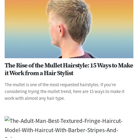
The Rise of the Mullet Hairstyle: 15 Ways to Make
it Work from a Hair Stylist
The mullet is one of the most requested hairstyles. If you’re
considering trying the mullet trend, here are 15 ways to make it
work with almost any hair type.