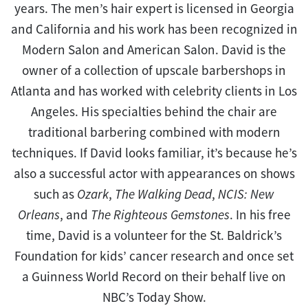
years. The men’s hair expert is licensed in Georgia
and California and his work has been recognized in
Modern Salon and American Salon. David is the
owner of a collection of upscale barbershops in
Atlanta and has worked with celebrity clients in Los
Angeles. His specialties behind the chair are
traditional barbering combined with modern
techniques. If David looks familiar, it’s because he’s
also a successful actor with appearances on shows
such as
Ozark
,
The Walking Dead
,
NCIS: New
Orleans
, and
The Righteous Gemstones
. In his free
time, David is a volunteer for the St. Baldrick’s
Foundation for kids’ cancer research and once set
a Guinness World Record on their behalf live on
NBC’s Today Show.