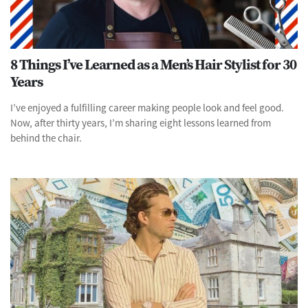
8 Things I’ve Learned as a Men’s Hair Stylist for 30
Years
I’ve enjoyed a fulfilling career making people look and feel good.
Now, after thirty years, I’m sharing eight lessons learned from
behind the chair.