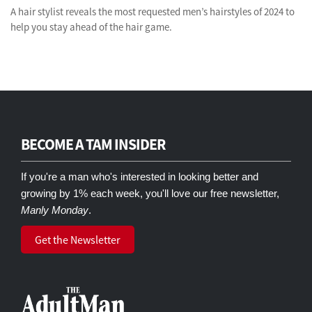
A hair stylist reveals the most requested men’s hairstyles of 2024 to
help you stay ahead of the hair game.
BECOME A TAM INSIDER
If you're a man who's interested in looking better and
growing by 1% each week, you'll love our free newsletter,
Manly Monday
.
Get the Newsletter