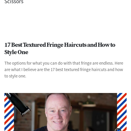
17 Best Textured Fringe Haircuts and How to
Style One
The options for what you can do with that fringe are endless. Here
are what I believe are the 17 best textured fringe haircuts and how
to style one.