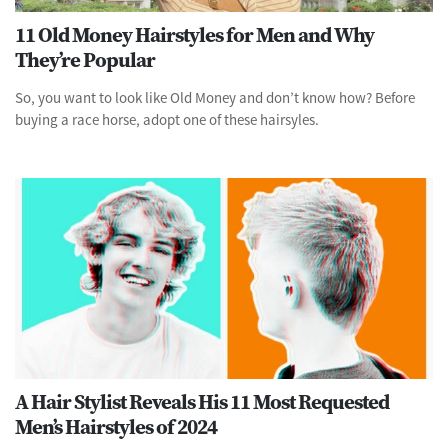
11 Old Money Hairstyles for Men and Why
They’re Popular
So, you want to look like Old Money and don’t know how? Before
buying a race horse, adopt one of these hairsyles.
A Hair Stylist Reveals His 11 Most Requested
Men’s Hairstyles of 2024