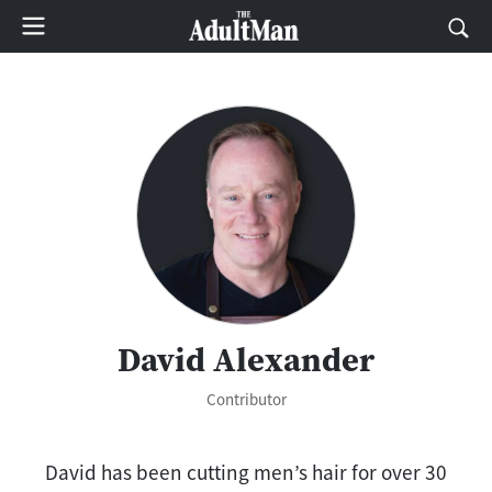
David Alexander
Contributor
David has been cutting men’s hair for over 30