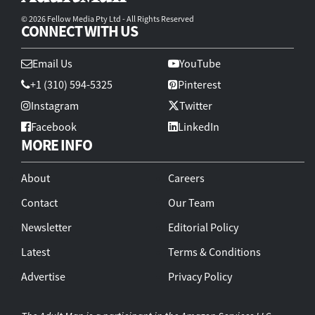
© 2026 Fellow Media Pty Ltd - All Rights Reserved
CONNECT WITH US
Email Us
YouTube
+1 (310) 594-5325
Pinterest
Instagram
Twitter
Facebook
LinkedIn
MORE INFO
About
Careers
Contact
Our Team
Newsletter
Editorial Policy
Latest
Terms & Conditions
Advertise
Privacy Policy