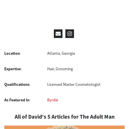
Location
:
Atlanta, Georgia
Expertise
:
Hair, Grooming
Qualifications
:
Licensed Master Cosmetologist
As Featured In
:
Byrdie
All of David's 5 Articles for The Adult Man