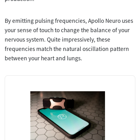
By emitting pulsing frequencies, Apollo Neuro uses
your sense of touch to change the balance of your
nervous system. Quite impressively, these
frequencies match the natural oscillation pattern
between your heart and lungs.