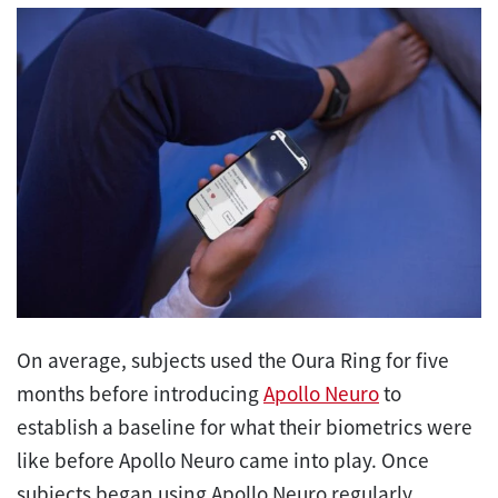
On average, subjects used the Oura Ring for five
months before introducing
Apollo Neuro
to
establish a baseline for what their biometrics were
like before Apollo Neuro came into play. Once
subjects began using Apollo Neuro regularly