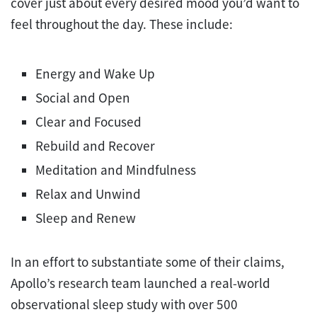
cover just about every desired mood you’d want to
feel throughout the day. These include:
Energy and Wake Up
Social and Open
Clear and Focused
Rebuild and Recover
Meditation and Mindfulness
Relax and Unwind
Sleep and Renew
In an effort to substantiate some of their claims,
Apollo’s research team launched a real-world
observational sleep study with over 500