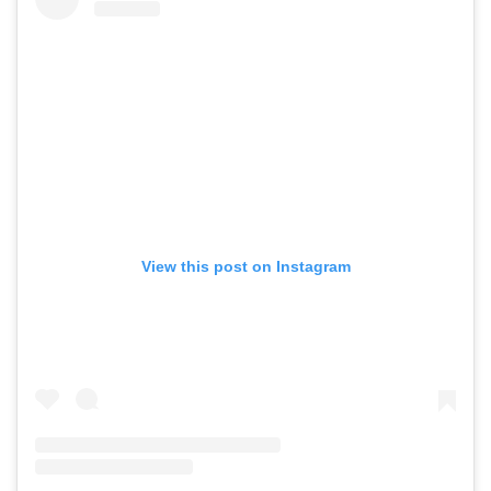
View this post on Instagram