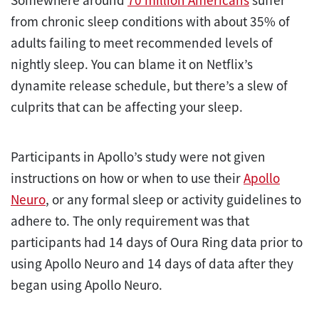
from chronic sleep conditions with about 35% of
adults failing to meet recommended levels of
nightly sleep. You can blame it on Netflix’s
dynamite release schedule, but there’s a slew of
culprits that can be affecting your sleep.
Participants in Apollo’s study were not given
instructions on how or when to use their
Apollo
Neuro
, or any formal sleep or activity guidelines to
adhere to. The only requirement was that
participants had 14 days of Oura Ring data prior to
using Apollo Neuro and 14 days of data after they
began using Apollo Neuro.