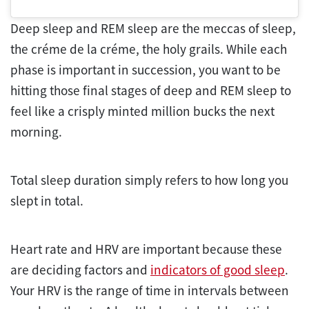
Deep sleep and REM sleep are the meccas of sleep,
the créme de la créme, the holy grails. While each
phase is important in succession, you want to be
hitting those final stages of deep and REM sleep to
feel like a crisply minted million bucks the next
morning.
Total sleep duration simply refers to how long you
slept in total.
Heart rate and HRV are important because these
are deciding factors and
indicators of good sleep
.
Your HRV is the range of time in intervals between