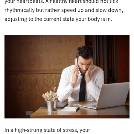
your heartbeats. A healthy heart should not tick
rhythmically but rather speed up and slow down,
adjusting to the current state your body is in.
In a high-strung state of stress, your