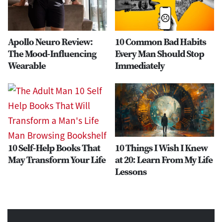
Apollo Neuro Review:
10 Common Bad Habits
The Mood-Influencing
Every Man Should Stop
Wearable
Immediately
10 Self-Help Books That
10 Things I Wish I Knew
May Transform Your Life
at 20: Learn From My Life
Lessons