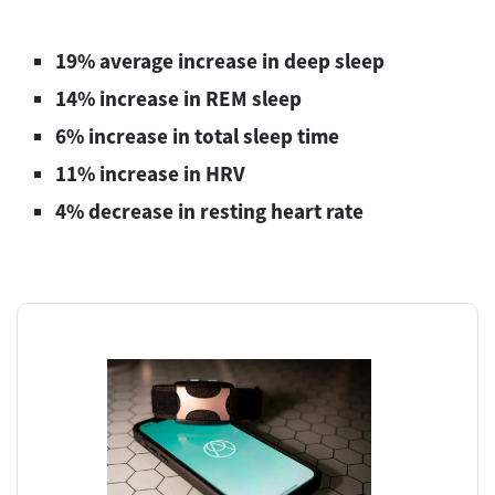
19% average increase in deep sleep
14% increase in REM sleep
6% increase in total sleep time
11% increase in HRV
4% decrease in resting heart rate