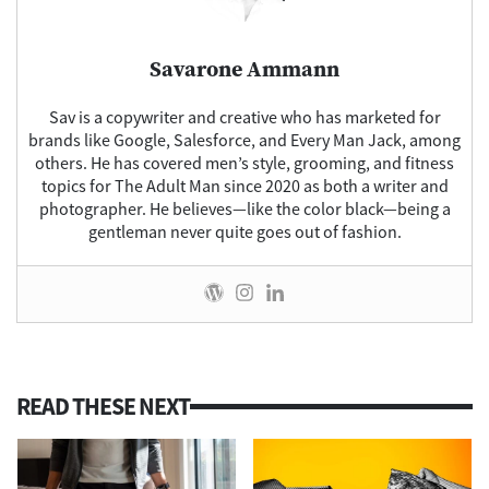
Savarone Ammann
Sav
is a copywriter and creative who has marketed for
brands like Google, Salesforce, and Every Man Jack, among
others. He has covered men’s style, grooming, and fitness
topics for The Adult Man since 2020 as both a writer and
photographer. He believes—like the color black—being a
gentleman never quite goes out of fashion.
READ THESE NEXT