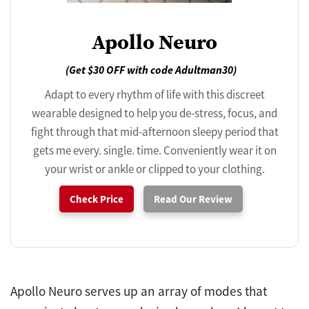
Apollo Neuro
(Get $30 OFF with code Adultman30)
Adapt to every rhythm of life with this discreet
wearable designed to help you de-stress, focus, and
fight through that mid-afternoon sleepy period that
gets me every. single. time. Conveniently wear it on
your wrist or ankle or clipped to your clothing.
Check Price
Read Our Review
Apollo Neuro serves up an array of modes that