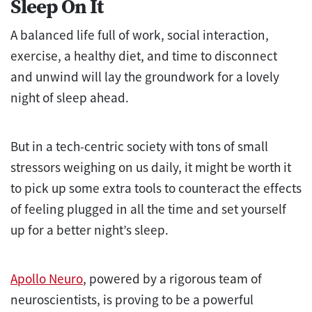
Sleep On It
A balanced life full of work, social interaction,
exercise, a healthy diet, and time to disconnect
and unwind will lay the groundwork for a lovely
night of sleep ahead.
But in a tech-centric society with tons of small
stressors weighing on us daily, it might be worth it
to pick up some extra tools to counteract the effects
of feeling plugged in all the time and set yourself
up for a better night’s sleep.
Apollo Neuro
, powered by a rigorous team of
neuroscientists, is proving to be a powerful