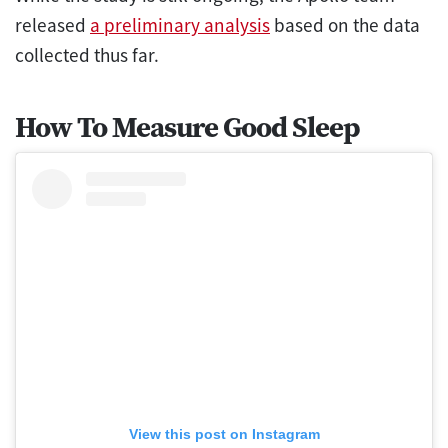
released
a preliminary analysis
based on the data
collected thus far.
How To Measure Good Sleep
View this post on Instagram