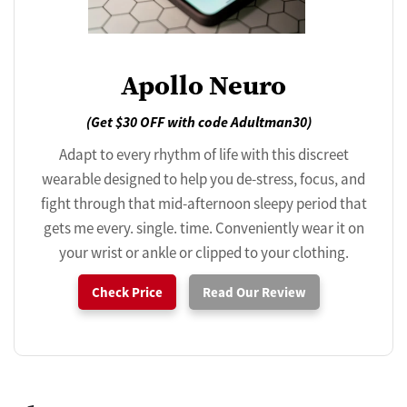
Apollo Neuro
(Get $30 OFF with code Adultman30)
Adapt to every rhythm of life with this discreet
wearable designed to help you de-stress, focus, and
fight through that mid-afternoon sleepy period that
gets me every. single. time. Conveniently wear it on
your wrist or ankle or clipped to your clothing.
Check Price
Read Our Review