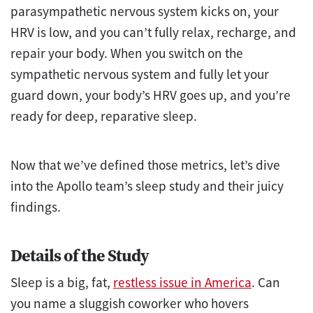
parasympathetic nervous system kicks on, your
HRV is low, and you can’t fully relax, recharge, and
repair your body. When you switch on the
sympathetic nervous system and fully let your
guard down, your body’s HRV goes up, and you’re
ready for deep, reparative sleep.
Now that we’ve defined those metrics, let’s dive
into the Apollo team’s sleep study and their juicy
findings.
Details of the Study
Sleep is a big, fat,
restless issue in America
. Can
you name a sluggish coworker who hovers