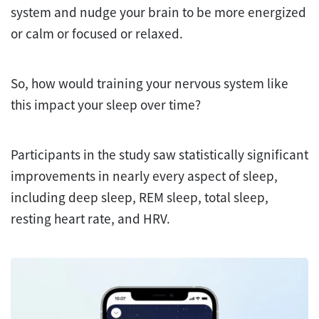
system and nudge your brain to be more energized
or calm or focused or relaxed.
So, how would training your nervous system like
this impact your sleep over time?
Participants in the study saw statistically significant
improvements in nearly every aspect of sleep,
including deep sleep, REM sleep, total sleep,
resting heart rate, and HRV.