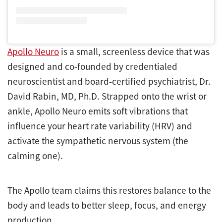
Apollo Neuro
is a small, screenless device that was
designed and co-founded by credentialed
neuroscientist and board-certified psychiatrist, Dr.
David Rabin, MD, Ph.D. Strapped onto the wrist or
ankle, Apollo Neuro emits soft vibrations that
influence your heart rate variability (HRV) and
activate the sympathetic nervous system (the
calming one).
The Apollo team claims this restores balance to the
body and leads to better sleep, focus, and energy
production.