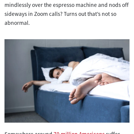
mindlessly over the espresso machine and nods off
sideways in Zoom calls? Turns out that’s not so
abnormal.
Somewhere around
70 million Americans
suffer