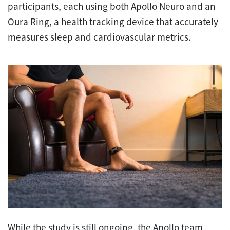
participants, each using both Apollo Neuro and an
Oura Ring, a health tracking device that accurately
measures sleep and cardiovascular metrics.
While the study is still ongoing, the Apollo team