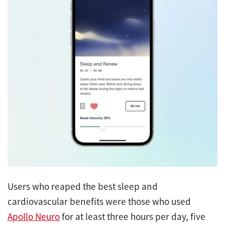
Users who reaped the best sleep and
cardiovascular benefits were those who used
Apollo Neuro
for at least three hours per day, five