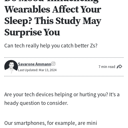
Wearables Affect Your
Sleep? This Study May
Surprise You
Can tech really help you catch better Zs?
Savarone Ammann
7 min read
Last Updated: Mar 13, 2024
Are your tech devices helping or hurting you? It’s a
heady question to consider.
Our smartphones, for example, are mini