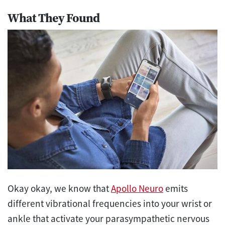
What They Found
Okay okay, we know that
Apollo Neuro
emits
different vibrational frequencies into your wrist or
ankle that activate your parasympathetic nervous