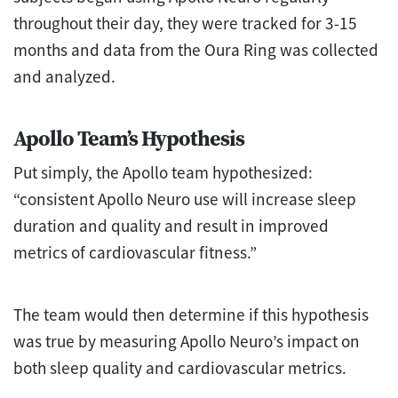
throughout their day, they were tracked for 3-15
months and data from the Oura Ring was collected
and analyzed.
Apollo Team’s Hypothesis
Put simply, the Apollo team hypothesized:
“consistent Apollo Neuro use will increase sleep
duration and quality and result in improved
metrics of cardiovascular fitness.”
The team would then determine if this hypothesis
was true by measuring Apollo Neuro’s impact on
both sleep quality and cardiovascular metrics.