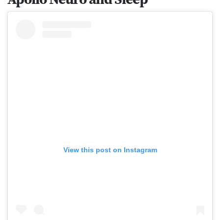
View this post on Instagram