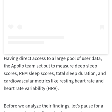
Having direct access to a large pool of user data,
the Apollo team set out to measure deep sleep
scores, REM sleep scores, total sleep duration, and
cardiovascular metrics like resting heart rate and
heart rate variability (HRV).
Before we analyze their findings, let’s pause for a