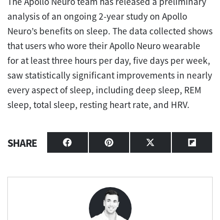
The Apollo Neuro team has released a preliminary
analysis of an ongoing 2-year study on Apollo
Neuro’s benefits on sleep. The data collected shows
that users who wore their Apollo Neuro wearable
for at least three hours per day, five days per week,
saw statistically significant improvements in nearly
every aspect of sleep, including deep sleep, REM
sleep, total sleep, resting heart rate, and HRV.
SHARE
Share
Share
Share
Share
on
on
on
on
Facebook
Pinterest
X
Flipbo
(Twitter)