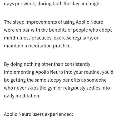
days per week, during both the day and night.
The sleep improvements of using Apollo Neuro
were on par with the benefits of people who adopt
mindfulness practices, exercise regularly, or
maintain a meditation practice.
By doing nothing other than consistently
implementing Apollo Neuro into your routine, you’d
be getting the same sleepy benefits as someone
who never skips the gym or religiously settles into
daily meditation.
Apollo Neuro users experienced: