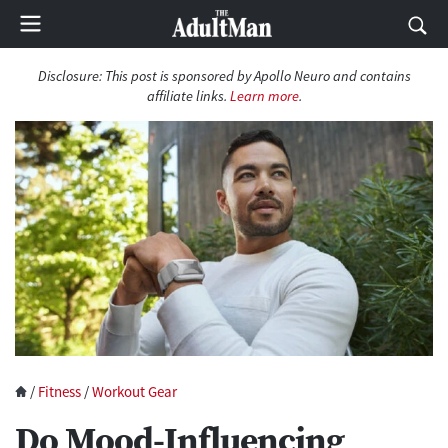
Disclosure:
This post is sponsored by Apollo Neuro and contains
affiliate links.
Learn more
.
/
Fitness
/
Workout Gear
Do Mood-Influencing