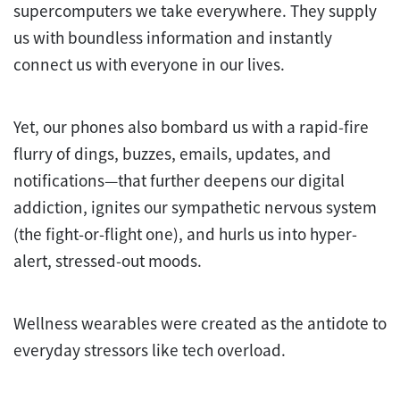
supercomputers we take everywhere. They supply
us with boundless information and instantly
connect us with everyone in our lives.
Yet, our phones also bombard us with a rapid-fire
flurry of dings, buzzes, emails, updates, and
notifications—that further deepens our digital
addiction, ignites our sympathetic nervous system
(the fight-or-flight one), and hurls us into hyper-
alert, stressed-out moods.
Wellness wearables were created as the antidote to
everyday stressors like tech overload.