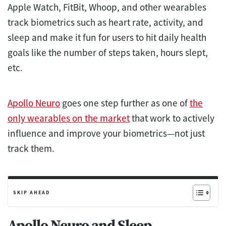
Apple Watch, FitBit, Whoop, and other wearables
track biometrics such as heart rate, activity, and
sleep and make it fun for users to hit daily health
goals like the number of steps taken, hours slept,
etc.
Apollo Neuro
goes one step further as one of
the
only wearables on the market
that work to actively
influence and improve your biometrics—not just
track them.
SKIP AHEAD
Apollo Neuro and Sleep