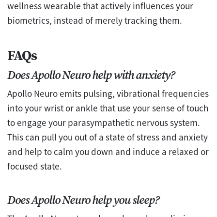
wellness wearable that actively influences your
biometrics, instead of merely tracking them.
FAQs
Does Apollo Neuro help with anxiety?
Apollo Neuro emits pulsing, vibrational frequencies
into your wrist or ankle that use your sense of touch
to engage your parasympathetic nervous system.
This can pull you out of a state of stress and anxiety
and help to calm you down and induce a relaxed or
focused state.
Does Apollo Neuro help you sleep?