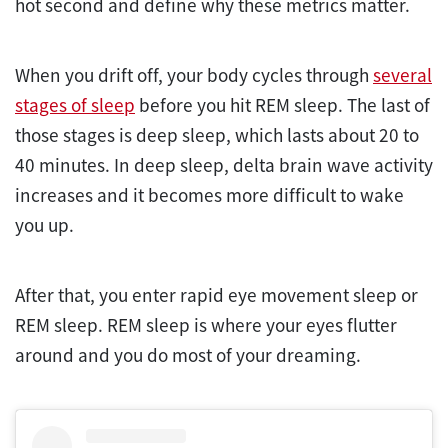
hot second and define why these metrics matter.
When you drift off, your body cycles through
several
stages of sleep
before you hit REM sleep. The last of
those stages is deep sleep, which lasts about 20 to
40 minutes. In deep sleep, delta brain wave activity
increases and it becomes more difficult to wake
you up.
After that, you enter rapid eye movement sleep or
REM sleep. REM sleep is where your eyes flutter
around and you do most of your dreaming.