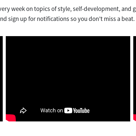
ery week on topics of style, self-development, and 
nd sign up for notifications so you don’t miss a beat.