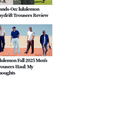
ands-On: lululemon
ydrift Trousers Review
lulemon Fall 2025 Men’s
ousers Haul: My
houghts