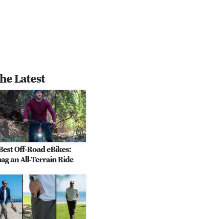
he Latest
Best Off-Road eBikes:
ag an All-Terrain Ride