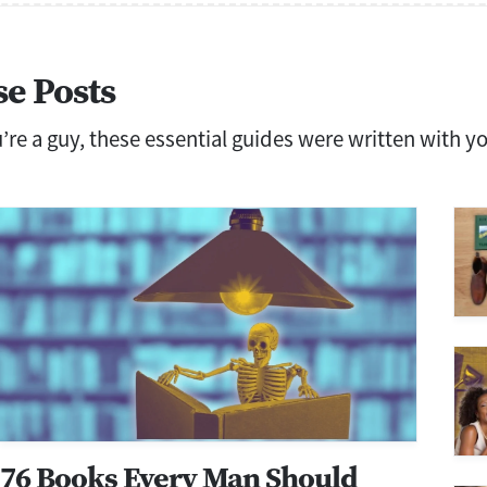
se Posts
ou’re a guy, these essential guides were written with y
76 Books Every Man Should