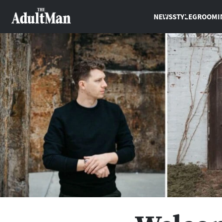
NEWS
STYLE
GROOMI