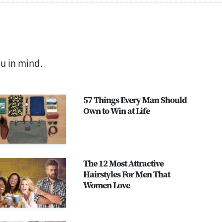
ou in mind.
57 Things Every Man Should
Own to Win at Life
The 12 Most Attractive
Hairstyles For Men That
Women Love