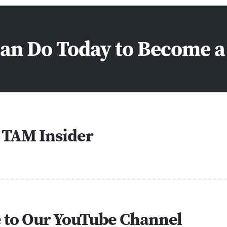
Can Do Today to Become 
 TAM Insider
e to Our YouTube Channel