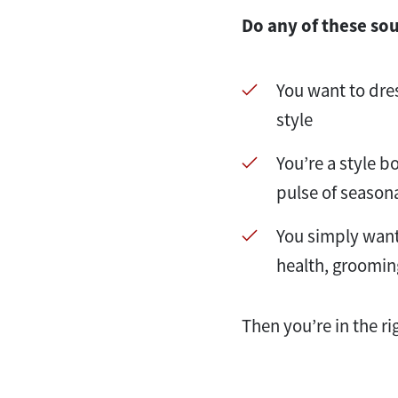
Do any of these so
You want to dre
style
You’re a style b
pulse of season
You simply want 
health, groomin
Then you’re in the ri