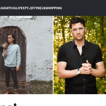
NG
DATING
LIFESTYLE
FITNESS
SHOPPING