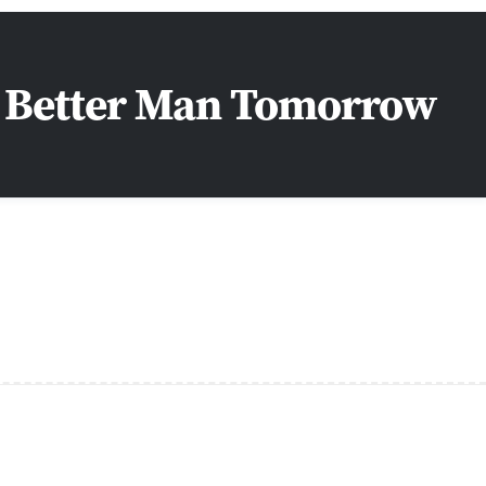
a Better Man Tomorrow