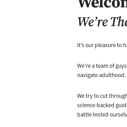
Welco
We’re Th
It’s our pleasure to 
We’re a team of guys
navigate adulthood.
We try to cut throug
science-backed guid
battle-tested oursel