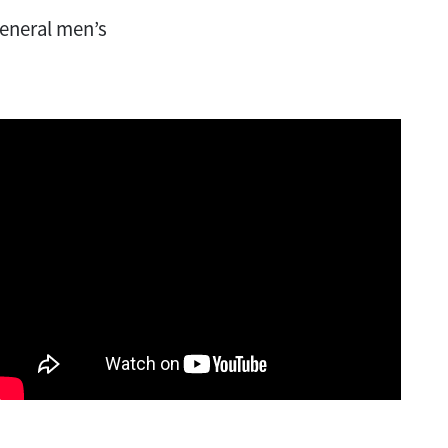
general men’s