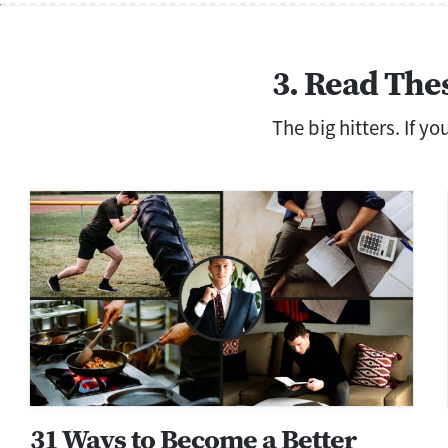
3. Read The
The big hitters. If y
31 Ways to Become a Better