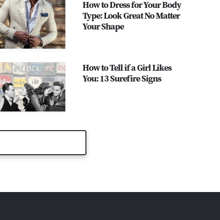
How to Dress for Your Body
Type: Look Great No Matter
Your Shape
How to Tell if a Girl Likes
You: 13 Surefire Signs