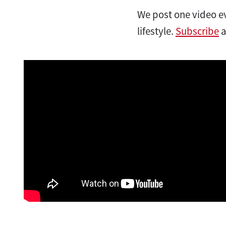
We post one video ev
lifestyle.
Subscribe
a