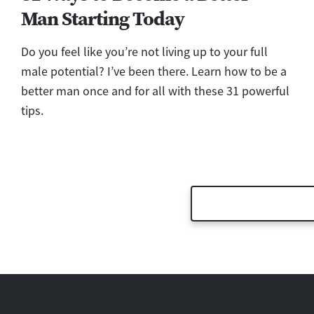
Man Starting Today
Do you feel like you’re not living up to your full
male potential? I’ve been there. Learn how to be a
better man once and for all with these 31 powerful
tips.