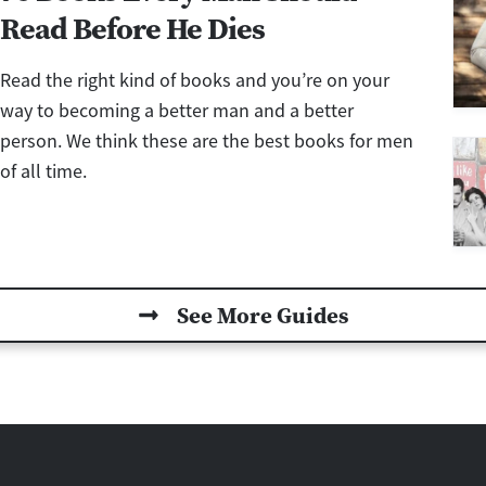
Read Before He Dies
Read the right kind of books and you’re on your
way to becoming a better man and a better
person. We think these are the best books for men
of all time.
See More Guides