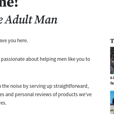
me!
e Adult Man
T
have you here.
 passionate about helping men like you to
6 
Sn
h the noise by serving up straightforward,
es and personal reviews of products we’ve
ves.