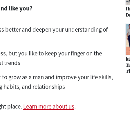
und like you?
H
Da
ss better and deepen your understanding of
oss, but you like to keep your finger on the
lu
al trends
Tr
T
to grow as a man and improve your life skills,
g habits, and relationships
ght place.
Learn more about us
.