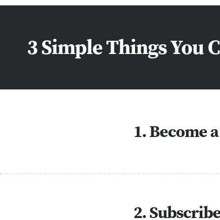
3 Simple Things You 
1. Become a
2. Subscrib