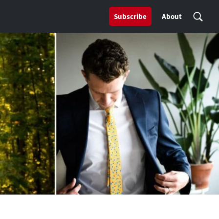
Subscribe
About