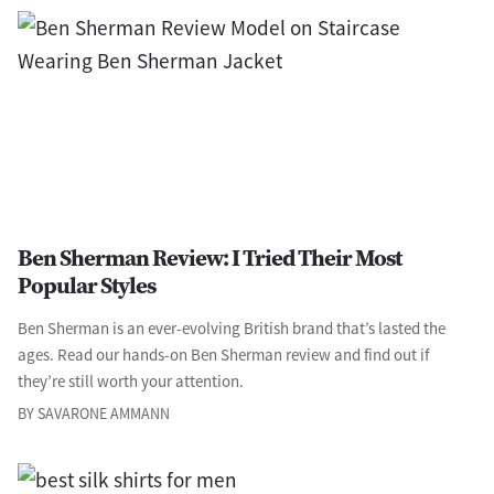
Ben Sherman Review: I Tried Their Most
Popular Styles
Ben Sherman is an ever-evolving British brand that’s lasted the
ages. Read our hands-on Ben Sherman review and find out if
they’re still worth your attention.
BY SAVARONE AMMANN