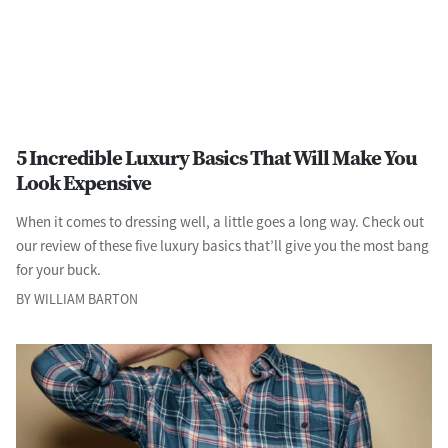
5 Incredible Luxury Basics That Will Make You
Look Expensive
When it comes to dressing well, a little goes a long way. Check out
our review of these five luxury basics that’ll give you the most bang
for your buck.
BY WILLIAM BARTON