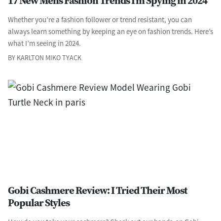
17 New Men’s Fashion Trends I’m Spying in 2024
Whether you’re a fashion follower or trend resistant, you can
always learn something by keeping an eye on fashion trends. Here’s
what I’m seeing in 2024.
BY KARLTON MIKO TYACK
Gobi Cashmere Review: I Tried Their Most
Popular Styles