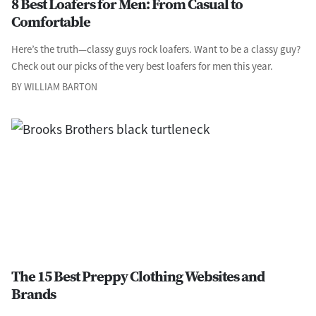
8 Best Loafers for Men: From Casual to
Comfortable
Here’s the truth—classy guys rock loafers. Want to be a classy guy?
Check out our picks of the very best loafers for men this year.
BY WILLIAM BARTON
The 15 Best Preppy Clothing Websites and
Brands