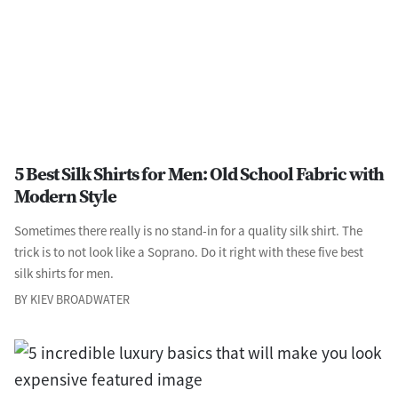
5 Best Silk Shirts for Men: Old School Fabric with
Modern Style
Sometimes there really is no stand-in for a quality silk shirt. The
trick is to not look like a Soprano. Do it right with these five best
silk shirts for men.
BY KIEV BROADWATER