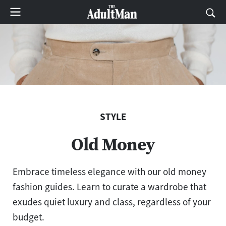
STYLE
Old Money
Embrace timeless elegance with our old money
fashion guides. Learn to curate a wardrobe that
exudes quiet luxury and class, regardless of your
budget.