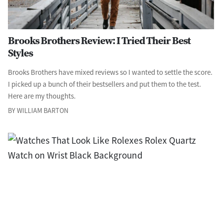
Brooks Brothers Review: I Tried Their Best
Styles
Brooks Brothers have mixed reviews so I wanted to settle the score.
I picked up a bunch of their bestsellers and put them to the test.
Here are my thoughts.
BY WILLIAM BARTON