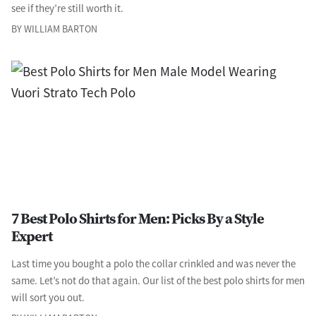
see if they’re still worth it.
BY WILLIAM BARTON
7 Best Polo Shirts for Men: Picks By a Style
Expert
Last time you bought a polo the collar crinkled and was never the
same. Let’s not do that again. Our list of the best polo shirts for men
will sort you out.