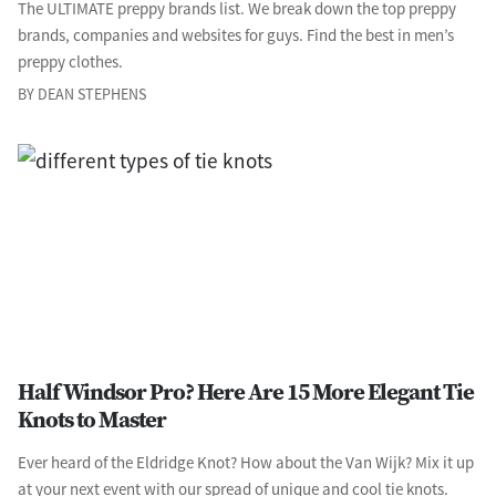
The ULTIMATE preppy brands list. We break down the top preppy
brands, companies and websites for guys. Find the best in men’s
preppy clothes.
BY DEAN STEPHENS
Half Windsor Pro? Here Are 15 More Elegant Tie
Knots to Master
Ever heard of the Eldridge Knot? How about the Van Wijk? Mix it up
at your next event with our spread of unique and cool tie knots.