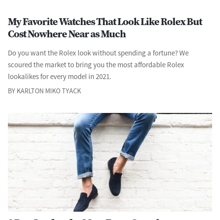
My Favorite Watches That Look Like Rolex But
Cost Nowhere Near as Much
Do you want the Rolex look without spending a fortune? We
scoured the market to bring you the most affordable Rolex
lookalikes for every model in 2021.
BY KARLTON MIKO TYACK