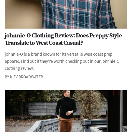
johnnie-O Clothing Review: Does Preppy Style
Translate to West Coast Casual?
johnnie-O is a brand known for its versatile west coast prep
apparel. Find out if they’re worth checking out in our johnnie-O
clothing review.
BY KIEV BROADWATER