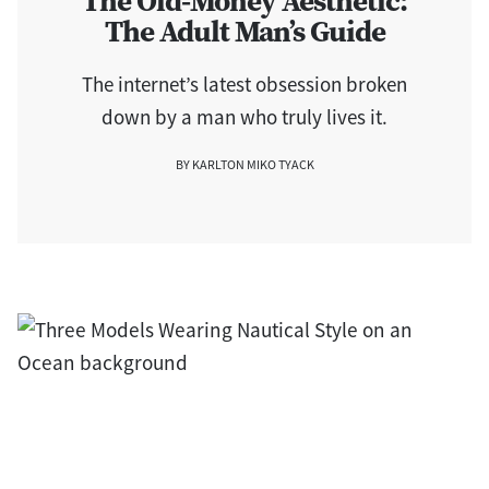
The Old-Money Aesthetic:
The Adult Man’s Guide
The internet’s latest obsession broken
down by a man who truly lives it.
BY KARLTON MIKO TYACK