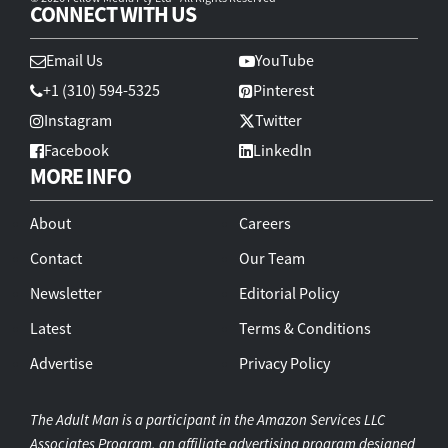
CONNECT WITH US
Email Us
YouTube
+1 (310) 594-5325
Pinterest
Instagram
Twitter
Facebook
LinkedIn
MORE INFO
About
Careers
Contact
Our Team
Newsletter
Editorial Policy
Latest
Terms & Conditions
Advertise
Privacy Policy
The Adult Man is a participant in the Amazon Services LLC
Associates Program, an affiliate advertising program designed