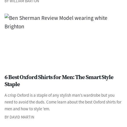
BY WILLIAM BARTON
6 Best Oxford Shirts for Men: The Smart Style
Staple
A crisp Oxford is a staple of any stylish man’s wardrobe but you
need to avoid the duds. Come learn about the best Oxford shirts for
men and how to style ’em.
BY DAVID MARTIN