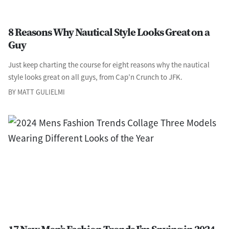
8 Reasons Why Nautical Style Looks Great on a
Guy
Just keep charting the course for eight reasons why the nautical
style looks great on all guys, from Cap’n Crunch to JFK.
BY MATT GULIELMI