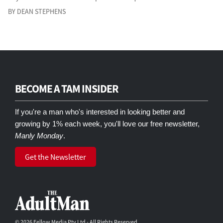
BY DEAN STEPHENS
BECOME A TAM INSIDER
If you're a man who's interested in looking better and
growing by 1% each week, you'll love our free newsletter,
Manly Monday
.
Get the Newsletter
© 2026 Fellow Media Pty Ltd - All Rights Reserved