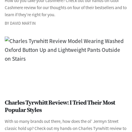
How do you take your cashmere? Check out our hands-on Gobi
Cashmere review for our thoughts on four of their bestsellers and to
learn if they’re right for you.
BY DAVID MARTIN
Charles Tyrwhitt Review: I Tried Their Most
Popular Styles
With so many brands out there, how does the ol’ Jermyn Street
classic hold up? Check out my hands-on Charles Tyrwhitt review to