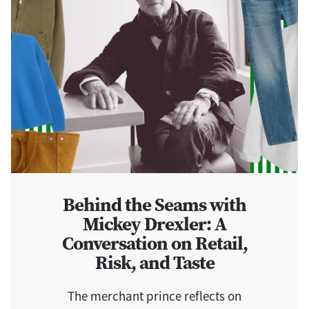
Behind the Seams with
Mickey Drexler: A
Conversation on Retail,
Risk, and Taste
The merchant prince reflects on