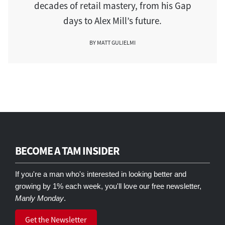
decades of retail mastery, from his Gap
days to Alex Mill’s future.
BY MATT GULIELMI
BECOME A TAM INSIDER
If you're a man who's interested in looking better and
growing by 1% each week, you'll love our free newsletter,
Manly Monday
.
Get the Newsletter