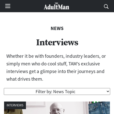
NEWS
Interviews
Whether it be with founders, industry leaders, or
simply men who do cool stuff, TAM’s exclusive
interviews get a glimpse into their journeys and
what drives them.
INTERVIEWS