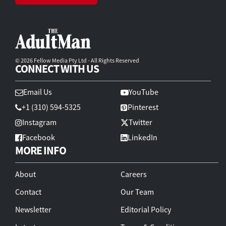
© 2026 Fellow Media Pty Ltd - All Rights Reserved
CONNECT WITH US
Email Us
YouTube
+1 (310) 594-5325
Pinterest
Instagram
Twitter
Facebook
LinkedIn
MORE INFO
About
Careers
Contact
Our Team
Newsletter
Editorial Policy