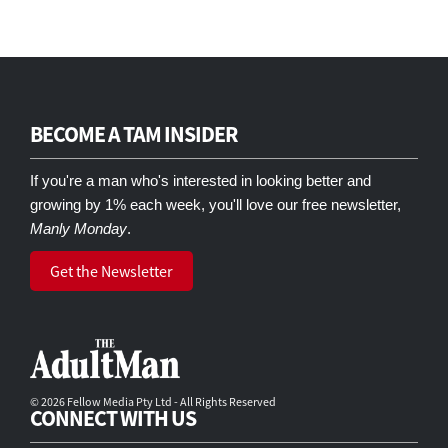
BECOME A TAM INSIDER
If you're a man who's interested in looking better and
growing by 1% each week, you'll love our free newsletter,
Manly Monday
.
Get the Newsletter
© 2026 Fellow Media Pty Ltd - All Rights Reserved
CONNECT WITH US