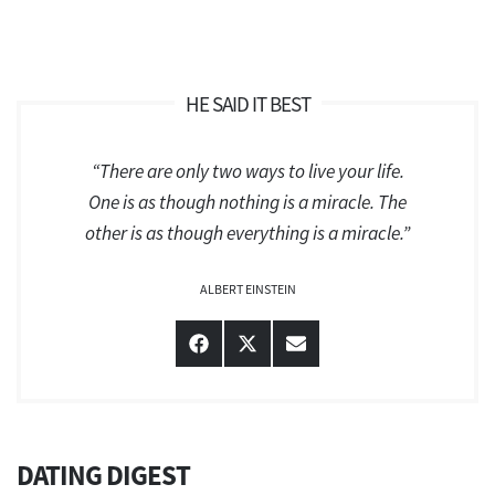
HE SAID IT BEST
“There are only two ways to live your life.
One is as though nothing is a miracle. The
other is as though everything is a miracle.”
ALBERT EINSTEIN
Share
Share
Share
on
on
on
Facebook
X
Email
(Twitter)
DATING DIGEST