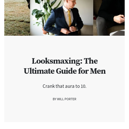
Looksmaxing: The
Ultimate Guide for Men
Crank that aura to 10.
BY WILL PORTER