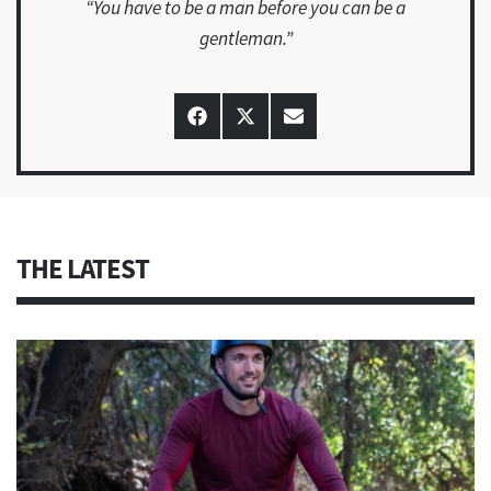
“You have to be a man before you can be a
gentleman.”
Share
Share
Share
on
on
on
Facebook
X
Email
(Twitter)
THE LATEST