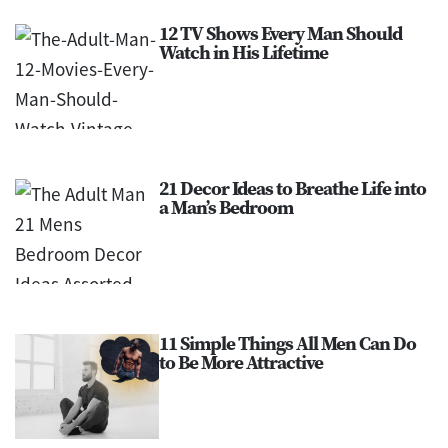
12 TV Shows Every Man Should
Watch in His Lifetime
21 Decor Ideas to Breathe Life into
a Man’s Bedroom
11 Simple Things All Men Can Do
to Be More Attractive