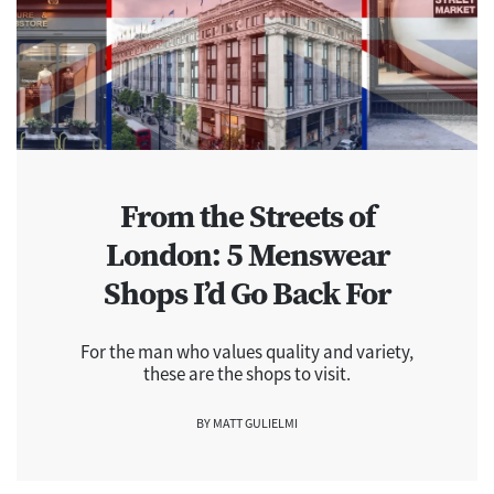
From the Streets of
London: 5 Menswear
Shops I’d Go Back For
For the man who values quality and variety,
these are the shops to visit.
BY MATT GULIELMI