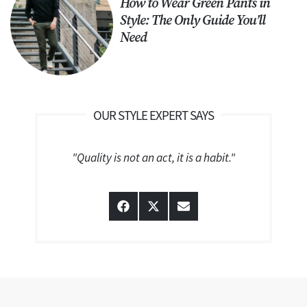
How to Wear Green Pants in
Style: The Only Guide You’ll
Need
OUR STYLE EXPERT SAYS
"Quality is not an act, it is a habit."
Share
Share
Share
on
on
on
Facebook
X
Email
(Twitter)