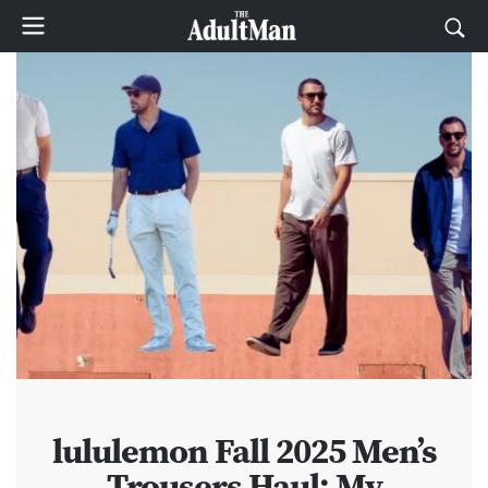
lululemon Fall 2025 Men’s
Trousers Haul: My