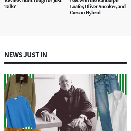
Review: Built Tough or Just
Feet with the Randolph
Talk?
Loafer, Oliver Sneaker, and
Carson Hybrid
NEWS JUST IN