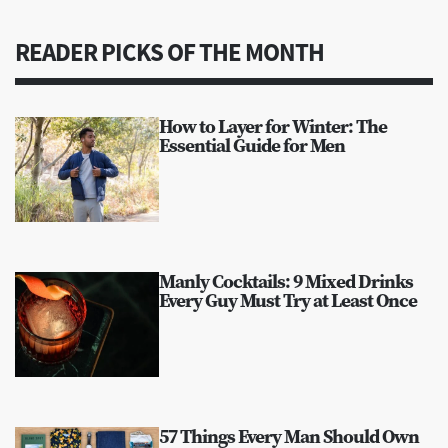
READER PICKS OF THE MONTH
How to Layer for Winter: The
Essential Guide for Men
Manly Cocktails: 9 Mixed Drinks
Every Guy Must Try at Least Once
57 Things Every Man Should Own