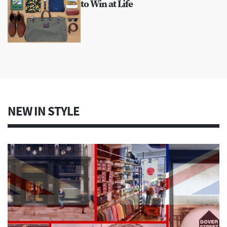
to Win at Life
NEW IN STYLE