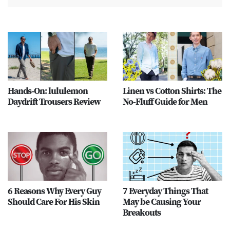
Hands-On: lululemon
Linen vs Cotton Shirts: The
Daydrift Trousers Review
No-Fluff Guide for Men
6 Reasons Why Every Guy
7 Everyday Things That
Should Care For His Skin
May be Causing Your
Breakouts