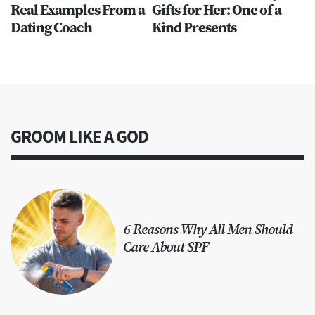
Real Examples From a
Gifts for Her: One of a
Dating Coach
Kind Presents
GROOM LIKE A GOD
6 Reasons Why All Men Should
Care About SPF