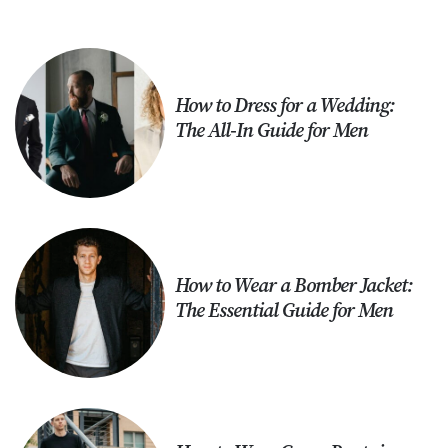
How to Dress for a Wedding:
The All-In Guide for Men
How to Wear a Bomber Jacket:
The Essential Guide for Men