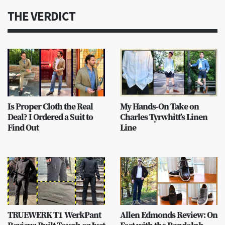
THE VERDICT
Is Proper Cloth the Real
My Hands-On Take on
Deal? I Ordered a Suit to
Charles Tyrwhitt’s Linen
Find Out
Line
TRUEWERK T1 WerkPant
Allen Edmonds Review: On