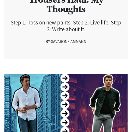
Thoughts
Step 1: Toss on new pants. Step 2: Live life. Step
3: Write about it.
BY SAVARONE AMMANN