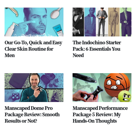
Our Go-To, Quick and Easy
The Indochino Starter
Clear Skin Routine for
Pack: 6 Essentials You
Men
Need
Manscaped Dome Pro
Manscaped Performance
Package Review: Smooth
Package 5 Review: My
Results or Not?
Hands-On Thoughts