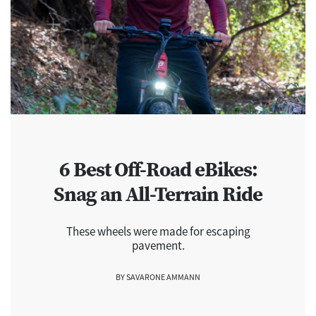
6 Best Off-Road eBikes:
Snag an All-Terrain Ride
These wheels were made for escaping
pavement.
BY SAVARONE AMMANN