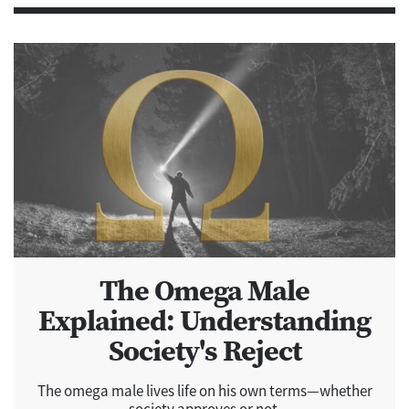
The Omega Male
Explained: Understanding
Society's Reject
The omega male lives life on his own terms—whether