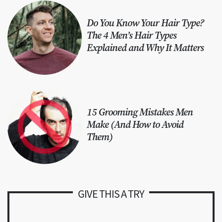
Do You Know Your Hair Type?
The 4 Men’s Hair Types
Explained and Why It Matters
15 Grooming Mistakes Men
Make (And How to Avoid
Them)
GIVE THIS A TRY