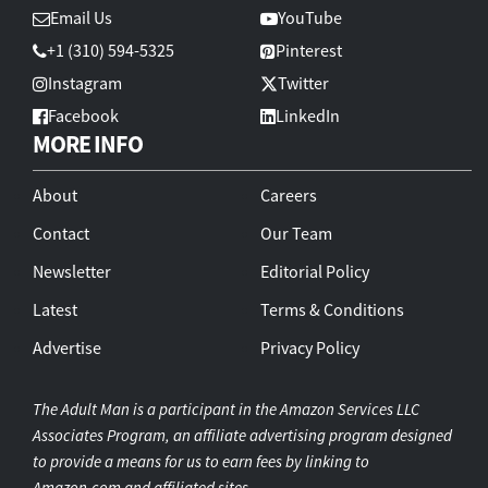
Email Us
YouTube
+1 (310) 594-5325
Pinterest
Instagram
Twitter
Facebook
LinkedIn
MORE INFO
About
Careers
Contact
Our Team
Newsletter
Editorial Policy
Latest
Terms & Conditions
Advertise
Privacy Policy
The Adult Man is a participant in the Amazon Services LLC
Associates Program, an affiliate advertising program designed
to provide a means for us to earn fees by linking to
Amazon.com and affiliated sites.