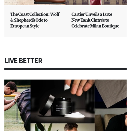
The Coast Collection: Wolf
Cartier Unveils a Luxe
& Shepherd’s Ode to
New Tank Cintrée to
European Style
Celebrate Milan Boutique
LIVE BETTER