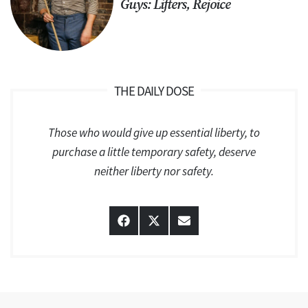
Guys: Lifters, Rejoice
THE DAILY DOSE
Those who would give up essential liberty, to
purchase a little temporary safety, deserve
neither liberty nor safety.
Share
Share
Share
on
on
on
Facebook
X
Email
(Twitter)