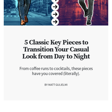
5 Classic Key Pieces to
Transition Your Casual
Look from Day to Night
From coffee runs to cocktails, these pieces
have you covered (literally).
BY MATT GULIELMI