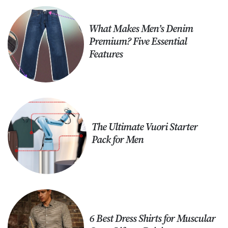
What Makes Men’s Denim
Premium? Five Essential
Features
The Ultimate Vuori Starter
Pack for Men
6 Best Dress Shirts for Muscular