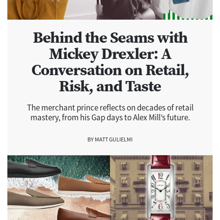
Behind the Seams with
Mickey Drexler: A
Conversation on Retail,
Risk, and Taste
The merchant prince reflects on decades of retail
mastery, from his Gap days to Alex Mill’s future.
BY MATT GULIELMI