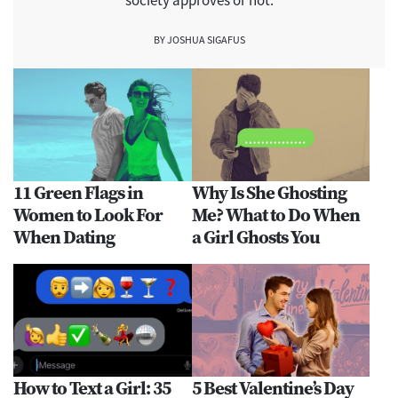
society approves or not.
BY JOSHUA SIGAFUS
11 Green Flags in
Why Is She Ghosting
Women to Look For
Me? What to Do When
When Dating
a Girl Ghosts You
How to Text a Girl: 35
5 Best Valentine’s Day