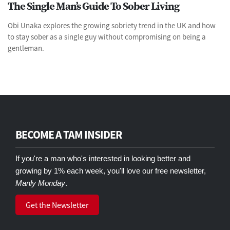
The Single Man’s Guide To Sober Living
Obi Unaka explores the growing sobriety trend in the UK and how
to stay sober as a single guy without compromising on being a
gentleman.
BECOME A TAM INSIDER
If you're a man who's interested in looking better and
growing by 1% each week, you'll love our free newsletter,
Manly Monday
.
Get the Newsletter