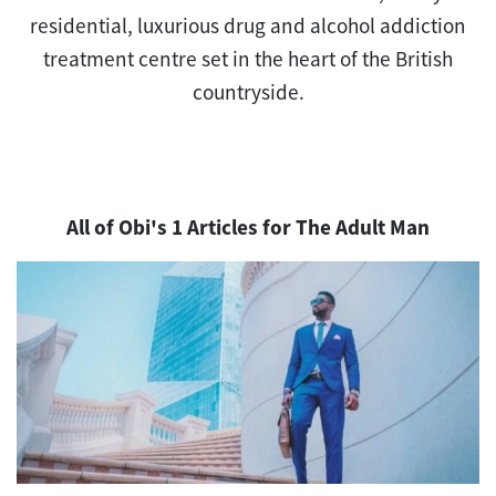
residential, luxurious drug and alcohol addiction
treatment centre set in the heart of the British
countryside.
All of Obi's 1 Articles for The Adult Man