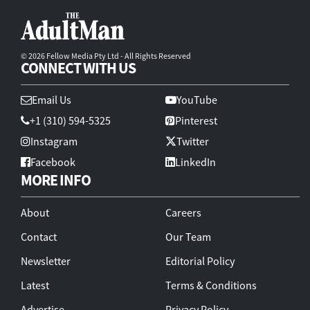
© 2026 Fellow Media Pty Ltd - All Rights Reserved
CONNECT WITH US
Email Us
YouTube
+1 (310) 594-5325
Pinterest
Instagram
Twitter
Facebook
LinkedIn
MORE INFO
About
Careers
Contact
Our Team
Newsletter
Editorial Policy
Latest
Terms & Conditions
Advertise
Privacy Policy