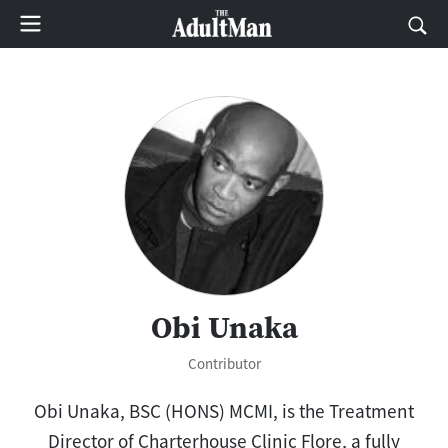
Obi Unaka
Contributor
Obi Unaka, BSC (HONS) MCMI, is the Treatment
Director of Charterhouse Clinic Flore, a fully