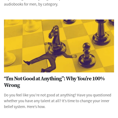
audiobooks for men, by category.
“I’m Not Good at Anything”: Why You’re 100%
Wrong
Do you feel like you’re not good at anything? Have you questioned
whether you have any talent at all? It’s time to change your inner
belief system. Here’s how.