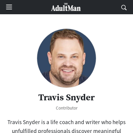
Travis Snyder
Contributor
Travis
Snyder is a life coach and writer who helps
unfulfilled professionals discover meaningful