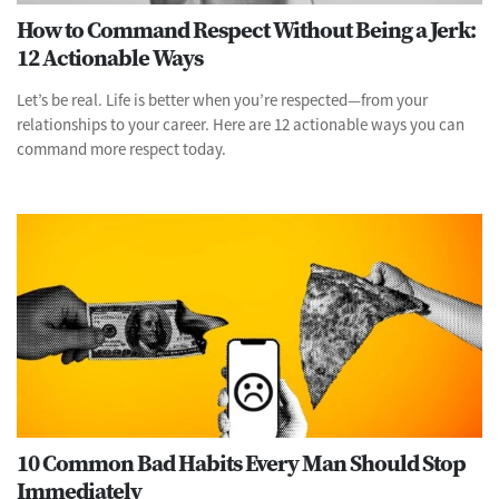
How to Command Respect Without Being a Jerk:
12 Actionable Ways
Let’s be real. Life is better when you’re respected—from your
relationships to your career. Here are 12 actionable ways you can
command more respect today.
10 Common Bad Habits Every Man Should Stop
Immediately