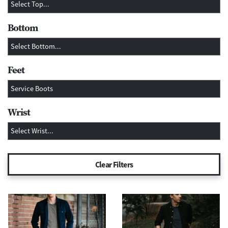
Bottom
Feet
Wrist