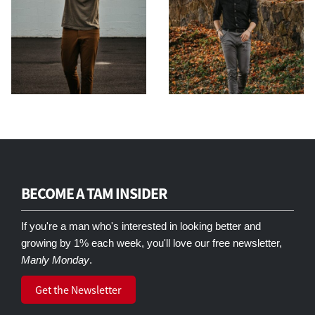
BECOME A TAM INSIDER
If you're a man who's interested in looking better and
growing by 1% each week, you'll love our free newsletter,
Manly Monday
.
Get the Newsletter