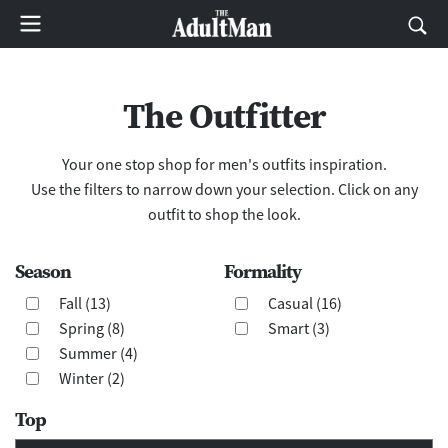
The Outfitter
Your one stop shop for men's outfits inspiration.
Use the filters to narrow down your selection. Click on any
outfit to shop the look.
Season
Formality
Fall (13)
Casual (16)
Spring (8)
Smart (3)
Summer (4)
Winter (2)
Top