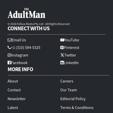
© 2026 Fellow Media Pty Ltd - All Rights Reserved
CONNECT WITH US
Email Us
YouTube
+1 (310) 594-5325
Pinterest
Instagram
Twitter
Facebook
LinkedIn
MORE INFO
About
Careers
Contact
Our Team
Newsletter
Editorial Policy
Latest
Terms & Conditions