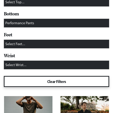
Bottom
Feet
Wrist