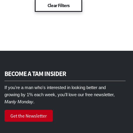
BECOME A TAM INSIDER
If you're a man who's interested in looking better and
growing by 1% each week, you'll love our free newsletter,
Manly Monday
.
Get the Newsletter