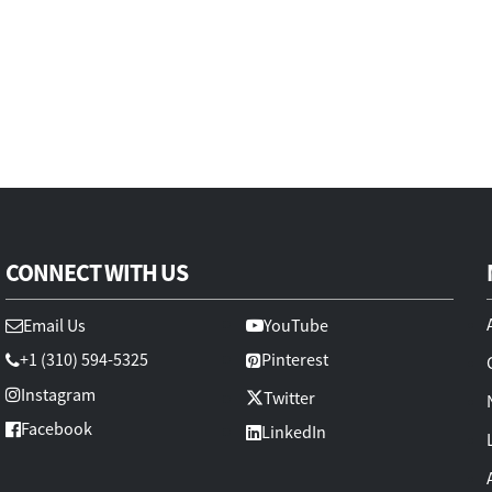
CONNECT WITH US
Email Us
YouTube
+1 (310) 594-5325
Pinterest
Instagram
Twitter
Facebook
LinkedIn