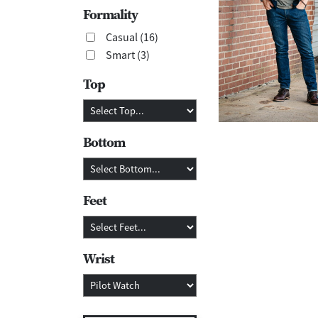
Formality
Casual (16)
Smart (3)
Top
Bottom
Feet
Wrist