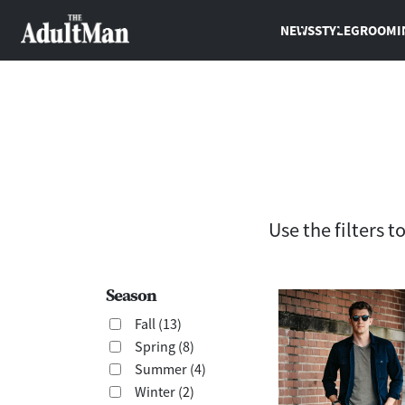
NEWS
STYLE
GROOMI
Use the filters 
Season
Fall (13)
Spring (8)
Summer (4)
Winter (2)