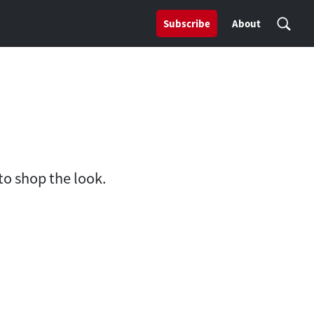
Subscribe
About
to shop the look.