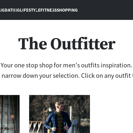
NG
DATING
LIFESTYLE
FITNESS
SHOPPING
The Outfitter
Your one stop shop for men's outfits inspiration.
to narrow down your selection. Click on any outfit 