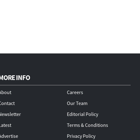
MORE INFO
About
Careers
Contact
Our Team
Newsletter
Editorial Policy
Latest
Terms & Conditions
Advertise
Privacy Policy