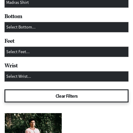
Bottom
Feet
Wrist