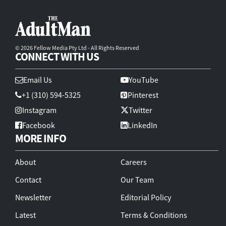
© 2026 Fellow Media Pty Ltd - All Rights Reserved
CONNECT WITH US
Email Us
YouTube
+1 (310) 594-5325
Pinterest
Instagram
Twitter
Facebook
LinkedIn
MORE INFO
About
Careers
Contact
Our Team
Newsletter
Editorial Policy
Latest
Terms & Conditions