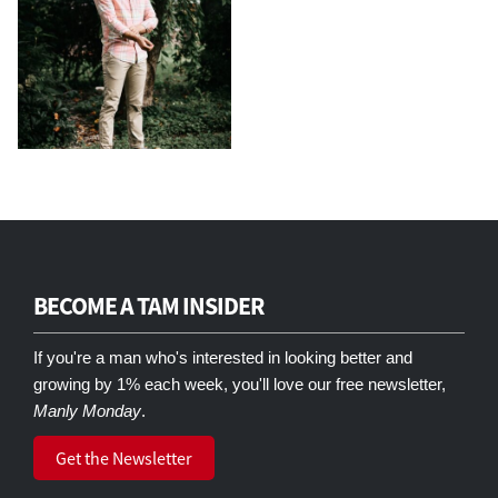
BECOME A TAM INSIDER
If you're a man who's interested in looking better and
growing by 1% each week, you'll love our free newsletter,
Manly Monday
.
Get the Newsletter