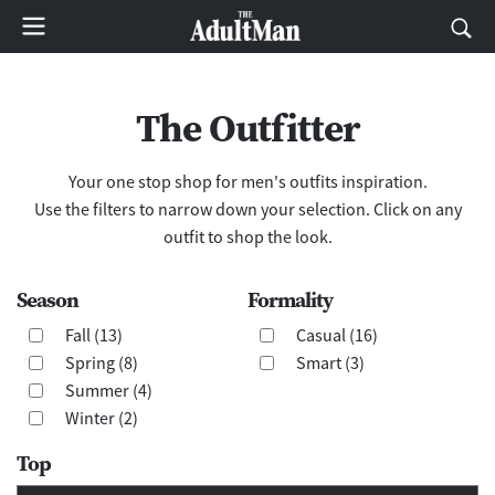
The Outfitter
Your one stop shop for men's outfits inspiration.
Use the filters to narrow down your selection. Click on any
outfit to shop the look.
Season
Formality
Fall (13)
Casual (16)
Spring (8)
Smart (3)
Summer (4)
Winter (2)
Top