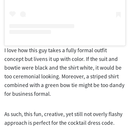
I love how this guy takes a fully formal outfit
concept but livens it up with color. If the suit and
bowtie were black and the shirt white, it would be
too ceremonial looking. Moreover, a striped shirt
combined with a green bow tie might be too dandy
for business formal.
As such, this fun, creative, yet still not overly flashy
approach is perfect for the cocktail dress code.