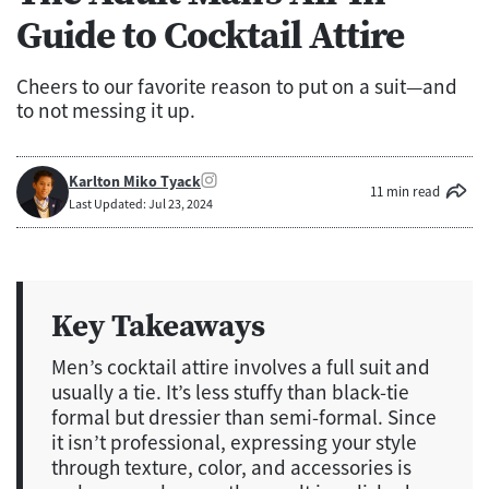
Guide to Cocktail Attire
Cheers to our favorite reason to put on a suit—and
to not messing it up.
Karlton Miko Tyack
11 min read
Last Updated: Jul 23, 2024
Key Takeaways
Men’s cocktail attire involves a full suit and
usually a tie. It’s less stuffy than black-tie
formal but dressier than semi-formal. Since
it isn’t professional, expressing your style
through texture, color, and accessories is