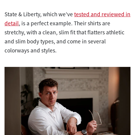
State & Liberty, which we’ve
tested and reviewed in
detail
, is a perfect example. Their shirts are
stretchy, with a clean, slim fit that flatters athletic
and slim body types, and come in several
colorways and styles.