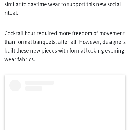
similar to daytime wear to support this new social
ritual.
Cocktail hour required more freedom of movement
than formal banquets, after all. However, designers
built these new pieces with formal looking evening
wear fabrics.