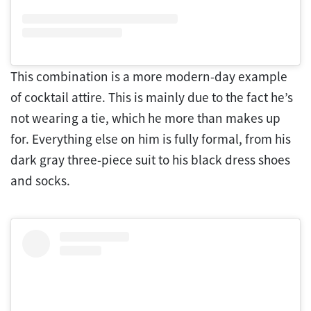
This combination is a more modern-day example
of cocktail attire. This is mainly due to the fact he’s
not wearing a tie, which he more than makes up
for. Everything else on him is fully formal, from his
dark gray three-piece suit to his black dress shoes
and socks.