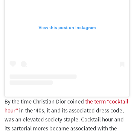
View this post on Instagram
By the time Christian Dior coined
the term “cocktail
hour”
in the ‘40s, it and its associated dress code,
was an elevated society staple. Cocktail hour and
its sartorial mores became associated with the