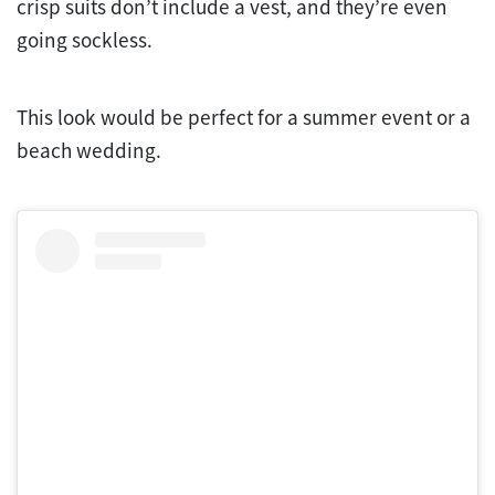
crisp suits don’t include a vest, and they’re even
going sockless.
This look would be perfect for a summer event or a
beach wedding.