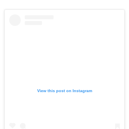
View this post on Instagram