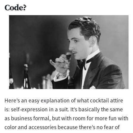
Code?
Here’s an easy explanation of what cocktail attire
is: self-expression in a suit. It’s basically the same
as business formal, but with room for more fun with
color and accessories because there’s no fear of