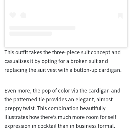
This outfit takes the three-piece suit concept and
casualizes it by opting for a broken suit and
replacing the suit vest with a button-up cardigan.
Even more, the pop of color via the cardigan and
the patterned tie provides an elegant, almost
preppy twist. This combination beautifully
illustrates how there’s much more room for self
expression in cocktail than in business formal.