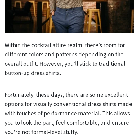
Within the cocktail attire realm, there’s room for
different colors and patterns depending on the
overall outfit. However, you’ll stick to traditional
button-up dress shirts.
Fortunately, these days, there are some excellent
options for visually conventional dress shirts made
with touches of performance material. This allows
you to look the part, feel comfortable, and ensure
you’re not formal-level stuffy.