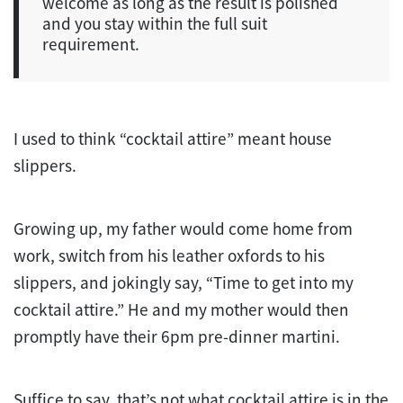
welcome as long as the result is polished
and you stay within the full suit
requirement.
I used to think “cocktail attire” meant house
slippers.
Growing up, my father would come home from
work, switch from his leather oxfords to his
slippers, and jokingly say, “Time to get into my
cocktail attire.” He and my mother would then
promptly have their 6pm pre-dinner martini.
Suffice to say, that’s not what cocktail attire is in the