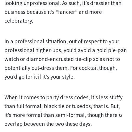
looking unprofessional. As such, it’s dressier than
business because it’s “fancier” and more
celebratory.
In a professional situation, out of respect to your
professional higher-ups, you’d avoid a gold pie-pan
watch or diamond-encrusted tie-clip so as not to
potentially out-dress them. For cocktail though,
you’d go for it if it’s your style.
When it comes to party dress codes, it’s less stuffy
than full formal, black tie or tuxedos, that is. But,
it’s more formal than semi-formal, though there
is
overlap between the two these days.