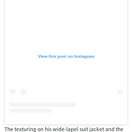
View this post on Instagram
The texturing on his wide-lapel suit jacket and the