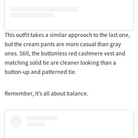
This outfit takes a similar approach to the last one,
but the cream pants are more casual than gray
ones. Still, the buttonless red cashmere vest and
matching solid tie are cleaner looking than a
button-up and patterned tie.
Remember, it’s all about balance.