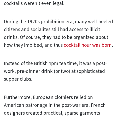
cocktails weren’t even legal.
During the 1920s prohibition era, many well-heeled
citizens and socialites still had access to illicit
drinks. Of course, they had to be organized about
how they imbibed, and thus
cocktail hour was born
.
Instead of the British 4pm tea time, it was a post-
work, pre-dinner drink (or two) at sophisticated
supper clubs.
Furthermore, European clothiers relied on
American patronage in the post-war era. French
designers created practical, sparse garments