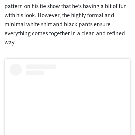
pattern on his tie show that he’s having a bit of fun
with his look. However, the highly formal and
minimal white shirt and black pants ensure
everything comes together in a clean and refined
way.