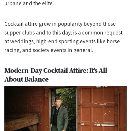
urbane and the elite.
Cocktail attire grew in popularity beyond these
supper clubs and to this day, is a common request
at weddings, high-end sporting events like horse
racing, and society events in general.
Modern-Day Cocktail Attire: It’s All
About Balance