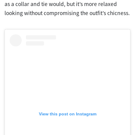
as a collar and tie would, but it’s more relaxed
looking without compromising the outfit’s chicness.
View this post on Instagram