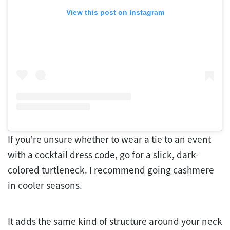
View this post on Instagram
If you’re unsure whether to wear a tie to an event
with a cocktail dress code, go for a slick, dark-
colored turtleneck. I recommend going cashmere
in cooler seasons.
It adds the same kind of structure around your neck