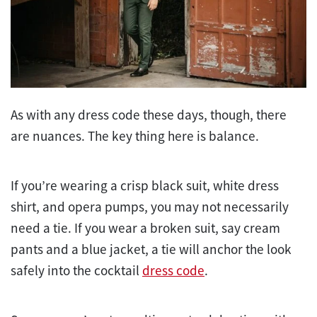
As with any dress code these days, though, there
are nuances. The key thing here is balance.
If you’re wearing a crisp black suit, white dress
shirt, and opera pumps, you may not necessarily
need a tie. If you wear a broken suit, say cream
pants and a blue jacket, a tie will anchor the look
safely into the cocktail
dress code
.