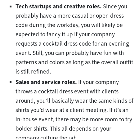
Tech startups and creative roles.
Since you
probably have a more casual or open dress
code during the workday, you will likely be
expected to fancy it up if your company
requests a cocktail dress code for an evening
event. Still, you can probably have fun with
patterns and colors as long as the overall outfit
is still refined.
Sales and service roles.
If your company
throws a cocktail dress event with clients
around, you’ll basically wear the same kinds of
shirts you’d wear at a client meeting. If it’s an
in-house event, there may be more room to try
bolder shirts. This all depends on your
company culture though.