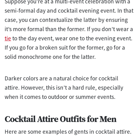
Suppose you’re at a multi-event celebration with a
semi-formal day and cocktail evening event. In that
case, you can contextualize the latter by ensuring
it’s more formal than the former. If you don’t wear a
tie
to the day event, wear one to the evening event.
If you go for a broken suit for the former, go for a
solid monochrome one for the latter.
Darker colors are a natural choice for cocktail
attire. However, this isn’t a hard rule, especially
when it comes to outdoor or summer events.
Cocktail Attire Outfits for Men
Here are some examples of gents in cocktail attire.