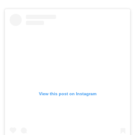
View this post on Instagram