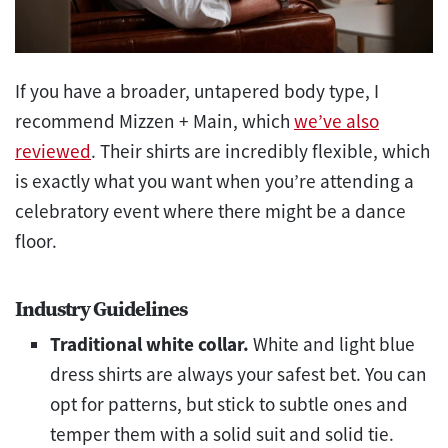
If you have a broader, untapered body type, I
recommend Mizzen + Main, which
we’ve also
reviewed
. Their shirts are incredibly flexible, which
is exactly what you want when you’re attending a
celebratory event where there might be a dance
floor.
Industry Guidelines
Traditional white collar.
White and light blue
dress shirts are always your safest bet. You can
opt for patterns, but stick to subtle ones and
temper them with a solid suit and solid tie.