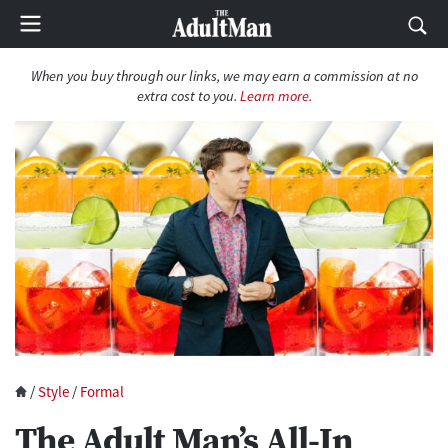
When you buy through our links, we may earn a commission at no
extra cost to you.
Learn more.
/
Style
/
Formal
The Adult Man’s All-In