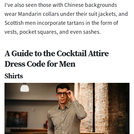
I’ve also seen those with Chinese backgrounds
wear Mandarin collars under their suit jackets, and
Scottish men incorporate tartans in the form of
vests, pocket squares, and even sashes.
A Guide to the Cocktail Attire
Dress Code for Men
Shirts