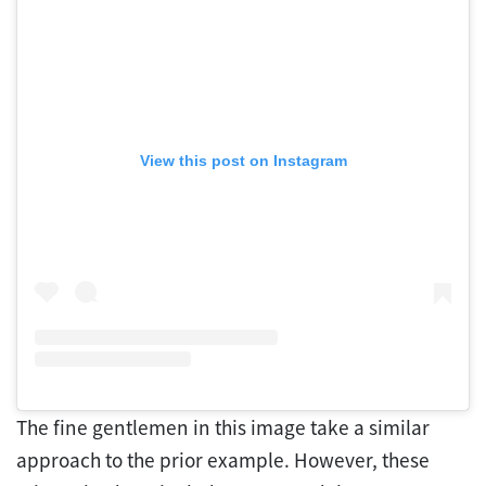
View this post on Instagram
The fine gentlemen in this image take a similar
approach to the prior example. However, these