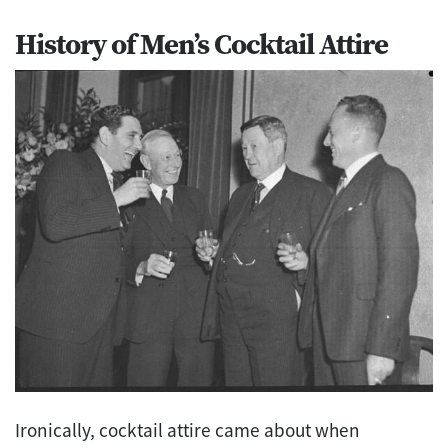
History of Men’s Cocktail Attire
Ironically, cocktail attire came about when