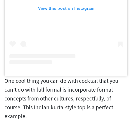
View this post on Instagram
One cool thing you can do with cocktail that you
can’t do with full formal is incorporate formal
concepts from other cultures, respectfully, of
course. This Indian kurta-style top is a perfect
example.