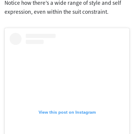
Notice how there’s a wide range of style and self
expression, even within the suit constraint.
View this post on Instagram