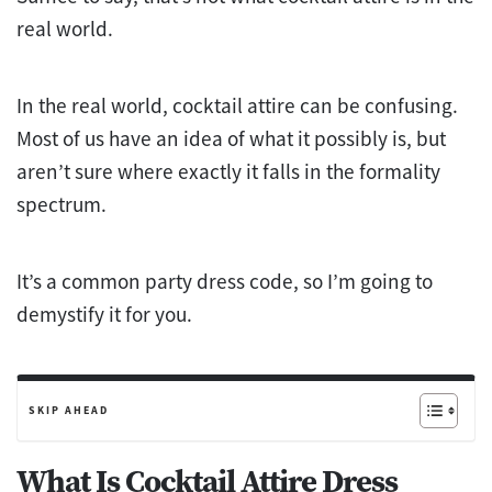
real world.
In the real world, cocktail attire can be confusing.
Most of us have an idea of what it possibly is, but
aren’t sure where exactly it falls in the formality
spectrum.
It’s a common party dress code, so I’m going to
demystify it for you.
SKIP AHEAD
What Is Cocktail Attire Dress