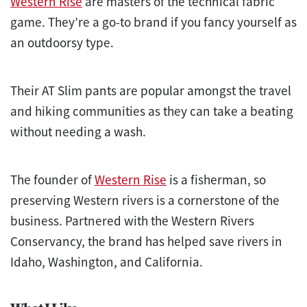
Western Rise
are masters of the technical fabric
game. They’re a go-to brand if you fancy yourself as
an outdoorsy type.
Their AT Slim pants are popular amongst the travel
and hiking communities as they can take a beating
without needing a wash.
The founder of
Western Rise
is a fisherman, so
preserving Western rivers is a cornerstone of the
business. Partnered with the Western Rivers
Conservancy, the brand has helped save rivers in
Idaho, Washington, and California.