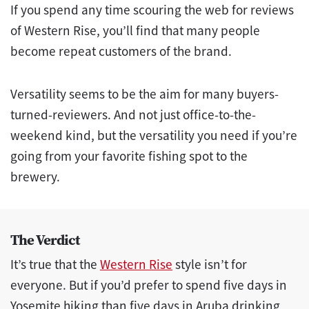
If you spend any time scouring the web for reviews
of Western Rise, you’ll find that many people
become repeat customers of the brand.
Versatility seems to be the aim for many buyers-
turned-reviewers. And not just office-to-the-
weekend kind, but the versatility you need if you’re
going from your favorite fishing spot to the
brewery.
The Verdict
It’s true that the
Western Rise
style isn’t for
everyone. But if you’d prefer to spend five days in
Yosemite hiking than five days in Aruba drinking