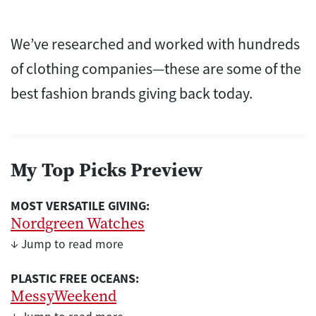
We’ve researched and worked with hundreds
of clothing companies—these are some of the
best fashion brands giving back today.
My Top Picks Preview
MOST VERSATILE GIVING:
Nordgreen Watches
↓ Jump to read more
PLASTIC FREE OCEANS:
MessyWeekend