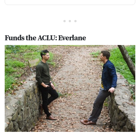
Funds the ACLU: Everlane