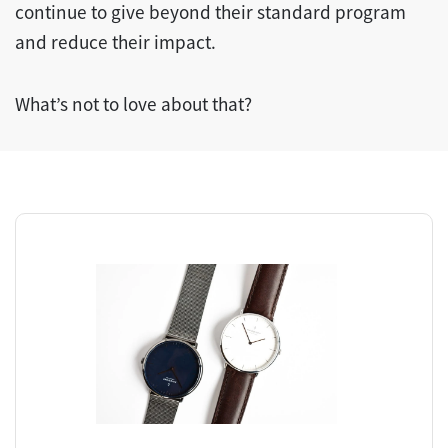
continue to give beyond their standard program
and reduce their impact.
What’s not to love about that?