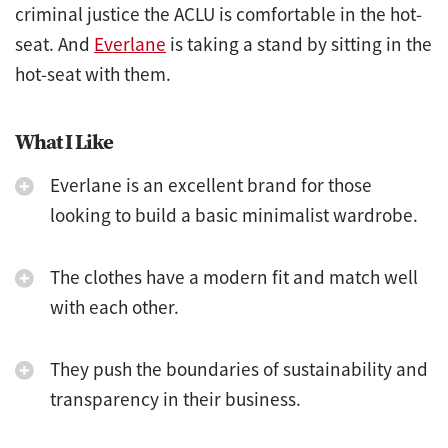
criminal justice the ACLU is comfortable in the hot-
seat. And
Everlane
is taking a stand by sitting in the
hot-seat with them.
What I Like
Everlane is an excellent brand for those
looking to build a basic minimalist wardrobe.
The clothes have a modern fit and match well
with each other.
They push the boundaries of sustainability and
transparency in their business.