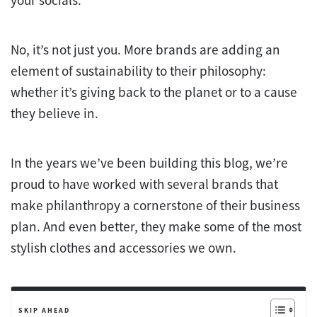
your socials.
No, it’s not just you. More brands are adding an
element of sustainability to their philosophy:
whether it’s giving back to the planet or to a cause
they believe in.
In the years we’ve been building this blog, we’re
proud to have worked with several brands that
make philanthropy a cornerstone of their business
plan. And even better, they make some of the most
stylish clothes and accessories we own.
SKIP AHEAD