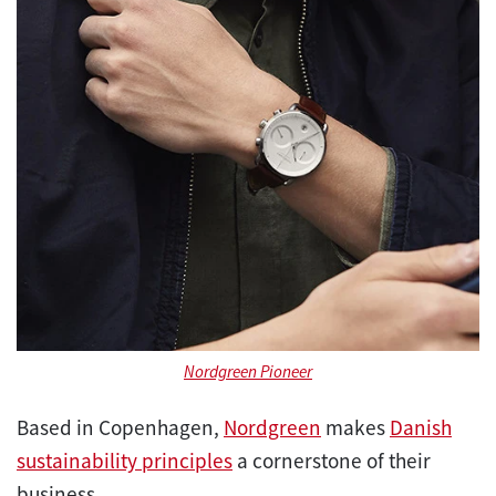
Nordgreen Pioneer
Based in Copenhagen,
Nordgreen
makes
Danish
sustainability principles
a cornerstone of their
business.