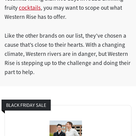
fruity
cocktails
, you may want to scope out what
Western Rise has to offer.
Like the other brands on our list, they’ve chosen a
cause that’s close to their hearts. With a changing
climate, Western rivers are in danger, but Western
Rise is stepping up to the challenge and doing their
part to help.
BLACK FRIDAY SALE