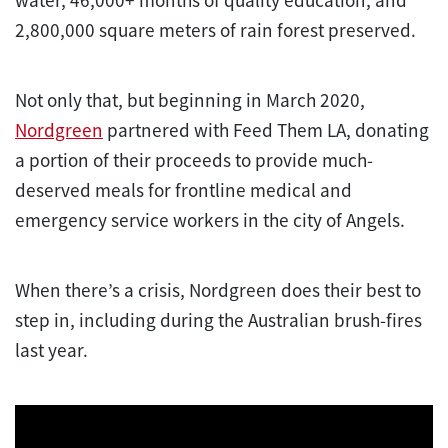
water, 46,000+ months of quality education, and
2,800,000 square meters of rain forest preserved.
Not only that, but beginning in March 2020,
Nordgreen
partnered with Feed Them LA, donating
a portion of their proceeds to provide much-
deserved meals for frontline medical and
emergency service workers in the city of Angels.
When there’s a crisis, Nordgreen does their best to
step in, including during the Australian brush-fires
last year.