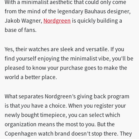
With a minimalist aesthetic that could only come
from the mind of the legendary Bauhaus designer,
Jakob Wagner,
Nordgreen
is quickly building a
base of fans.
Yes, their watches are sleek and versatile. If you
find yourself enjoying the minimalist vibe, you’ll be
pleased to know your purchase goes to make the
world a better place.
What separates Nordgreen’s giving back program
is that
you
have a choice. When you register your
newly bought timepiece, you can select which
organization means the most to you. But the
Copenhagen watch brand doesn’t stop there. They