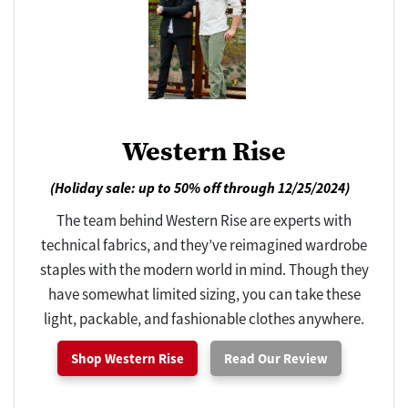
Western Rise
(Holiday sale: up to 50% off through 12/25/2024)
The team behind Western Rise are experts with
technical fabrics, and they’ve reimagined wardrobe
staples with the modern world in mind. Though they
have somewhat limited sizing, you can take these
light, packable, and fashionable clothes anywhere.
Shop Western Rise
Read Our Review