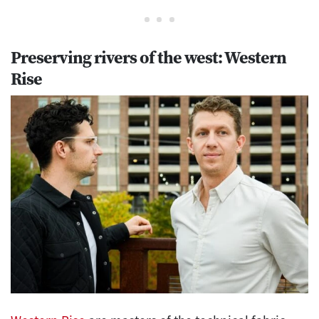
Preserving rivers of the west: Western
Rise