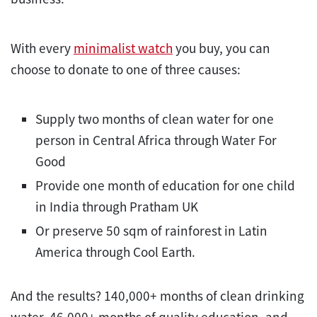
With every
minimalist watch
you buy, you can
choose to donate to one of three causes:
Supply two months of clean water for one
person in Central Africa through Water For
Good
Provide one month of education for one child
in India through Pratham UK
Or preserve 50 sqm of rainforest in Latin
America through Cool Earth.
And the results? 140,000+ months of clean drinking