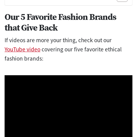
Our 5 Favorite Fashion Brands
that Give Back
If videos are more your thing, check out our
YouTube video
covering our five favorite ethical
fashion brands: