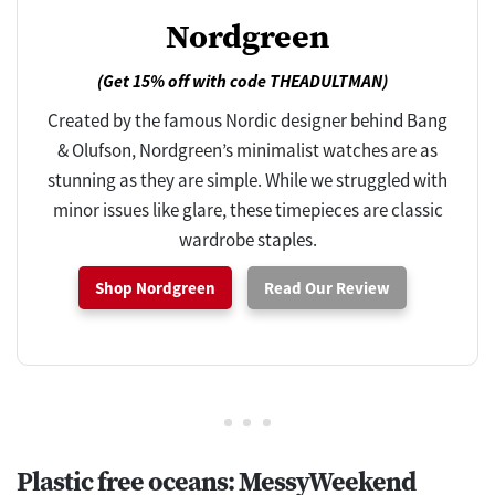
Nordgreen
(Get 15% off with code THEADULTMAN)
Created by the famous Nordic designer behind Bang
& Olufson, Nordgreen’s minimalist watches are as
stunning as they are simple. While we struggled with
minor issues like glare, these timepieces are classic
wardrobe staples.
Shop Nordgreen
Read Our Review
Plastic free oceans: MessyWeekend