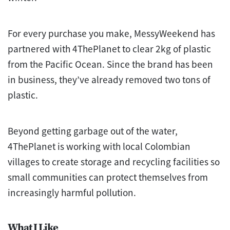
For every purchase you make, MessyWeekend has
partnered with 4ThePlanet to clear 2kg of plastic
from the Pacific Ocean. Since the brand has been
in business, they’ve already removed two tons of
plastic.
Beyond getting garbage out of the water,
4ThePlanet is working with local Colombian
villages to create storage and recycling facilities so
small communities can protect themselves from
increasingly harmful pollution.
What I Like