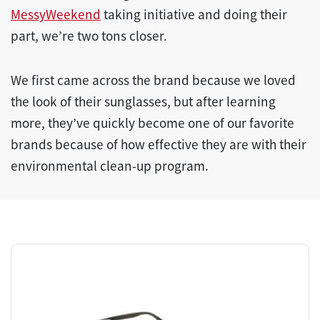
MessyWeekend
taking initiative and doing their
part, we’re two tons closer.
We first came across the brand because we loved
the look of their sunglasses, but after learning
more, they’ve quickly become one of our favorite
brands because of how effective they are with their
environmental clean-up program.