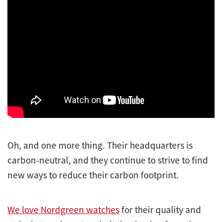
Oh, and one more thing. Their headquarters is
carbon-neutral, and they continue to strive to find
new ways to reduce their carbon footprint.
We love Nordgreen watches
for their quality and