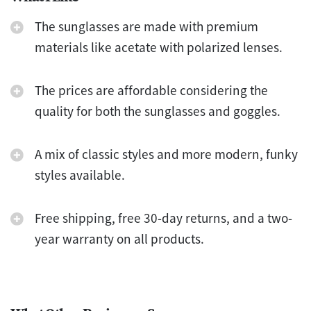
The sunglasses are made with premium
materials like acetate with polarized lenses.
The prices are affordable considering the
quality for both the sunglasses and goggles.
A mix of classic styles and more modern, funky
styles available.
Free shipping, free 30-day returns, and a two-
year warranty on all products.