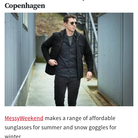
Copenhagen
MessyWeekend
makes a range of affordable
sunglasses for summer and snow goggles for
winter.