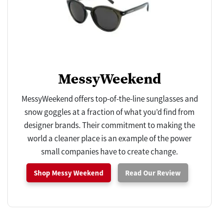
MessyWeekend
MessyWeekend offers top-of-the-line sunglasses and
snow goggles at a fraction of what you’d find from
designer brands. Their commitment to making the
world a cleaner place is an example of the power
small companies have to create change.
Shop Messy Weekend
Read Our Review