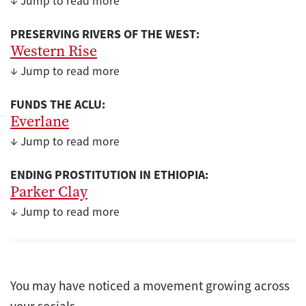
↓ Jump to read more
PRESERVING RIVERS OF THE WEST:
Western Rise
↓ Jump to read more
FUNDS THE ACLU:
Everlane
↓ Jump to read more
ENDING PROSTITUTION IN ETHIOPIA:
Parker Clay
↓ Jump to read more
You may have noticed a movement growing across