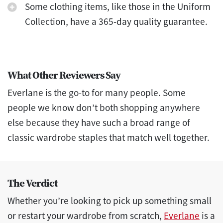
Some clothing items, like those in the Uniform
Collection, have a 365-day quality guarantee.
What Other Reviewers Say
Everlane is the go-to for many people. Some
people we know don’t both shopping anywhere
else because they have such a broad range of
classic wardrobe staples that match well together.
The Verdict
Whether you’re looking to pick up something small
or restart your wardrobe from scratch,
Everlane
is a