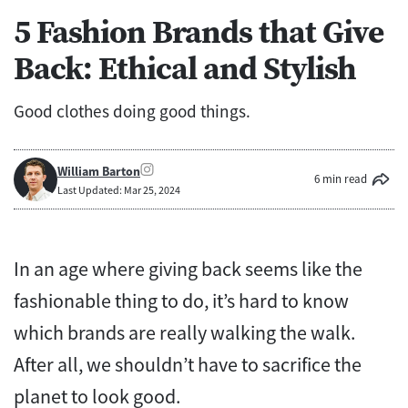
5 Fashion Brands that Give
Back: Ethical and Stylish
Good clothes doing good things.
William Barton
6 min read
Last Updated: Mar 25, 2024
In an age where giving back seems like the
fashionable thing to do, it’s hard to know
which brands are really walking the walk.
After all, we shouldn’t have to sacrifice the
planet to look good.