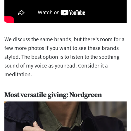
We discuss the same brands, but there’s room for a
few more photos if you want to see these brands
styled. The best option is to listen to the soothing
sound of my voice as you read. Consider it a
meditation.
Most versatile giving: Nordgreen