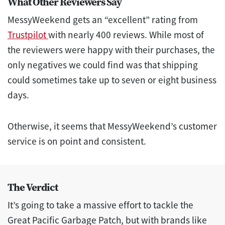
What Other Reviewers Say
MessyWeekend gets an “excellent” rating from
Trustpilot
with nearly 400 reviews. While most of
the reviewers were happy with their purchases, the
only negatives we could find was that shipping
could sometimes take up to seven or eight business
days.
Otherwise, it seems that MessyWeekend’s customer
service is on point and consistent.
The Verdict
It’s going to take a massive effort to tackle the
Great Pacific Garbage Patch, but with brands like