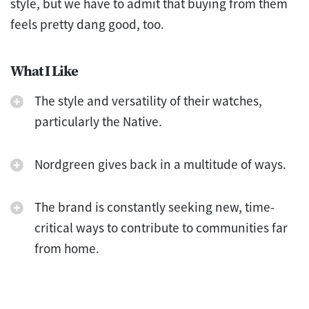
style, but we have to admit that buying from them
feels pretty dang good, too.
What I Like
The style and versatility of their watches,
particularly the Native.
Nordgreen gives back in a multitude of ways.
The brand is constantly seeking new, time-
critical ways to contribute to communities far
from home.