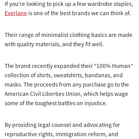
If you’re looking to pick up a few wardrobe staples,
Everlane
is one of the best brands we can think of.
Their range of minimalist clothing basics are made
with quality materials, and they fit well.
The brand recently expanded their “100% Human”
collection of shirts, sweatshirts, bandanas, and
masks. The proceeds from any purchase go to the
American Civil Liberties Union, which helps wage
some of the toughest battles on injustice.
By providing legal counsel and advocating for
reproductive rights, immigration reform, and