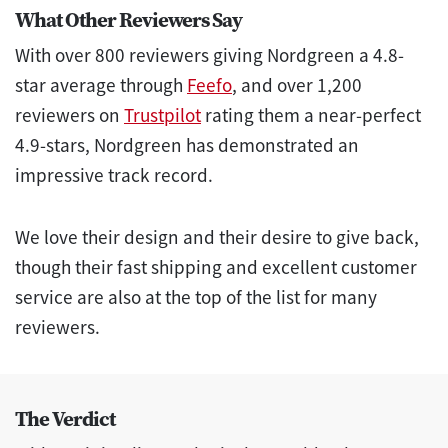
What Other Reviewers Say
With over 800 reviewers giving Nordgreen a 4.8-
star average through
Feefo
, and over 1,200
reviewers on
Trustpilot
rating them a near-perfect
4.9-stars, Nordgreen has demonstrated an
impressive track record.
We love their design and their desire to give back,
though their fast shipping and excellent customer
service are also at the top of the list for many
reviewers.
The Verdict