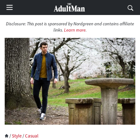
Disclosure: This post is sponsored by Nordgreen and contains affiliate
links.
Learn more
.
/
Style
/
Casual