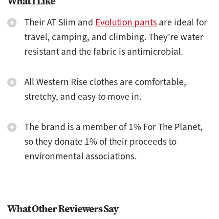
What I Like
Their AT Slim and
Evolution pants
are ideal for
travel, camping, and climbing. They’re water
resistant and the fabric is antimicrobial.
All Western Rise clothes are comfortable,
stretchy, and easy to move in.
The brand is a member of 1% For The Planet,
so they donate 1% of their proceeds to
environmental associations.
What Other Reviewers Say