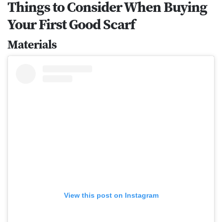
Things to Consider When Buying
Your First Good Scarf
Materials
View this post on Instagram