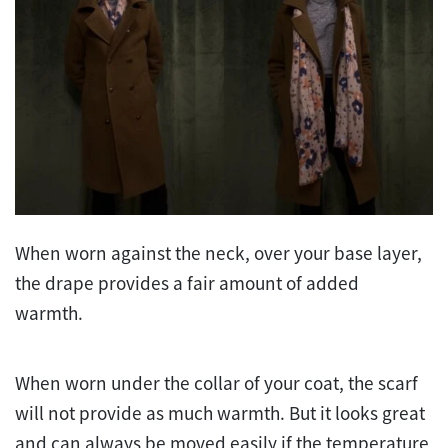
When worn against the neck, over your base layer,
the drape provides a fair amount of added
warmth.
When worn under the collar of your coat, the scarf
will not provide as much warmth. But it looks great
and can always be moved easily if the temperature