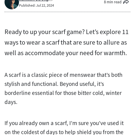
8 min read
Published: Jul 22, 2024
Ready to up your scarf game? Let’s explore 11
ways to wear a scarf that are sure to allure as
well as accommodate your need for warmth.
A scarf is a classic piece of menswear that’s both
stylish and functional. Beyond useful, it’s
borderline essential for those bitter cold, winter
days.
If you already own a scarf, I’m sure you’ve used it
on the coldest of days to help shield you from the