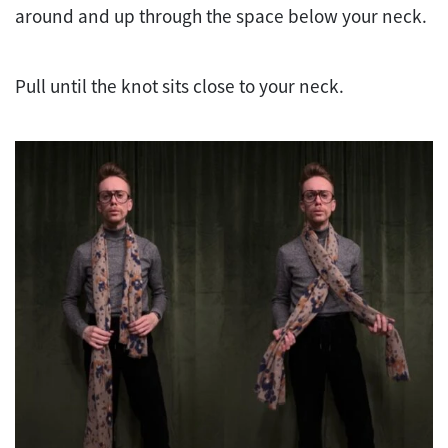
around and up through the space below your neck.
Pull until the knot sits close to your neck.