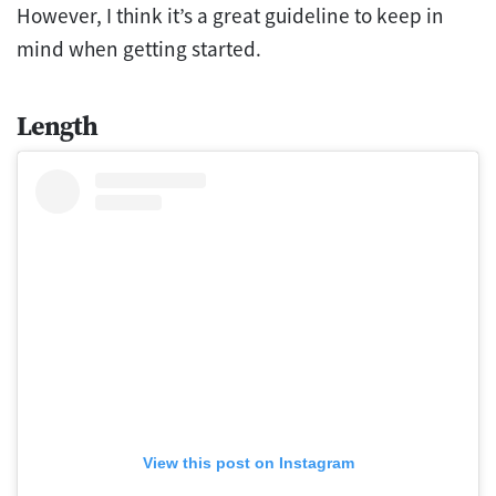
However, I think it’s a great guideline to keep in
mind when getting started.
Length
View this post on Instagram