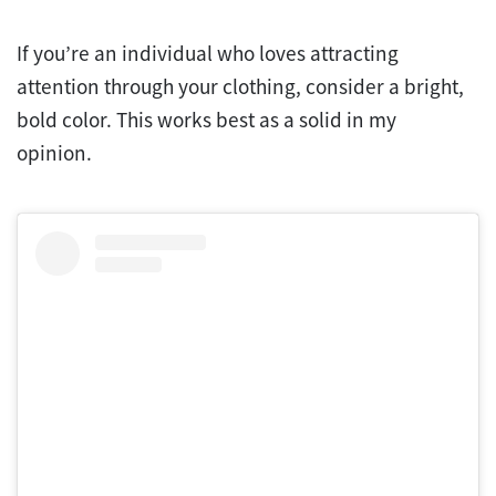
If you’re an individual who loves attracting
attention through your clothing, consider a bright,
bold color. This works best as a solid in my
opinion.