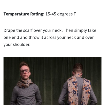
Temperature Rating:
15-45 degrees F
Drape the scarf over your neck. Then simply take
one end and throw it across your neck and over
your shoulder.