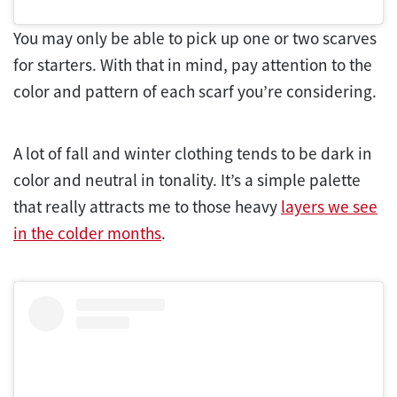
You may only be able to pick up one or two scarves
for starters. With that in mind, pay attention to the
color and pattern of each scarf you’re considering.
A lot of fall and winter clothing tends to be dark in
color and neutral in tonality. It’s a simple palette
that really attracts me to those heavy
layers we see
in the colder months
.