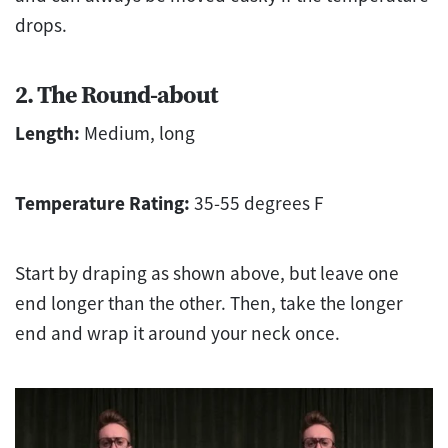
drops.
2. The Round-about
Length:
Medium, long
Temperature Rating:
35-55 degrees F
Start by draping as shown above, but leave one
end longer than the other. Then, take the longer
end and wrap it around your neck once.