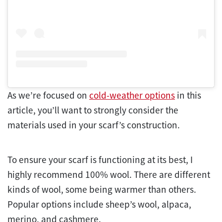
As we’re focused on
cold-weather options
in this
article, you’ll want to strongly consider the
materials used in your scarf’s construction.
To ensure your scarf is functioning at its best, I
highly recommend 100% wool. There are different
kinds of wool, some being warmer than others.
Popular options include sheep’s wool, alpaca,
merino, and cashmere.