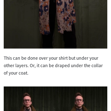
This can be done over your shirt but under your
other layers. Or, it can be draped under the collar
of your coat.