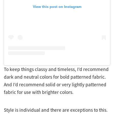
View this post on Instagram
To keep things classy and timeless, I’d recommend
dark and neutral colors for bold patterned fabric.
And I’d recommend solid or very lightly patterned
fabric for use with brighter colors.
Style is individual and there are exceptions to this.