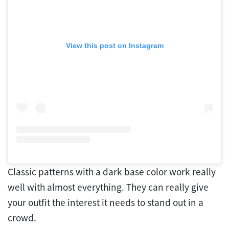
View this post on Instagram
Classic patterns with a dark base color work really
well with almost everything. They can really give
your outfit the interest it needs to stand out in a
crowd.