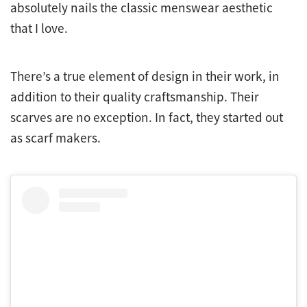
absolutely nails the classic menswear aesthetic
that I love.
There’s a true element of design in their work, in
addition to their quality craftsmanship. Their
scarves are no exception. In fact, they started out
as scarf makers.