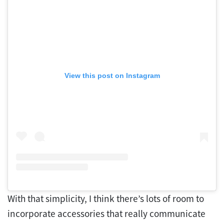
View this post on Instagram
With that simplicity, I think there’s lots of room to
incorporate accessories that really communicate