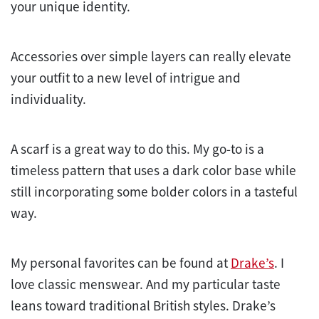
your unique identity.
Accessories over simple layers can really elevate
your outfit to a new level of intrigue and
individuality.
A scarf is a great way to do this. My go-to is a
timeless pattern that uses a dark color base while
still incorporating some bolder colors in a tasteful
way.
My personal favorites can be found at
Drake’s
. I
love classic menswear. And my particular taste
leans toward traditional British styles. Drake’s