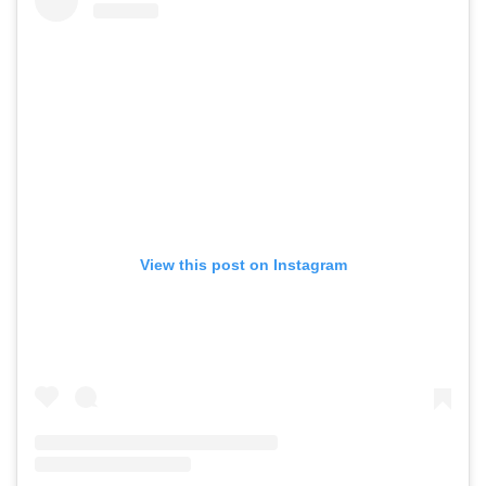
View this post on Instagram