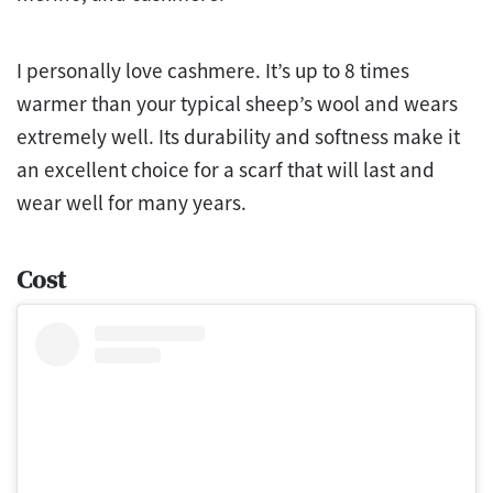
I personally love cashmere. It’s up to 8 times
warmer than your typical sheep’s wool and wears
extremely well. Its durability and softness make it
an excellent choice for a scarf that will last and
wear well for many years.
Cost