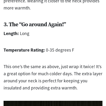
preference. Wearing it closer to the neck provides
more warmth.
3. The “Go around Again!”
Length:
Long
Temperature Rating:
0-35 degrees F
This one’s the same as above, just wrap it twice! It’s
a great option for much colder days. The extra layer
around your neck is perfect for keeping you
insulated and providing extra warmth.