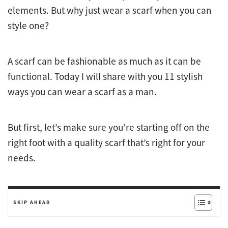
elements. But why just wear a scarf when you can
style one?
A scarf can be fashionable as much as it can be
functional. Today I will share with you 11 stylish
ways you can wear a scarf as a man.
But first, let’s make sure you’re starting off on the
right foot with a quality scarf that’s right for your
needs.
SKIP AHEAD