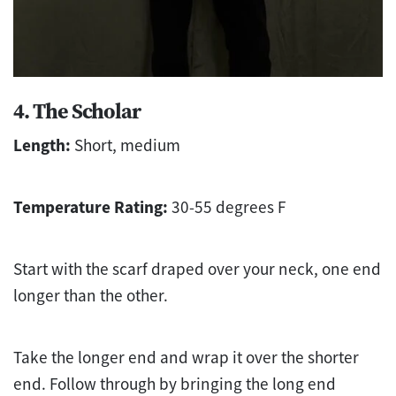
4. The Scholar
Length:
Short, medium
Temperature Rating:
30-55 degrees F
Start with the scarf draped over your neck, one end
longer than the other.
Take the longer end and wrap it over the shorter
end. Follow through by bringing the long end