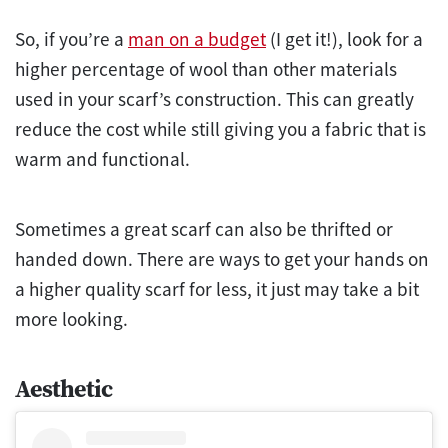
So, if you’re a
man on a budget
(I get it!), look for a
higher percentage of wool than other materials
used in your scarf’s construction. This can greatly
reduce the cost while still giving you a fabric that is
warm and functional.
Sometimes a great scarf can also be thrifted or
handed down. There are ways to get your hands on
a higher quality scarf for less, it just may take a bit
more looking.
Aesthetic