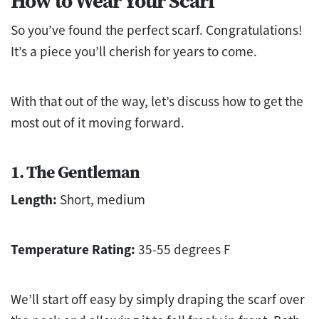
How to Wear Your Scarf
So you’ve found the perfect scarf. Congratulations!
It’s a piece you’ll cherish for years to come.
With that out of the way, let’s discuss how to get the
most out of it moving forward.
1. The Gentleman
Length:
Short, medium
Temperature Rating:
35-55 degrees F
We’ll start off easy by simply draping the scarf over