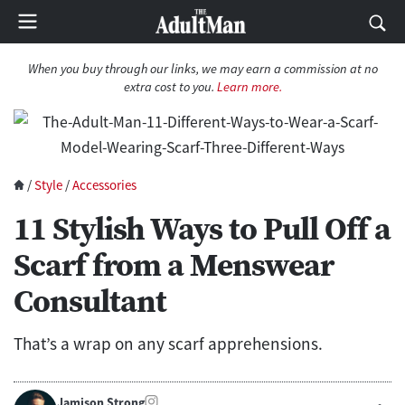
When you buy through our links, we may earn a commission at no
extra cost to you.
Learn more.
/
Style
/
Accessories
11 Stylish Ways to Pull Off a
Scarf from a Menswear
Consultant
That’s a wrap on any scarf apprehensions.
Jamison Strong