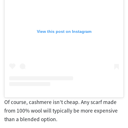
View this post on Instagram
Of course, cashmere isn’t cheap. Any scarf made
from 100% wool will typically be more expensive
than a blended option.