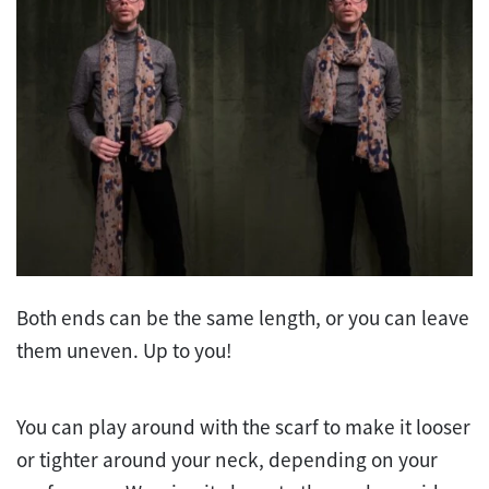
Both ends can be the same length, or you can leave
them uneven. Up to you!
You can play around with the scarf to make it looser
or tighter around your neck, depending on your