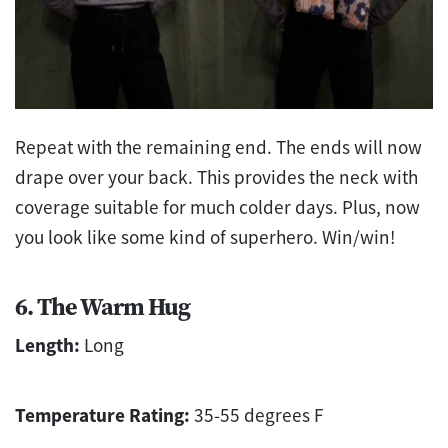
Repeat with the remaining end. The ends will now
drape over your back. This provides the neck with
coverage suitable for much colder days. Plus, now
you look like some kind of superhero. Win/win!
6. The Warm Hug
Length:
Long
Temperature Rating:
35-55 degrees F