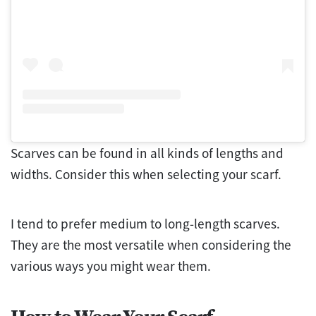
Scarves can be found in all kinds of lengths and
widths. Consider this when selecting your scarf.
I tend to prefer medium to long-length scarves.
They are the most versatile when considering the
various ways you might wear them.