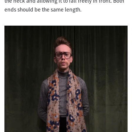
the neck and allowing it to fall freely in front. Both
ends should be the same length.