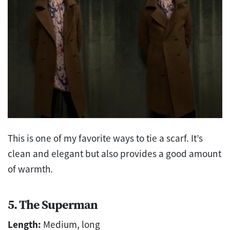
This is one of my favorite ways to tie a scarf. It’s
clean and elegant but also provides a good amount
of warmth.
5. The Superman
Length:
Medium, long