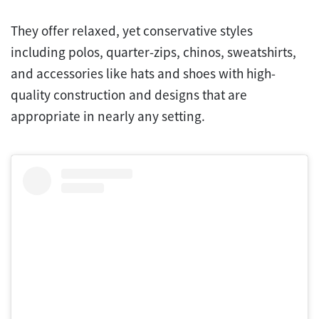
They offer relaxed, yet conservative styles
including polos, quarter-zips, chinos, sweatshirts,
and accessories like hats and shoes with high-
quality construction and designs that are
appropriate in nearly any setting.