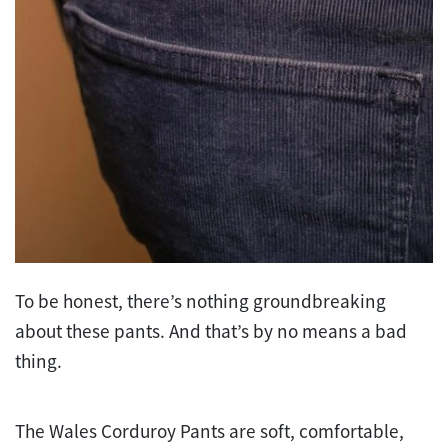
To be honest, there’s nothing groundbreaking
about these pants. And that’s by no means a bad
thing.
The Wales Corduroy Pants are soft, comfortable,