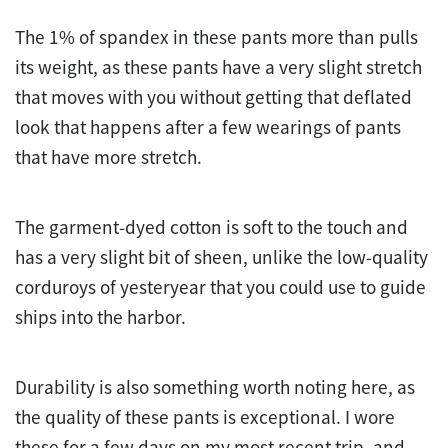
The 1% of spandex in these pants more than pulls
its weight, as these pants have a very slight stretch
that moves with you without getting that deflated
look that happens after a few wearings of pants
that have more stretch.
The garment-dyed cotton is soft to the touch and
has a very slight bit of sheen, unlike the low-quality
corduroys of yesteryear that you could use to guide
ships into the harbor.
Durability is also something worth noting here, as
the quality of these pants is exceptional. I wore
these for a few days on my most recent trip, and