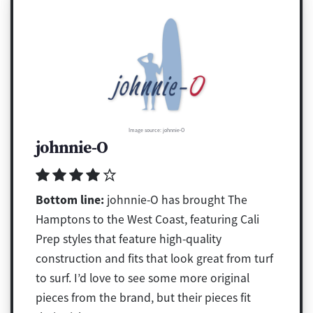
Image source: johnnie-O
johnnie-O
Bottom line:
johnnie-O has brought The
Hamptons to the West Coast, featuring Cali
Prep styles that feature high-quality
construction and fits that look great from turf
to surf. I’d love to see some more original
pieces from the brand, but their pieces fit