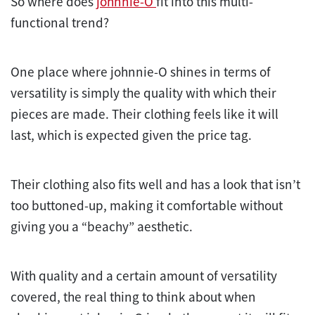
So where does
johnnie-O
fit into this multi-
functional trend?
One place where johnnie-O shines in terms of
versatility is simply the quality with which their
pieces are made. Their clothing feels like it will
last, which is expected given the price tag.
Their clothing also fits well and has a look that isn’t
too buttoned-up, making it comfortable without
giving you a “beachy” aesthetic.
With quality and a certain amount of versatility
covered, the real thing to think about when