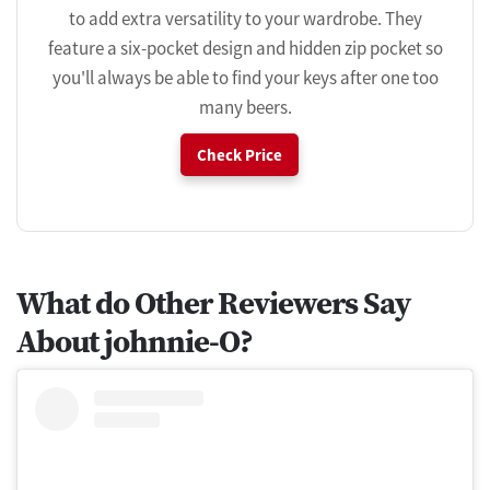
to add extra versatility to your wardrobe. They
feature a six-pocket design and hidden zip pocket so
you'll always be able to find your keys after one too
many beers.
Check Price
What do Other Reviewers Say
About johnnie-O?