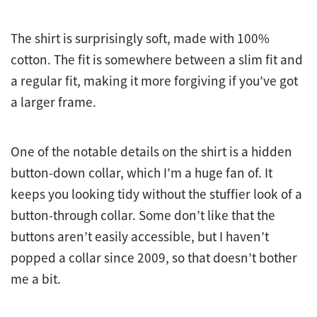
The shirt is surprisingly soft, made with 100%
cotton. The fit is somewhere between a slim fit and
a regular fit, making it more forgiving if you’ve got
a larger frame.
One of the notable details on the shirt is a hidden
button-down collar, which I’m a huge fan of. It
keeps you looking tidy without the stuffier look of a
button-through collar. Some don’t like that the
buttons aren’t easily accessible, but I haven’t
popped a collar since 2009, so that doesn’t bother
me a bit.