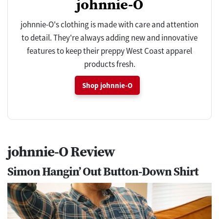
johnnie-O
johnnie-O's clothing is made with care and attention
to detail. They're always adding new and innovative
features to keep their preppy West Coast apparel
products fresh.
Shop johnnie-O
johnnie-O Review
Simon Hangin’ Out Button-Down Shirt