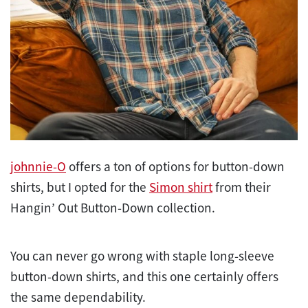
johnnie-O
offers a ton of options for button-down
shirts, but I opted for the
Simon shirt
from their
Hangin’ Out Button-Down collection.
You can never go wrong with staple long-sleeve
button-down shirts, and this one certainly offers
the same dependability.