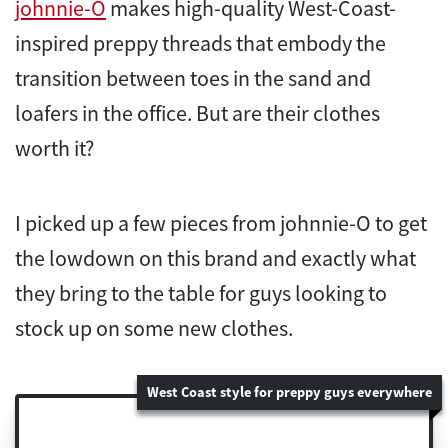
johnnie-O
makes high-quality West-Coast-
inspired preppy threads that embody the
transition between toes in the sand and
loafers in the office. But are their clothes
worth it?
I picked up a few pieces from johnnie-O to get
the lowdown on this brand and exactly what
they bring to the table for guys looking to
stock up on some new clothes.
West Coast style for preppy guys everywhere