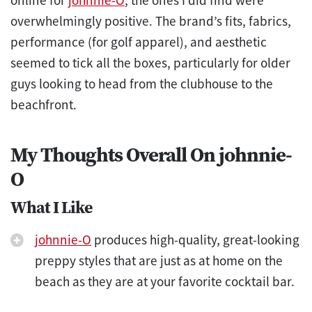
overwhelmingly positive. The brand’s fits, fabrics,
performance (for golf apparel), and aesthetic
seemed to tick all the boxes, particularly for older
guys looking to head from the clubhouse to the
beachfront.
My Thoughts Overall On johnnie-
O
What I Like
johnnie-O
produces high-quality, great-looking
preppy styles that are just as at home on the
beach as they are at your favorite cocktail bar.