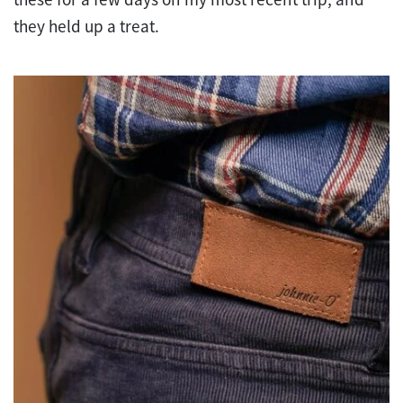
they held up a treat.