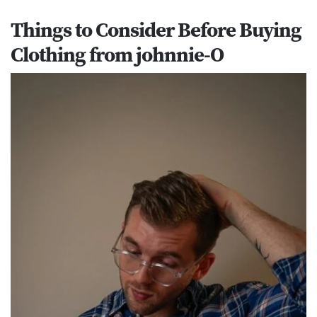
Things to Consider Before Buying
Clothing from johnnie-O