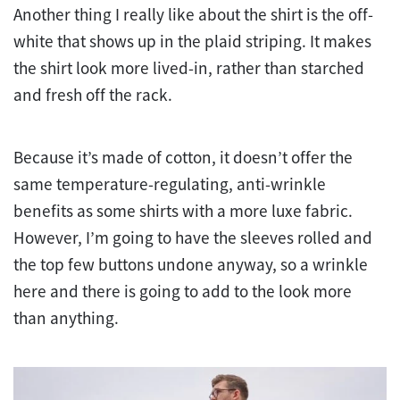
Another thing I really like about the shirt is the off-
white that shows up in the plaid striping. It makes
the shirt look more lived-in, rather than starched
and fresh off the rack.
Because it’s made of cotton, it doesn’t offer the
same temperature-regulating, anti-wrinkle
benefits as some shirts with a more luxe fabric.
However, I’m going to have the sleeves rolled and
the top few buttons undone anyway, so a wrinkle
here and there is going to add to the look more
than anything.