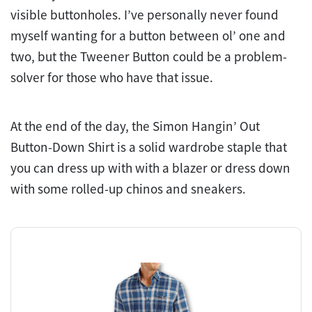
visible buttonholes. I’ve personally never found
myself wanting for a button between ol’ one and
two, but the Tweener Button could be a problem-
solver for those who have that issue.
At the end of the day, the Simon Hangin’ Out
Button-Down Shirt is a solid wardrobe staple that
you can dress up with with a blazer or dress down
with some rolled-up chinos and sneakers.