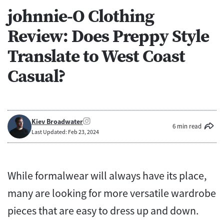
johnnie-O Clothing
Review: Does Preppy Style
Translate to West Coast
Casual?
Kiev Broadwater
6 min read
Last Updated: Feb 23, 2024
While formalwear will always have its place,
many are looking for more versatile wardrobe
pieces that are easy to dress up and down.