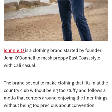
johnnie-O
is a clothing brand started by founder
John O’Donnell to mesh preppy East Coast style
with Cali casual.
The brand set out to make clothing that fits in at the
country club without being too stuffy and follows a
motto that centers around enjoying the finer things
without being too precious about convention.