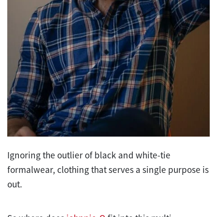
Ignoring the outlier of black and white-tie
formalwear, clothing that serves a single purpose is
out.