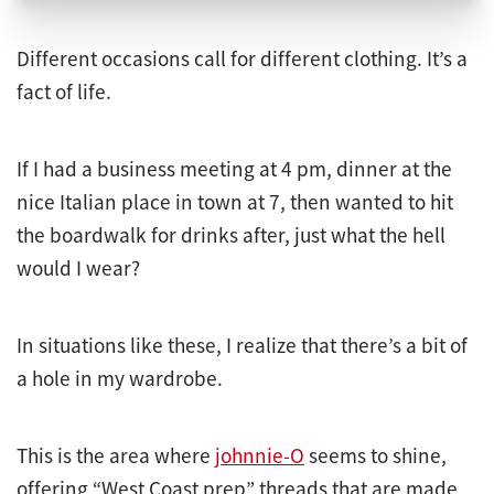
Different occasions call for different clothing. It’s a
fact of life.
If I had a business meeting at 4 pm, dinner at the
nice Italian place in town at 7, then wanted to hit
the boardwalk for drinks after, just what the hell
would I wear?
In situations like these, I realize that there’s a bit of
a hole in my wardrobe.
This is the area where
johnnie-O
seems to shine,
offering “West Coast prep” threads that are made