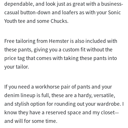
dependable, and look just as great with a business-
casual button-down and loafers as with your Sonic
Youth tee and some Chucks.
Free tailoring from Hemster is also included with
these pants, giving you a custom fit without the
price tag that comes with taking these pants into
your tailor.
If you need a workhorse pair of pants and your
denim lineup is full, these are a hardy, versatile,
and stylish option for rounding out your wardrobe. I
know they have a reserved space and my closet—
and will for some time.