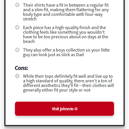
Their shirts have a fit in between a regular fit
and a slim-fit, making them flattering for any
body type and comfortable with four-way
stretch
Each piece has a high-quality finish and the
clothing feels like something you wouldn’t
have to be too precious about on days at the
beach
They also offer a boys collection so your little
guy can look just as slick as Dad
Cons:
While their tops definitely fit well and live up to
a high standard of quality, there aren’t a ton of
different aesthetics they’ll fit---their clothes will
generally either fit your style or not
Visit johnnie-O