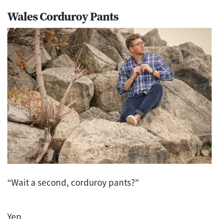
Wales Corduroy Pants
“Wait a second, corduroy pants?”
Yep.