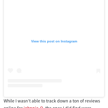
View this post on Instagram
While I wasn’t able to track down a ton of reviews
online for
johnnie-O
, the ones I did find were