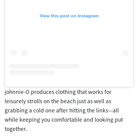
View this post on Instagram
johnnie-O produces clothing that works for
leisurely strolls on the beach just as well as
grabbing a cold one after hitting the links—all
while keeping you comfortable and looking put
together.