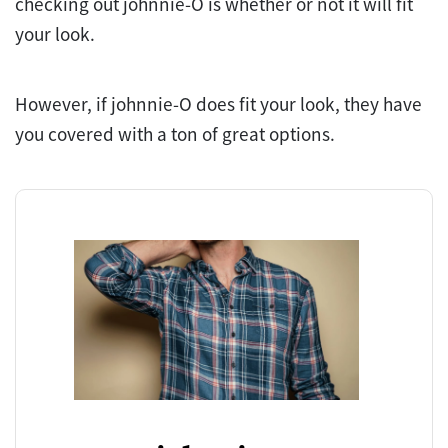
checking out johnnie-O is whether or not it will fit
your look.
However, if johnnie-O does fit your look, they have
you covered with a ton of great options.