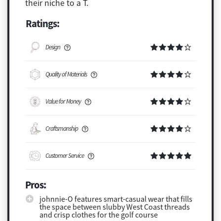
their niche to a T.
Ratings:
Design
Quality of Materials
Value for Money
Craftsmanship
Customer Service
Pros:
johnnie-O features smart-casual wear that fills
the space between slubby West Coast threads
and crisp clothes for the golf course