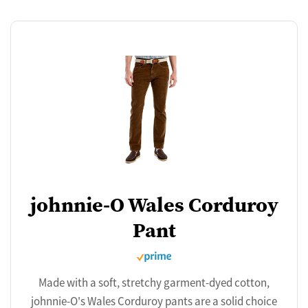
johnnie-O Wales Corduroy
Pant
Made with a soft, stretchy garment-dyed cotton,
johnnie-O's Wales Corduroy pants are a solid choice