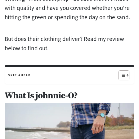
with quality and have you covered whether you’re
hitting the green or spending the day on the sand.
But does their clothing deliver? Read my review
below to find out.
SKIP AHEAD
What Is johnnie-O?