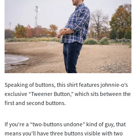
Speaking of buttons, this shirt features johnnie-o’s
exclusive “Tweener Button,” which sits between the
first and second buttons.
If you’re a “two-buttons undone” kind of guy, that
means you’ll have three buttons visible with two