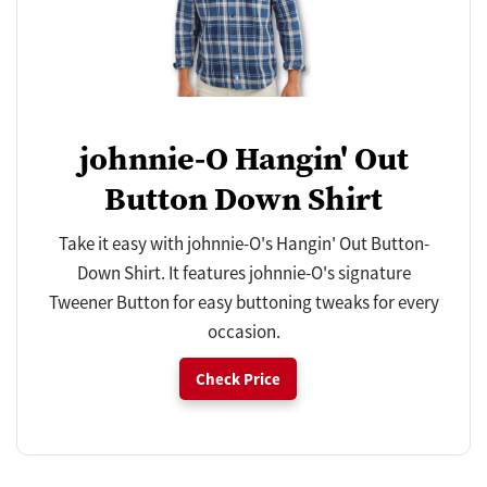
johnnie-O Hangin' Out
Button Down Shirt
Take it easy with johnnie-O's Hangin' Out Button-
Down Shirt. It features johnnie-O's signature
Tweener Button for easy buttoning tweaks for every
occasion.
Check Price