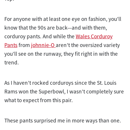
For anyone with at least one eye on fashion, you’ll
know that the 90s are back—and with them,
corduroy pants. And while the
Wales Corduroy
Pants
from
johnnie-O
aren’t the oversized variety
you’ll see on the runway, they fit right in with the
trend.
As I haven’t rocked corduroys since the St. Louis
Rams won the Superbowl, I wasn’t completely sure
what to expect from this pair.
These pants surprised me in more ways than one.