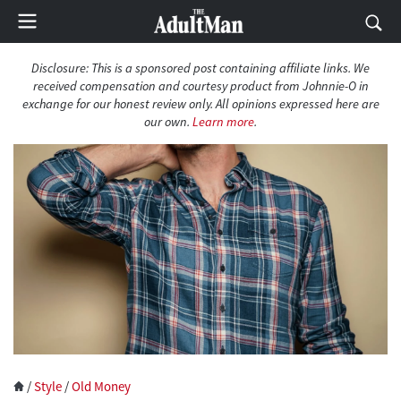
Disclosure: This is a sponsored post containing affiliate links. We
received compensation and courtesy product from Johnnie-O in
exchange for our honest review only. All opinions expressed here are
our own.
Learn more
.
/
Style
/
Old Money