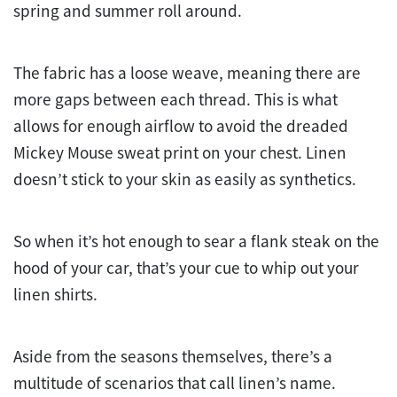
spring and summer roll around.
The fabric has a loose weave, meaning there are
more gaps between each thread. This is what
allows for enough airflow to avoid the dreaded
Mickey Mouse sweat print on your chest. Linen
doesn’t stick to your skin as easily as synthetics.
So when it’s hot enough to sear a flank steak on the
hood of your car, that’s your cue to whip out your
linen shirts.
Aside from the seasons themselves, there’s a
multitude of scenarios that call linen’s name.