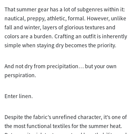
That summer gear has a lot of subgenres within it:
nautical, preppy, athletic, formal. However, unlike
fall and winter, layers of glorious textures and
colors are a burden. Crafting an outfit is inherently
simple when staying dry becomes the priority.
And not dry from precipitation… but your own
perspiration.
Enter linen.
Despite the fabric’s unrefined character, it’s one of
the most functional textiles for the summer heat.