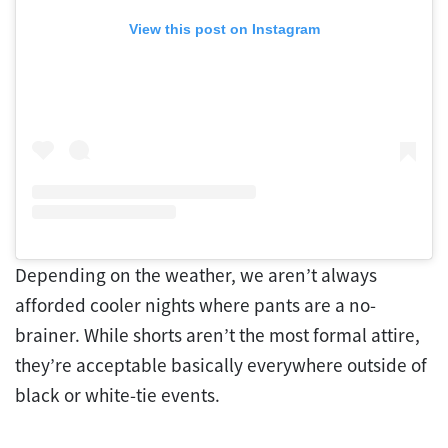
View this post on Instagram
Depending on the weather, we aren’t always
afforded cooler nights where pants are a no-
brainer. While shorts aren’t the most formal attire,
they’re acceptable basically everywhere outside of
black or white-tie events.