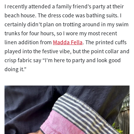
I recently attended a family friend’s party at their
beach house. The dress code was bathing suits. I
certainly didn’t plan on trotting around in my swim
trunks for four hours, so I wore my most recent
linen addition from
Madda Fella
. The printed cuffs
played into the festive vibe, but the point collar and
crisp fabric say “I’m here to party and look good
doing it.”