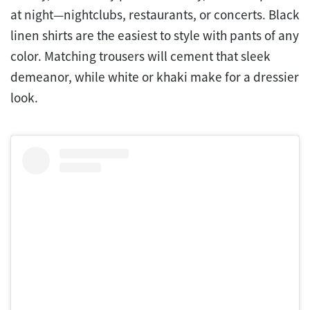
at night—nightclubs, restaurants, or concerts. Black
linen shirts are the easiest to style with pants of any
color. Matching trousers will cement that sleek
demeanor, while white or khaki make for a dressier
look.