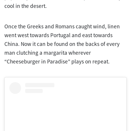
cool in the desert.
Once the Greeks and Romans caught wind, linen
went west towards Portugal and east towards
China. Now it can be found on the backs of every
man clutching a margarita wherever
“Cheeseburger in Paradise” plays on repeat.