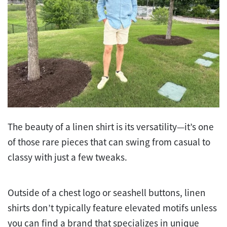
The beauty of a linen shirt is its versatility—it’s one
of those rare pieces that can swing from casual to
classy with just a few tweaks.
Outside of a chest logo or seashell buttons, linen
shirts don’t typically feature elevated motifs unless
you can find a brand that specializes in unique