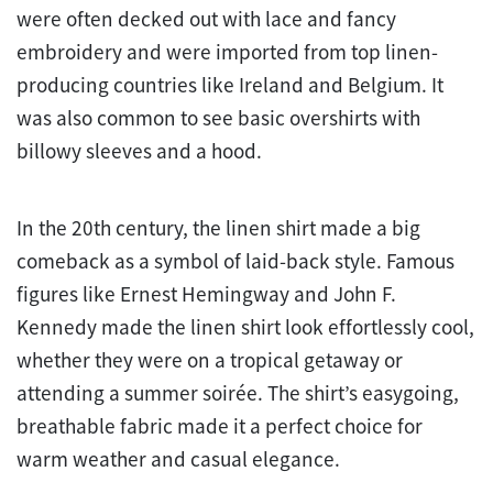
were often decked out with lace and fancy
embroidery and were imported from top linen-
producing countries like Ireland and Belgium. It
was also common to see basic overshirts with
billowy sleeves and a hood.
In the 20th century, the linen shirt made a big
comeback as a symbol of laid-back style. Famous
figures like Ernest Hemingway and John F.
Kennedy made the linen shirt look effortlessly cool,
whether they were on a tropical getaway or
attending a summer soirée. The shirt’s easygoing,
breathable fabric made it a perfect choice for
warm weather and casual elegance.