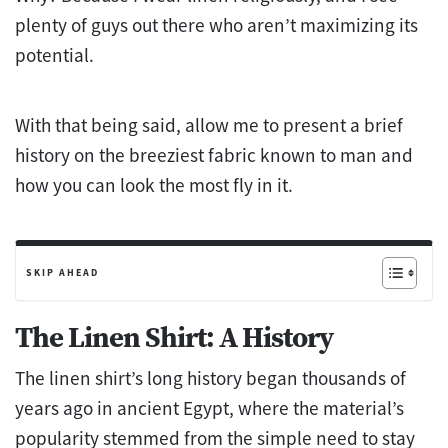
plenty of guys out there who aren’t maximizing its
potential.
With that being said, allow me to present a brief
history on the breeziest fabric known to man and
how you can look the most fly in it.
SKIP AHEAD
The Linen Shirt: A History
The linen shirt’s long history began thousands of
years ago in ancient Egypt, where the material’s
popularity stemmed from the simple need to stay