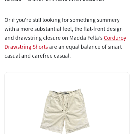
Or if you’re still looking for something summery
with a more substantial feel, the flat-front design
and drawstring closure on Madda Fella’s
Corduroy
Drawstring Shorts
are an equal balance of smart
casual and carefree casual.