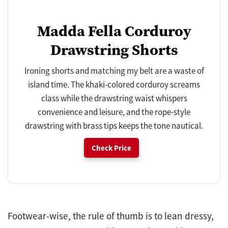
Madda Fella Corduroy
Drawstring Shorts
Ironing shorts and matching my belt are a waste of
island time. The khaki-colored corduroy screams
class while the drawstring waist whispers
convenience and leisure, and the rope-style
drawstring with brass tips keeps the tone nautical.
Check Price
Footwear-wise, the rule of thumb is to lean dressy,