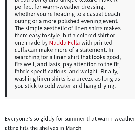
perfect for warm-weather dressing,
whether you’re heading to a casual beach
outing or a more polished evening event.
The simple aesthetic of linen shirts makes
them easy to style, but a colored shirt or
one made by
Madda Fella
with printed
cuffs can make more of a statement. In
searching for a linen shirt that looks good,
fits well, and lasts, pay attention to the fit,
fabric specifications, and weight. Finally,
washing linen shirts is a breeze as long as
you stick to cold water and hang drying.
Everyone’s so giddy for summer that warm-weather
attire hits the shelves in March.