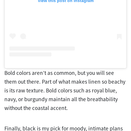
View this post on Instagram
Bold colors aren’t as common, but you will see
them out there. Part of what makes linen so beachy
is its raw texture. Bold colors such as royal blue,
navy, or burgundy maintain all the breathability
without the coastal accent.
Finally, black is my pick for moody, intimate plans