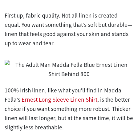
First up, fabric quality. Not all linen is created
equal. You want something that’s soft but durable—
linen that feels good against your skin and stands
up to wear and tear.
100% Irish linen, like what you’ll find in Madda
Fella’s
Ernest Long Sleeve Linen Shirt
, is the better
choice if you want something more robust. Thicker
linen will last longer, but at the same time, it will be
slightly less breathable.