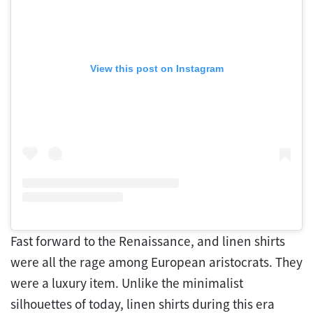
View this post on Instagram
Fast forward to the Renaissance, and linen shirts
were all the rage among European aristocrats. They
were a luxury item. Unlike the minimalist
silhouettes of today, linen shirts during this era