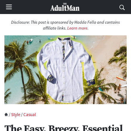
Disclosure: This post is sponsored by Madda Fella and contains
affiliate links.
Learn more
.
/
Style
/
Casual
The Easy, Breezy, Essential