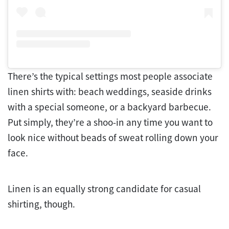
There’s the typical settings most people associate
linen shirts with: beach weddings, seaside drinks
with a special someone, or a backyard barbecue.
Put simply, they’re a shoo-in any time you want to
look nice without beads of sweat rolling down your
face.
Linen is an equally strong candidate for casual
shirting, though.