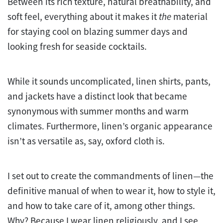
Between its rich texture, natural breathability, and
soft feel, everything about it makes it
the
material
for staying cool on blazing summer days and
looking fresh for seaside cocktails.
While it sounds uncomplicated, linen shirts, pants,
and jackets have a distinct look that became
synonymous with summer months and warm
climates. Furthermore, linen’s organic appearance
isn’t as versatile as, say, oxford cloth is.
I set out to create the commandments of linen—the
definitive manual of when to wear it, how to style it,
and how to take care of it, among other things.
Why? Because I wear linen religiously, and I see