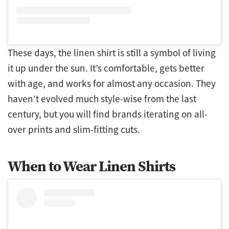
These days, the linen shirt is still a symbol of living
it up under the sun. It’s comfortable, gets better
with age, and works for almost any occasion. They
haven’t evolved much style-wise from the last
century, but you will find brands iterating on all-
over prints and slim-fitting cuts.
When to Wear Linen Shirts