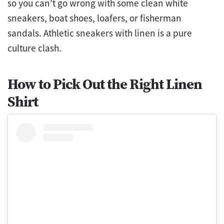
so you can’t go wrong with some clean white
sneakers, boat shoes, loafers, or fisherman
sandals. Athletic sneakers with linen is a pure
culture clash.
How to Pick Out the Right Linen
Shirt