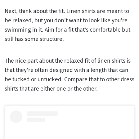
Next, think about the fit. Linen shirts are meant to
be relaxed, but you don’t want to look like you’re
swimming in it. Aim for a fit that’s comfortable but
still has some structure.
The nice part about the relaxed fit of linen shirts is
that they’re often designed with a length that can
be tucked or untucked. Compare that to other dress
shirts that are either one or the other.