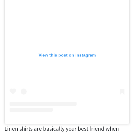
View this post on Instagram
Linen shirts are basically your best friend when