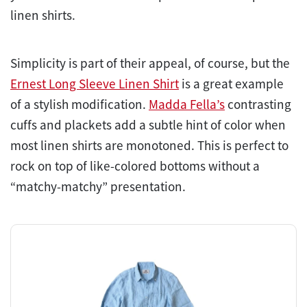
linen shirts.
Simplicity is part of their appeal, of course, but the
Ernest Long Sleeve Linen Shirt
is a great example
of a stylish modification.
Madda Fella’s
contrasting
cuffs and plackets add a subtle hint of color when
most linen shirts are monotoned. This is perfect to
rock on top of like-colored bottoms without a
“matchy-matchy” presentation.