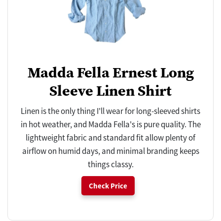
Madda Fella Ernest Long
Sleeve Linen Shirt
Linen is the only thing I'll wear for long-sleeved shirts
in hot weather, and Madda Fella's is pure quality. The
lightweight fabric and standard fit allow plenty of
airflow on humid days, and minimal branding keeps
things classy.
Check Price