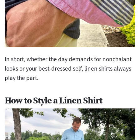
In short, whether the day demands for nonchalant
looks or your best-dressed self, linen shirts always
play the part.
How to Style a Linen Shirt