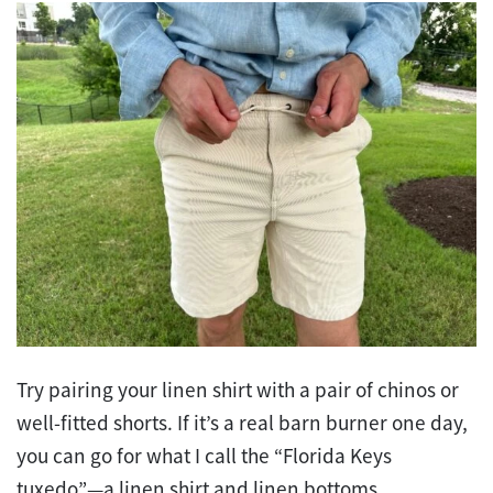
Try pairing your linen shirt with a pair of chinos or
well-fitted shorts. If it’s a real barn burner one day,
you can go for what I call the “Florida Keys
tuxedo”—a linen shirt and linen bottoms.