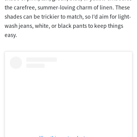
the carefree, summer-loving charm of linen. These
shades can be trickier to match, so I’d aim for light-
wash jeans, white, or black pants to keep things
easy.