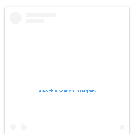
View this post on Instagram