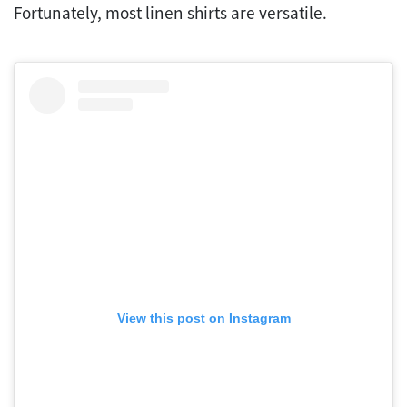
Fortunately, most linen shirts are versatile.
View this post on Instagram