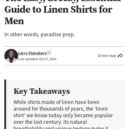
Guide to Linen Shirts for
Men
In other words, paradise prep.
Larry Stansbury
10 min read
Last Updated: Oct 17, 2024
Key Takeaways
While shirts made of linen have been
around for thousands of years, the ‘linen
shirt’ we know today only became popular
over the last century. Its natural
breathability and unique texture make it