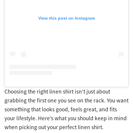
View this post on Instagram
Choosing the right linen shirt isn’t just about
grabbing the first one you see on the rack. You want
something that looks good, feels great, and fits
your lifestyle. Here’s what you should keep in mind
when picking out your perfect linen shirt.