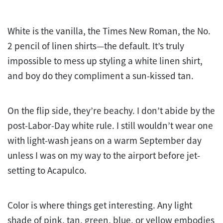
White is the vanilla, the Times New Roman, the No.
2 pencil of linen shirts—the default. It’s truly
impossible to mess up styling a white linen shirt,
and boy do they compliment a sun-kissed tan.
On the flip side, they’re beachy. I don’t abide by the
post-Labor-Day white rule. I still wouldn’t wear one
with light-wash jeans on a warm September day
unless I was on my way to the airport before jet-
setting to Acapulco.
Color is where things get interesting. Any light
shade of pink, tan, green, blue, or yellow embodies