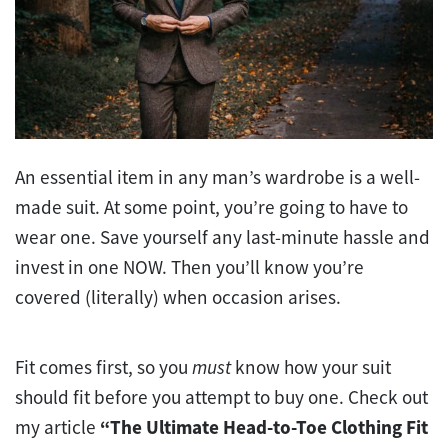
An essential item in any man’s wardrobe is a well-
made suit. At some point, you’re going to have to
wear one. Save yourself any last-minute hassle and
invest in one NOW. Then you’ll know you’re
covered (literally) when occasion arises.
Fit comes first, so you
must
know how your suit
should fit before you attempt to buy one. Check out
my article
“The Ultimate Head-to-Toe Clothing Fit