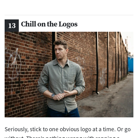
Chill on the Logos
Seriously, stick to one obvious logo at a time. Or go