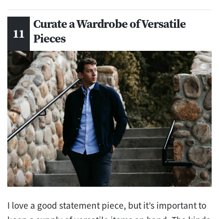
Curate a Wardrobe of Versatile
Pieces
I love a good statement piece, but it’s important to