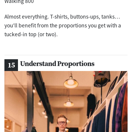
Almost everything. T-shirts, buttons-ups, tanks…
you’ll benefit from the proportions you get with a
tucked-in top (or two).
Understand Proportions