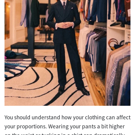
You should understand how your clothing can affect
your proportions. Wearing your pants a bit higher