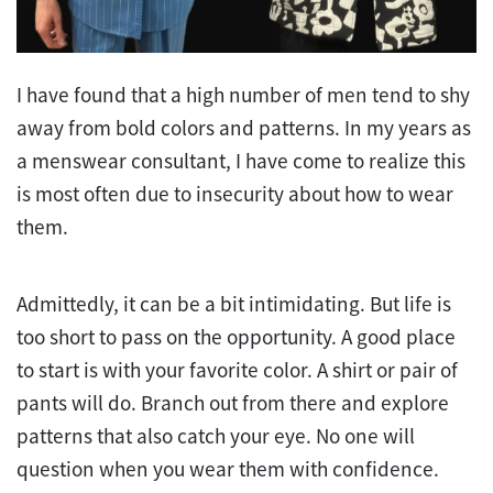
I have found that a high number of men tend to shy
away from bold colors and patterns. In my years as
a menswear consultant, I have come to realize this
is most often due to insecurity about how to wear
them.
Admittedly, it can be a bit intimidating. But life is
too short to pass on the opportunity. A good place
to start is with your favorite color. A shirt or pair of
pants will do. Branch out from there and explore
patterns that also catch your eye. No one will
question when you wear them with confidence.