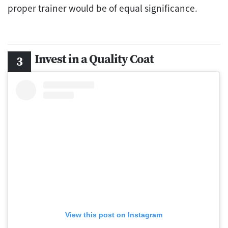
proper trainer would be of equal significance.
Invest in a Quality Coat
View this post on Instagram