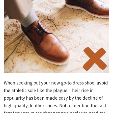
When seeking out your new go-to dress shoe, avoid
the athletic sole like the plague. Their rise in
popularity has been made easy by the decline of
high quality, leather shoes. Not to mention the fact