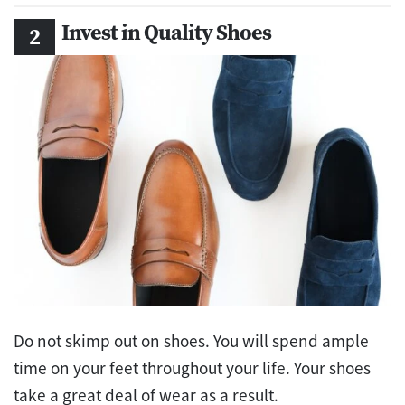
Invest in Quality Shoes
Do not skimp out on shoes. You will spend ample
time on your feet throughout your life. Your shoes
take a great deal of wear as a result.