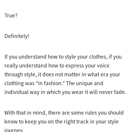
True?
Definitely!
If you understand how to style your clothes, if you
really understand how to express your voice
through style, it does not matter in what era your
clothing was “in fashion.” The unique and
individual way in which you wear it will never fade.
With that in mind, there are some rules you should
know to keep you on the right track in your style
journey.