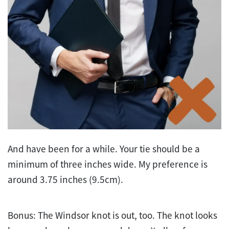
And have been for a while. Your tie should be a
minimum of three inches wide. My preference is
around 3.75 inches (9.5cm).
Bonus: The Windsor knot is out, too. The knot looks