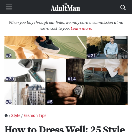
When you buy through our links, we may earn a commission at no
extra cost to you.
Learn more.
/
Style
/
Fashion Tips
How to Dress Well: 25 Style