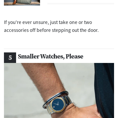
If you’re ever unsure, just take one or two
accessories off before stepping out the door.
Smaller Watches, Please