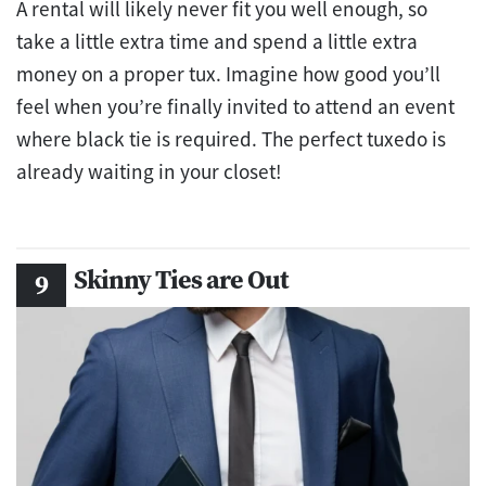
A rental will likely never fit you well enough, so
take a little extra time and spend a little extra
money on a proper tux. Imagine how good you’ll
feel when you’re finally invited to attend an event
where black tie is required. The perfect tuxedo is
already waiting in your closet!
Skinny Ties are Out