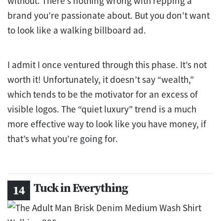
without. There’s nothing wrong with repping a
brand you’re passionate about. But you don’t want
to look like a walking billboard ad.
I admit I once ventured through this phase. It’s not
worth it! Unfortunately, it doesn’t say “wealth,”
which tends to be the motivator for an excess of
visible logos. The “quiet luxury” trend is a much
more effective way to look like you have money, if
that’s what you’re going for.
Tuck in Everything