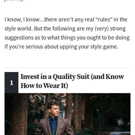
I know, I know…there aren’t any real “rules” in the
style world. But the following are my (very) strong
suggestions as to what things you ought to be doing
if you’re serious about upping your style game.
Invest in a Quality Suit (and Know
How to Wear It)