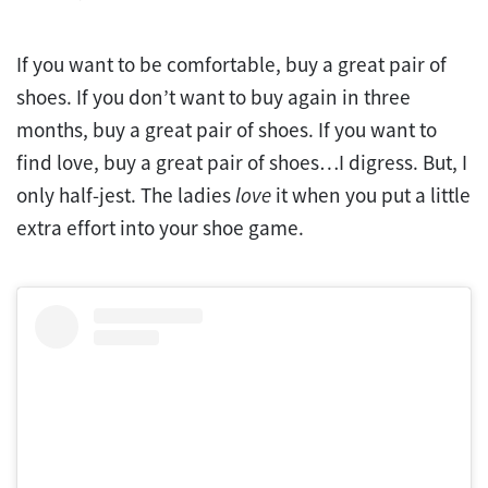
If you want to be comfortable, buy a great pair of
shoes. If you don’t want to buy again in three
months, buy a great pair of shoes. If you want to
find love, buy a great pair of shoes…I digress. But, I
only half-jest. The ladies
love
it when you put a little
extra effort into your shoe game.