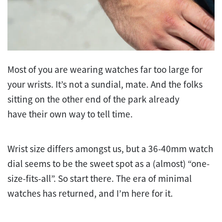
Most of you are wearing watches far too large for
your wrists. It’s not a sundial, mate. And the folks
sitting on the other end of the park already
have their own way to tell time.
Wrist size differs amongst us, but a 36-40mm watch
dial seems to be the sweet spot as a (almost) “one-
size-fits-all”. So start there. The era of minimal
watches has returned, and I’m here for it.