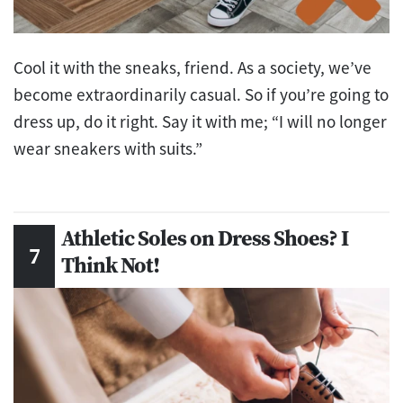
Cool it with the sneaks, friend. As a society, we’ve
become extraordinarily casual. So if you’re going to
dress up, do it right. Say it with me; “I will no longer
wear sneakers with suits.”
Athletic Soles on Dress Shoes? I
Think Not!