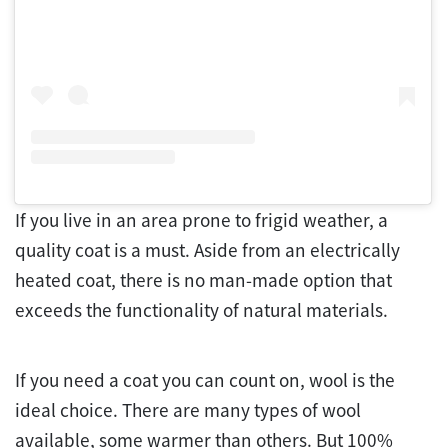
If you live in an area prone to frigid weather, a
quality coat is a must. Aside from an electrically
heated coat, there is no man-made option that
exceeds the functionality of natural materials.
If you need a coat you can count on, wool is the
ideal choice. There are many types of wool
available, some warmer than others. But 100%