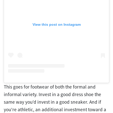
View this post on Instagram
This goes for footwear of both the formal and
informal variety. Invest in a good dress shoe the
same way you’d invest in a good sneaker. And if
you’re athletic, an additional investment toward a