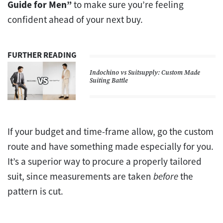
Guide for Men”
to make sure you’re feeling
confident ahead of your next buy.
FURTHER READING
Indochino vs Suitsupply: Custom Made
Suiting Battle
If your budget and time-frame allow, go the custom
route and have something made especially for you.
It’s a superior way to procure a properly tailored
suit, since measurements are taken
before
the
pattern is cut.