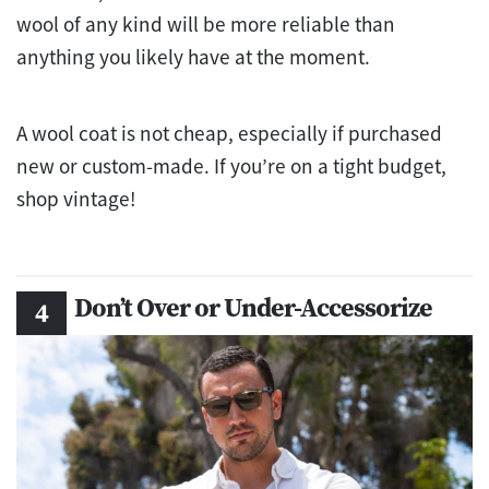
wool of any kind will be more reliable than
anything you likely have at the moment.
A wool coat is not cheap, especially if purchased
new or custom-made. If you’re on a tight budget,
shop vintage!
Don’t Over or Under-Accessorize