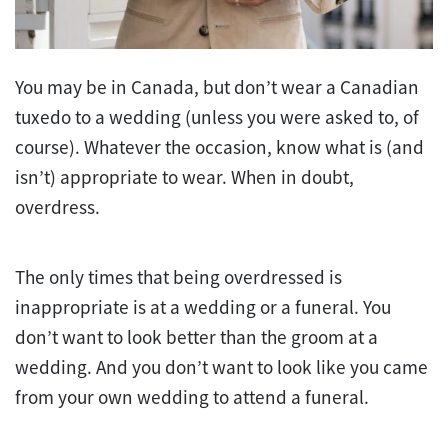
You may be in Canada, but don’t wear a Canadian
tuxedo to a wedding (unless you were asked to, of
course). Whatever the occasion, know what is (and
isn’t) appropriate to wear. When in doubt,
overdress.
The only times that being overdressed is
inappropriate is at a wedding or a funeral. You
don’t want to look better than the groom at a
wedding. And you don’t want to look like you came
from your own wedding to attend a funeral.