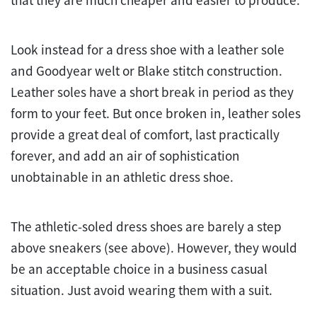
that they are much cheaper and easier to produce.
Look instead for a dress shoe with a leather sole
and Goodyear welt or Blake stitch construction.
Leather soles have a short break in period as they
form to your feet. But once broken in, leather soles
provide a great deal of comfort, last practically
forever, and add an air of sophistication
unobtainable in an athletic dress shoe.
The athletic-soled dress shoes are barely a step
above sneakers (see above). However, they would
be an acceptable choice in a business casual
situation. Just avoid wearing them with a suit.