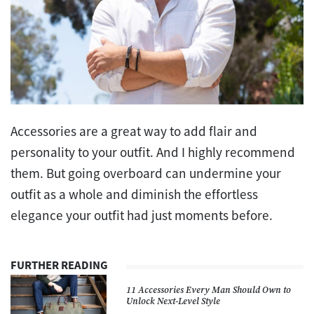
Accessories are a great way to add flair and
personality to your outfit. And I highly recommend
them. But going overboard can undermine your
outfit as a whole and diminish the effortless
elegance your outfit had just moments before.
FURTHER READING
11 Accessories Every Man Should Own to
Unlock Next-Level Style