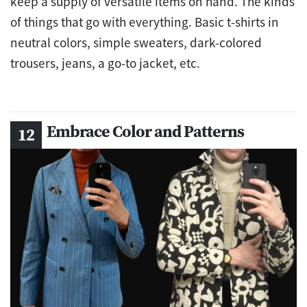
keep a supply of versatile items on hand. The kinds
of things that go with everything. Basic t-shirts in
neutral colors, simple sweaters, dark-colored
trousers, jeans, a go-to jacket, etc.
Embrace Color and Patterns