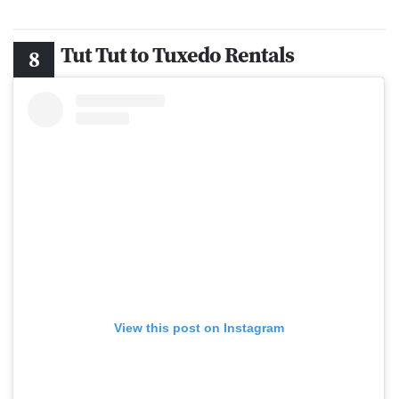
Tut Tut to Tuxedo Rentals
View this post on Instagram