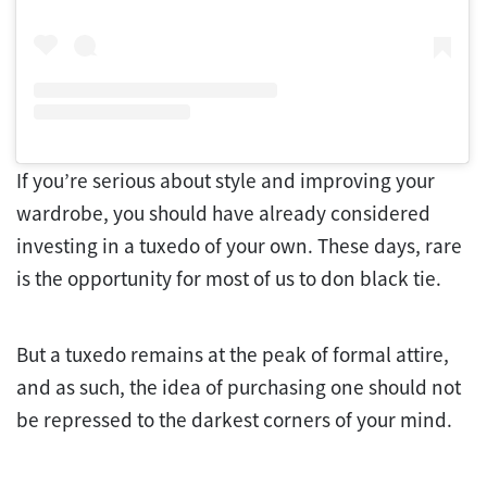
If you’re serious about style and improving your
wardrobe, you should have already considered
investing in a tuxedo of your own. These days, rare
is the opportunity for most of us to don black tie.
But a tuxedo remains at the peak of formal attire,
and as such, the idea of purchasing one should not
be repressed to the darkest corners of your mind.