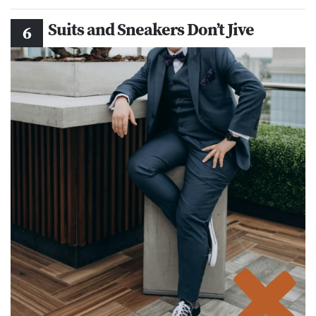
Suits and Sneakers Don’t Jive