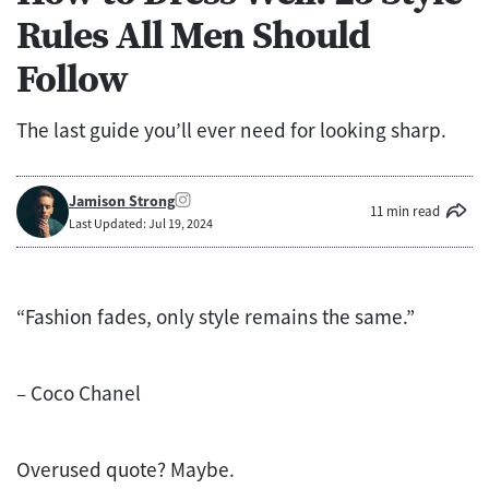
Rules All Men Should
Follow
The last guide you’ll ever need for looking sharp.
Jamison Strong
11 min read
Last Updated: Jul 19, 2024
“Fashion fades, only style remains the same.”
– Coco Chanel
Overused quote? Maybe.