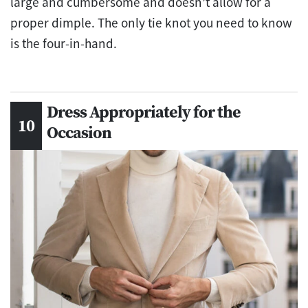
large and cumbersome and doesn’t allow for a
proper dimple. The only tie knot you need to know
is the four-in-hand.
Dress Appropriately for the
Occasion