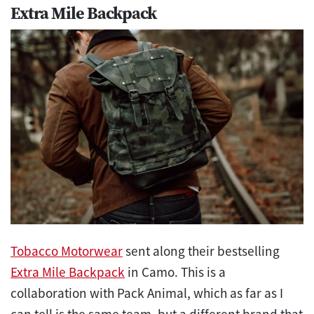
Extra Mile Backpack
Tobacco Motorwear
sent along their bestselling
Extra Mile Backpack
in Camo. This is a
collaboration with Pack Animal, which as far as I