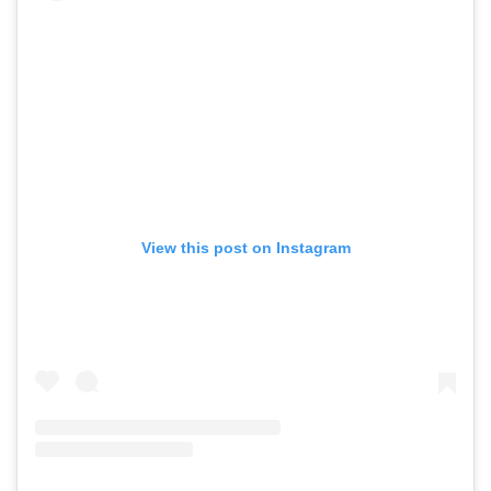
View this post on Instagram