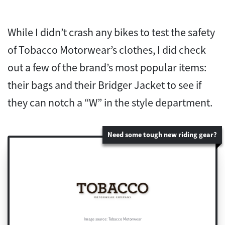
While I didn’t crash any bikes to test the safety
of Tobacco Motorwear’s clothes, I did check
out a few of the brand’s most popular items:
their bags and their Bridger Jacket to see if
they can notch a “W” in the style department.
Need some tough new riding gear?
Image source: Tobacco Motorwear