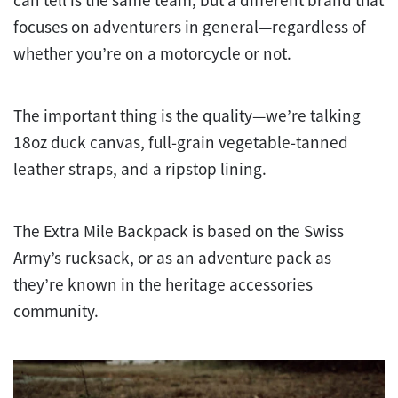
can tell is the same team, but a different brand that
focuses on adventurers in general—regardless of
whether you’re on a motorcycle or not.
The important thing is the quality—we’re talking
18oz duck canvas, full-grain vegetable-tanned
leather straps, and a ripstop lining.
The Extra Mile Backpack is based on the Swiss
Army’s rucksack, or as an adventure pack as
they’re known in the heritage accessories
community.