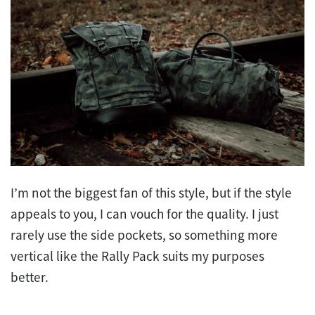
I’m not the biggest fan of this style, but if the style
appeals to you, I can vouch for the quality. I just
rarely use the side pockets, so something more
vertical like the Rally Pack suits my purposes
better.