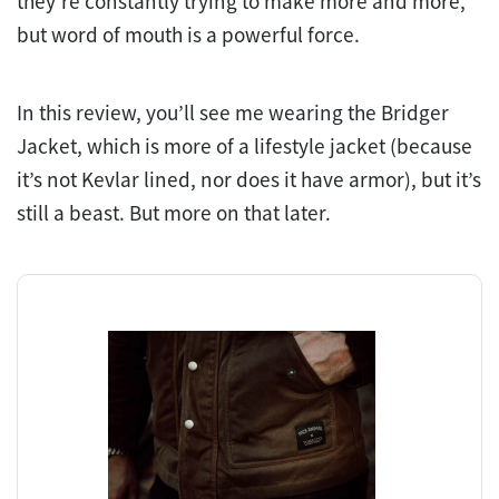
they’re constantly trying to make more and more,
but word of mouth is a powerful force.
In this review, you’ll see me wearing the Bridger
Jacket, which is more of a lifestyle jacket (because
it’s not Kevlar lined, nor does it have armor), but it’s
still a beast. But more on that later.