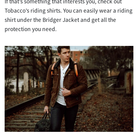
If that’s something that interests you, check out
Tobacco’s riding shirts. You can easily wear a riding
shirt under the Bridger Jacket and get all the
protection you need.