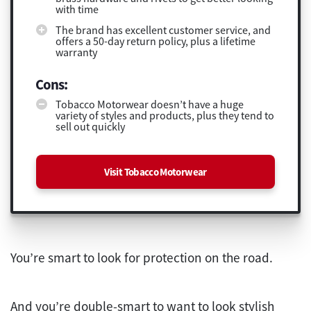
with time
The brand has excellent customer service, and
offers a 50-day return policy, plus a lifetime
warranty
Cons:
Tobacco Motorwear doesn’t have a huge
variety of styles and products, plus they tend to
sell out quickly
Visit Tobacco Motorwear
You’re smart to look for protection on the road.
And you’re double-smart to want to look stylish