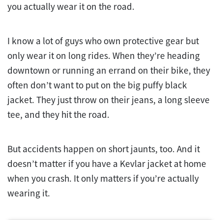
you actually wear it on the road.
I know a lot of guys who own protective gear but
only wear it on long rides. When they’re heading
downtown or running an errand on their bike, they
often don’t want to put on the big puffy black
jacket. They just throw on their jeans, a long sleeve
tee, and they hit the road.
But accidents happen on short jaunts, too. And it
doesn’t matter if you have a Kevlar jacket at home
when you crash. It only matters if you’re actually
wearing it.