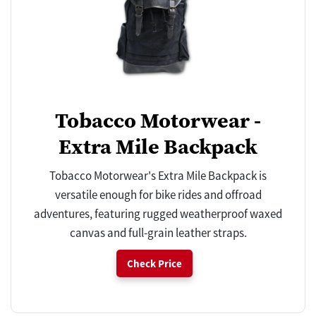
Tobacco Motorwear -
Extra Mile Backpack
Tobacco Motorwear's Extra Mile Backpack is
versatile enough for bike rides and offroad
adventures, featuring rugged weatherproof waxed
canvas and full-grain leather straps.
Check Price