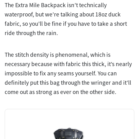
The Extra Mile Backpack isn’t technically
waterproof, but we’re talking about 18oz duck
fabric, so you’ll be fine if you have to take a short
ride through the rain.
The stitch density is phenomenal, which is
necessary because with fabric this thick, it’s nearly
impossible to fix any seams yourself. You can
definitely put this bag through the wringer and it’ll
come out as strong as ever on the other side.