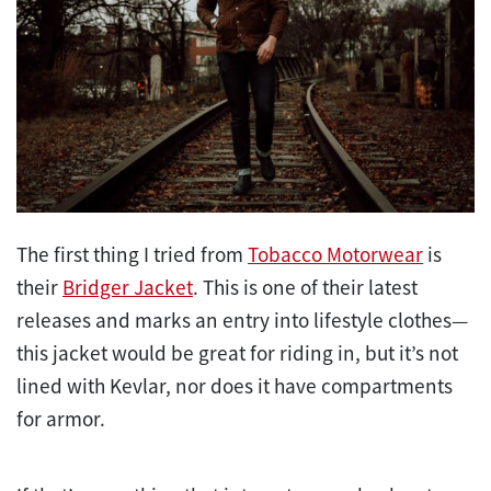
The first thing I tried from
Tobacco Motorwear
is
their
Bridger Jacket
. This is one of their latest
releases and marks an entry into lifestyle clothes—
this jacket would be great for riding in, but it’s not
lined with Kevlar, nor does it have compartments
for armor.