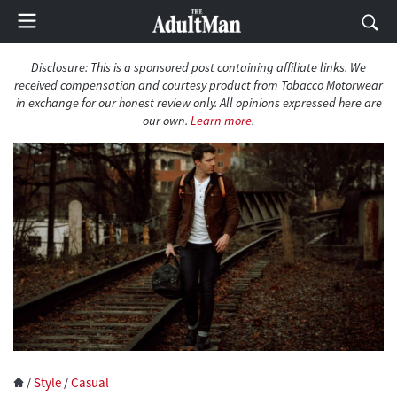
Disclosure: This is a sponsored post containing affiliate links. We
received compensation and courtesy product from Tobacco Motorwear
in exchange for our honest review only. All opinions expressed here are
our own.
Learn more
.
/
Style
/
Casual