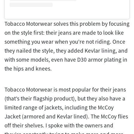
Tobacco Motorwear solves this problem by focusing
on the style first: their jeans are made to look like
something you wear when you’re not riding. Once
they nailed the style, they added Kevlar lining, and
with some models, even have D30 armor plating in
the hips and knees.
Tobacco Motorwear is most popular for their jeans
(that’s their flagship product), but they also have a
limited range of jackets, including the McCoy
Jacket (armored and Kevlar lined). The McCoy flies
off their shelves. I spoke with the owners and