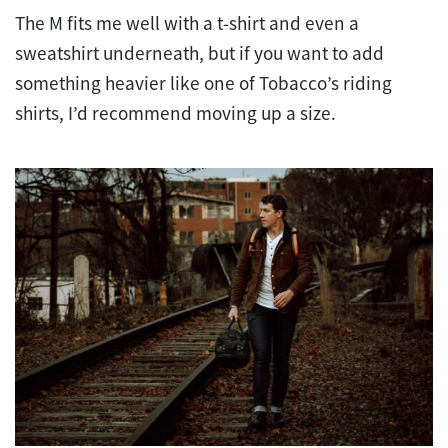
The M fits me well with a t-shirt and even a
sweatshirt underneath, but if you want to add
something heavier like one of Tobacco’s riding
shirts, I’d recommend moving up a size.