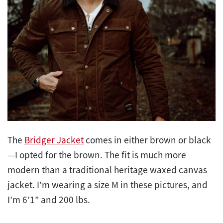
The
Bridger Jacket
comes in either brown or black
—I opted for the brown. The fit is much more
modern than a traditional heritage waxed canvas
jacket. I’m wearing a size M in these pictures, and
I’m 6’1” and 200 lbs.