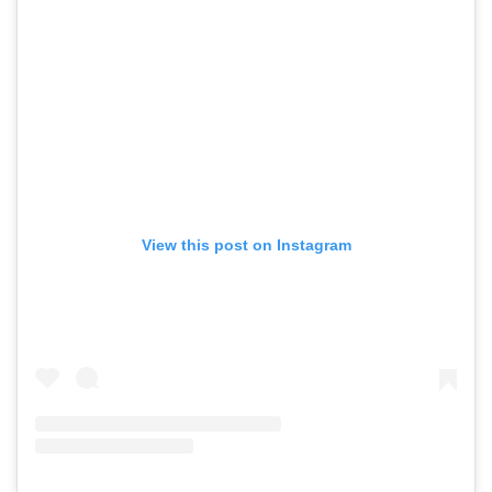
View this post on Instagram