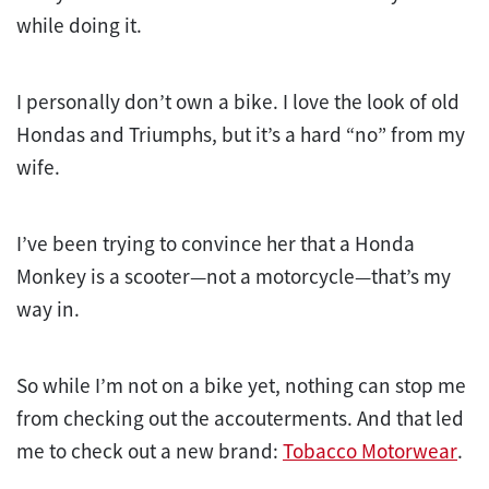
while doing it.
I personally don’t own a bike. I love the look of old
Hondas and Triumphs, but it’s a hard “no” from my
wife.
I’ve been trying to convince her that a Honda
Monkey is a scooter—not a motorcycle—that’s my
way in.
So while I’m not on a bike yet, nothing can stop me
from checking out the accouterments. And that led
me to check out a new brand:
Tobacco Motorwear
.