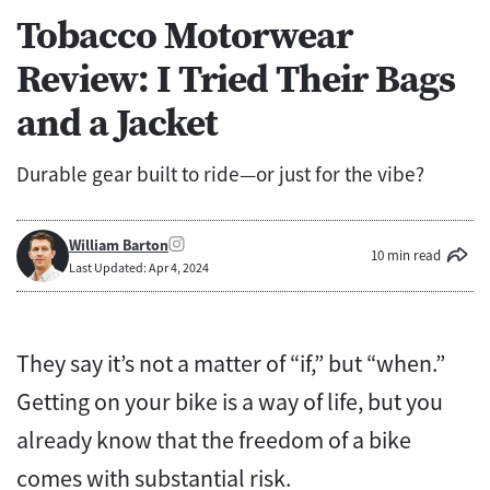
Tobacco Motorwear
Review: I Tried Their Bags
and a Jacket
Durable gear built to ride—or just for the vibe?
William Barton
10 min read
Last Updated: Apr 4, 2024
They say it’s not a matter of “if,” but “when.”
Getting on your bike is a way of life, but you
already know that the freedom of a bike
comes with substantial risk.