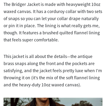
The Bridger Jacket is made with heavyweight 10oz
waxed canvas. It has a corduroy collar with two sets
of snaps so you can let your collar drape naturally
or pin it in place. The lining is what really gets me,
though. It features a brushed quilted flannel lining
that feels super comfortable.
This jacket is all about the details—the antique
brass snaps along the front and the pockets are
satisfying, and the jacket feels pretty luxe when I’m
throwing it on (it’s the mix of the soft flannel lining
and the heavy-duty 10oz waxed canvas).