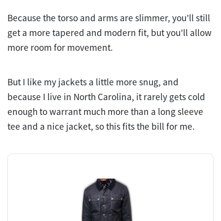
Because the torso and arms are slimmer, you’ll still
get a more tapered and modern fit, but you’ll allow
more room for movement.
But I like my jackets a little more snug, and
because I live in North Carolina, it rarely gets cold
enough to warrant much more than a long sleeve
tee and a nice jacket, so this fits the bill for me.