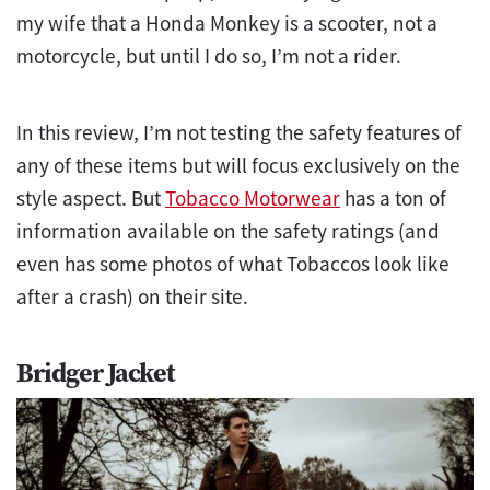
my wife that a Honda Monkey is a scooter, not a
motorcycle, but until I do so, I’m not a rider.
In this review, I’m not testing the safety features of
any of these items but will focus exclusively on the
style aspect. But
Tobacco Motorwear
has a ton of
information available on the safety ratings (and
even has some photos of what Tobaccos look like
after a crash) on their site.
Bridger Jacket