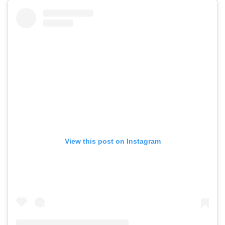
View this post on Instagram