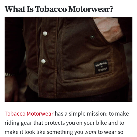
What Is Tobacco Motorwear?
Tobacco Motorwear
has a simple mission: to make
riding gear that protects you on your bike and to
make it look like something you
want
to wear so