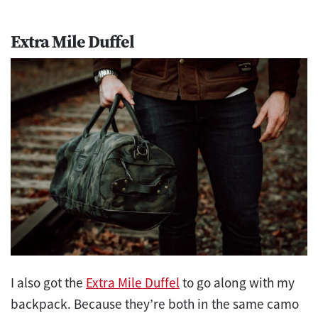
Extra Mile Duffel
I also got the
Extra Mile Duffel
to go along with my
backpack. Because they’re both in the same camo