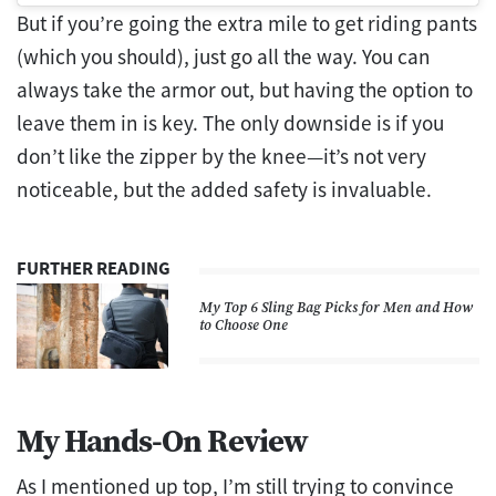
But if you’re going the extra mile to get riding pants
(which you should), just go all the way. You can
always take the armor out, but having the option to
leave them in is key. The only downside is if you
don’t like the zipper by the knee—it’s not very
noticeable, but the added safety is invaluable.
FURTHER READING
My Top 6 Sling Bag Picks for Men and How
to Choose One
My Hands-On Review
As I mentioned up top, I’m still trying to convince