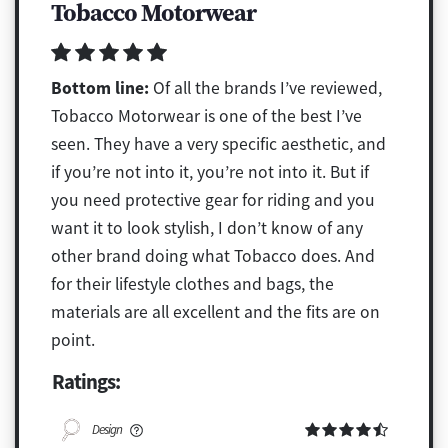
Tobacco Motorwear
Bottom line:
Of all the brands I’ve reviewed,
Tobacco Motorwear is one of the best I’ve
seen. They have a very specific aesthetic, and
if you’re not into it, you’re not into it. But if
you need protective gear for riding and you
want it to look stylish, I don’t know of any
other brand doing what Tobacco does. And
for their lifestyle clothes and bags, the
materials are all excellent and the fits are on
point.
Ratings:
Design