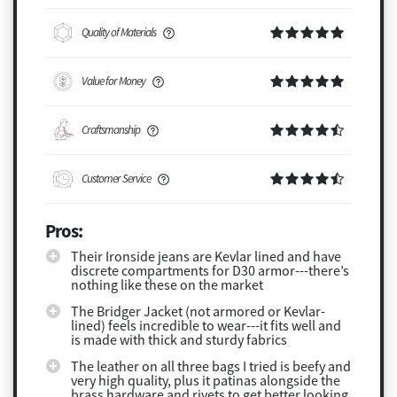
Quality of Materials
Value for Money
Craftsmanship
Customer Service
Pros:
Their Ironside jeans are Kevlar lined and have
discrete compartments for D30 armor---there’s
nothing like these on the market
The Bridger Jacket (not armored or Kevlar-
lined) feels incredible to wear---it fits well and
is made with thick and sturdy fabrics
The leather on all three bags I tried is beefy and
very high quality, plus it patinas alongside the
brass hardware and rivets to get better looking