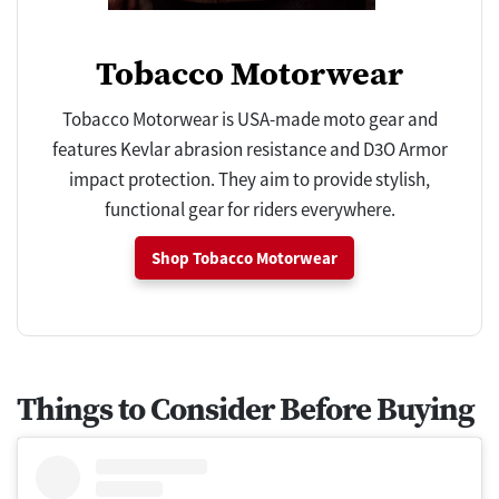
Tobacco Motorwear
Tobacco Motorwear is USA-made moto gear and
features Kevlar abrasion resistance and D3O Armor
impact protection. They aim to provide stylish,
functional gear for riders everywhere.
Shop Tobacco Motorwear
Things to Consider Before Buying