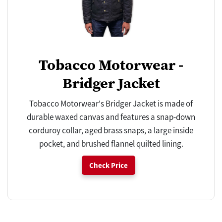
Tobacco Motorwear -
Bridger Jacket
Tobacco Motorwear's Bridger Jacket is made of
durable waxed canvas and features a snap-down
corduroy collar, aged brass snaps, a large inside
pocket, and brushed flannel quilted lining.
Check Price