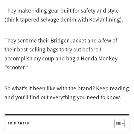
They make riding gear built for safety and style
(think tapered selvage denim with Kevlar lining).
They sent me their Bridger Jacket and a few of
their best-selling bags to try out before I
accomplish my coup and bag a Honda Monkey
“scooter.”
So what’s it been like with the brand? Keep reading
and you’ll find out everything you need to know.
SKIP AHEAD