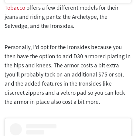
Tobacco
offers a few different models for their
jeans and riding pants: the Archetype, the
Selvedge, and the Ironsides.
Personally, I’d opt for the Ironsides because you
then have the option to add D30 armored plating in
the hips and knees. The armor costs a bit extra
(you’ll probably tack on an additional $75 or so),
and the added features in the Ironsides like
discreet zippers and a velcro pad so you can lock
the armor in place also cost a bit more.