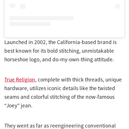
Launched in 2002, the California-based brand is
best known for its bold stitching, unmistakable
horseshoe logo, and do-my-own-thing attitude.
True Religion
, complete with thick threads, unique
hardware, utilizes iconic details like the twisted
seams and colorful stitching of the now-famous
“Joey” jean.
They went as far as reengineering conventional