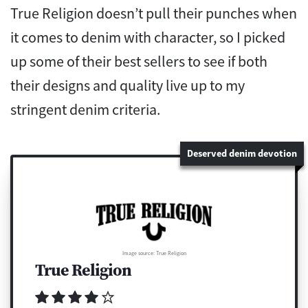
True Religion doesn’t pull their punches when
it comes to denim with character, so I picked
up some of their best sellers to see if both
their designs and quality live up to my
stringent denim criteria.
Deserved denim devotion
Image source: True Religion
True Religion