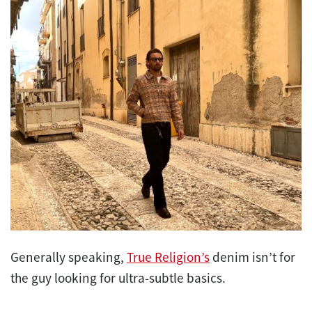
Generally speaking,
True Religion’s
denim isn’t for
the guy looking for ultra-subtle basics.