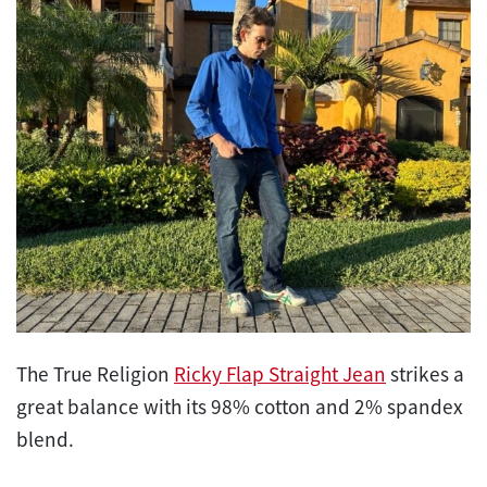
The True Religion
Ricky Flap Straight Jean
strikes a
great balance with its 98% cotton and 2% spandex
blend.