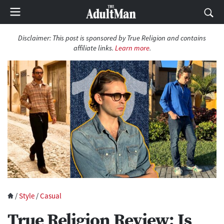
Disclaimer: This post is sponsored by True Religion and contains
affiliate links.
Learn more
.
/
Style
/
Casual
True Religion Review: Is