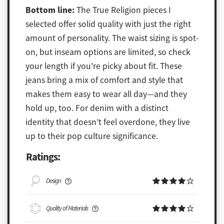
Bottom line:
The True Religion pieces I
selected offer solid quality with just the right
amount of personality. The waist sizing is spot-
on, but inseam options are limited, so check
your length if you're picky about fit. These
jeans bring a mix of comfort and style that
makes them easy to wear all day—and they
hold up, too. For denim with a distinct
identity that doesn’t feel overdone, they live
up to their pop culture significance.
Ratings:
Design
Quality of Materials