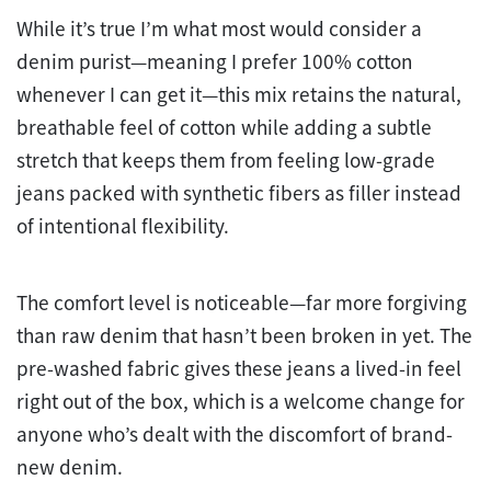
While it’s true I’m what most would consider a
denim purist—meaning I prefer 100% cotton
whenever I can get it—this mix retains the natural,
breathable feel of cotton while adding a subtle
stretch that keeps them from feeling low-grade
jeans packed with synthetic fibers as filler instead
of intentional flexibility.
The comfort level is noticeable—far more forgiving
than raw denim that hasn’t been broken in yet. The
pre-washed fabric gives these jeans a lived-in feel
right out of the box, which is a welcome change for
anyone who’s dealt with the discomfort of brand-
new denim.