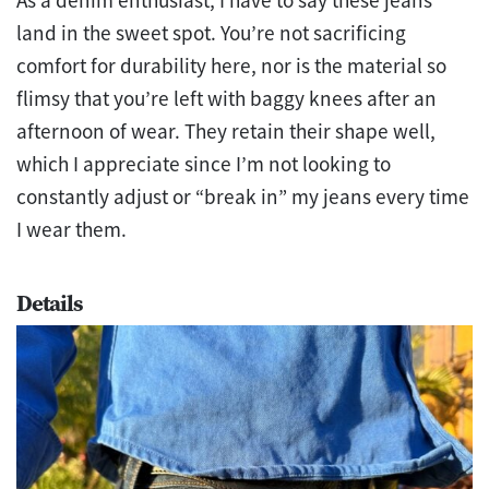
As a denim enthusiast, I have to say these jeans
land in the sweet spot. You’re not sacrificing
comfort for durability here, nor is the material so
flimsy that you’re left with baggy knees after an
afternoon of wear. They retain their shape well,
which I appreciate since I’m not looking to
constantly adjust or “break in” my jeans every time
I wear them.
Details