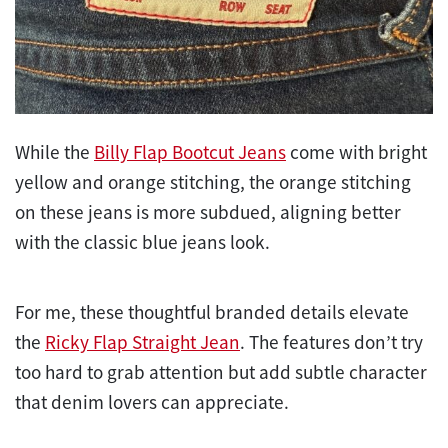
While the
Billy Flap Bootcut Jeans
come with bright
yellow and orange stitching, the orange stitching
on these jeans is more subdued, aligning better
with the classic blue jeans look.
For me, these thoughtful branded details elevate
the
Ricky Flap Straight Jean
. The features don’t try
too hard to grab attention but add subtle character
that denim lovers can appreciate.