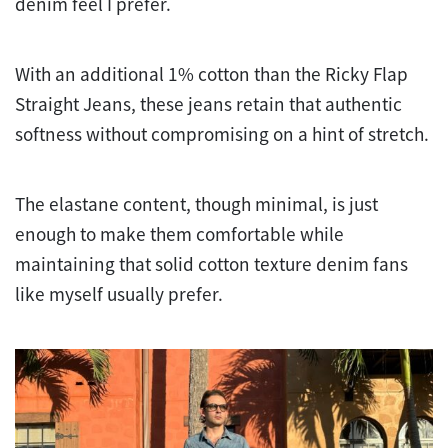
denim feel I prefer.
With an additional 1% cotton than the Ricky Flap
Straight Jeans, these jeans retain that authentic
softness without compromising on a hint of stretch.
The elastane content, though minimal, is just
enough to make them comfortable while
maintaining that solid cotton texture denim fans
like myself usually prefer.