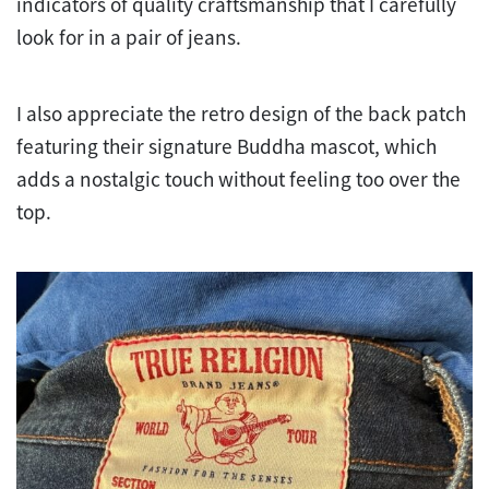
indicators of quality craftsmanship that I carefully
look for in a pair of jeans.
I also appreciate the retro design of the back patch
featuring their signature Buddha mascot, which
adds a nostalgic touch without feeling too over the
top.