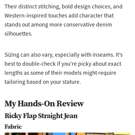
Their distinct stitching, bold design choices, and
Western-inspired touches add character that
stands out among more conservative denim
silhouettes.
Sizing can also vary, especially with inseams. It’s
best to double-check if you’re picky about exact
lengths as some of their models might require
tailoring based on your stature.
My Hands-On Review
Ricky Flap Straight Jean
Fabric