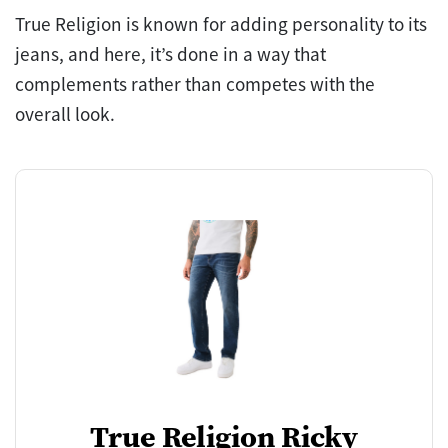
True Religion is known for adding personality to its
jeans, and here, it’s done in a way that
complements rather than competes with the
overall look.
True Religion Ricky