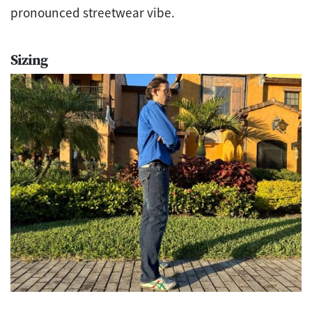
pronounced streetwear vibe.
Sizing