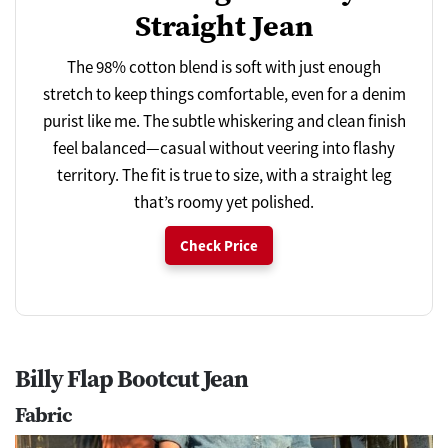
Straight Jean
The 98% cotton blend is soft with just enough
stretch to keep things comfortable, even for a denim
purist like me. The subtle whiskering and clean finish
feel balanced—casual without veering into flashy
territory. The fit is true to size, with a straight leg
that’s roomy yet polished.
Check Price
Billy Flap Bootcut Jean
Fabric