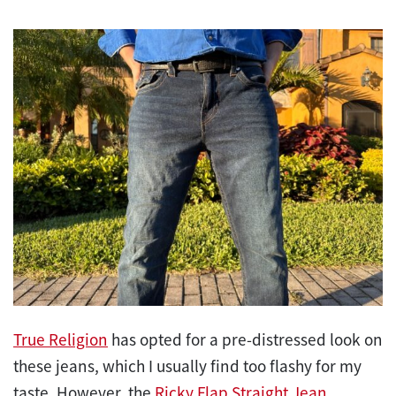
True Religion
has opted for a pre-distressed look on
these jeans, which I usually find too flashy for my
taste. However, the
Ricky Flap Straight Jean