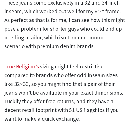
These jeans come exclusively in a 32 and 34-inch
inseam, which worked out well for my 6’2″ frame.
As perfect as that is for me, I can see how this might
pose a problem for shorter guys who could end up
needing a tailor, which isn’t an uncommon
scenario with premium denim brands.
True Religion’s
sizing might feel restrictive
compared to brands who offer odd inseam sizes
like 32×33, so you might find that a pair of their
jeans won’t be available in your exact dimensions.
Luckily they offer free returns, and they have a
decent retail footprint with 51 US flagships if you
want to make a quick exchange.