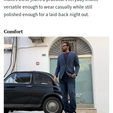
versatile enough to wear casually while still
polished enough for a laid-back night out.
Comfort