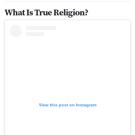
What Is True Religion?
View this post on Instagram