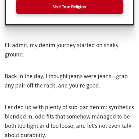
Visit True Religion
I’ll admit, my denim journey started on shaky
ground.
Back in the day, I thought jeans were jeans—grab
any pair off the rack, and you’re good.
I ended up with plenty of sub-par denim: synthetics
blended in, odd fits that somehow managed to be
both too tight and too loose, and let’s not even talk
about durability.