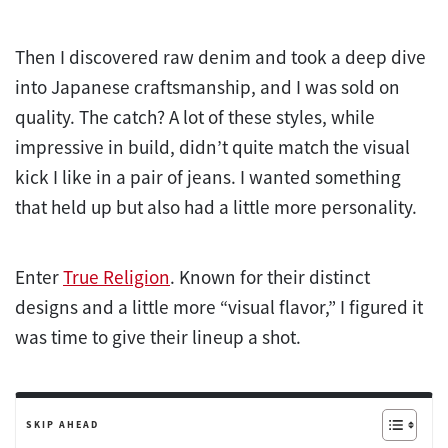
Then I discovered raw denim and took a deep dive
into Japanese craftsmanship, and I was sold on
quality. The catch? A lot of these styles, while
impressive in build, didn’t quite match the visual
kick I like in a pair of jeans. I wanted something
that held up but also had a little more personality.
Enter
True Religion
. Known for their distinct
designs and a little more “visual flavor,” I figured it
was time to give their lineup a shot.
SKIP AHEAD