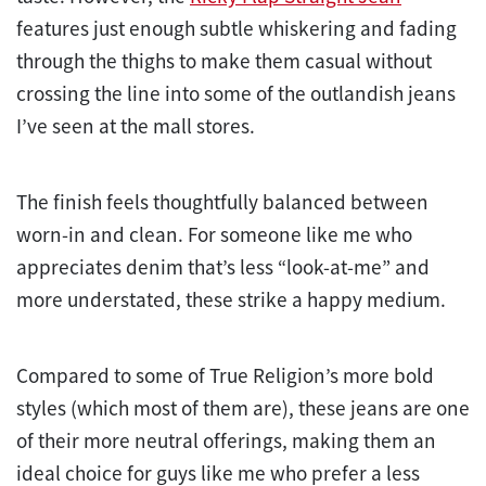
features just enough subtle whiskering and fading
through the thighs to make them casual without
crossing the line into some of the outlandish jeans
I’ve seen at the mall stores.
The finish feels thoughtfully balanced between
worn-in and clean. For someone like me who
appreciates denim that’s less “look-at-me” and
more understated, these strike a happy medium.
Compared to some of True Religion’s more bold
styles (which most of them are), these jeans are one
of their more neutral offerings, making them an
ideal choice for guys like me who prefer a less