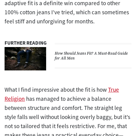
adaptive fit is a definite win compared to other
100% cotton jeans I’ve tried, which can sometimes
feel stiff and unforgiving for months.
FURTHER READING
How Should Jeans Fit? A Must-Read Guide
for All Men
What I find impressive about the fit is how
True
Religion
has managed to achieve a balance
between structure and comfort. The straight leg
style falls well without looking overly baggy, but it’s
not so tailored that it feels restrictive. For me, that
makes these jeans a practical everyday choice—