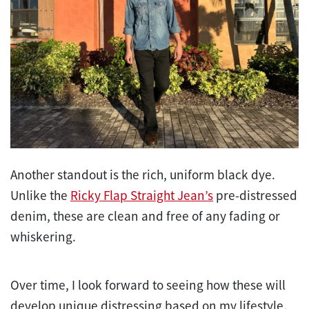
Another standout is the rich, uniform black dye.
Unlike the
Ricky Flap Straight Jean’s
pre-distressed
denim, these are clean and free of any fading or
whiskering.
Over time, I look forward to seeing how these will
develop unique distressing based on my lifestyle.