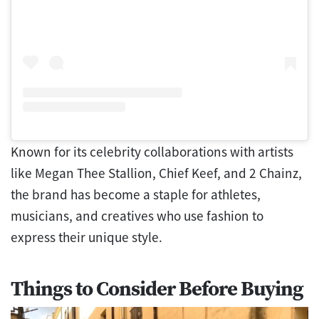
Known for its celebrity collaborations with artists
like Megan Thee Stallion, Chief Keef, and 2 Chainz,
the brand has become a staple for athletes,
musicians, and creatives who use fashion to
express their unique style.
Things to Consider Before Buying