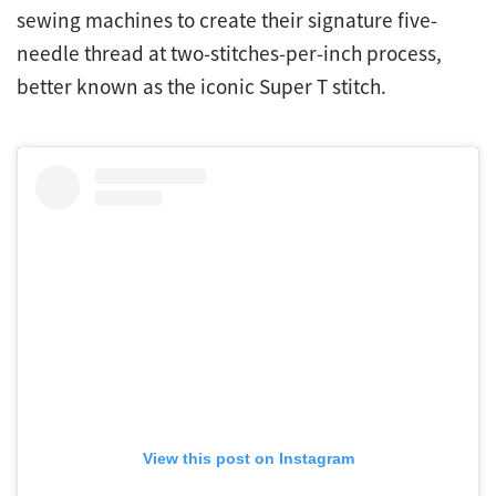
sewing machines to create their signature five-
needle thread at two-stitches-per-inch process,
better known as the iconic Super T stitch.
View this post on Instagram