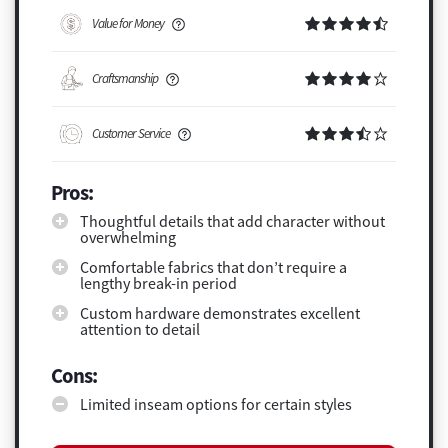
Value for Money
Craftsmanship
Customer Service
Pros:
Thoughtful details that add character without
overwhelming
Comfortable fabrics that don’t require a
lengthy break-in period
Custom hardware demonstrates excellent
attention to detail
Cons:
Limited inseam options for certain styles