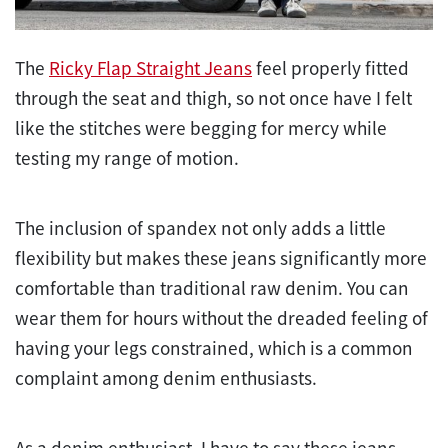
The
Ricky Flap Straight Jeans
feel properly fitted
through the seat and thigh, so not once have I felt
like the stitches were begging for mercy while
testing my range of motion.
The inclusion of spandex not only adds a little
flexibility but makes these jeans significantly more
comfortable than traditional raw denim. You can
wear them for hours without the dreaded feeling of
having your legs constrained, which is a common
complaint among denim enthusiasts.