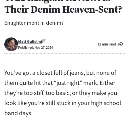
Their Denim Heaven-Sent?
Enlightenment in denim?
Matt Gulielmi
12 min read
Published: Nov 27, 2024
You’ve got a closet full of jeans, but none of
them quite hit that “just right” mark. Either
they’re too stiff, too basic, or they make you
look like you’re still stuck in your high school
band days.