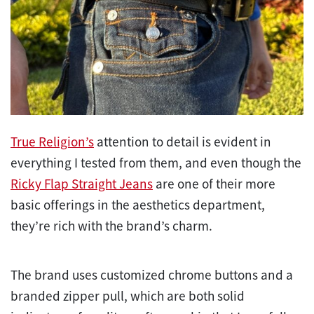
True Religion’s
attention to detail is evident in
everything I tested from them, and even though the
Ricky Flap Straight Jeans
are one of their more
basic offerings in the aesthetics department,
they’re rich with the brand’s charm.
The brand uses customized chrome buttons and a
branded zipper pull, which are both solid