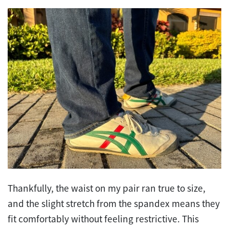
Thankfully, the waist on my pair ran true to size,
and the slight stretch from the spandex means they
fit comfortably without feeling restrictive. This