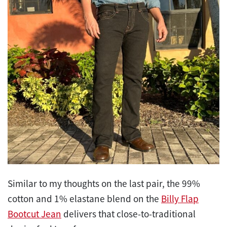
Similar to my thoughts on the last pair, the 99%
cotton and 1% elastane blend on the
Billy Flap
Bootcut Jean
delivers that close-to-traditional