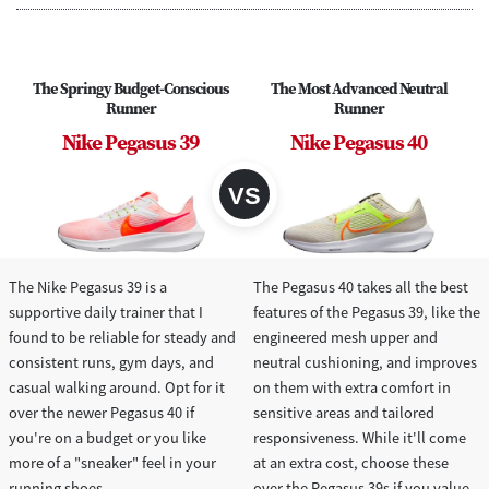
The Springy Budget-Conscious
The Most Advanced Neutral
Runner
Runner
Nike Pegasus 39
Nike Pegasus 40
The Nike Pegasus 39 is a
The Pegasus 40 takes all the best
supportive daily trainer that I
features of the Pegasus 39, like the
found to be reliable for steady and
engineered mesh upper and
consistent runs, gym days, and
neutral cushioning, and improves
casual walking around. Opt for it
on them with extra comfort in
over the newer Pegasus 40 if
sensitive areas and tailored
you're on a budget or you like
responsiveness. While it'll come
more of a "sneaker" feel in your
at an extra cost, choose these
running shoes.
over the Pegasus 39s if you value