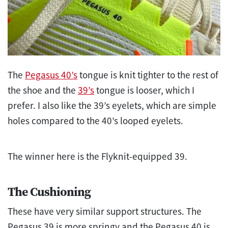
The
Pegasus 40’s
tongue is knit tighter to the rest of
the shoe and the
39’s
tongue is looser, which I
prefer. I also like the 39’s eyelets, which are simple
holes compared to the 40’s looped eyelets.
The winner here is the Flyknit-equipped 39.
The Cushioning
These have very similar support structures. The
Pegasus 39 is more springy and the Pegasus 40 is