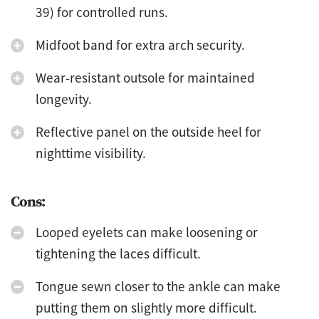
39) for controlled runs.
Midfoot band for extra arch security.
Wear-resistant outsole for maintained
longevity.
Reflective panel on the outside heel for
nighttime visibility.
Cons:
Looped eyelets can make loosening or
tightening the laces difficult.
Tongue sewn closer to the ankle can make
putting them on slightly more difficult.