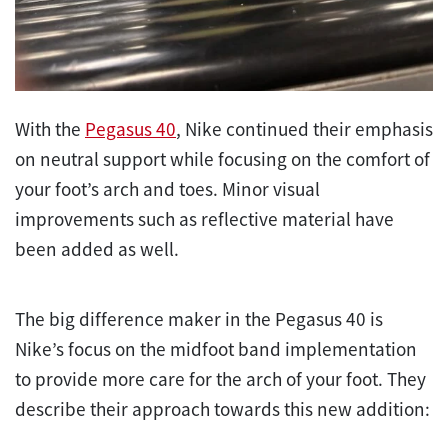
With the
Pegasus 40
, Nike continued their emphasis
on neutral support while focusing on the comfort of
your foot’s arch and toes. Minor visual
improvements such as reflective material have
been added as well.
The big difference maker in the Pegasus 40 is
Nike’s focus on the midfoot band implementation
to provide more care for the arch of your foot. They
describe their approach towards this new addition: