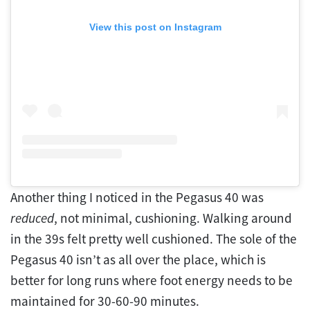
View this post on Instagram
Another thing I noticed in the Pegasus 40 was
reduced
, not minimal, cushioning. Walking around
in the 39s felt pretty well cushioned. The sole of the
Pegasus 40 isn’t as all over the place, which is
better for long runs where foot energy needs to be
maintained for 30-60-90 minutes.