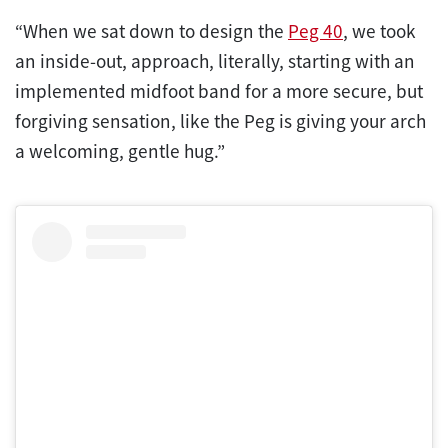
“When we sat down to design the
Peg 40
, we took
an inside-out, approach, literally, starting with an
implemented midfoot band for a more secure, but
forgiving sensation, like the Peg is giving your arch
a welcoming, gentle hug.”