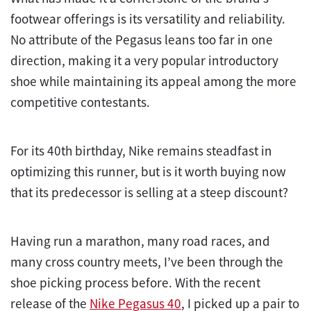
footwear offerings is its versatility and reliability.
No attribute of the Pegasus leans too far in one
direction, making it a very popular introductory
shoe while maintaining its appeal among the more
competitive contestants.
For its 40th birthday, Nike remains steadfast in
optimizing this runner, but is it worth buying now
that its predecessor is selling at a steep discount?
Having run a marathon, many road races, and
many cross country meets, I’ve been through the
shoe picking process before. With the recent
release of the
Nike Pegasus 40
, I picked up a pair to