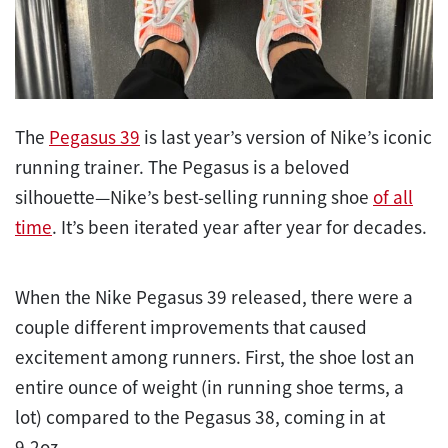
The
Pegasus 39
is last year’s version of Nike’s iconic
running trainer. The Pegasus is a beloved
silhouette—Nike’s best-selling running shoe
of all
time
. It’s been iterated year after year for decades.
When the Nike Pegasus 39 released, there were a
couple different improvements that caused
excitement among runners. First, the shoe lost an
entire ounce of weight (in running shoe terms, a
lot) compared to the Pegasus 38, coming in at
9.2oz.