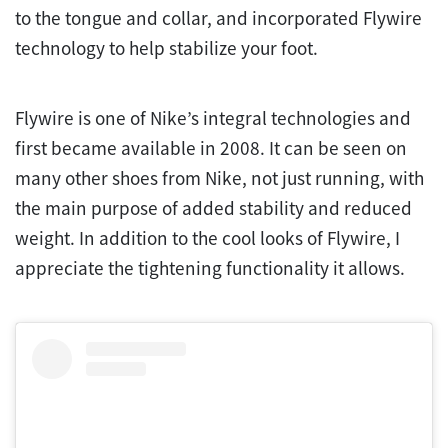
to the tongue and collar, and incorporated Flywire
technology to help stabilize your foot.
Flywire is one of Nike’s integral technologies and
first became available in 2008. It can be seen on
many other shoes from Nike, not just running, with
the main purpose of added stability and reduced
weight. In addition to the cool looks of Flywire, I
appreciate the tightening functionality it allows.