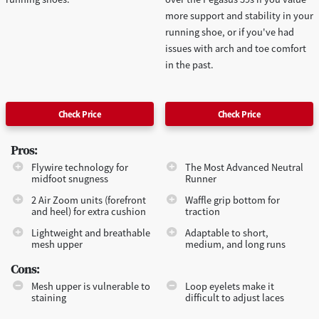
more support and stability in your
running shoe, or if you've had
issues with arch and toe comfort
in the past.
Check Price
Check Price
Pros:
Flywire technology for
The Most Advanced Neutral
midfoot snugness
Runner
2 Air Zoom units (forefront
Waffle grip bottom for
and heel) for extra cushion
traction
Lightweight and breathable
Adaptable to short,
mesh upper
medium, and long runs
Cons:
Mesh upper is vulnerable to
Loop eyelets make it
staining
difficult to adjust laces