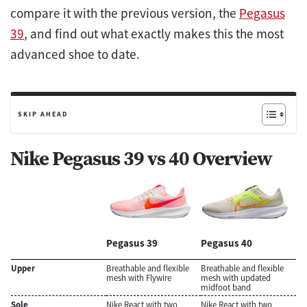
compare it with the previous version, the
Pegasus
39
, and find out what exactly makes this the most
advanced shoe to date.
SKIP AHEAD
Nike Pegasus 39 vs 40 Overview
Pegasus 39
Pegasus 40
Upper
Breathable and flexible
Breathable and flexible
mesh with Flywire
mesh with updated
midfoot band
Sole
Nike React with two
Nike React with two