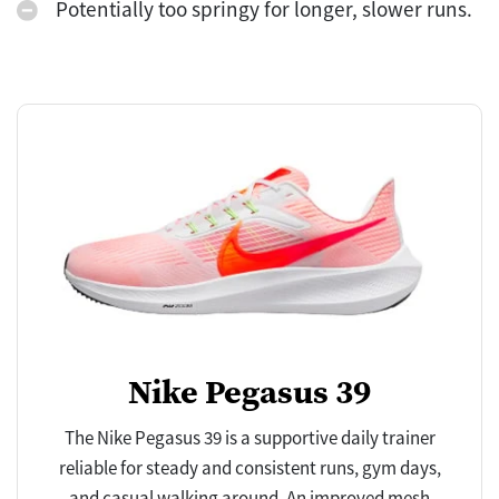
Potentially too springy for longer, slower runs.
Nike Pegasus 39
The Nike Pegasus 39 is a supportive daily trainer
reliable for steady and consistent runs, gym days,
and casual walking around. An improved mesh