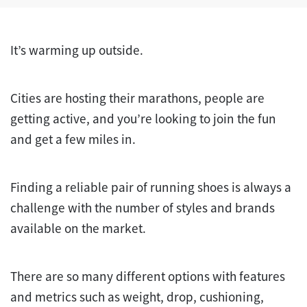
It’s warming up outside.
Cities are hosting their marathons, people are
getting active, and you’re looking to join the fun
and get a few miles in.
Finding a reliable pair of running shoes is always a
challenge with the number of styles and brands
available on the market.
There are so many different options with features
and metrics such as weight, drop, cushioning,