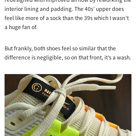
interior lining and padding. The 40s’ upper does
feel like more of a sock than the 39s which I wasn’t
a huge fan of.
But frankly, both shoes feel so similar that the
difference is negligible, so on that front, it’s a wash.