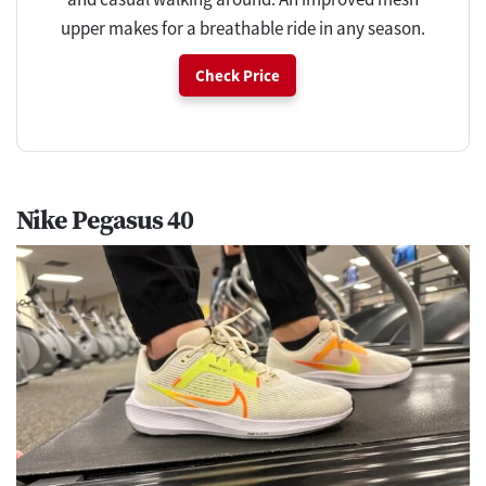
upper makes for a breathable ride in any season.
Check Price
Nike Pegasus 40