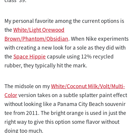
My personal favorite among the current options is
the
White/Light Orewood
Brown/Phantom/Obsidian
. When Nike experiments
with creating a new look for a sole as they did with
the
Space Hippie
capsule using 12% recycled
rubber, they typically hit the mark.
The midsole on my
White/Coconut Milk/Volt/Multi-
Color
version takes on a subtle splatter paint effect
without looking like a Panama City Beach souvenir
tee from 2011. The bright orange is used in just the
right way to give this option some flavor without
doing too much.