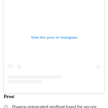
View this post on Instagram
Pros:
Flywire-integrated midfoot band for secure