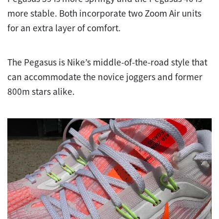
more stable. Both incorporate two Zoom Air units
for an extra layer of comfort.
The Pegasus is Nike’s middle-of-the-road style that
can accommodate the novice joggers and former
800m stars alike.