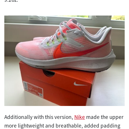
Additionally with this version,
Nike
made the upper
more lightweight and breathable, added padding