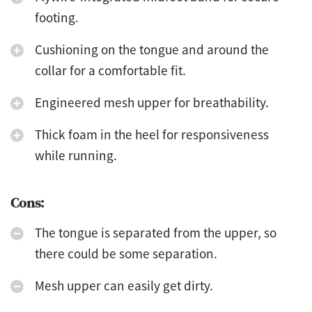
footing.
Cushioning on the tongue and around the
collar for a comfortable fit.
Engineered mesh upper for breathability.
Thick foam in the heel for responsiveness
while running.
Cons:
The tongue is separated from the upper, so
there could be some separation.
Mesh upper can easily get dirty.