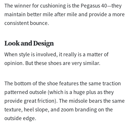
The winner for cushioning is the Pegasus 40—they
maintain better mile after mile and provide a more
consistent bounce.
Look and Design
When style is involved, it really is a matter of
opinion. But these shoes are very similar.
The bottom of the shoe features the same traction
patterned outsole (which is a huge plus as they
provide great friction). The midsole bears the same
texture, heel slope, and zoom branding on the
outside edge.