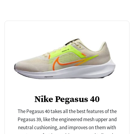
Nike Pegasus 40
The Pegasus 40 takes all the best features of the
Pegasus 39, like the engineered mesh upper and
neutral cushioning, and improves on them with