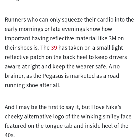
Runners who can only squeeze their cardio into the
early mornings or late evenings know how
important having reflective material like 3M on
their shoes is. The
39
has taken on a small light
reflective patch on the back heel to keep drivers
aware at right and keep the wearer safe. A no
brainer, as the Pegasus is marketed as a road
running shoe after all.
And I may be the first to say it, but I love Nike’s
cheeky alternative logo of the winking smiley face
featured on the tongue tab and inside heel of the
40s.