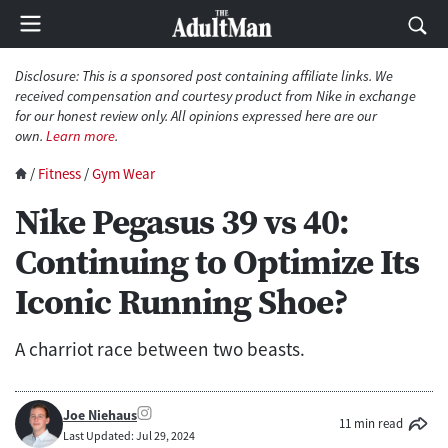
Disclosure: This is a sponsored post containing affiliate links. We
received compensation and courtesy product from Nike in exchange
for our honest review only. All opinions expressed here are our
own.
Learn more
.
/
Fitness
/
Gym Wear
Nike Pegasus 39 vs 40:
Continuing to Optimize Its
Iconic Running Shoe?
A charriot race between two beasts.
Joe Niehaus
11 min read
Last Updated: Jul 29, 2024