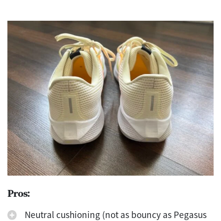
Pros:
Neutral cushioning (not as bouncy as Pegasus