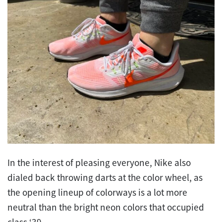
In the interest of pleasing everyone, Nike also
dialed back throwing darts at the color wheel, as
the opening lineup of colorways is a lot more
neutral than the bright neon colors that occupied
class ‘39.