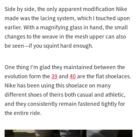
Side by side, the only apparent modification Nike
made was the lacing system, which I touched upon
earlier. With a magnifying glass in hand, the small
changes to the weave in the mesh upper can also
be seen—if you squint hard enough.
One thing I’m glad they maintained between the
evolution form the
39
and
40
are the flat shoelaces.
Nike has been using this shoelace on many
different shoes of theirs both casual and athletic,
and they consistently remain fastened tightly for
the entire ride.