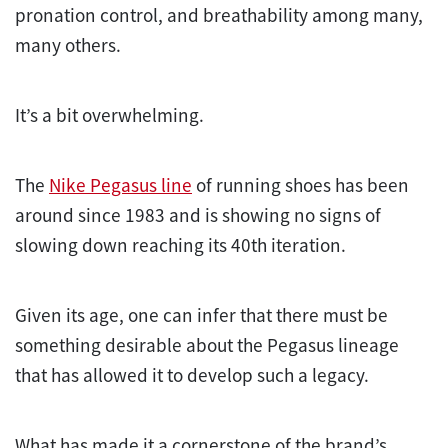
pronation control, and breathability among many,
many others.
It’s a bit overwhelming.
The
Nike Pegasus line
of running shoes has been
around since 1983 and is showing no signs of
slowing down reaching its 40th iteration.
Given its age, one can infer that there must be
something desirable about the Pegasus lineage
that has allowed it to develop such a legacy.
What has made it a cornerstone of the brand’s