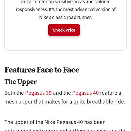
extra comfort in sensitive areas and tailored
responsiveness. It’s the most advanced version of
Nike’s classic road runner.
Check Price
Features Face to Face
The Upper
Both the
Pegasus 39
and the
Pegasus 40
feature a
mesh upper that makes for a quite breathable ride.
The upper of the Nike Pegasus 40 has been
redesigned with improved airflow by reworking the