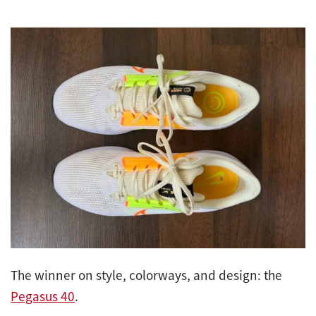
The winner on style, colorways, and design: the
Pegasus 40
.