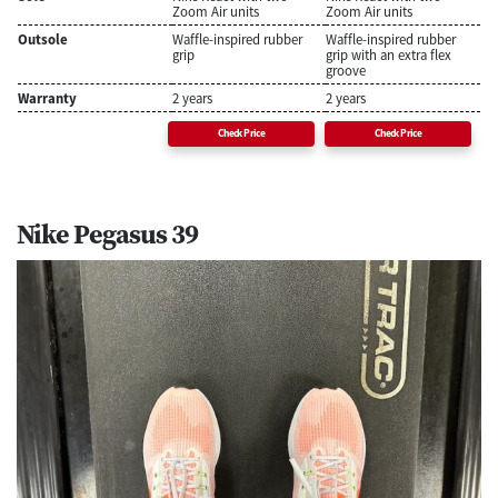
Zoom Air units
Zoom Air units
Outsole
Waffle-inspired rubber
Waffle-inspired rubber
grip
grip with an extra flex
groove
Warranty
2 years
2 years
Check Price
Check Price
Nike Pegasus 39