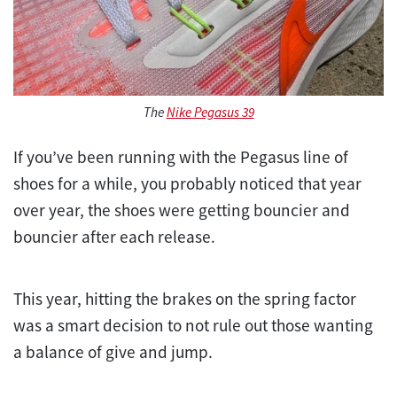
The
Nike Pegasus 39
If you’ve been running with the Pegasus line of
shoes for a while, you probably noticed that year
over year, the shoes were getting bouncier and
bouncier after each release.
This year, hitting the brakes on the spring factor
was a smart decision to not rule out those wanting
a balance of give and jump.