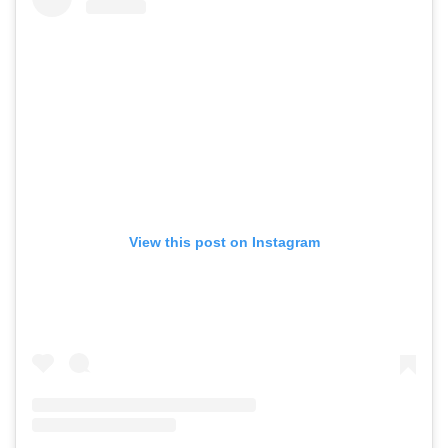
View this post on Instagram