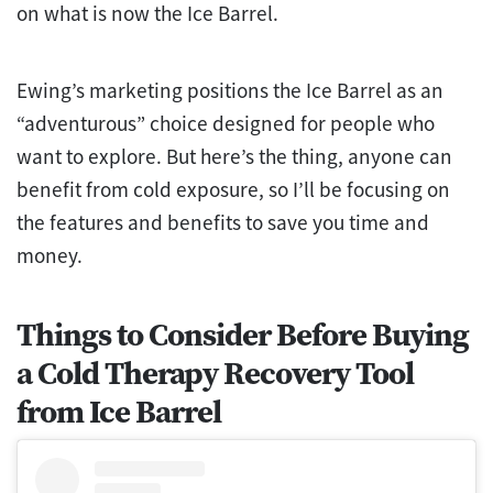
on what is now the Ice Barrel.
Ewing’s marketing positions the Ice Barrel as an
“adventurous” choice designed for people who
want to explore. But here’s the thing, anyone can
benefit from cold exposure, so I’ll be focusing on
the features and benefits to save you time and
money.
Things to Consider Before Buying
a Cold Therapy Recovery Tool
from Ice Barrel