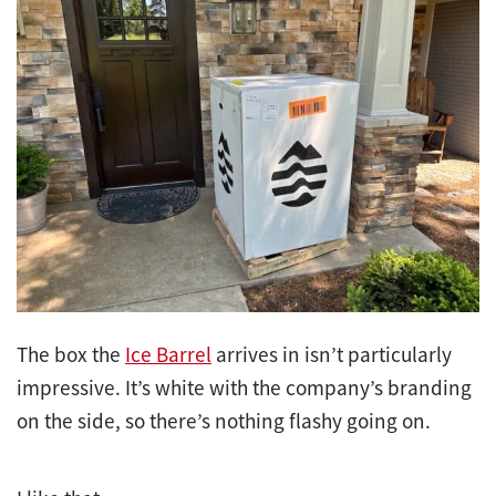
The box the
Ice Barrel
arrives in isn’t particularly
impressive. It’s white with the company’s branding
on the side, so there’s nothing flashy going on.