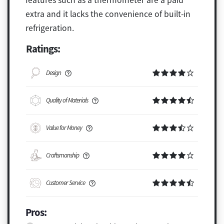
extra and it lacks the convenience of built-in
refrigeration.
Ratings:
Design
Quality of Materials
Value for Money
Craftsmanship
Customer Service
Pros: