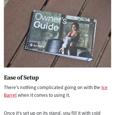
Ease of Setup
There’s nothing complicated going on with the
Ice
Barrel
when it comes to using it.
Once it’s set up on its stand, you fill it with cold