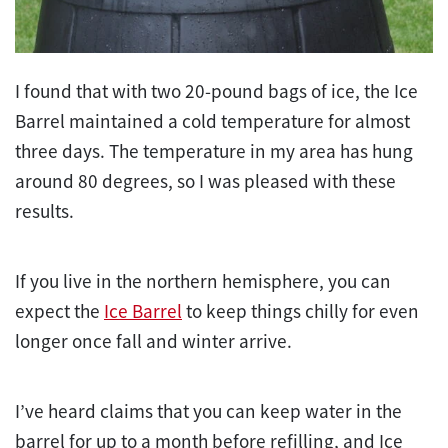
I found that with two 20-pound bags of ice, the Ice
Barrel maintained a cold temperature for almost
three days. The temperature in my area has hung
around 80 degrees, so I was pleased with these
results.
If you live in the northern hemisphere, you can
expect the
Ice Barrel
to keep things chilly for even
longer once fall and winter arrive.
I’ve heard claims that you can keep water in the
barrel for up to a month before refilling, and Ice