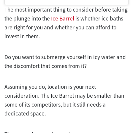
The most important thing to consider before taking
the plunge into the
Ice Barrel
is whether ice baths
are right for you and whether you can afford to
invest in them.
Do you want to submerge yourself in icy water and
the discomfort that comes from it?
Assuming you do, location is your next
consideration. The Ice Barrel may be smaller than
some of its competitors, but it still needs a
dedicated space.