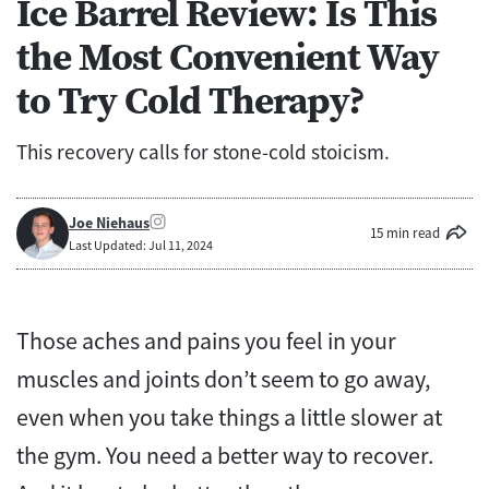
Ice Barrel Review: Is This
the Most Convenient Way
to Try Cold Therapy?
This recovery calls for stone-cold stoicism.
Joe Niehaus
15 min read
Last Updated: Jul 11, 2024
Those aches and pains you feel in your
muscles and joints don’t seem to go away,
even when you take things a little slower at
the gym. You need a better way to recover.