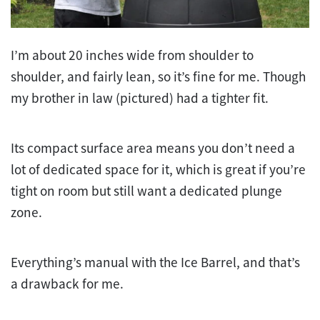
I’m about 20 inches wide from shoulder to
shoulder, and fairly lean, so it’s fine for me. Though
my brother in law (pictured) had a tighter fit.
Its compact surface area means you don’t need a
lot of dedicated space for it, which is great if you’re
tight on room but still want a dedicated plunge
zone.
Everything’s manual with the Ice Barrel, and that’s
a drawback for me.