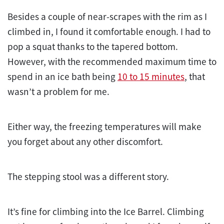
Besides a couple of near-scrapes with the rim as I
climbed in, I found it comfortable enough. I had to
pop a squat thanks to the tapered bottom.
However, with the recommended maximum time to
spend in an ice bath being
10 to 15 minutes
, that
wasn’t a problem for me.
Either way, the freezing temperatures will make
you forget about any other discomfort.
The stepping stool was a different story.
It’s fine for climbing into the Ice Barrel. Climbing