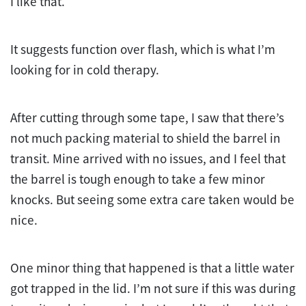
I like that.
It suggests function over flash, which is what I’m
looking for in cold therapy.
After cutting through some tape, I saw that there’s
not much packing material to shield the barrel in
transit. Mine arrived with no issues, and I feel that
the barrel is tough enough to take a few minor
knocks. But seeing some extra care taken would be
nice.
One minor thing that happened is that a little water
got trapped in the lid. I’m not sure if this was during