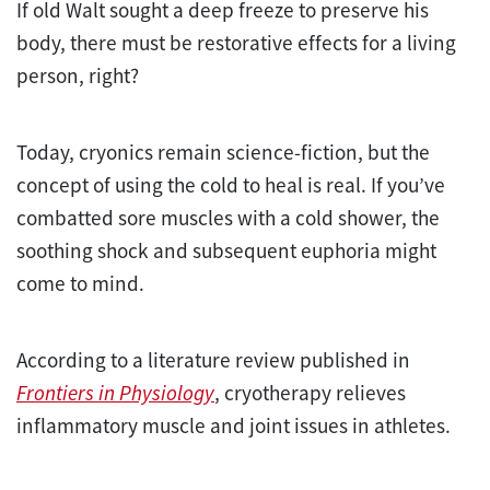
If old Walt sought a deep freeze to preserve his
body, there must be restorative effects for a living
person, right?
Today, cryonics remain science-fiction, but the
concept of using the cold to heal is real. If you’ve
combatted sore muscles with a cold shower, the
soothing shock and subsequent euphoria might
come to mind.
According to a literature review published in
Frontiers in Physiology
, cryotherapy relieves
inflammatory muscle and joint issues in athletes.