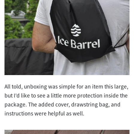
All told, unboxing was simple for an item this large,
but I’d like to see a little more protection inside the
package. The added cover, drawstring bag, and
instructions were helpful as well.