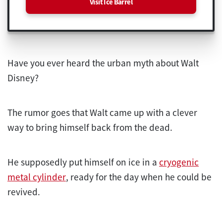
Visit Ice Barrel
Have you ever heard the urban myth about Walt
Disney?
The rumor goes that Walt came up with a clever
way to bring himself back from the dead.
He supposedly put himself on ice in a
cryogenic
metal cylinder
, ready for the day when he could be
revived.