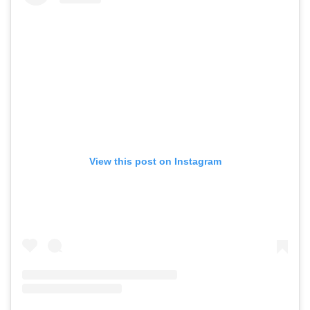
View this post on Instagram