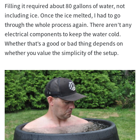
Filling it required about 80 gallons of water, not
including ice. Once the ice melted, I had to go
through the whole process again. There aren’t any
electrical components to keep the water cold.
Whether that’s a good or bad thing depends on
whether you value the simplicity of the setup.