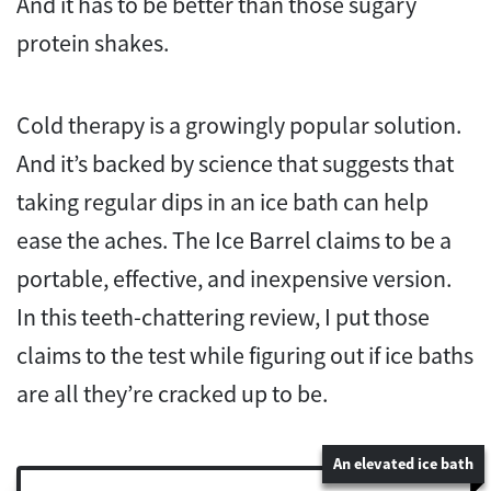
And it has to be better than those sugary
protein shakes.
Cold therapy is a growingly popular solution.
And it’s backed by science that suggests that
taking regular dips in an ice bath can help
ease the aches. The Ice Barrel claims to be a
portable, effective, and inexpensive version.
In this teeth-chattering review, I put those
claims to the test while figuring out if ice baths
are all they’re cracked up to be.
An elevated ice bath