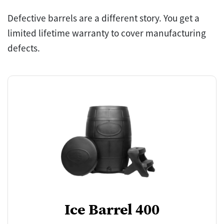
Defective barrels are a different story. You get a
limited lifetime warranty to cover manufacturing
defects.
Ice Barrel 400