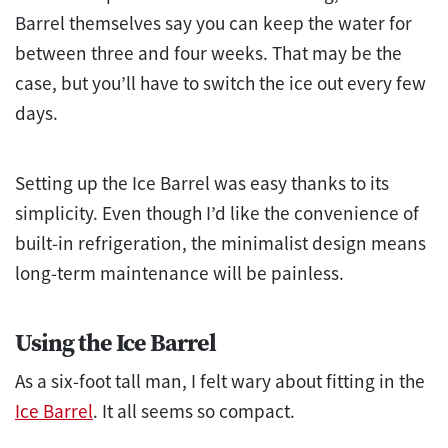
Barrel themselves say you can keep the water for
between three and four weeks. That may be the
case, but you’ll have to switch the ice out every few
days.
Setting up the Ice Barrel was easy thanks to its
simplicity. Even though I’d like the convenience of
built-in refrigeration, the minimalist design means
long-term maintenance will be painless.
Using the Ice Barrel
As a six-foot tall man, I felt wary about fitting in the
Ice Barrel
. It all seems so compact.