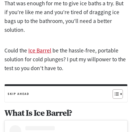
That was enough for me to give ice baths a try. But
if you’re like me and you’re tired of dragging ice
bags up to the bathroom, you’ll need a better
solution.
Could the
Ice Barrel
be the hassle-free, portable
solution for cold plunges? I put my willpower to the
test
so you don’t have to.
SKIP AHEAD
What Is Ice Barrel?