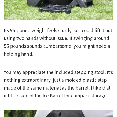
Its 55-pound weight feels sturdy, so I could lift it out
using two hands without issue. If swinging around
55 pounds sounds cumbersome, you might need a
helping hand.
You may appreciate the included stepping stool. It’s
nothing extraordinary, just a molded plastic step
made of the same material as the barrel. I like that
it fits inside of the Ice Barrel for compact storage.