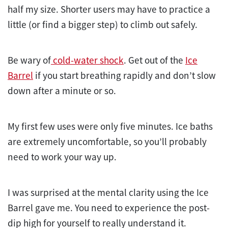
half my size. Shorter users may have to practice a
little (or find a bigger step) to climb out safely.
Be wary of
cold-water shock
. Get out of the
Ice
Barrel
if you start breathing rapidly and don’t slow
down after a minute or so.
My first few uses were only five minutes. Ice baths
are extremely uncomfortable, so you’ll probably
need to work your way up.
I was surprised at the mental clarity using the Ice
Barrel gave me. You need to experience the post-
dip high for yourself to really understand it.