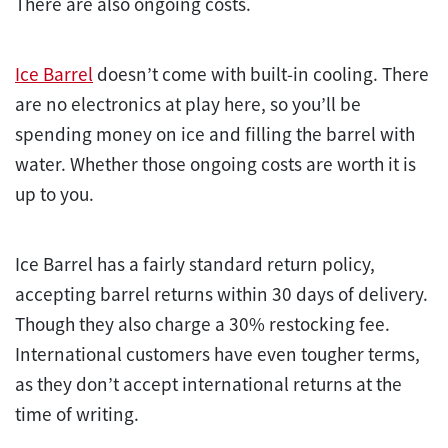
There are also ongoing costs.
Ice Barrel
doesn’t come with built-in cooling. There
are no electronics at play here, so you’ll be
spending money on ice and filling the barrel with
water. Whether those ongoing costs are worth it is
up to you.
Ice Barrel has a fairly standard return policy,
accepting barrel returns within 30 days of delivery.
Though they also charge a 30% restocking fee.
International customers have even tougher terms,
as they don’t accept international returns at the
time of writing.