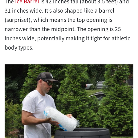
The
Ice Barrel
is 42 inches tall (about 3.5 feet) and
31 inches wide. It’s also shaped like a barrel
(surprise!), which means the top opening is
narrower than the midpoint. The opening is 25
inches wide, potentially making it tight for athletic
body types.