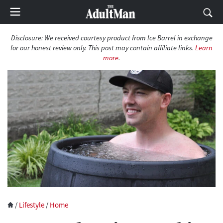
Disclosure: We received courtesy product from Ice Barrel in exchange
for our honest review only. This post may contain affiliate links.
Learn
more
.
/
Lifestyle
/
Home