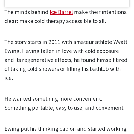
The minds behind
Ice Barrel
make their intentions
clear: make cold therapy accessible to all.
The story starts in 2011 with amateur athlete Wyatt
Ewing. Having fallen in love with cold exposure
and its regenerative effects, he found himself tired
of taking cold showers or filling his bathtub with
ice.
He wanted something more convenient.
Something portable, easy to use, and convenient.
Ewing put his thinking cap on and started working