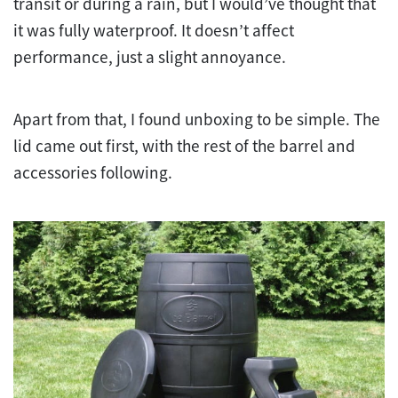
transit or during a rain, but I would’ve thought that
it was fully waterproof. It doesn’t affect
performance, just a slight annoyance.
Apart from that, I found unboxing to be simple. The
lid came out first, with the rest of the barrel and
accessories following.