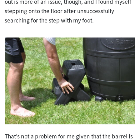
out is more of an issue, though, and I found myself
stepping onto the floor after unsuccessfully
searching for the step with my foot.
That’s not a problem for me given that the barrel is