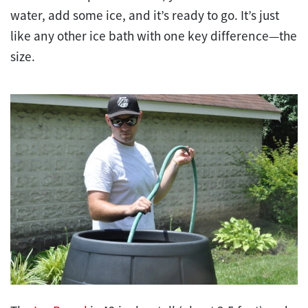
water, add some ice, and it’s ready to go. It’s just
like any other ice bath with one key difference—the
size.