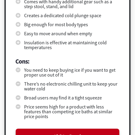
Comes with handy additional gear such as a
step stool, stand, and lid
Creates a dedicated cold plunge space
Big enough for most body types
Easy to move around when empty
Insulation is effective at maintaining cold
temperatures
Cons:
You need to keep buying ice if you want to get
proper use out of it
There’s no electronic chilling unit to keep your
water cold
Broad users may find it a tight squeeze
Price seems high for a product with less
features than competing ice baths at similar
price points