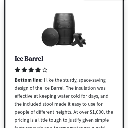
Ice Barrel
Bottom line:
I like the sturdy, space-saving
design of the Ice Barrel. The insulation was
effective at keeping water cold for days, and
the included stool made it easy to use for
people of different heights. At over $1,000, the
pricing is a little tough to justify given simple
features such as a thermometer are a paid