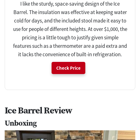
I like the sturdy, space-saving design of the Ice
Barrel. The insulation was effective at keeping water
cold for days, and the included stool made it easy to
use for people of different heights. At over $1,000, the
pricing is a little tough to justify given simple
features such as a thermometer are a paid extra and
it lacks the convenience of built-in refrigeration.
Check Price
Ice Barrel Review
Unboxing