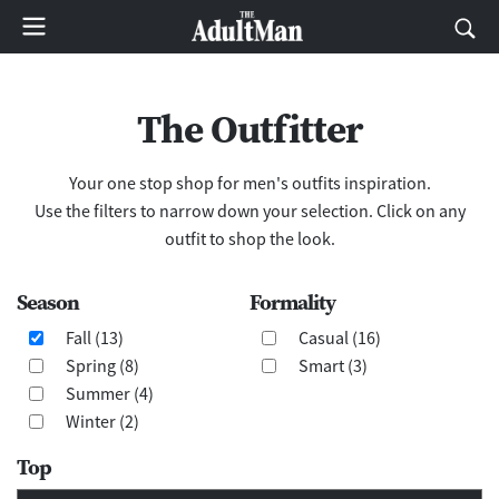
The Outfitter
Your one stop shop for men's outfits inspiration.
Use the filters to narrow down your selection. Click on any
outfit to shop the look.
Season
Formality
Fall (13)
Casual (16)
Spring (8)
Smart (3)
Summer (4)
Winter (2)
Top