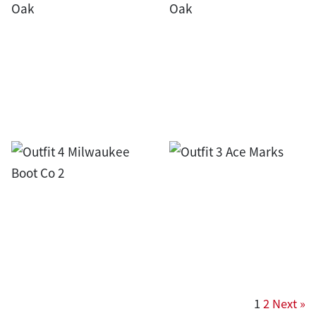
1
2
Next »