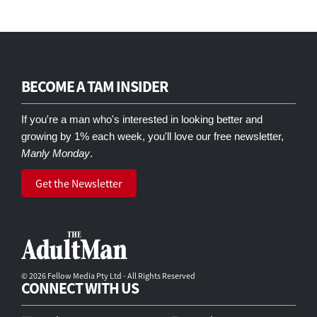
BECOME A TAM INSIDER
If you're a man who's interested in looking better and
growing by 1% each week, you'll love our free newsletter,
Manly Monday
.
Get the Newsletter
© 2026 Fellow Media Pty Ltd - All Rights Reserved
CONNECT WITH US