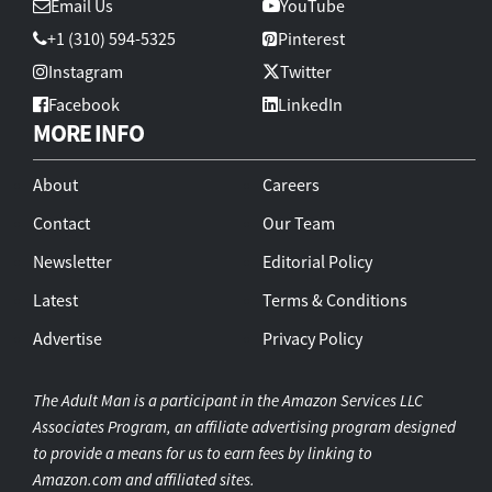
Email Us
YouTube
+1 (310) 594-5325
Pinterest
Instagram
Twitter
Facebook
LinkedIn
MORE INFO
About
Careers
Contact
Our Team
Newsletter
Editorial Policy
Latest
Terms & Conditions
Advertise
Privacy Policy
The Adult Man is a participant in the Amazon Services LLC
Associates Program, an affiliate advertising program designed
to provide a means for us to earn fees by linking to
Amazon.com and affiliated sites.