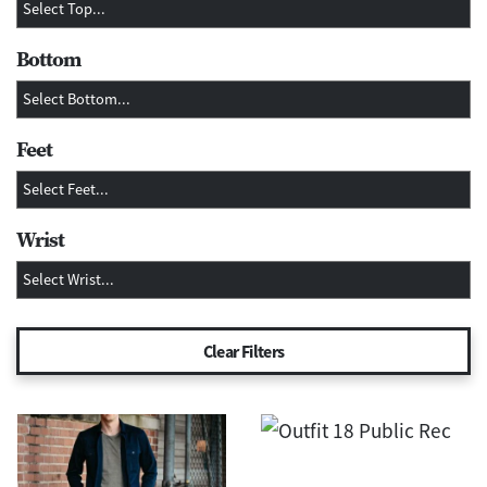
Bottom
Feet
Wrist