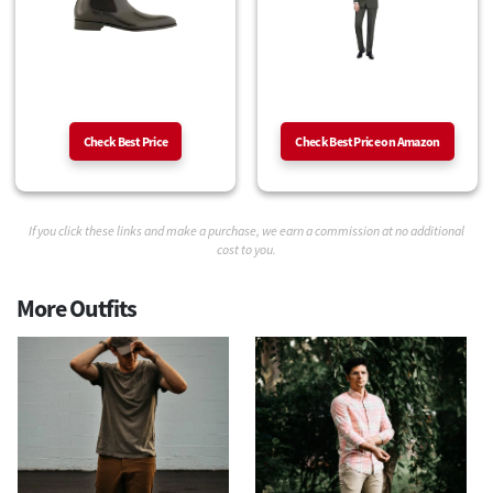
Check Best Price
Check Best Price on Amazon
If you click these links and make a purchase, we earn a commission at no additional
cost to you.
More Outfits