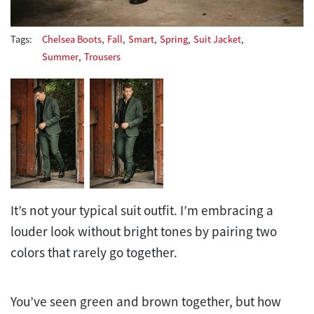
Tags:
Chelsea Boots
,
Fall
,
Smart
,
Spring
,
Suit Jacket
,
Summer
,
Trousers
It’s not your typical suit outfit. I’m embracing a
louder look without bright tones by pairing two
colors that rarely go together.
You’ve seen green and brown together, but how