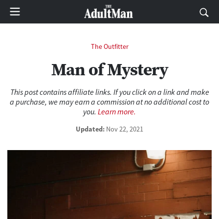
The Outfitter
Man of Mystery
This post contains affiliate links. If you click on a link and make
a purchase, we may earn a commission at no additional cost to
you.
Learn more.
Updated:
Nov 22, 2021