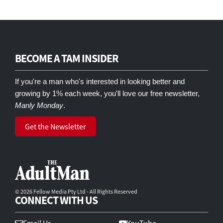
BECOME A TAM INSIDER
If you're a man who's interested in looking better and
growing by 1% each week, you'll love our free newsletter,
Manly Monday
.
Get the Newsletter
© 2026 Fellow Media Pty Ltd - All Rights Reserved
CONNECT WITH US
Email Us
YouTube