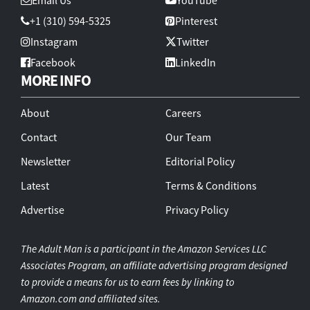
+1 (310) 594-5325
Pinterest
Instagram
Twitter
Facebook
LinkedIn
MORE INFO
About
Careers
Contact
Our Team
Newsletter
Editorial Policy
Latest
Terms & Conditions
Advertise
Privacy Policy
The Adult Man is a participant in the Amazon Services LLC
Associates Program, an affiliate advertising program designed
to provide a means for us to earn fees by linking to
Amazon.com and affiliated sites.