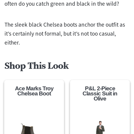
often do you catch green and black in the wild?
The sleek black Chelsea boots anchor the outfit as
it’s certainly not formal, but it’s not too casual,
either.
Shop This Look
Ace Marks Troy
P&L 2-Piece
Chelsea Boot
Classic Suit in
Olive