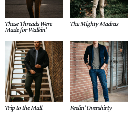
These Threads Were
The Mighty Madras
Made for Walkin’
Trip to the Mall
Feelin’ Overshirty