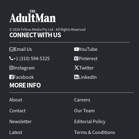
© 2026 Fellow Media Pty Ltd - All Rights Reserved
CONNECT WITH US
Email Us
YouTube
+1 (310) 594-5325
Pinterest
Instagram
Twitter
Facebook
LinkedIn
MORE INFO
About
Careers
Contact
Our Team
Newsletter
Editorial Policy
Latest
Terms & Conditions