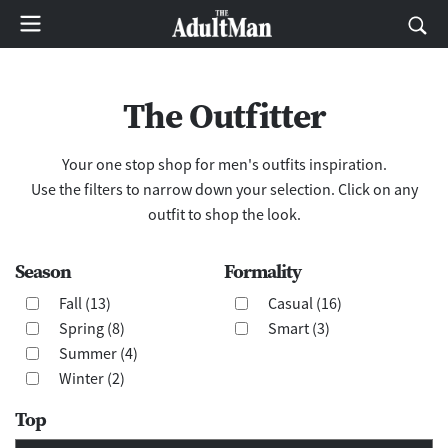
The Outfitter
Your one stop shop for men's outfits inspiration.
Use the filters to narrow down your selection. Click on any
outfit to shop the look.
Season
Formality
Fall (13)
Casual (16)
Spring (8)
Smart (3)
Summer (4)
Winter (2)
Top