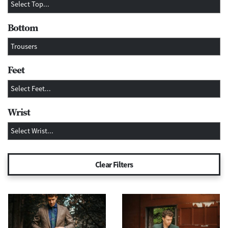
Bottom
Feet
Wrist