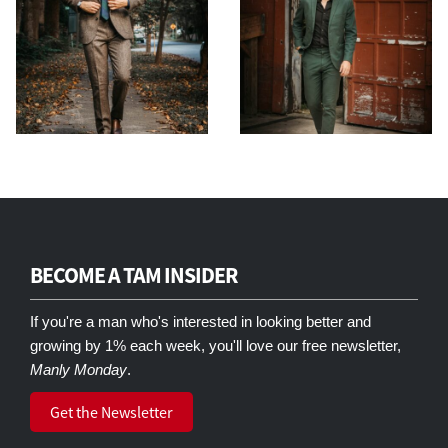
BECOME A TAM INSIDER
If you're a man who's interested in looking better and
growing by 1% each week, you'll love our free newsletter,
Manly Monday
.
Get the Newsletter