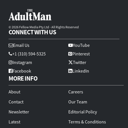
© 2026 Fellow Media Pty Ltd - All Rights Reserved
CONNECT WITH US
Email Us
YouTube
+1 (310) 594-5325
Pinterest
Instagram
Twitter
Facebook
LinkedIn
MORE INFO
About
Careers
Contact
Our Team
Newsletter
Editorial Policy
Latest
Terms & Conditions