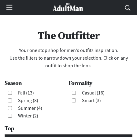
The Outfitter
Your one stop shop for men's outfits inspiration.
Use the filters to narrow down your selection. Click on any
outfit to shop the look.
Season
Formality
Fall (13)
Casual (16)
Spring (8)
Smart (3)
Summer (4)
Winter (2)
Top