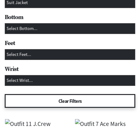
Bottom
Feet
Wrist