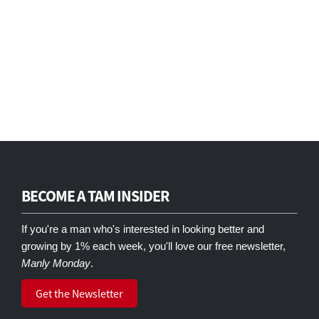
BECOME A TAM INSIDER
If you're a man who's interested in looking better and
growing by 1% each week, you'll love our free newsletter,
Manly Monday
.
Get the Newsletter