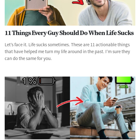
11 Things Every Guy Should Do When Life Sucks
Let’s face it. Life sucks sometimes. These are 11 actionable things
that have helped me turn my life around in the past. I’m sure they
can do the same for you.