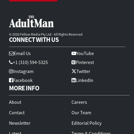
© 2026 Fellow Media Pty Ltd - All Rights Reserved
CONNECT WITH US
Email Us
YouTube
+1 (310) 594-5325
Pinterest
Instagram
Twitter
Facebook
LinkedIn
MORE INFO
About
Careers
Contact
Our Team
Newsletter
Editorial Policy
Latest
Terms & Conditions