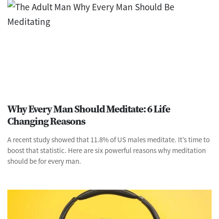
Why Every Man Should Meditate: 6 Life
Changing Reasons
A recent study showed that 11.8% of US males meditate. It’s time to
boost that statistic. Here are six powerful reasons why meditation
should be for every man.