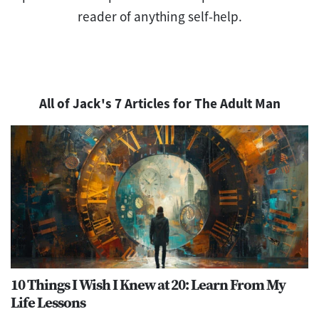
reader of anything self-help.
All of Jack's 7 Articles for The Adult Man
10 Things I Wish I Knew at 20: Learn From My
Life Lessons