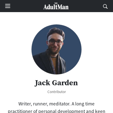
Jack Garden
Contributor
Writer, runner, meditator. A long time
practitioner of personal development and keen