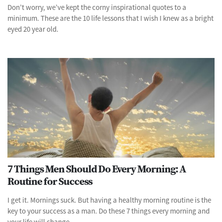
Don’t worry, we’ve kept the corny inspirational quotes to a
minimum. These are the 10 life lessons that I wish I knew as a bright
eyed 20 year old.
7 Things Men Should Do Every Morning: A
Routine for Success
I get it. Mornings suck. But having a healthy morning routine is the
key to your success as a man. Do these 7 things every morning and
your life will change.