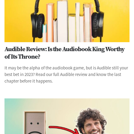
Audible Review: Is the Audiobook King Worthy
of Its Throne?
It may be the alpha of the audiobook game, but is Audible still your
best bet in 2023? Read our full Audible review and know the last
chapter before it happens.