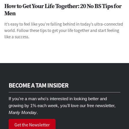
How to Get Your Life Together: 20 No BS Tips for
Men
It’s easy to feel like you’re falling behind in today’s ultra-connected
world. Follow these tips to get your life together and start feeling
like a success.
BECOME A TAM INSIDER
If you're a man who's interested in looking better and
growing by 1% each week, you'll love our free newsletter,
Manly Monday
.
Get the Newsletter