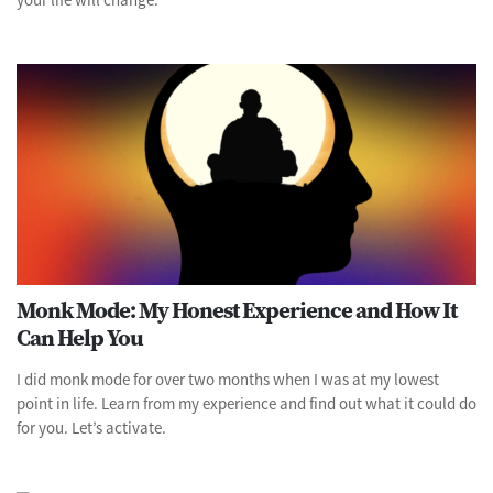
Monk Mode: My Honest Experience and How It
Can Help You
I did monk mode for over two months when I was at my lowest
point in life. Learn from my experience and find out what it could do
for you. Let’s activate.