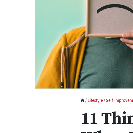
/
Lifestyle
/
Self-Improvem
11 Thi