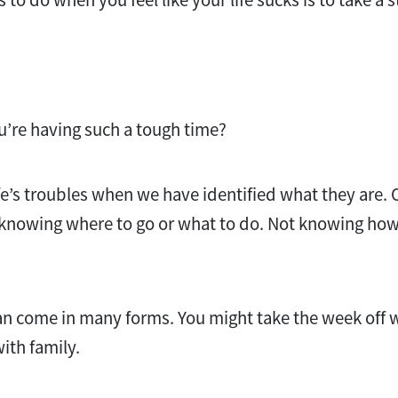
’re having such a tough time?
ife’s troubles when we have identified what they are. 
t knowing where to go or what to do. Not knowing how 
can come in many forms. You might take the week off
ith family.