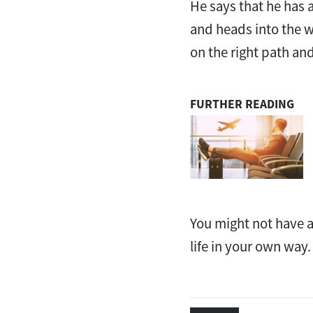
He says that he has 
and heads into the wi
on the right path and
FURTHER READING
You might not have a
life in your own way.