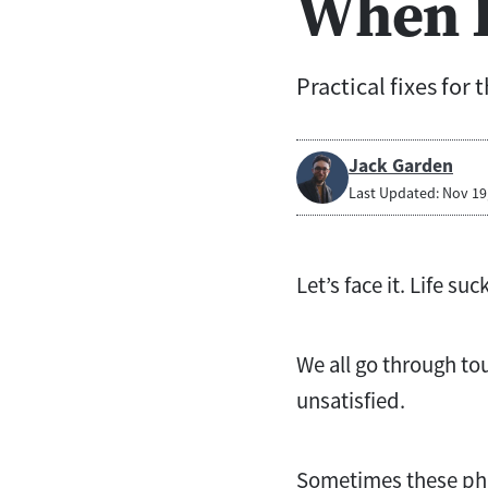
When L
Practical fixes for 
Jack Garden
Last Updated: Nov 19
Let’s face it. Life s
We all go through to
unsatisfied.
Sometimes these pha