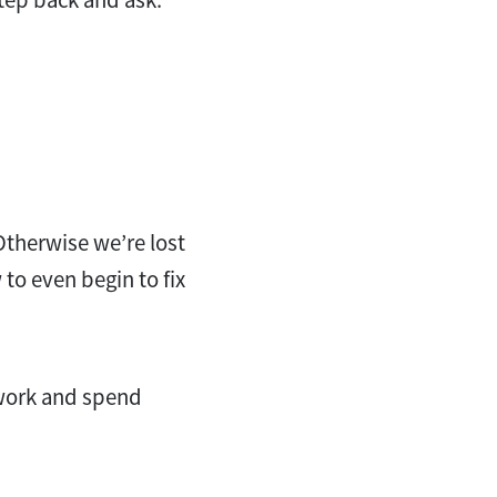
Otherwise we’re lost
to even begin to fix
 work and spend