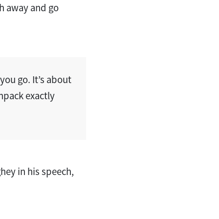
th away and go
ou go. It’s about
unpack exactly
ey in his speech,