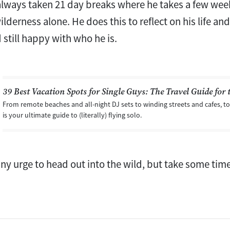
always taken 21 day breaks where he takes a few weeks
lderness alone. He does this to reflect on his life an
 still happy with who he is.
39 Best Vacation Spots for Single Guys: The Travel Guide for 
From remote beaches and all-night DJ sets to winding streets and cafes, to 
is your ultimate guide to (literally) flying solo.
ny urge to head out into the wild, but take some time