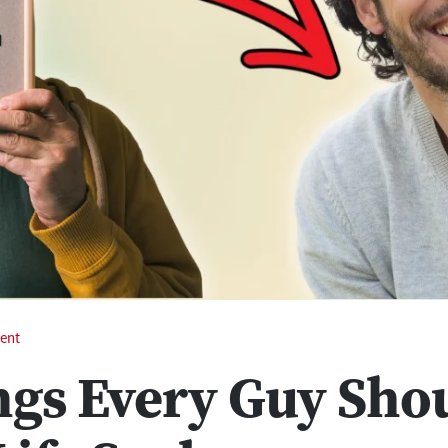
ent
ngs Every Guy Sho