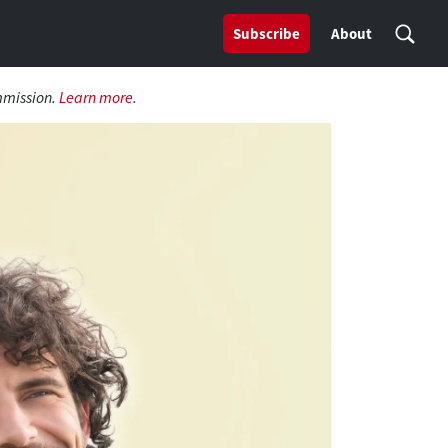
Subscribe
About
mmission.
Learn more
.