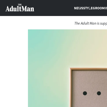
NEWS
STYLE
GROOMI
The Adult Man is sup