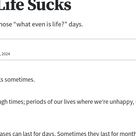
ife Sucks
those “what even is life?” days.
, 2024
ucks sometimes.
ugh times; periods of our lives where we’re unhappy
ses can last for days. Sometimes they last for mont