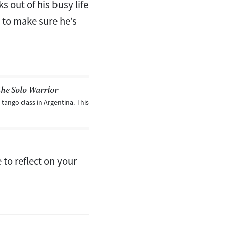
 out of his busy life
d to make sure he’s
the Solo Warrior
tango class in Argentina. This
 to reflect on your