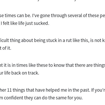
e times can be. I’ve gone through several of these p
 felt like life just sucked.
icult thing about being stuck in a rut like this, is not
of it.
it is in times like these to know that there are thing
ur life back on track.
her 11 things that have helped me in the past. If you’r
’m confident they can do the same for you.