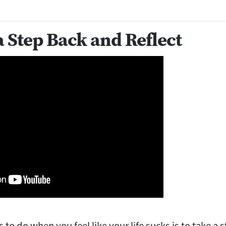
a Step Back and Reflect
gs to do when you feel like your life sucks is to take a