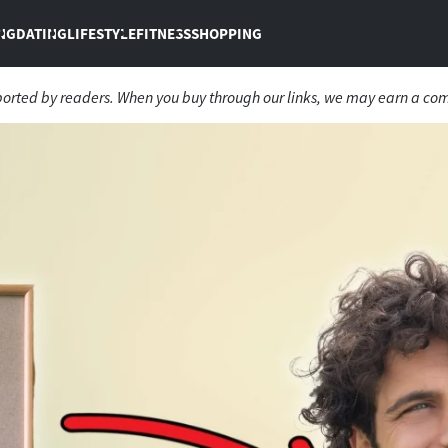
NG
DATING
LIFESTYLE
FITNESS
SHOPPING
ported by readers. When you buy through our links, we may earn a co