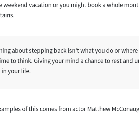
ttle weekend vacation or you might book a whole mon
tains.
hing about stepping back isn’t what you do or where y
time to think. Giving your mind a chance to rest and 
in your life.
examples of this comes from actor Matthew McConaugh