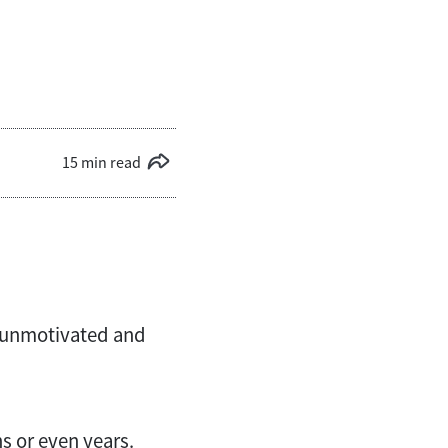
15 min read
, unmotivated and
hs or even years.