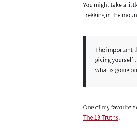
You might take a li
trekking in the moun
The important t
giving yourself 
what is going on 
One of my favorite 
The 13 Truths
.