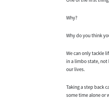
Why?
Why do you think you
We can only tackle l
in a limbo state, no
our lives.
Taking a step back 
some time alone or w