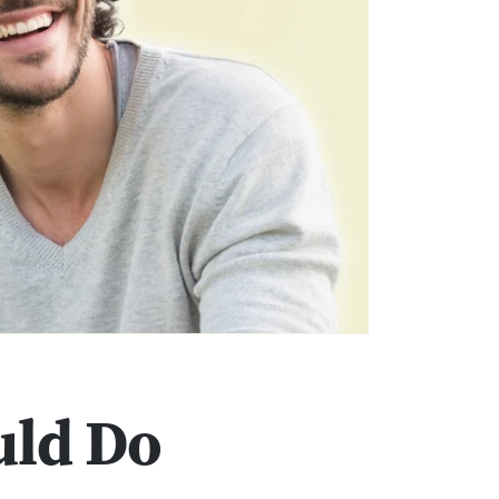
uld Do