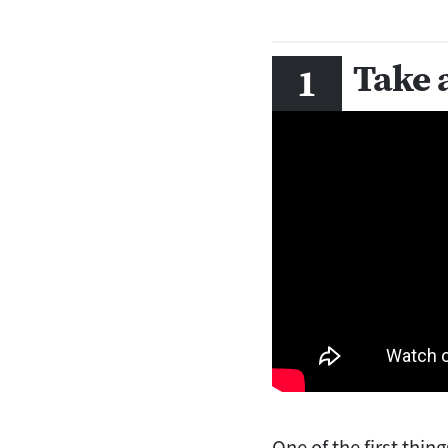
Take 
One of the first thin