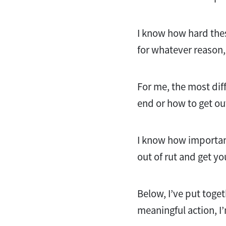
I know how hard thes
for whatever reason, I
For me, the most diff
end or how to get out 
I know how important 
out of rut and get yo
Below, I’ve put toget
meaningful action, I