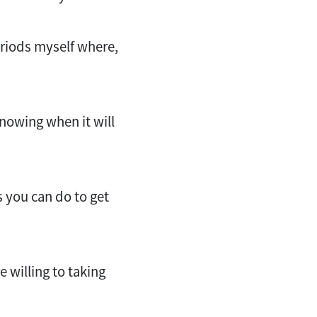
eriods myself where,
 knowing when it will
s you can do to get
e willing to taking