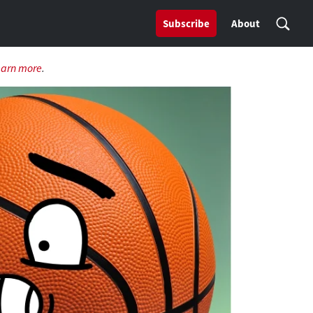
Subscribe
About
earn more
.