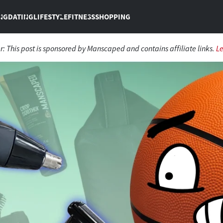
NG
DATING
LIFESTYLE
FITNESS
SHOPPING
r: This post is sponsored by Manscaped and contains affiliate links.
L