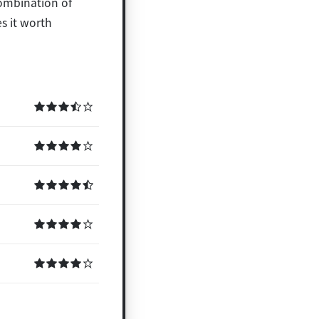
combination of
s it worth