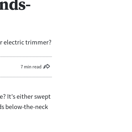
nds-
er electric trimmer?
7 min read
e? It’s either swept
rds below-the-neck