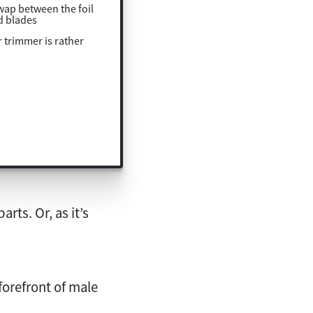
swap between the foil
d blades
 trimmer is rather
rts. Or, as it’s
 forefront of male