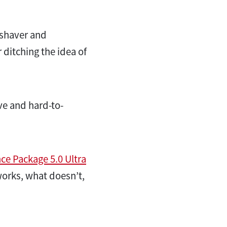
 shaver and
r ditching the idea of
ve and hard-to-
e Package 5.0 Ultra
works, what doesn’t,