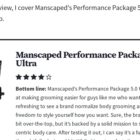
eview, I cover Manscaped’s Performance Package 5
p.
Manscaped Performance Packa
Ultra
Bottom line:
Manscaped’s Performance Package 5.0 U
at making grooming easier for guys like me who want b
refreshing to see a brand normalize body grooming a
freedom to style yourself how you want. Sure, the bra
bit over-the-top, but it’s backed by a solid mission to
centric body care. After testing it out, I can say it’s a f