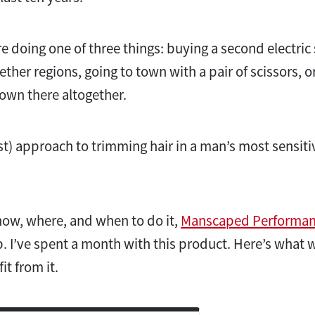
e doing one of three things: buying a second electric
nether regions, going to town with a pair of scissors, o
own there altogether.
est) approach to trimming hair in a man’s most sensiti
how, where, and when to do it,
Manscaped Performanc
p. I’ve spent a month with this product. Here’s what 
t from it.