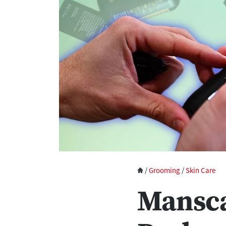
/
Grooming
/
Skin Care
Mansc