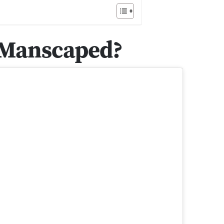
 Manscaped?