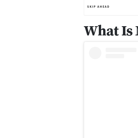
SKIP AHEAD
What Is