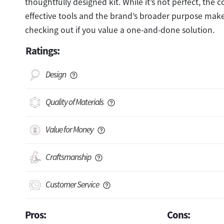
thoughtfully designed kit. While it’s not perfect, the 
effective tools and the brand’s broader purpose make
checking out if you value a one-and-done solution.
Ratings:
Design
Quality of Materials
Value for Money
Craftsmanship
Customer Service
Pros:
Cons: