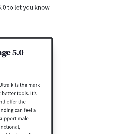
.0 to let you know
ge 5.0
ltra kits the mark
etter tools. It’s
nd offer the
nding can feel a
 support male-
unctional,