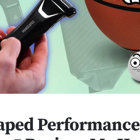
aped Performance