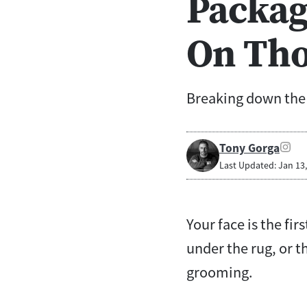
Packag
On Tho
Breaking down the b
Tony Gorga
Last Updated: Jan 13
Your face is the fi
under the rug, or 
grooming.