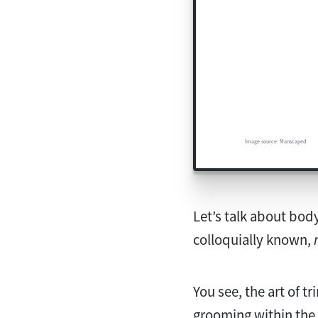
Image source: Manscaped
Let’s talk about body
colloquially known,
You see, the art of t
grooming within the 