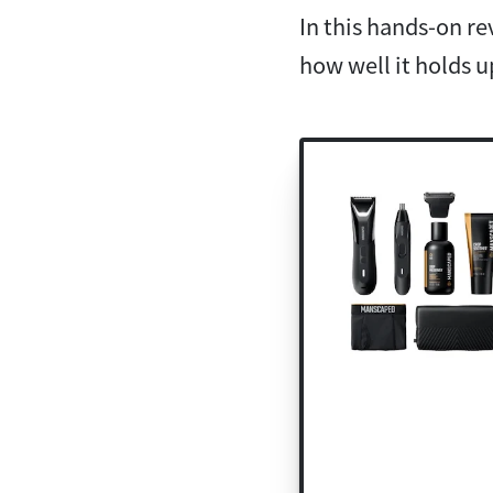
In this hands-on r
how well it holds u