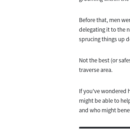
Before that, men wer
delegating it to the 
sprucing things up d
Not the best (or saf
traverse area.
If you’ve wondered 
might be able to hel
and who might benefi