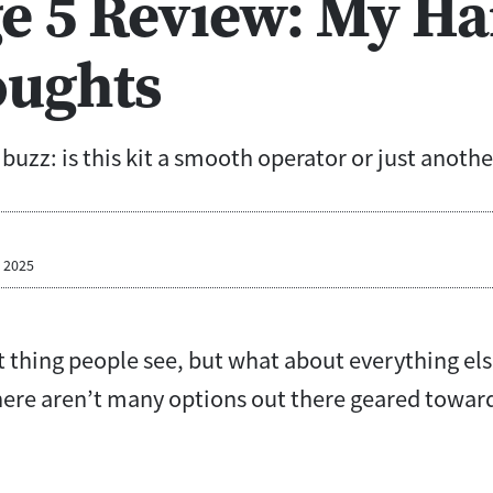
e 5 Review: My Ha
ughts
uzz: is this kit a smooth operator or just anoth
, 2025
rst thing people see, but what about everything els
there aren’t many options out there geared towa