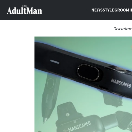
NEWS
STYLE
GROOMI
Disclaime