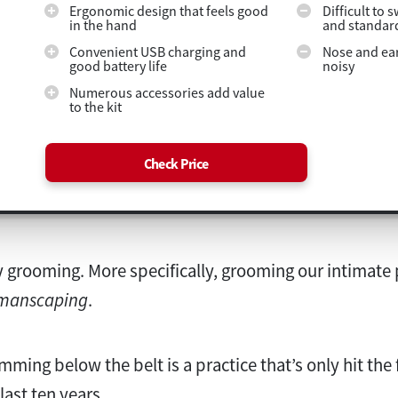
Ergonomic design that feels good
Difficult to 
in the hand
and standar
Convenient USB charging and
Nose and ear
good battery life
noisy
Numerous accessories add value
to the kit
Check Price
 grooming. More specifically, grooming our intimate pa
manscaping
.
rimming below the belt is a practice that’s only hit the
last ten years.