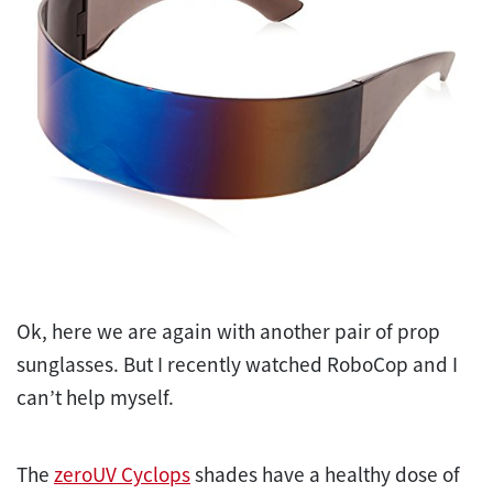
Ok, here we are again with another pair of prop
sunglasses. But I recently watched RoboCop and I
can’t help myself.
The
zeroUV Cyclops
shades have a healthy dose of