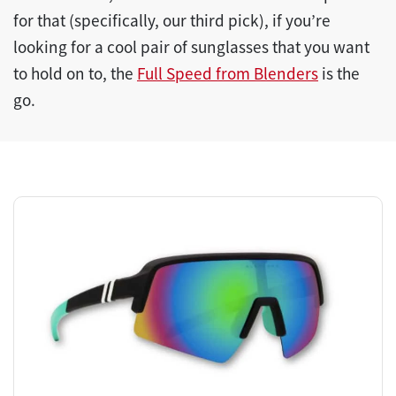
for that (specifically, our third pick), if you’re
looking for a cool pair of sunglasses that you want
to hold on to, the
Full Speed from Blenders
is the
go.