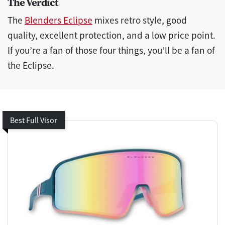
The Verdict
The
Blenders Eclipse
mixes retro style, good
quality, excellent protection, and a low price point.
If you’re a fan of those four things, you’ll be a fan of
the Eclipse.
Best Full Visor