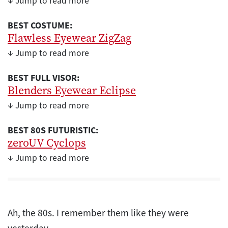
↓ Jump to read more
BEST COSTUME:
Flawless Eyewear ZigZag
↓ Jump to read more
BEST FULL VISOR:
Blenders Eyewear Eclipse
↓ Jump to read more
BEST 80S FUTURISTIC:
zeroUV Cyclops
↓ Jump to read more
Ah, the 80s. I remember them like they were
yesterday.