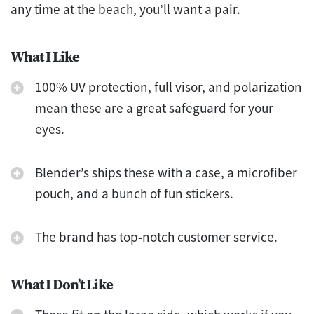
any time at the beach, you’ll want a pair.
What I Like
100% UV protection, full visor, and polarization
mean these are a great safeguard for your
eyes.
Blender’s ships these with a case, a microfiber
pouch, and a bunch of fun stickers.
The brand has top-notch customer service.
What I Don’t Like