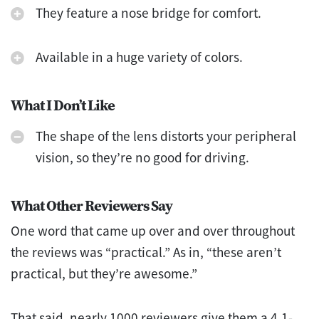
They feature a nose bridge for comfort.
Available in a huge variety of colors.
What I Don’t Like
The shape of the lens distorts your peripheral
vision, so they’re no good for driving.
What Other Reviewers Say
One word that came up over and over throughout
the reviews was “practical.” As in, “these aren’t
practical, but they’re awesome.”
That said, nearly 1000 reviewers give them a 4.1-