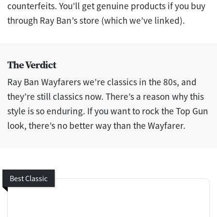
counterfeits. You’ll get genuine products if you buy
through Ray Ban’s store (which we’ve linked).
The Verdict
Ray Ban Wayfarers we’re classics in the 80s, and
they’re still classics now. There’s a reason why this
style is so enduring. If you want to rock the Top Gun
look, there’s no better way than the Wayfarer.
Best Classic