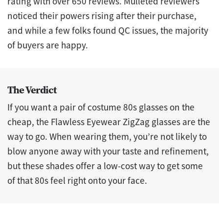
rating with over 650 reviews. Mulleted reviewers
noticed their powers rising after their purchase,
and while a few folks found QC issues, the majority
of buyers are happy.
The Verdict
If you want a pair of costume 80s glasses on the
cheap, the Flawless Eyewear ZigZag glasses are the
way to go. When wearing them, you’re not likely to
blow anyone away with your taste and refinement,
but these shades offer a low-cost way to get some
of that 80s feel right onto your face.