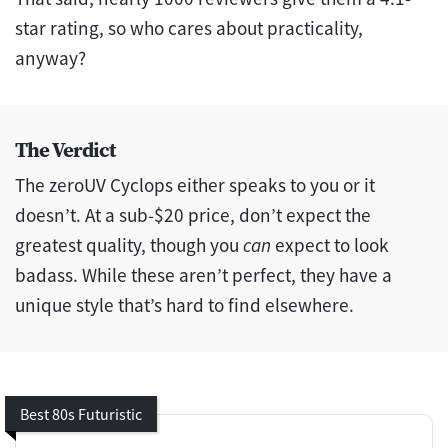
star rating, so who cares about practicality,
anyway?
The Verdict
The zeroUV Cyclops either speaks to you or it
doesn’t. At a sub-$20 price, don’t expect the
greatest quality, though you
can
expect to look
badass. While these aren’t perfect, they have a
unique style that’s hard to find elsewhere.
Best 80s Futuristic