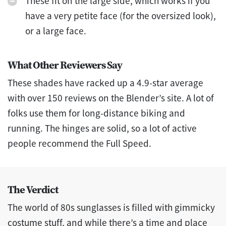
These fit on the large side, which works if you
have a very petite face (for the oversized look),
or a large face.
What Other Reviewers Say
These shades have racked up a 4.9-star average
with over 150 reviews on the Blender’s site. A lot of
folks use them for long-distance biking and
running. The hinges are solid, so a lot of active
people recommend the Full Speed.
The Verdict
The world of 80s sunglasses is filled with gimmicky
costume stuff, and while there’s a time and place