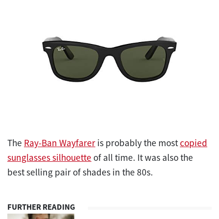
The
Ray-Ban Wayfarer
is probably the most
copied
sunglasses silhouette
of all time. It was also the
best selling pair of shades in the 80s.
FURTHER READING