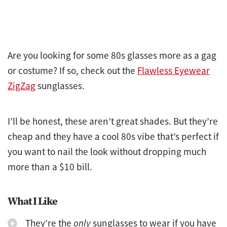
Are you looking for some 80s glasses more as a gag
or costume? If so, check out the
Flawless Eyewear
ZigZag
sunglasses.
I’ll be honest, these aren’t great shades. But they’re
cheap and they have a cool 80s vibe that’s perfect if
you want to nail the look without dropping much
more than a $10 bill.
What I Like
They’re the
only
sunglasses to wear if you have