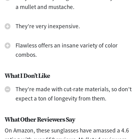
a mullet and mustache.
They’re very inexpensive.
Flawless offers an insane variety of color
combos.
What I Don’t Like
They’re made with cut-rate materials, so don’t
expect a ton of longevity from them.
What Other Reviewers Say
On Amazon, these sunglasses have amassed a 4.6