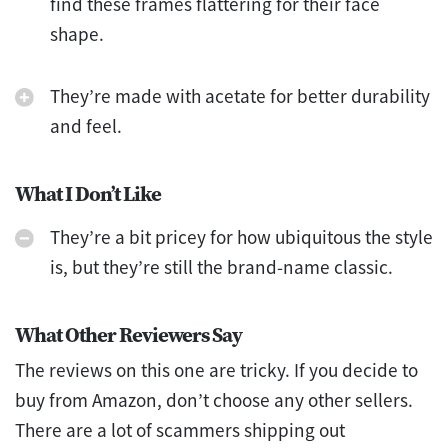
find these frames flattering for their face
shape.
They’re made with acetate for better durability
and feel.
What I Don’t Like
They’re a bit pricey for how ubiquitous the style
is, but they’re still the brand-name classic.
What Other Reviewers Say
The reviews on this one are tricky. If you decide to
buy from Amazon, don’t choose any other sellers.
There are a lot of scammers shipping out