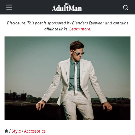
Disclosure:
This post is sponsored by Blenders Eyewear and contains
affiliate links.
Learn more
.
/
Style
/
Accessories