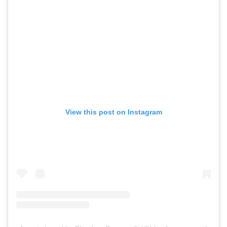
View this post on Instagram