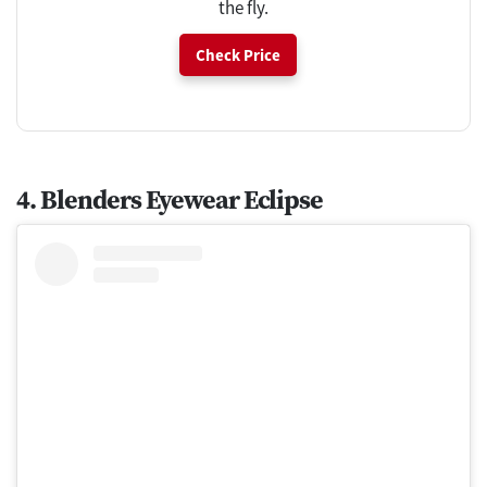
the fly.
Check Price
4. Blenders Eyewear Eclipse