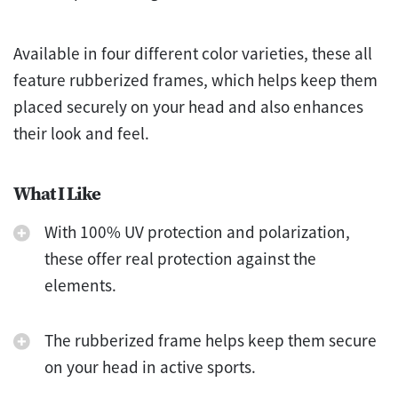
Available in four different color varieties, these all
feature rubberized frames, which helps keep them
placed securely on your head and also enhances
their look and feel.
What I Like
With 100% UV protection and polarization,
these offer real protection against the
elements.
The rubberized frame helps keep them secure
on your head in active sports.