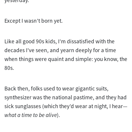
Except I wasn’t born yet.
Like all good 90s kids, I’m dissatisfied with the
decades I’ve seen, and yearn deeply for a time
when things were quaint and simple: you know, the
80s.
Back then, folks used to wear gigantic suits,
synthesizer was the national pastime, and they had
sick sunglasses (which they’d wear at night, I hear—
what a time to be alive
).