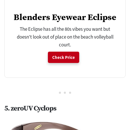
Blenders Eyewear Eclipse
The Eclipse has all the 80s vibes you want but
doesn't look out of place on the beach volleyball
court.
Check Price
5. zeroUV Cyclops