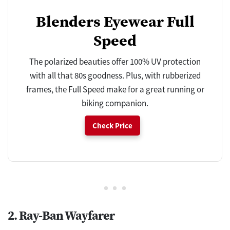
Blenders Eyewear Full
Speed
The polarized beauties offer 100% UV protection
with all that 80s goodness. Plus, with rubberized
frames, the Full Speed make for a great running or
biking companion.
Check Price
2. Ray-Ban Wayfarer