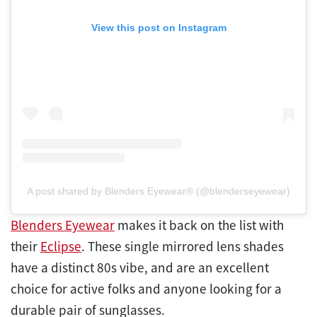
View this post on Instagram
A post shared by Blenders Eyewear® (@blenderseyewear)
Blenders Eyewear
makes it back on the list with
their
Eclipse
. These single mirrored lens shades
have a distinct 80s vibe, and are an excellent
choice for active folks and anyone looking for a
durable pair of sunglasses.