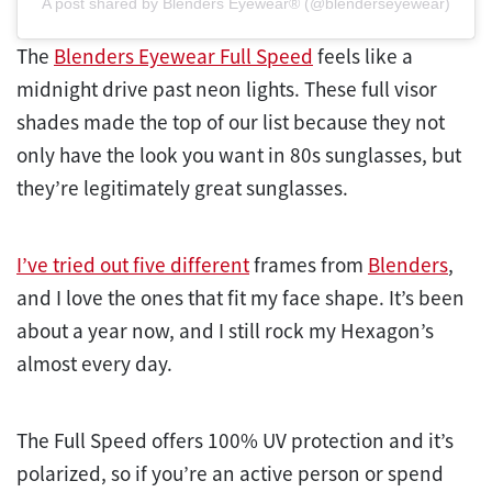
A post shared by Blenders Eyewear® (@blenderseyewear)
The
Blenders Eyewear Full Speed
feels like a
midnight drive past neon lights. These full visor
shades made the top of our list because they not
only have the look you want in 80s sunglasses, but
they’re legitimately great sunglasses.
I’ve tried out five different
frames from
Blenders
,
and I love the ones that fit my face shape. It’s been
about a year now, and I still rock my Hexagon’s
almost every day.
The Full Speed offers 100% UV protection and it’s
polarized, so if you’re an active person or spend