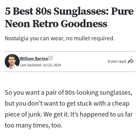
5 Best 80s Sunglasses: Pure
Neon Retro Goodness
Nostalgia you can wear, no mullet required.
William Barton
4 min read
Last Updated: Jul 22, 2024
So you want a pair of 80s-looking sunglasses,
but you don’t want to get stuck with a cheap
piece of junk. We get it. It’s happened to us far
too many times, too.