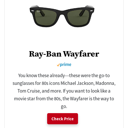
Ray-Ban Wayfarer
You know these already---these were the go-to
sunglasses for 80s icons Michael Jackson, Madonna,
Tom Cruise, and more. If you want to look like a
movie star from the 80s, the Wayfarer is the way to
go.
Check Price