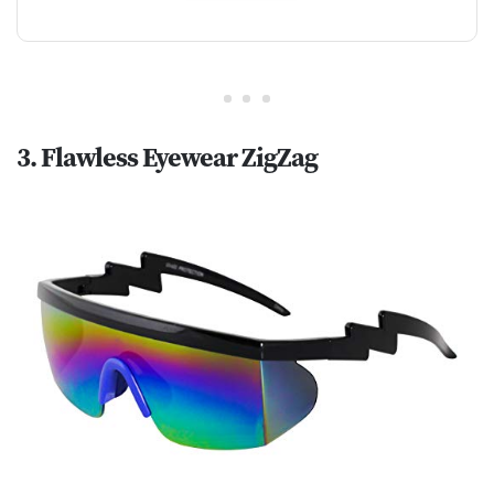
3. Flawless Eyewear ZigZag