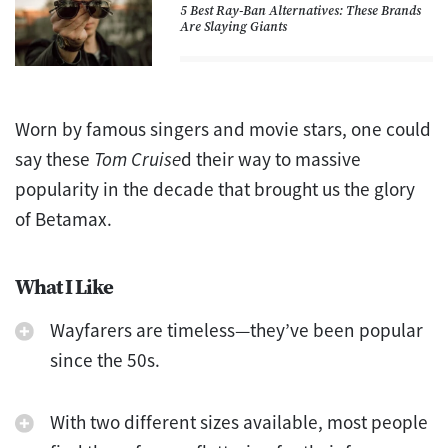
5 Best Ray-Ban Alternatives: These Brands
Are Slaying Giants
Worn by famous singers and movie stars, one could
say these
Tom Cruise
d their way to massive
popularity in the decade that brought us the glory
of Betamax.
What I Like
Wayfarers are timeless—they’ve been popular
since the 50s.
With two different sizes available, most people