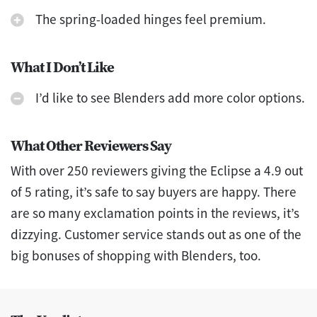
The spring-loaded hinges feel premium.
What I Don’t Like
I’d like to see Blenders add more color options.
What Other Reviewers Say
With over 250 reviewers giving the Eclipse a 4.9 out
of 5 rating, it’s safe to say buyers are happy. There
are so many exclamation points in the reviews, it’s
dizzying. Customer service stands out as one of the
big bonuses of shopping with Blenders, too.