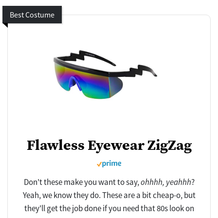
Best Costume
Flawless Eyewear ZigZag
Don't these make you want to say,
ohhhh, yeahhh
?
Yeah, we know they do. These are a bit cheap-o, but
they'll get the job done if you need that 80s look on