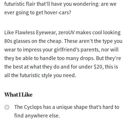
futuristic flair that’ll have you wondering: are we
ever going to get hover-cars?
Like Flawless Eyewear, zeroUV makes cool looking
80s glasses on the cheap. These aren’t the type you
wear to impress your girlfriend’s parents, nor will
they be able to handle too many drops. But they’re
the best at what they do and for under $20, this is
all the futuristic style you need.
What I Like
The Cyclops has a unique shape that’s hard to
find anywhere else.