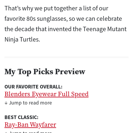
That’s why we put together a list of our
favorite 80s sunglasses, so we can celebrate
the decade that invented the Teenage Mutant
Ninja Turtles.
My Top Picks Preview
OUR FAVORITE OVERALL:
Blenders Eyewear Full Speed
↓ Jump to read more
BEST CLASSIC:
Ray-Ban Wayfarer