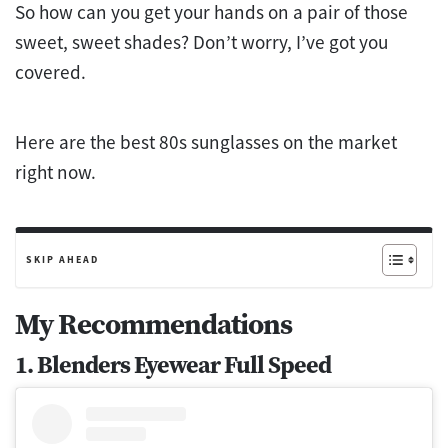
So how can you get your hands on a pair of those
sweet, sweet shades? Don’t worry, I’ve got you
covered.
Here are the best 80s sunglasses on the market
right now.
SKIP AHEAD
My Recommendations
1. Blenders Eyewear Full Speed