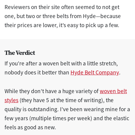
Reviewers on their site often seemed to not get
one, but two or three belts from Hyde—because
their prices are lower, it’s easy to pick up a few.
The Verdict
If you’re after a woven belt with a little stretch,
nobody does it better than
Hyde Belt Company
.
While they don’t have a huge variety of
woven belt
styles
(they have 5 at the time of writing), the
quality is outstanding. I’ve been wearing mine for a
few years (multiple times per week) and the elastic
feels as good as new.