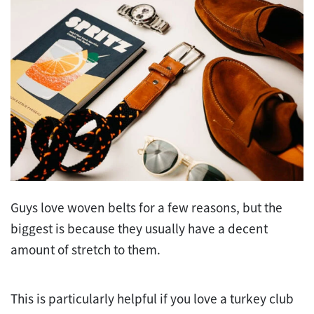
Guys love woven belts for a few reasons, but the
biggest is because they usually have a decent
amount of stretch to them.
This is particularly helpful if you love a turkey club