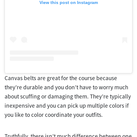
View this post on Instagram
Canvas belts are great for the course because
they’re durable and you don’t have to worry much
about scuffing or damaging them. They’re typically
inexpensive and you can pick up multiple colors if
you like to color coordinate your outfits.
Truthfully, there isn’t much difference between one