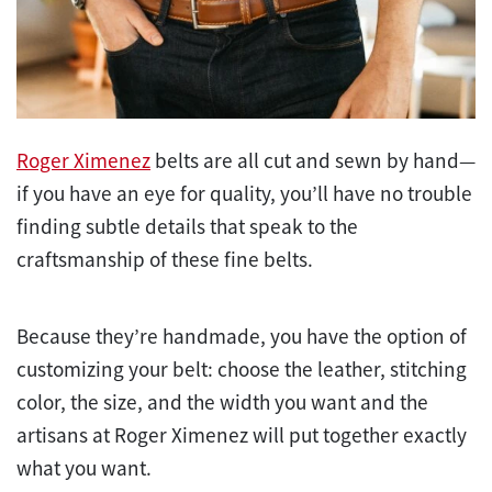
Roger Ximenez
belts are all cut and sewn by hand—
if you have an eye for quality, you’ll have no trouble
finding subtle details that speak to the
craftsmanship of these fine belts.
Because they’re handmade, you have the option of
customizing your belt: choose the leather, stitching
color, the size, and the width you want and the
artisans at Roger Ximenez will put together exactly
what you want.