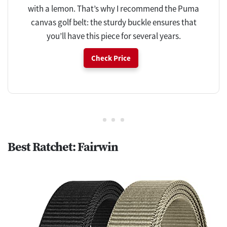
with a lemon. That’s why I recommend the Puma
canvas golf belt: the sturdy buckle ensures that
you’ll have this piece for several years.
Check Price
Best Ratchet: Fairwin