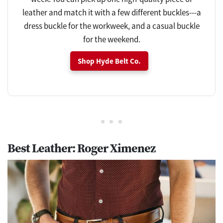
leather and match it with a few different buckles---a
dress buckle for the workweek, and a casual buckle
for the weekend.
Shop Hyde Belt Co.
Best Leather: Roger Ximenez