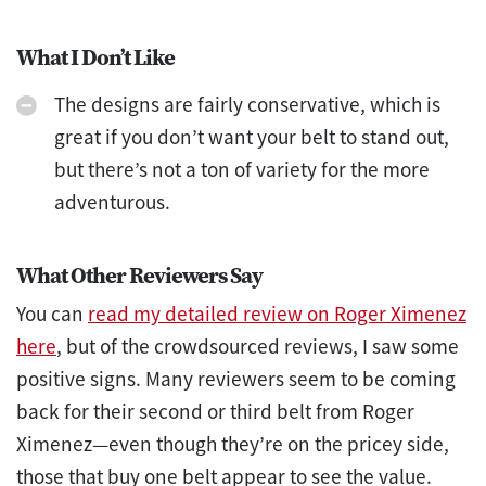
What I Don’t Like
The designs are fairly conservative, which is
great if you don’t want your belt to stand out,
but there’s not a ton of variety for the more
adventurous.
What Other Reviewers Say
You can
read my detailed review on Roger Ximenez
here
, but of the crowdsourced reviews, I saw some
positive signs. Many reviewers seem to be coming
back for their second or third belt from Roger
Ximenez—even though they’re on the pricey side,
those that buy one belt appear to see the value.