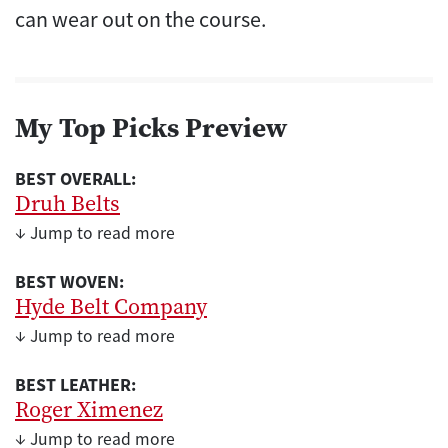
can wear out on the course.
My Top Picks Preview
BEST OVERALL:
Druh Belts
↓ Jump to read more
BEST WOVEN:
Hyde Belt Company
↓ Jump to read more
BEST LEATHER:
Roger Ximenez
↓ Jump to read more