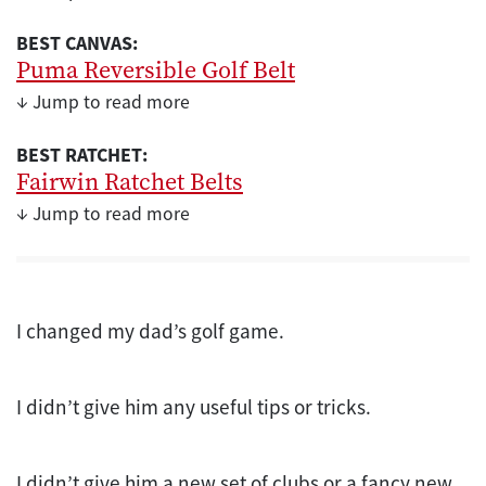
BEST CANVAS:
Puma Reversible Golf Belt
↓ Jump to read more
BEST RATCHET:
Fairwin Ratchet Belts
↓ Jump to read more
I changed my dad’s golf game.
I didn’t give him any useful tips or tricks.
I didn’t give him a new set of clubs or a fancy new