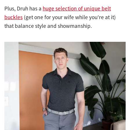
Plus, Druh has a
huge selection of unique belt
buckles
(get one for your wife while you’re at it)
that balance style and showmanship.