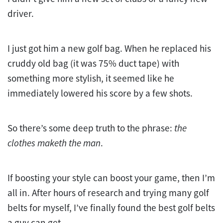
driver.
I just got him a new golf bag. When he replaced his
cruddy old bag (it was 75% duct tape) with
something more stylish, it seemed like he
immediately lowered his score by a few shots.
So there’s some deep truth to the phrase:
the
clothes maketh the man
.
If boosting your style can boost your game, then I’m
all in. After hours of research and trying many golf
belts for myself, I’ve finally found the best golf belts
a guy can get.