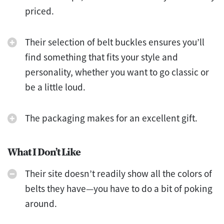
priced.
Their selection of belt buckles ensures you’ll
find something that fits your style and
personality, whether you want to go classic or
be a little loud.
The packaging makes for an excellent gift.
What I Don’t Like
Their site doesn’t readily show all the colors of
belts they have—you have to do a bit of poking
around.