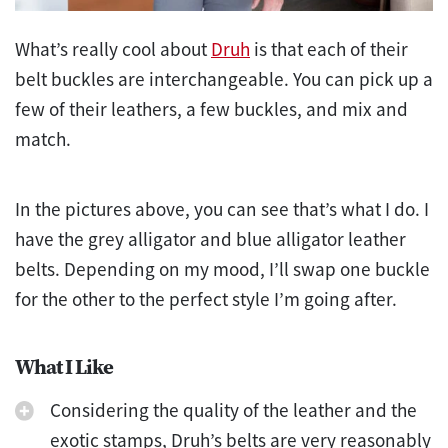
What’s really cool about
Druh
is that each of their
belt buckles are interchangeable. You can pick up a
few of their leathers, a few buckles, and mix and
match.
In the pictures above, you can see that’s what I do. I
have the grey alligator and blue alligator leather
belts. Depending on my mood, I’ll swap one buckle
for the other to the perfect style I’m going after.
What I Like
Considering the quality of the leather and the
exotic stamps, Druh’s belts are very reasonably