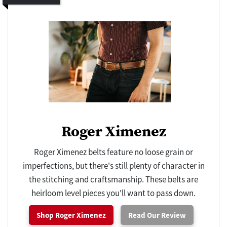
Roger Ximenez
Roger Ximenez belts feature no loose grain or
imperfections, but there's still plenty of character in
the stitching and craftsmanship. These belts are
heirloom level pieces you'll want to pass down.
Shop Roger Ximenez
Read Our Review