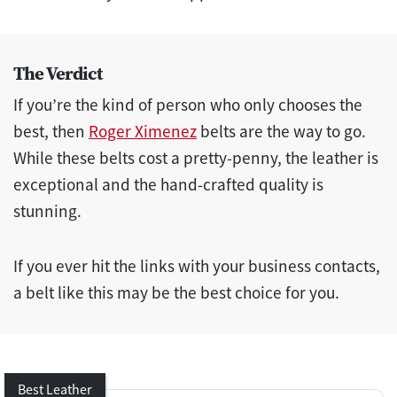
The Verdict
If you’re the kind of person who only chooses the
best, then
Roger Ximenez
belts are the way to go.
While these belts cost a pretty-penny, the leather is
exceptional and the hand-crafted quality is
stunning.
If you ever hit the links with your business contacts,
a belt like this may be the best choice for you.
Best Leather