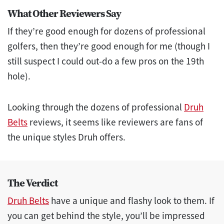
What Other Reviewers Say
If they’re good enough for dozens of professional
golfers, then they’re good enough for me (though I
still suspect I could out-do a few pros on the 19th
hole).
Looking through the dozens of professional
Druh
Belts
reviews, it seems like reviewers are fans of
the unique styles Druh offers.
The Verdict
Druh Belts
have a unique and flashy look to them. If
you can get behind the style, you’ll be impressed