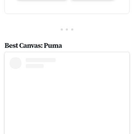
Best Canvas: Puma