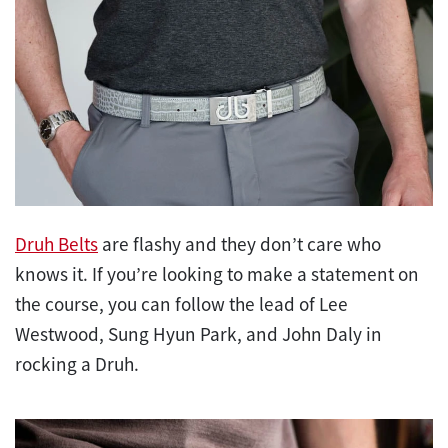
Druh Belts
are flashy and they don’t care who
knows it. If you’re looking to make a statement on
the course, you can follow the lead of Lee
Westwood, Sung Hyun Park, and John Daly in
rocking a Druh.