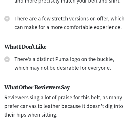
and more precisely match your belt and shirt.
There are a few stretch versions on offer, which
can make for a more comfortable experience.
What I Don’t Like
There’s a distinct Puma logo on the buckle,
which may not be desirable for everyone.
What Other Reviewers Say
Reviewers sing a lot of praise for this belt, as many
prefer canvas to leather because it doesn’t dig into
their hips when sitting.