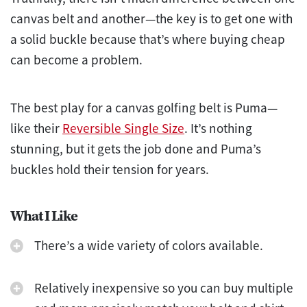
canvas belt and another—the key is to get one with
a solid buckle because that’s where buying cheap
can become a problem.
The best play for a canvas golfing belt is Puma—
like their
Reversible Single Size
. It’s nothing
stunning, but it gets the job done and Puma’s
buckles hold their tension for years.
What I Like
There’s a wide variety of colors available.
Relatively inexpensive so you can buy multiple