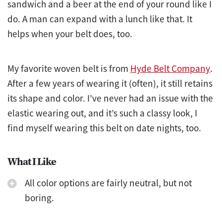
sandwich and a beer at the end of your round like I
do. A man can expand with a lunch like that. It
helps when your belt does, too.
My favorite woven belt is from
Hyde Belt Company
.
After a few years of wearing it (often), it still retains
its shape and color. I’ve never had an issue with the
elastic wearing out, and it’s such a classy look, I
find myself wearing this belt on date nights, too.
What I Like
All color options are fairly neutral, but not
boring.