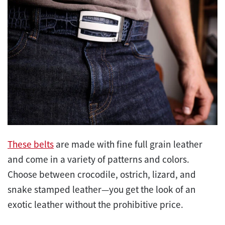
These belts
are made with fine full grain leather
and come in a variety of patterns and colors.
Choose between crocodile, ostrich, lizard, and
snake stamped leather—you get the look of an
exotic leather without the prohibitive price.