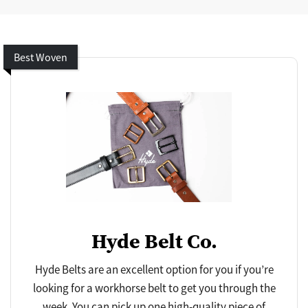
Best Woven
Hyde Belt Co.
Hyde Belts are an excellent option for you if you’re
looking for a workhorse belt to get you through the
week. You can pick up one high-quality piece of