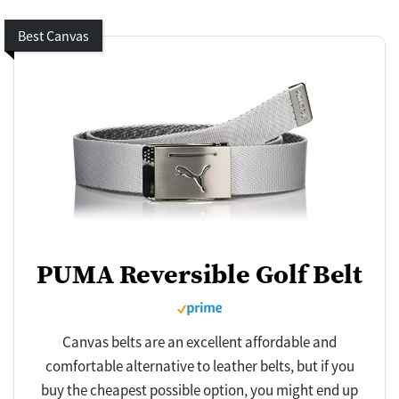
Best Canvas
PUMA Reversible Golf Belt
Canvas belts are an excellent affordable and
comfortable alternative to leather belts, but if you
buy the cheapest possible option, you might end up