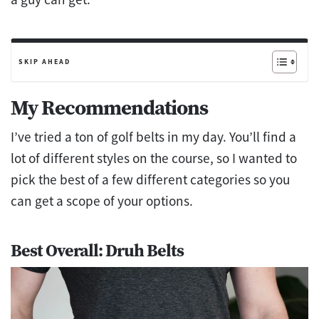
SKIP AHEAD
My Recommendations
I’ve tried a ton of golf belts in my day. You’ll find a
lot of different styles on the course, so I wanted to
pick the best of a few different categories so you
can get a scope of your options.
Best Overall: Druh Belts