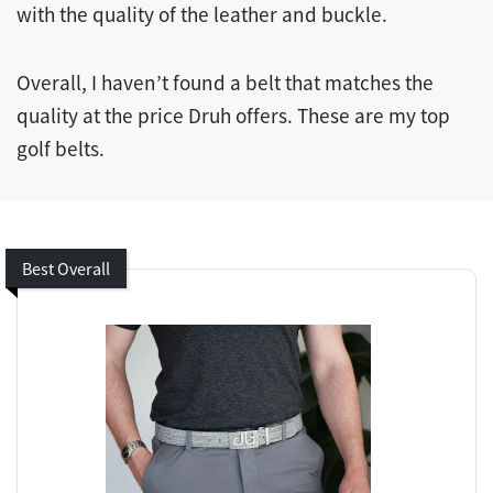
with the quality of the leather and buckle.
Overall, I haven’t found a belt that matches the
quality at the price Druh offers. These are my top
golf belts.
Best Overall