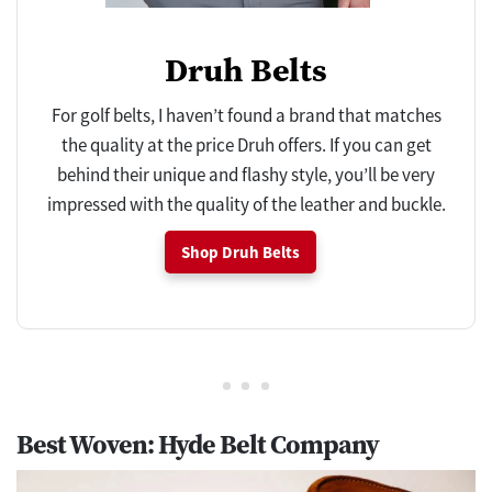
Druh Belts
For golf belts, I haven’t found a brand that matches
the quality at the price Druh offers. If you can get
behind their unique and flashy style, you’ll be very
impressed with the quality of the leather and buckle.
Shop Druh Belts
Best Woven: Hyde Belt Company