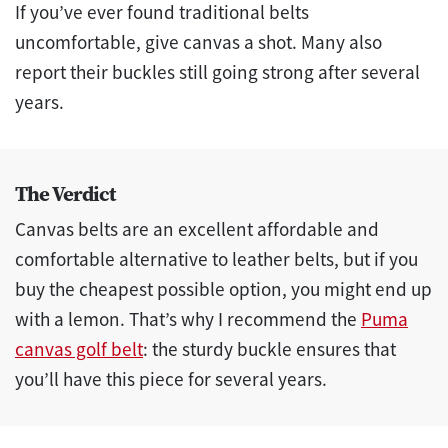
If you’ve ever found traditional belts
uncomfortable, give canvas a shot. Many also
report their buckles still going strong after several
years.
The Verdict
Canvas belts are an excellent affordable and
comfortable alternative to leather belts, but if you
buy the cheapest possible option, you might end up
with a lemon. That’s why I recommend the
Puma
canvas golf belt
: the sturdy buckle ensures that
you’ll have this piece for several years.