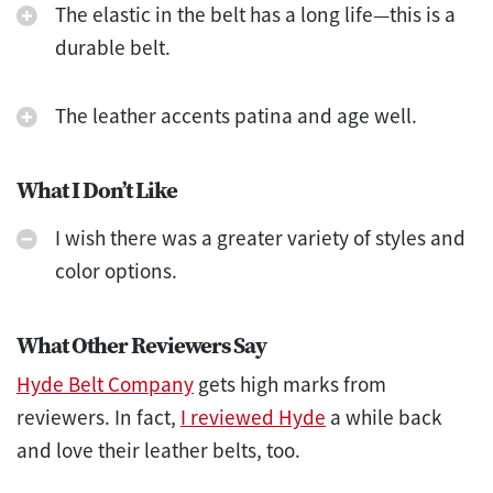
The elastic in the belt has a long life—this is a
durable belt.
The leather accents patina and age well.
What I Don’t Like
I wish there was a greater variety of styles and
color options.
What Other Reviewers Say
Hyde Belt Company
gets high marks from
reviewers. In fact,
I reviewed Hyde
a while back
and love their leather belts, too.