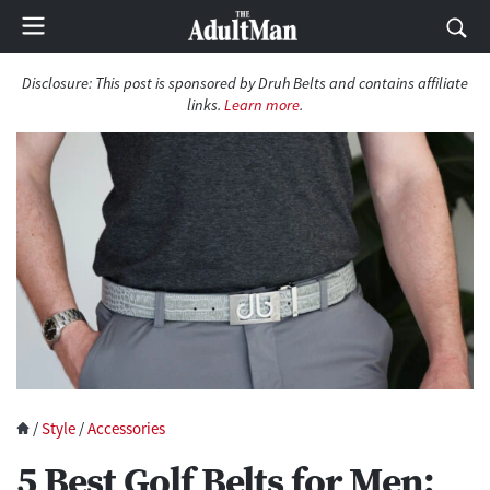
Disclosure: This post is sponsored by Druh Belts and contains affiliate
links.
Learn more
.
/
Style
/
Accessories
5 Best Golf Belts for Men: