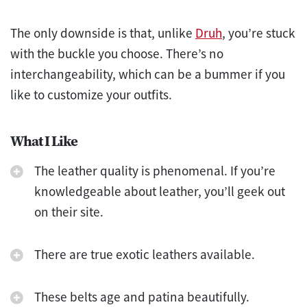
The only downside is that, unlike
Druh
, you’re stuck
with the buckle you choose. There’s no
interchangeability, which can be a bummer if you
like to customize your outfits.
What I Like
The leather quality is phenomenal. If you’re
knowledgeable about leather, you’ll geek out
on their site.
There are true exotic leathers available.
These belts age and patina beautifully.