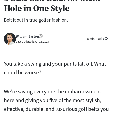
Hole in One Style
Belt it out in true golfer fashion.
William Barton
8 min read
Last Updated: Jul 22, 2024
You take a swing and your pants fall off. What
could be worse?
We’re saving everyone the embarrassment
here and giving you five of the most stylish,
effective, durable, and luxurious golf belts you