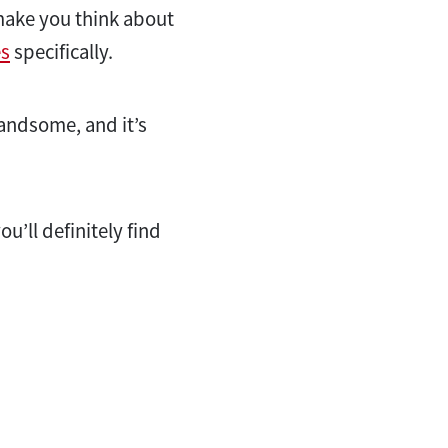
 make you think about
s
specifically.
handsome, and it’s
u’ll definitely find