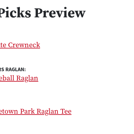
Picks Preview
ate Crewneck
S RAGLAN:
eball Raglan
etown Park Raglan Tee