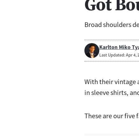
Got Bo
Broad shoulders de
Karlton Miko Ty
Last Updated: Apr 4, 
With their vintage 
in sleeve shirts, an
These are our five f