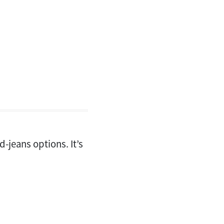
d-jeans options. It’s