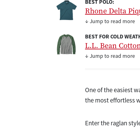
BEST POLO:
Rhone Delta Piq
↓ Jump to read more
BEST FOR COLD WEAT
L.L. Bean Cotto
↓ Jump to read more
One of the easiest wa
the most effortless 
Enter the raglan style