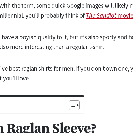
ar with the term, some quick Google images will likely
 millennial, you’ll probably think of
The Sandlot
movie
 have a boyish quality to it, but it’s also sporty and 
s also more interesting than a regular t-shirt.
ive best raglan shirts for men. If you don’t own one, yo
t you’ll love.
a Raglan Sleeve?