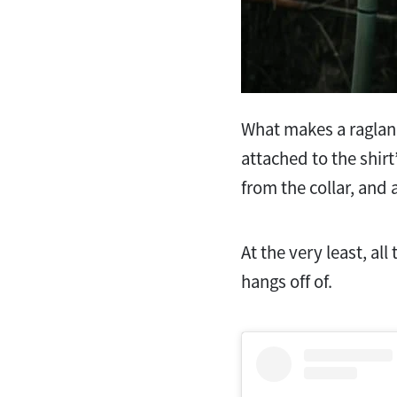
What makes a raglan s
attached to the shirt
from the collar, and 
At the very least, al
hangs off of.