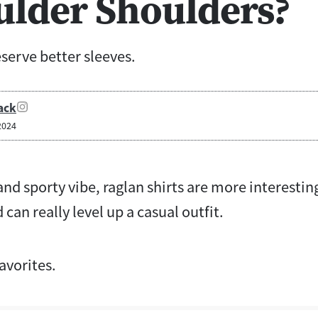
ulder Shoulders?
serve better sleeves.
ack
2024
and sporty vibe, raglan shirts are more interestin
d can really level up a casual outfit.
avorites.