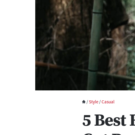
/
Style
/
Casual
5 Best 