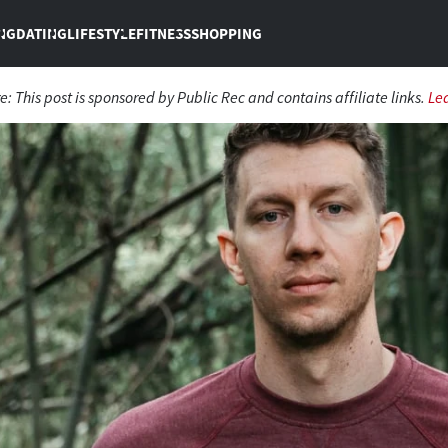
NG
DATING
LIFESTYLE
FITNESS
SHOPPING
re:
This post is sponsored by Public Rec and contains affiliate links.
Le