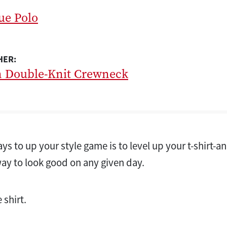
ue Polo
HER:
n Double-Knit Crewneck
ys to up your style game is to level up your t-shirt-an
way to look good on any given day.
 shirt.