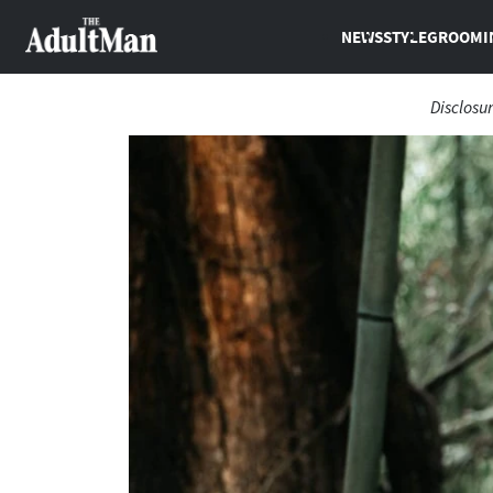
NEWS
STYLE
GROOMI
Disclosu