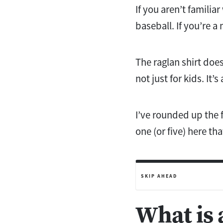
If you aren’t famili
baseball. If you’re a
The raglan shirt does
not just for kids. It’
I’ve rounded up the f
one (or five) here tha
SKIP AHEAD
What is 