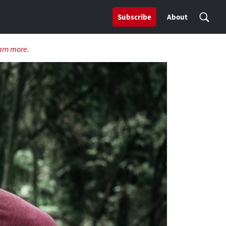
Subscribe
About
arn more
.