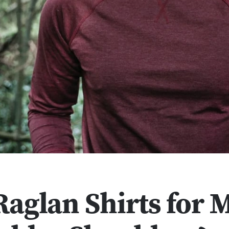
Raglan Shirts for 