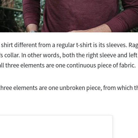
hirt different from a regular t-shirt is its sleeves. Ra
’s collar. In other words, both the right sleeve and le
all three elements are one continuous piece of fabric.
l three elements are one unbroken piece, from which t