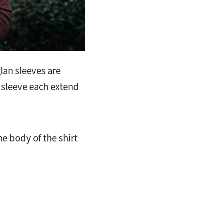
glan sleeves are
ft sleeve each extend
he body of the shirt