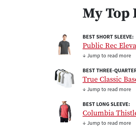
My Top 
BEST SHORT SLEEVE:
Public Rec Elev
↓ Jump to read more
BEST THREE-QUARTER
True Classic Bas
↓ Jump to read more
BEST LONG SLEEVE:
Columbia Thistl
↓ Jump to read more