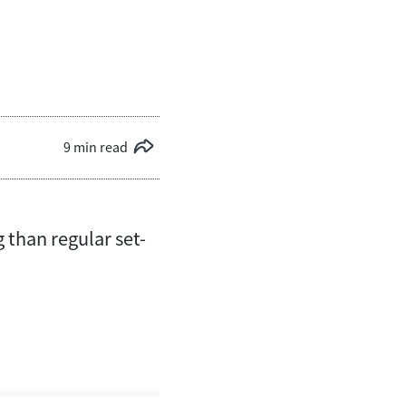
9 min read
g than regular set-