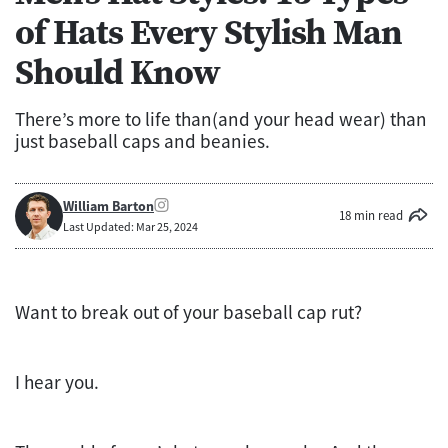
of Hats Every Stylish Man
Should Know
There’s more to life than(and your head wear) than
just baseball caps and beanies.
William Barton
18 min read
Last Updated: Mar 25, 2024
Want to break out of your baseball cap rut?
I hear you.