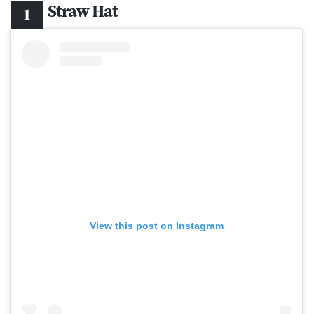
Straw Hat
View this post on Instagram