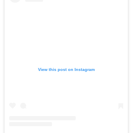
View this post on Instagram