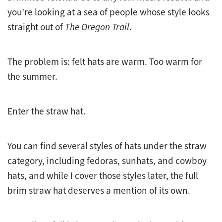
you’re looking at a sea of people whose style looks
straight out of
The Oregon Trail
.
The problem is: felt hats are warm. Too warm for
the summer.
Enter the straw hat.
You can find several styles of hats under the straw
category, including fedoras, sunhats, and cowboy
hats, and while I cover those styles later, the full
brim straw hat deserves a mention of its own.