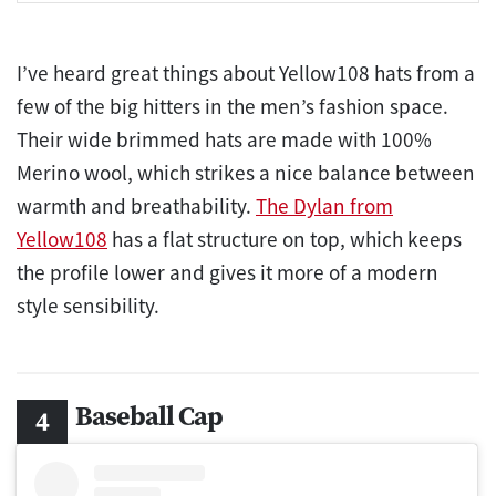
I’ve heard great things about Yellow108 hats from a
few of the big hitters in the men’s fashion space.
Their wide brimmed hats are made with 100%
Merino wool, which strikes a nice balance between
warmth and breathability.
The Dylan from
Yellow108
has a flat structure on top, which keeps
the profile lower and gives it more of a modern
style sensibility.
Baseball Cap