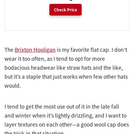
Check Price
The
Brixton Hooligan
is my favorite flat cap. I don’t
wear it too often, as I tend to opt for more
bodacious headwear like straw hats and the like,
but it’s a staple that just works when few other hats
would.
I tend to get the most use out of it in the late fall
and winter when it’s lightly drizzling, and I want to
layer textures on each other—a good wool cap does
the trick in that situation.