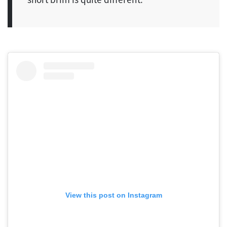
View this post on Instagram