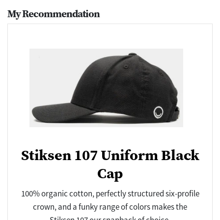
My Recommendation
Stiksen 107 Uniform Black
Cap
100% organic cotton, perfectly structured six-profile
crown, and a funky range of colors makes the
Stiksen 107 our snapback of choice.