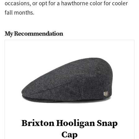
occasions, or opt for a hawthorne color for cooler
fall months.
My Recommendation
Brixton Hooligan Snap
Cap