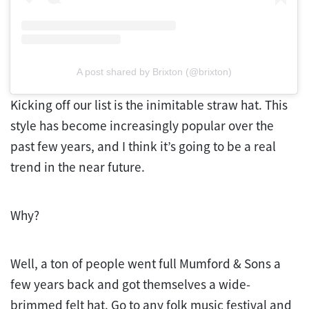
A post shared by Brixton (@brixton)
Kicking off our list is the inimitable straw hat. This
style has become increasingly popular over the
past few years, and I think it’s going to be a real
trend in the near future.
Why?
Well, a ton of people went full Mumford & Sons a
few years back and got themselves a wide-
brimmed felt hat. Go to any folk music festival and