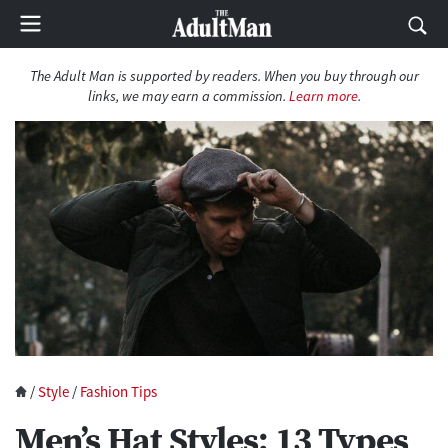
The Adult Man is supported by readers. When you buy through our
links, we may earn a commission.
Learn more
.
/
Style
/
Fashion Tips
Men’s Hat Styles: 13 Types