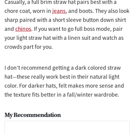
Casually, a full brim straw hat pairs best with a
chore coat, worn in
jeans
, and boots. They also look
sharp paired with a short sleeve button down shirt
and
chinos
. If you want to go full boss mode, pair
your light straw hat with a linen suit and watch as
crowds part for you.
I don’t recommend getting a dark colored straw
hat—these really work best in their natural light
color. For darker hats, felt makes more sense and
the texture fits better in a fall/winter wardrobe.
My Recommendation