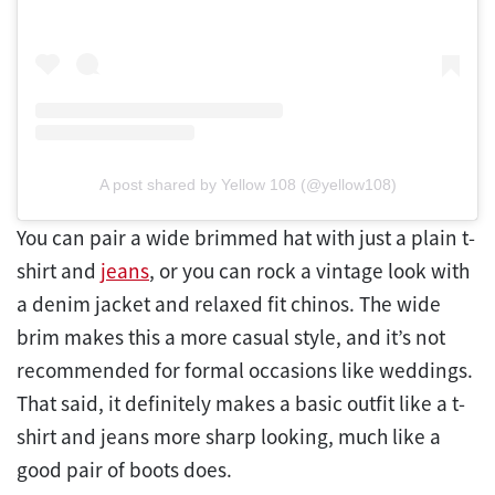
A post shared by Yellow 108 (@yellow108)
You can pair a wide brimmed hat with just a plain t-
shirt and
jeans
, or you can rock a vintage look with
a denim jacket and relaxed fit chinos. The wide
brim makes this a more casual style, and it’s not
recommended for formal occasions like weddings.
That said, it definitely makes a basic outfit like a t-
shirt and jeans more sharp looking, much like a
good pair of boots does.