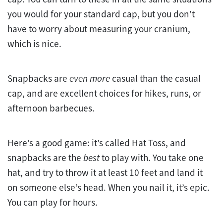
you would for your standard cap, but you don’t
have to worry about measuring your cranium,
which is nice.
Snapbacks are
even more
casual than the casual
cap, and are excellent choices for hikes, runs, or
afternoon barbecues.
Here’s a good game: it’s called Hat Toss, and
snapbacks are the
best
to play with. You take one
hat, and try to throw it at least 10 feet and land it
on someone else’s head. When you nail it, it’s epic.
You can play for hours.