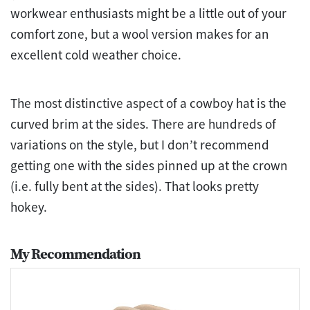
workwear enthusiasts might be a little out of your
comfort zone, but a wool version makes for an
excellent cold weather choice.
The most distinctive aspect of a cowboy hat is the
curved brim at the sides. There are hundreds of
variations on the style, but I don’t recommend
getting one with the sides pinned up at the crown
(i.e. fully bent at the sides). That looks pretty
hokey.
My Recommendation