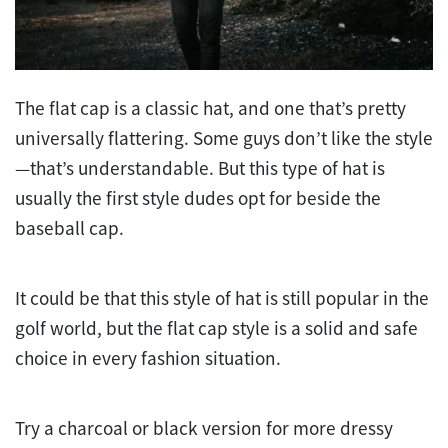
The flat cap is a classic hat, and one that’s pretty
universally flattering. Some guys don’t like the style
—that’s understandable. But this type of hat is
usually the first style dudes opt for beside the
baseball cap.
It could be that this style of hat is still popular in the
golf world, but the flat cap style is a solid and safe
choice in every fashion situation.
Try a charcoal or black version for more dressy