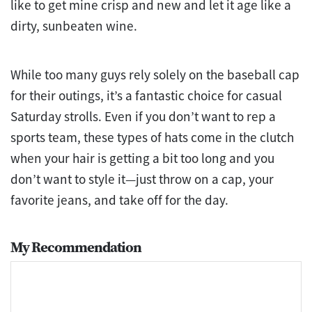
like to get mine crisp and new and let it age like a
dirty, sunbeaten wine.
While too many guys rely solely on the baseball cap
for their outings, it’s a fantastic choice for casual
Saturday strolls. Even if you don’t want to rep a
sports team, these types of hats come in the clutch
when your hair is getting a bit too long and you
don’t want to style it—just throw on a cap, your
favorite jeans, and take off for the day.
My Recommendation