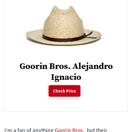
Goorin Bros. Alejandro
Ignacio
Check Price
I’m a fan of anything
Goorin Bros.
, but their