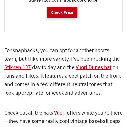
Check Price
For snapbacks, you can opt for another sports
team, but I like more variety. I’ve been rocking the
Stiksen 107
day to day and the
Vuori Dunes hat
on
runs and hikes. It features a cool patch on the front
and comes in a few different neutral tones that
look appropriate for weekend adventures.
Check out all the hats
Vuori
offers while you’re there
—they have some really cool vintage baseball caps