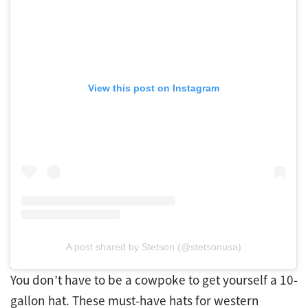
View this post on Instagram
A post shared by Stetson (@stetsonusa)
You don’t have to be a cowpoke to get yourself a 10-
gallon hat. These must-have hats for western