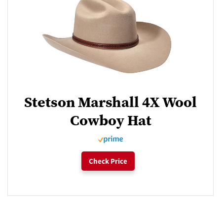
Stetson Marshall 4X Wool
Cowboy Hat
Check Price