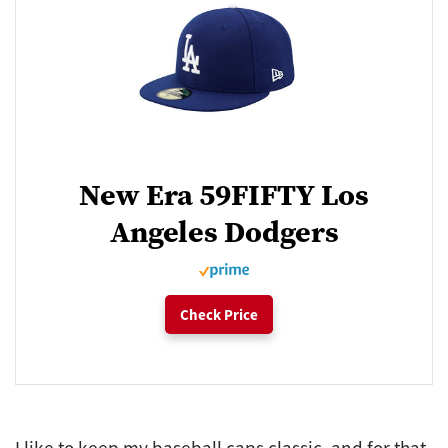
New Era 59FIFTY Los
Angeles Dodgers
Check Price
I like to keep my baseball caps classic, and for that,