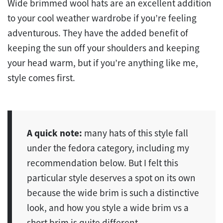
Wide brimmed wool hats are an excellent addition
to your cool weather wardrobe if you’re feeling
adventurous. They have the added benefit of
keeping the sun off your shoulders and keeping
your head warm, but if you’re anything like me,
style comes first.
A quick note:
many hats of this style fall
under the fedora category, including my
recommendation below. But I felt this
particular style deserves a spot on its own
because the wide brim is such a distinctive
look, and how you style a wide brim vs a
short brim is quite different.