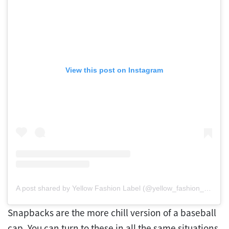
View this post on Instagram
A post shared by Yellow Fashion Label (@yellow_fashion_label)
Snapbacks are the more chill version of a baseball
cap. You can turn to these in all the same situations