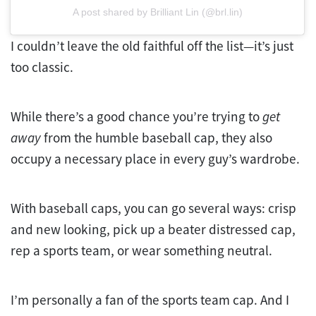
A post shared by Brilliant Lin (@brl.lin)
I couldn’t leave the old faithful off the list—it’s just
too classic.
While there’s a good chance you’re trying to
get
away
from the humble baseball cap, they also
occupy a necessary place in every guy’s wardrobe.
With baseball caps, you can go several ways: crisp
and new looking, pick up a beater distressed cap,
rep a sports team, or wear something neutral.
I’m personally a fan of the sports team cap. And I