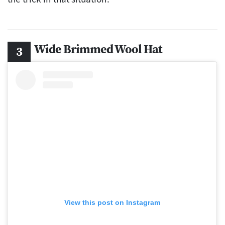
Wide Brimmed Wool Hat
View this post on Instagram