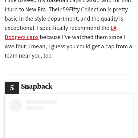
I turn to New Era. Their 59Fifty Collection is pretty
basic in the style department, and the quality is
exceptional. I specifically recommend the
LA
Dodgers caps
because I’ve watched them since I
was four. I mean, I guess you could get a cap from a
team near you, too.
Snapback