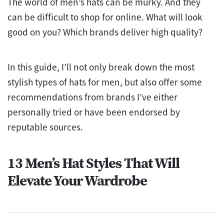
The world of men’s hats can be murky. And they
can be difficult to shop for online. What will look
good on you? Which brands deliver high quality?
In this guide, I’ll not only break down the most
stylish types of hats for men, but also offer some
recommendations from brands I’ve either
personally tried or have been endorsed by
reputable sources.
13 Men’s Hat Styles That Will
Elevate Your Wardrobe