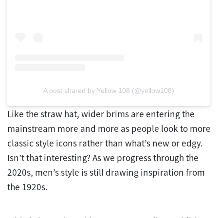
A post shared by Yellow 108 (@yellow108)
Like the straw hat, wider brims are entering the
mainstream more and more as people look to more
classic style icons rather than what’s new or edgy.
Isn’t that interesting? As we progress through the
2020s, men’s style is still drawing inspiration from
the 1920s.