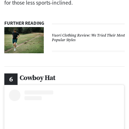
for those less sports-inclined.
FURTHER READING
Vuori Clothing Review: We Tried Their Most
Popular Styles
Cowboy Hat