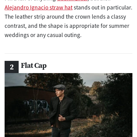
Alejandro Ignacio straw hat
stands out in particular.
The leather strip around the crown lends a classy
contrast, and the shape is appropriate for summer
weddings or any casual outing.
Flat Cap