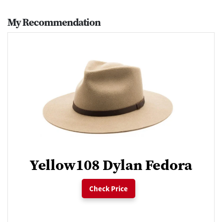
My Recommendation
Yellow108 Dylan Fedora
Check Price