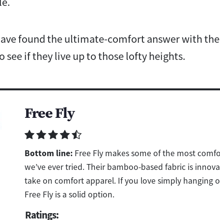
le.
 have found the ultimate-comfort answer with th
 see if they live up to those lofty heights.
Free Fly
Bottom line:
Free Fly makes some of the most comfo
we’ve ever tried. Their bamboo-based fabric is innova
take on comfort apparel. If you love simply hanging ou
Free Fly is a solid option.
Ratings: