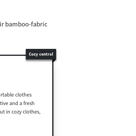
eir bamboo-fabric
Cozy central
rtable clothes
tive and a fresh
t in cozy clothes,