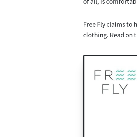
of all, is comfortab
Free Fly claims to
clothing. Read on to