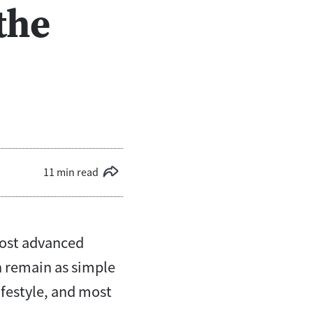
the
11 min read
most advanced
 remain as simple
ifestyle, and most