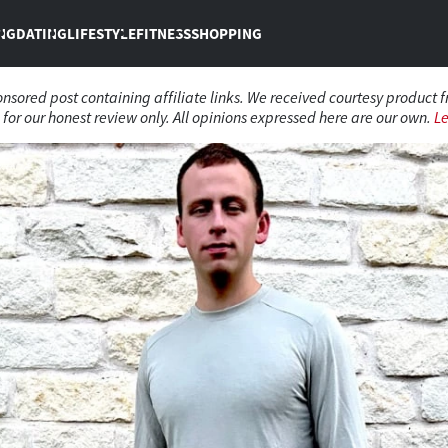
NG
DATING
LIFESTYLE
FITNESS
SHOPPING
ponsored post containing affiliate links. We received courtesy product 
for our honest review only. All opinions expressed here are our own.
L