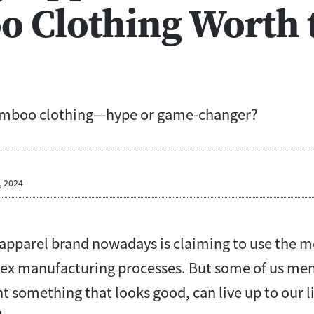
 Clothing Worth 
amboo clothing—hype or game-changer?
, 2024
y apparel brand nowadays is claiming to use the 
ex manufacturing processes. But some of us men
t something that looks good, can live up to our l