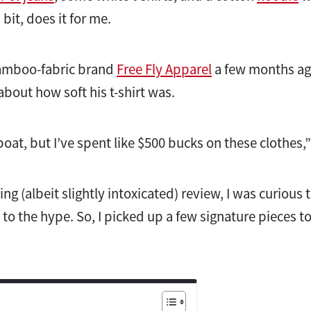
bit, does it for me.
 bamboo-fabric brand
Free Fly Apparel
a few months ago
about how soft his t-shirt was.
 boat, but I’ve spent like $500 bucks on these clothes,
ing (albeit slightly intoxicated) review, I was curious t
 to the hype. So, I picked up a few signature pieces t