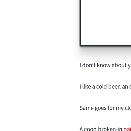
I don’t know about y
I like a cold beer, a
Same goes for my clot
A good broken-in
pai