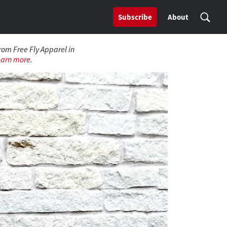
Subscribe
About
from Free Fly Apparel in
earn more
.