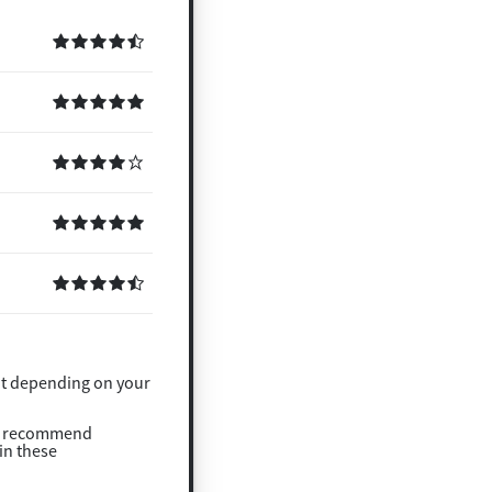
ght depending on your
t recommend
in these