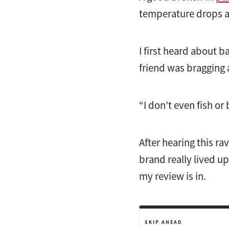
temperature drops a 
I first heard about
friend was bragging 
“I don’t even fish or
After hearing this rav
brand really lived up
my review is in.
SKIP AHEAD