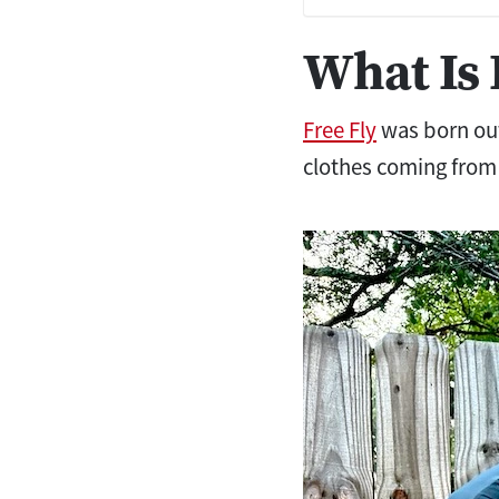
What Is 
Free Fly
was born out
clothes coming from