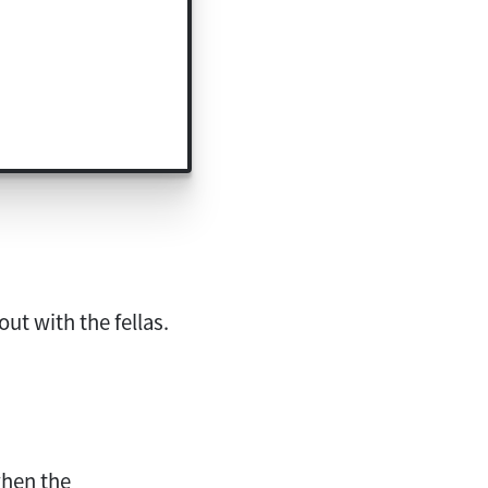
out with the fellas.
hen the