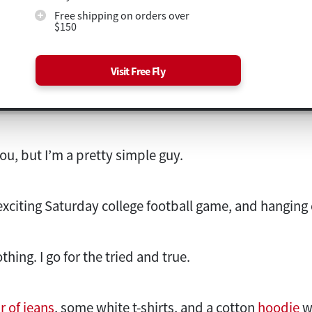
Free shipping on orders over
$150
Visit Free Fly
ou, but I’m a pretty simple guy.
n exciting Saturday college football game, and hanging 
hing. I go for the tried and true.
r of jeans
, some white t-shirts, and a cotton
hoodie
w