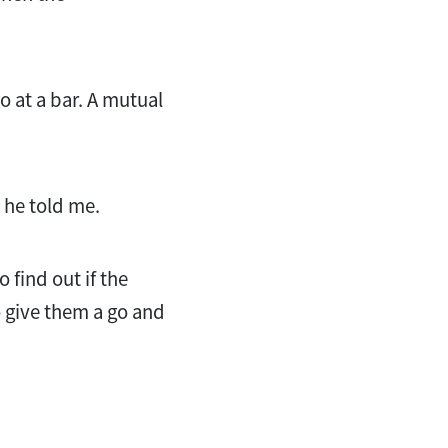
 at a bar. A mutual
” he told me.
o find out if the
o give them a go and