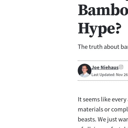
Bamboo
Hype?
The truth about b
Joe Niehaus
Last Updated: Nov 26
It seems like ever
materials or compl
beasts. We just wan