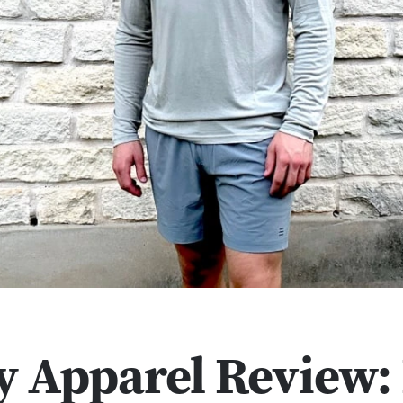
y Apparel Review: 