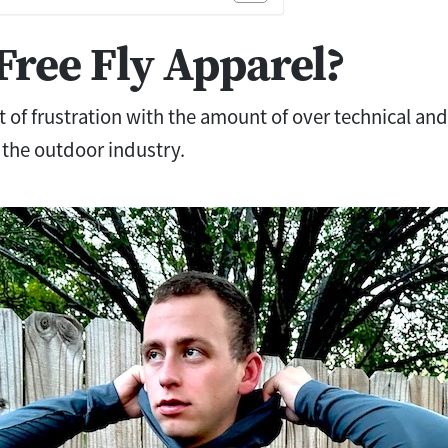
Free Fly Apparel?
 of frustration with the amount of over technical a
 the outdoor industry.