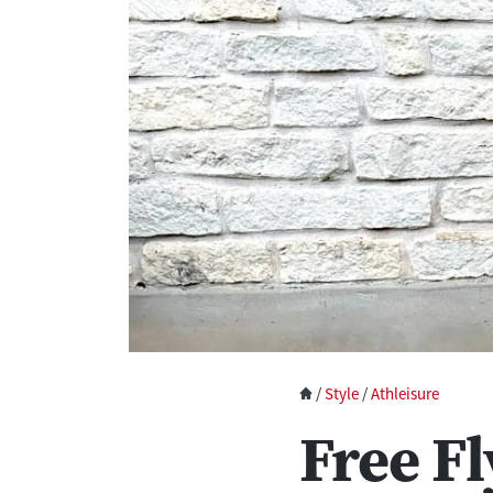
/
Style
/
Athleisure
Free Fl