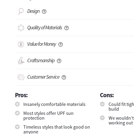
Design
Quality of Materials
Value for Money
Craftsmanship
Customer Service
Pros:
Cons:
Insanely comfortable materials
Could fit ti
build
Most styles offer UPF sun
protection
We wouldn’
working out 
Timeless styles that look good on
anyone