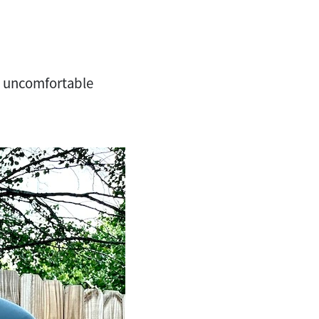
nd uncomfortable