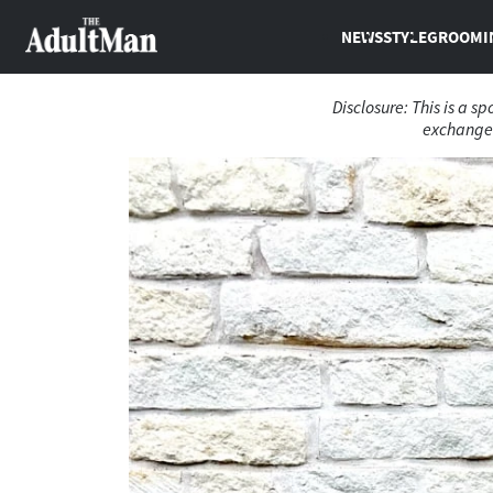
NEWS
STYLE
GROOMI
Disclosure: This is a s
exchange 