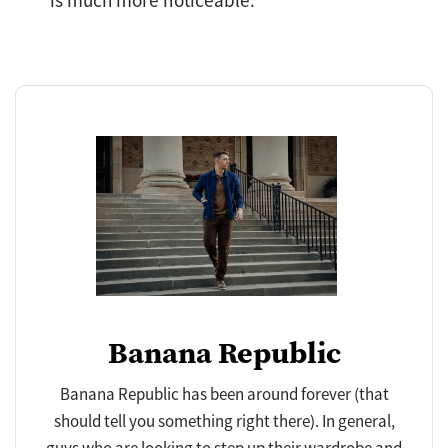
is much more noticeable.
Banana Republic
Banana Republic has been around forever (that
should tell you something right there). In general,