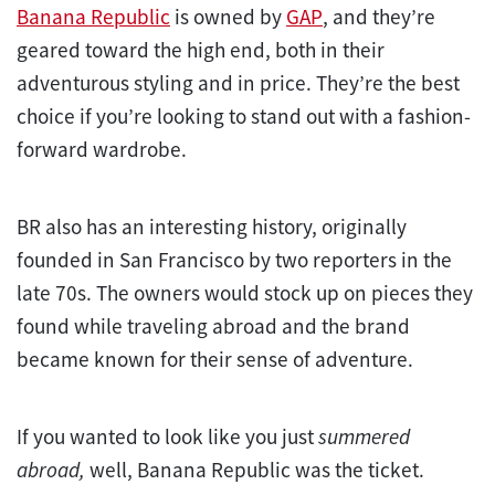
Banana Republic
is owned by
GAP
, and they’re
geared toward the high end, both in their
adventurous styling and in price. They’re the best
choice if you’re looking to stand out with a fashion-
forward wardrobe.
BR also has an interesting history, originally
founded in San Francisco by two reporters in the
late 70s. The owners would stock up on pieces they
found while traveling abroad and the brand
became known for their sense of adventure.
If you wanted to look like you just
summered
abroad,
well, Banana Republic was the ticket.