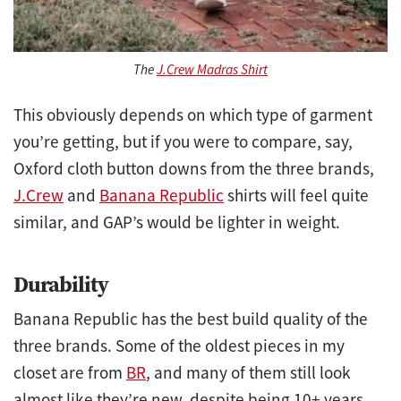
The
J.Crew Madras Shirt
This obviously depends on which type of garment
you’re getting, but if you were to compare, say,
Oxford cloth button downs from the three brands,
J.Crew
and
Banana Republic
shirts will feel quite
similar, and GAP’s would be lighter in weight.
Durability
Banana Republic has the best build quality of the
three brands. Some of the oldest pieces in my
closet are from
BR
, and many of them still look
almost like they’re new, despite being 10+ years