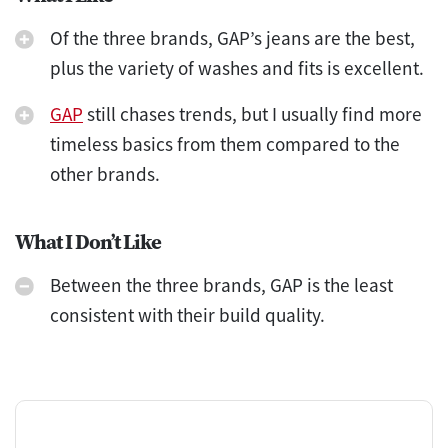
Of the three brands, GAP’s jeans are the best,
plus the variety of washes and fits is excellent.
GAP
still chases trends, but I usually find more
timeless basics from them compared to the
other brands.
What I Don’t Like
Between the three brands, GAP is the least
consistent with their build quality.