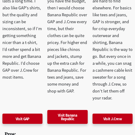
lasts a long time. I
you have the budget,
are hard to find
also like GAP’s shirts,
then I would choose
elsewhere. For basics
but the quality and
Banana Republic over
like tees and jeans,
sizing can be
GAP and J.Crew every
GAP is stronger, and
inconsistent, so if I’m
time, but their
for crisp everyday
getting something
clothes can be quite
outerwear and
nicer than a t-shirt,
pricey. For higher end
shirting, Banana
I’d rather spend a bit
pieces like chinos
Republic is the way to
more and get Banana
and jackets, stump
go. But every once in
Republic. I’d choose
up the extra cash for
a while, you can snag
GAP over J.Crew for
Banana Republic. For
a cashmere cable knit
most items.
tees and jeans, save
sweater for a song
some money and
through J.Crew, so
shop with GAP.
don’t let them off
your radar.
Visit Banana
Visit GAP
Republic
Visit J.Crew
Pros: