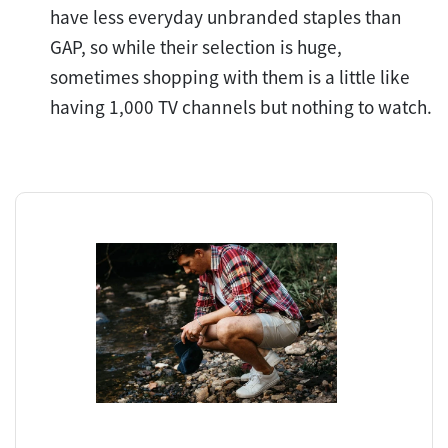
have less everyday unbranded staples than
GAP, so while their selection is huge,
sometimes shopping with them is a little like
having 1,000 TV channels but nothing to watch.