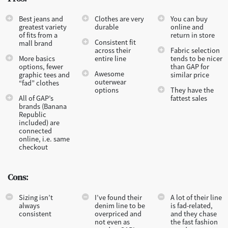
Best jeans and
Clothes are very
You can buy
greatest variety
durable
online and
of fits from a
return in store
Consistent fit
mall brand
across their
Fabric selection
More basics
entire line
tends to be nicer
options, fewer
than GAP for
Awesome
graphic tees and
similar price
outerwear
“fad” clothes
options
They have the
All of GAP’s
fattest sales
brands (Banana
Republic
included) are
connected
online, i.e. same
checkout
Cons:
Sizing isn’t
I’ve found their
A lot of their line
always
denim line to be
is fad-related,
consistent
overpriced and
and they chase
not even as
the fast fashion