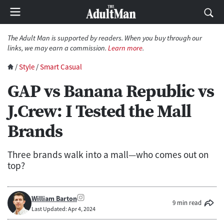
The Adult Man is supported by readers. When you buy through our
links, we may earn a commission.
Learn more
.
/
Style
/
Smart Casual
GAP vs Banana Republic vs
J.Crew: I Tested the Mall
Brands
Three brands walk into a mall—who comes out on
top?
William Barton
9 min read
Last Updated: Apr 4, 2024