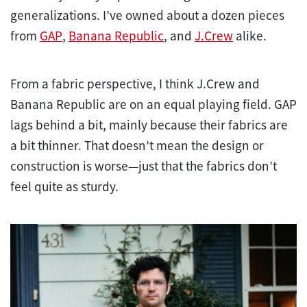
generalizations. I’ve owned about a dozen pieces
from
GAP
,
Banana Republic
, and
J.Crew
alike.
From a fabric perspective, I think J.Crew and
Banana Republic are on an equal playing field. GAP
lags behind a bit, mainly because their fabrics are
a bit thinner. That doesn’t mean the design or
construction is worse—just that the fabrics don’t
feel quite as sturdy.