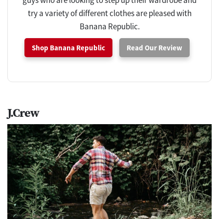
guys who are looking to step up their wardrobe and
try a variety of different clothes are pleased with
Banana Republic.
Shop Banana Republic
Read Our Review
J.Crew