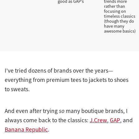
good as GAP’s
trends more
rather than
focusing on
timeless classics
(though they do
have many
awesome basics)
I’ve tried dozens of brands over the years—
everything from premium tees to jackets to shoes
to sweats.
And even after trying
so
many boutique brands, I
always come back to the classics:
J.Crew
,
GAP
, and
Banana Republic
.