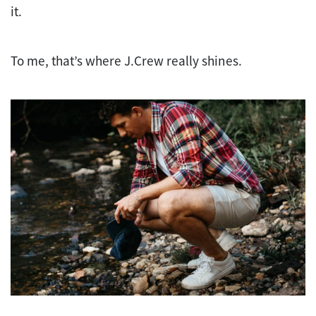
it.
To me, that’s where J.Crew really shines.