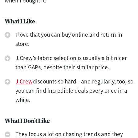
when I bought it.
What I Like
I love that you can buy online and return in
store.
J.Crew’s fabric selection is usually a bit nicer
than GAPs, despite their similar price.
J.Crew
discounts so hard—and regularly, too, so
you can find incredible deals every once in a
while.
What I Don’t Like
They focus a lot on chasing trends and they