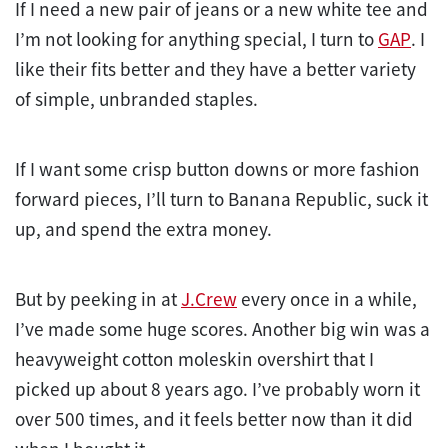
If I need a new pair of jeans or a new white tee and
I’m not looking for anything special, I turn to
GAP
. I
like their fits better and they have a better variety
of simple, unbranded staples.
If I want some crisp button downs or more fashion
forward pieces, I’ll turn to Banana Republic, suck it
up, and spend the extra money.
But by peeking in at
J.Crew
every once in a while,
I’ve made some huge scores. Another big win was a
heavyweight cotton moleskin overshirt that I
picked up about 8 years ago. I’ve probably worn it
over 500 times, and it feels better now than it did