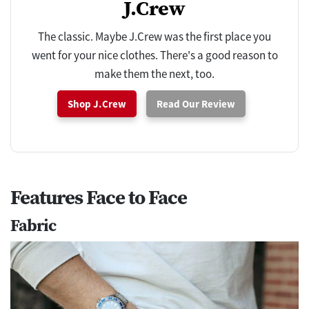
J.Crew
The classic. Maybe J.Crew was the first place you
went for your nice clothes. There's a good reason to
make them the next, too.
Shop J.Crew
Read Our Review
Features Face to Face
Fabric