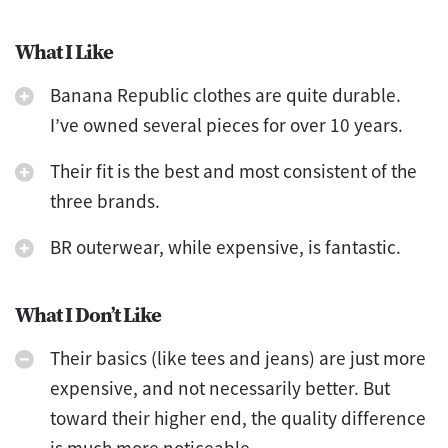
What I Like
Banana Republic clothes are quite durable.
I’ve owned several pieces for over 10 years.
Their fit is the best and most consistent of the
three brands.
BR outerwear, while expensive, is fantastic.
What I Don’t Like
Their basics (like tees and jeans) are just more
expensive, and not necessarily better. But
toward their higher end, the quality difference