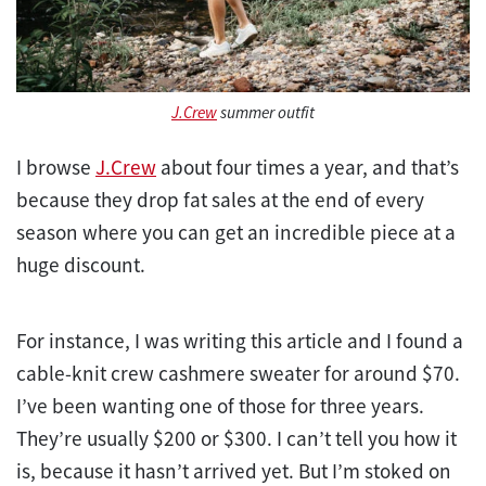
J.Crew
summer outfit
I browse
J.Crew
about four times a year, and that’s
because they drop fat sales at the end of every
season where you can get an incredible piece at a
huge discount.
For instance, I was writing this article and I found a
cable-knit crew cashmere sweater for around $70.
I’ve been wanting one of those for three years.
They’re usually $200 or $300. I can’t tell you how it
is, because it hasn’t arrived yet. But I’m stoked on