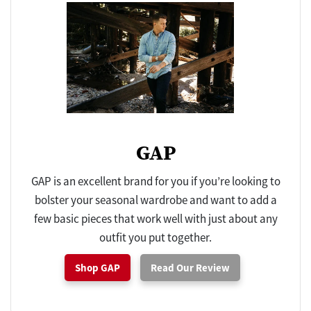
GAP
GAP is an excellent brand for you if you’re looking to
bolster your seasonal wardrobe and want to add a
few basic pieces that work well with just about any
outfit you put together.
Shop GAP
Read Our Review