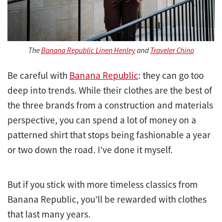
The
Banana Republic Linen Henley
and
Traveler Chino
Be careful with
Banana Republic
: they can go too
deep into trends. While their clothes are the best of
the three brands from a construction and materials
perspective, you can spend a lot of money on a
patterned shirt that stops being fashionable a year
or two down the road. I’ve done it myself.
But if you stick with more timeless classics from
Banana Republic, you’ll be rewarded with clothes
that last many years.