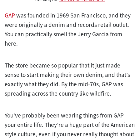
GAP
was founded in 1969 San Francisco, and they
were originally a denim and records retail outlet.
You can practically smell the Jerry Garcia from
here.
The store became so popular that it just made
sense to start making their own denim, and that’s
exactly what they did. By the mid-70s, GAP was
spreading across the country like wildfire.
You’ve probably been wearing things from GAP
your entire life. They’re a huge part of the American
style culture, even if you never really thought about