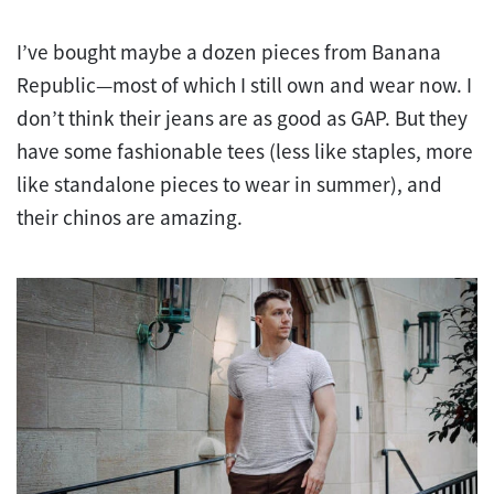
I’ve bought maybe a dozen pieces from Banana
Republic—most of which I still own and wear now. I
don’t think their jeans are as good as GAP. But they
have some fashionable tees (less like staples, more
like standalone pieces to wear in summer), and
their chinos are amazing.