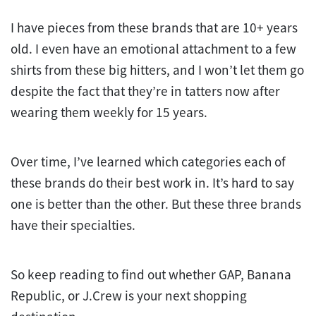
I have pieces from these brands that are 10+ years
old. I even have an emotional attachment to a few
shirts from these big hitters, and I won’t let them go
despite the fact that they’re in tatters now after
wearing them weekly for 15 years.
Over time, I’ve learned which categories each of
these brands do their best work in. It’s hard to say
one is better than the other. But these three brands
have their specialties.
So keep reading to find out whether GAP, Banana
Republic, or J.Crew is your next shopping