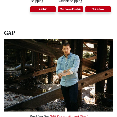
shipping
Variable shipping
Visit GAP
Visit Banana Republic
Visit J.Crew
GAP
Rocking the
GAP Denim Pocket Shirt