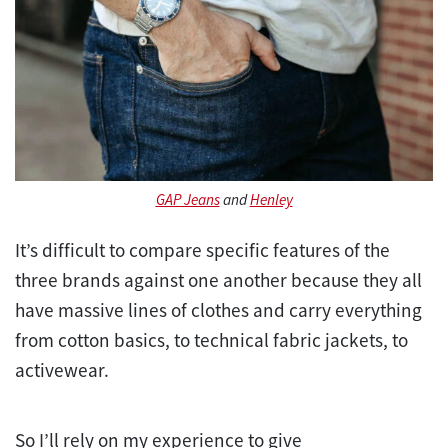
GAP Jeans
and
Henley
It’s difficult to compare specific features of the
three brands against one another because they all
have massive lines of clothes and carry everything
from cotton basics, to technical fabric jackets, to
activewear.
So I’ll rely on my experience to give