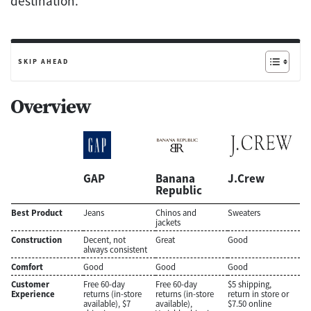
destination.
SKIP AHEAD
Overview
GAP
Banana
J.Crew
Republic
Best Product
Jeans
Chinos and
Sweaters
jackets
Construction
Decent, not
Great
Good
always consistent
Comfort
Good
Good
Good
Customer
Free 60-day
Free 60-day
$5 shipping,
Experience
returns (in-store
returns (in-store
return in store or
available), $7
available),
$7.50 online