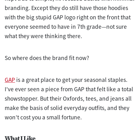
branding. Except they do still have those hoodies
with the big stupid GAP logo right on the front that
everyone seemed to have in 7th grade—not sure
what they were thinking there.
So where does the brand fit now?
GAP
is a great place to get your seasonal staples.
I’ve ever seen a piece from GAP that felt like a total
showstopper. But their Oxfords, tees, and jeans all
make the basis of solid everyday outfits, and they
won’t cost you a small fortune.
What I Like