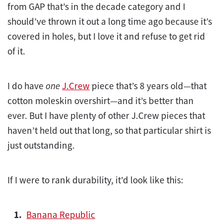
from GAP that’s in the decade category and I
should’ve thrown it out a long time ago because it’s
covered in holes, but I love it and refuse to get rid
of it.
I do have
one
J.Crew
piece that’s 8 years old—that
cotton moleskin overshirt—and it’s better than
ever. But I have plenty of other J.Crew pieces that
haven’t held out that long, so that particular shirt is
just outstanding.
If I were to rank durability, it’d look like this:
Banana Republic