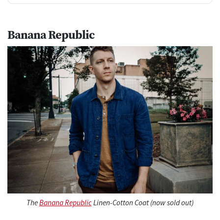
Banana Republic
The
Banana Republic
Linen-Cotton Coat (now sold out)