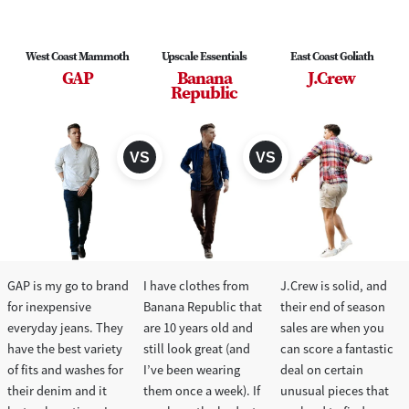
West Coast Mammoth
Upscale Essentials
East Coast Goliath
GAP
Banana
J.Crew
Republic
GAP is my go to brand
I have clothes from
J.Crew is solid, and
for inexpensive
Banana Republic that
their end of season
everyday jeans. They
are 10 years old and
sales are when you
have the best variety
still look great (and
can score a fantastic
of fits and washes for
I’ve been wearing
deal on certain
their denim and it
them once a week). If
unusual pieces that