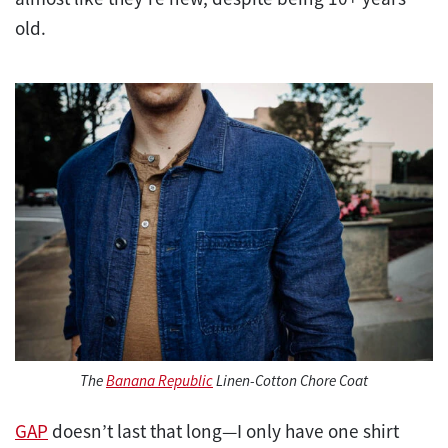
old.
The
Banana Republic
Linen-Cotton Chore Coat
GAP
doesn’t last that long—I only have one shirt