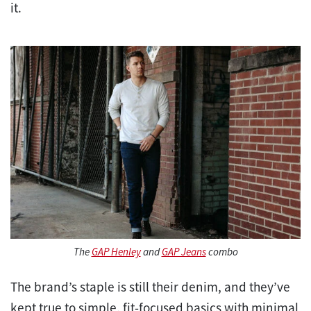
it.
The
GAP Henley
and
GAP Jeans
combo
The brand’s staple is still their denim, and they’ve
kept true to simple, fit-focused basics with minimal