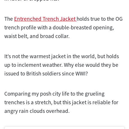
The
Entrenched Trench Jacket
holds true to the OG
trench profile with a double-breasted opening,
waist belt, and broad collar.
It’s not the warmest jacket in the world, but holds
up to inclement weather. Why else would they be
issued to British soldiers since WWI?
Comparing my posh city life to the grueling
trenches is a stretch, but this jacket is reliable for
angry rain clouds overhead.