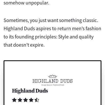
somehow unpopular.
Sometimes, you just want something classic.
Highland Duds aspires to return men’s fashion
to its founding principles: Style and quality
that doesn’t expire.
Image Source: Highland Duds
Highland Duds