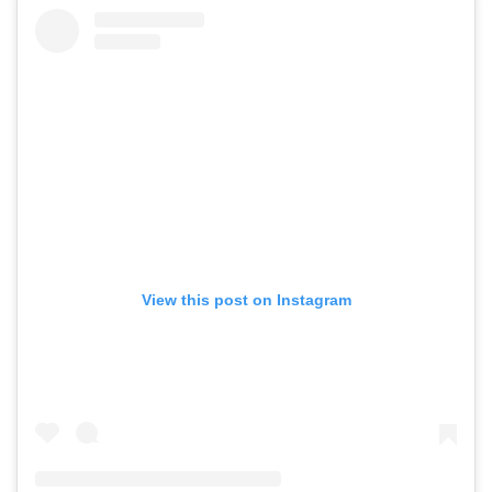
View this post on Instagram