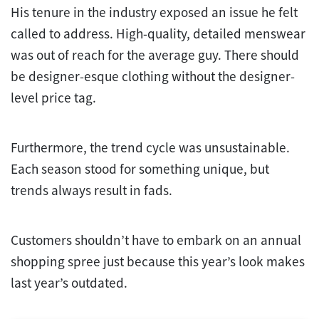
His tenure in the industry exposed an issue he felt
called to address. High-quality, detailed menswear
was out of reach for the average guy. There should
be designer-esque clothing without the designer-
level price tag.
Furthermore, the trend cycle was unsustainable.
Each season stood for something unique, but
trends always result in fads.
Customers shouldn’t have to embark on an annual
shopping spree just because this year’s look makes
last year’s outdated.