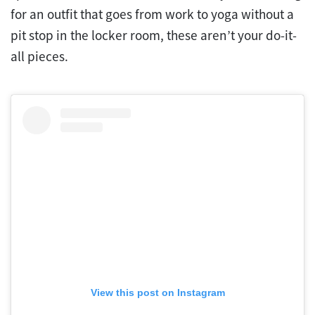
for an outfit that goes from work to yoga without a
pit stop in the locker room, these aren’t your do-it-
all pieces.
View this post on Instagram