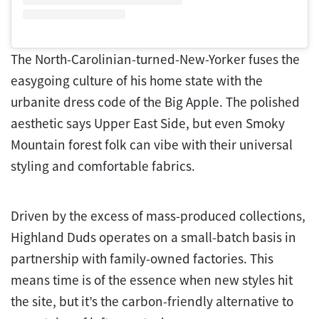
The North-Carolinian-turned-New-Yorker fuses the
easygoing culture of his home state with the
urbanite dress code of the Big Apple. The polished
aesthetic says Upper East Side, but even Smoky
Mountain forest folk can vibe with their universal
styling and comfortable fabrics.
Driven by the excess of mass-produced collections,
Highland Duds operates on a small-batch basis in
partnership with family-owned factories. This
means time is of the essence when new styles hit
the site, but it’s the carbon-friendly alternative to