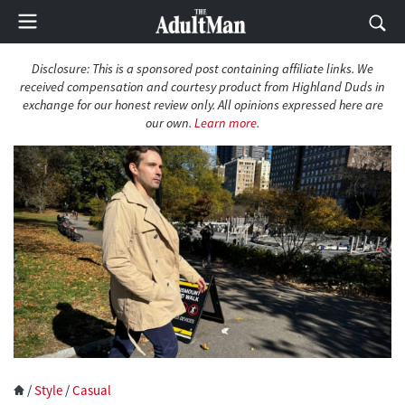
Disclosure: This is a sponsored post containing affiliate links. We
received compensation and courtesy product from Highland Duds in
exchange for our honest review only. All opinions expressed here are
our own.
Learn more
.
/
Style
/
Casual