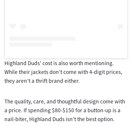
Highland Duds’ cost is also worth mentioning.
While their jackets don’t come with 4-digit prices,
they aren’t a thrift brand either.
The quality, care, and thoughtful design come with
a price. If spending $80-$150 for a button-up is a
nail-biter, Highland Duds isn’t the best option.