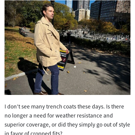
I don’t see many trench coats these days. Is there
no longer a need for weather resistance and
superior coverage, or did they simply go out of style
in favor of cropped fits?