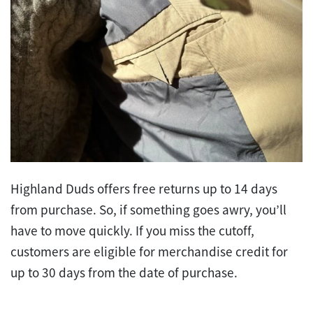
Highland Duds offers free returns up to 14 days
from purchase. So, if something goes awry, you’ll
have to move quickly. If you miss the cutoff,
customers are eligible for merchandise credit for
up to 30 days from the date of purchase.