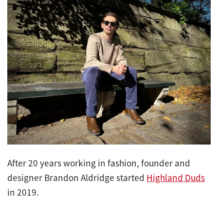
After 20 years working in fashion, founder and
designer Brandon Aldridge started
Highland Duds
in 2019.