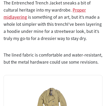
The Entrenched Trench Jacket sneaks a bit of
cultural heritage into my wardrobe.
Proper
midlayering
is something of an art, but it’s made a
whole lot simpler with this trenchI’ve been layering
a hoodie under mine for a streetwear look, but it’s
truly my go-to for a dressier way to stay dry.
The lined fabric is comfortable and water-resistant,
but the metal hardware could use some revisions.