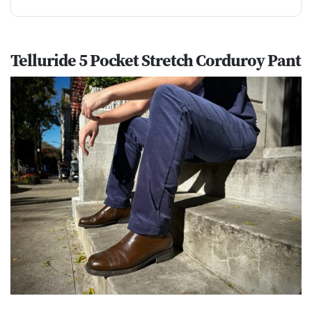
Telluride 5 Pocket Stretch Corduroy Pant