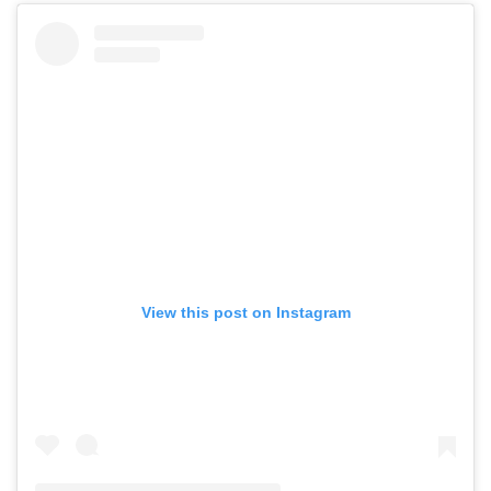
View this post on Instagram