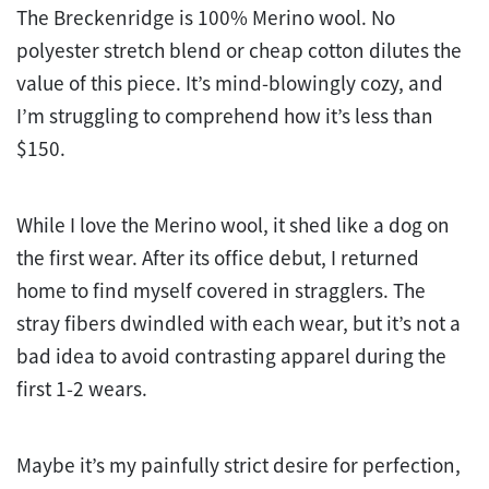
The Breckenridge is 100% Merino wool. No
polyester stretch blend or cheap cotton dilutes the
value of this piece. It’s mind-blowingly cozy, and
I’m struggling to comprehend how it’s less than
$150.
While I love the Merino wool, it shed like a dog on
the first wear. After its office debut, I returned
home to find myself covered in stragglers. The
stray fibers dwindled with each wear, but it’s not a
bad idea to avoid contrasting apparel during the
first 1-2 wears.
Maybe it’s my painfully strict desire for perfection,