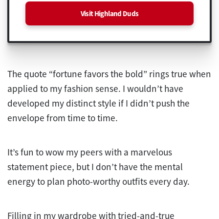
Visit Highland Duds
The quote “fortune favors the bold” rings true when
applied to my fashion sense. I wouldn’t have
developed my distinct style if I didn’t push the
envelope from time to time.
It’s fun to wow my peers with a marvelous
statement piece, but I don’t have the mental
energy to plan photo-worthy outfits every day.
Filling in my wardrobe with tried-and-true