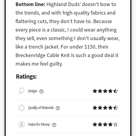
Bottom line:
Highland Duds’ doesn’t bow to
the trends, and with high-quality fabrics and
flattering cuts, they don’t have to. Because
every piece is a classic, I could wear anything
they sell, even something I don’t usually wear,
like a trench jacket. For under $150, their
Breckenridge Cable Knit is such a good deal it
makes me feel guilty.
Ratings:
Design
Quality of Materials
Value for Money