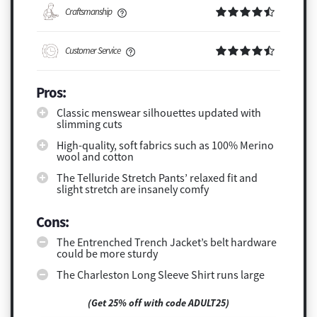
Craftsmanship
Customer Service
Pros:
Classic menswear silhouettes updated with
slimming cuts
High-quality, soft fabrics such as 100% Merino
wool and cotton
The Telluride Stretch Pants’ relaxed fit and
slight stretch are insanely comfy
Cons:
The Entrenched Trench Jacket’s belt hardware
could be more sturdy
The Charleston Long Sleeve Shirt runs large
(Get 25% off with code ADULT25)