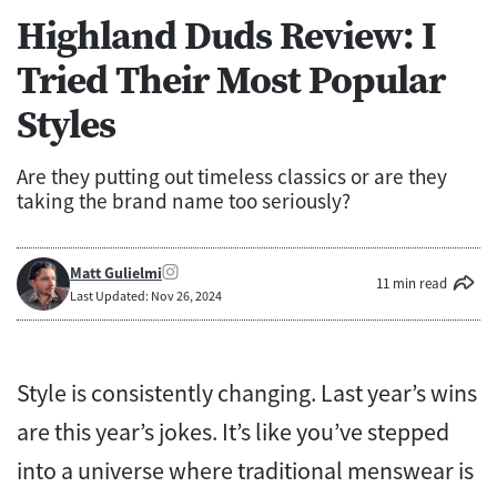
Highland Duds Review: I
Tried Their Most Popular
Styles
Are they putting out timeless classics or are they
taking the brand name too seriously?
Matt Gulielmi
11 min read
Last Updated: Nov 26, 2024
Style is consistently changing. Last year’s wins
are this year’s jokes. It’s like you’ve stepped
into a universe where traditional menswear is