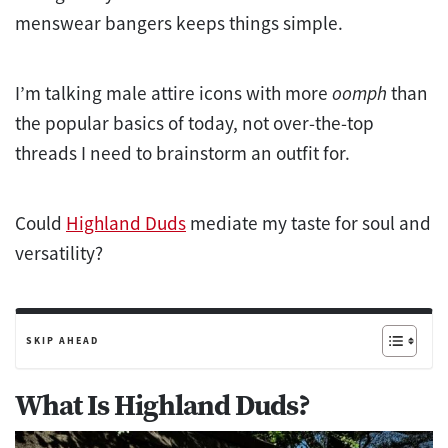
menswear bangers keeps things simple.
I’m talking male attire icons with more
oomph
than
the popular basics of today, not over-the-top
threads I need to brainstorm an outfit for.
Could
Highland Duds
mediate my taste for soul and
versatility?
SKIP AHEAD
What Is Highland Duds?