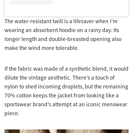
The water-resistant twill is a lifesaver when I’m
wearing an absorbent hoodie on a rainy day. Its
longer length and double-breasted opening also
make the wind more tolerable.
If the fabric was made of a synthetic blend, it would
dilute the vintage aesthetic. There’s a touch of
nylon to shed incoming droplets, but the remaining
70% cotton keeps the jacket from looking like a
sportswear brand’s attempt at an iconic menswear
piece.