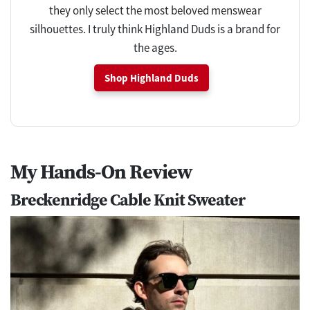
they only select the most beloved menswear
silhouettes. I truly think Highland Duds is a brand for
the ages.
Shop Highland Duds
My Hands-On Review
Breckenridge Cable Knit Sweater