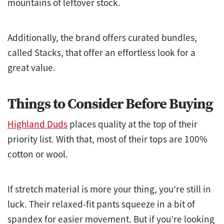
mountains of leftover stock.
Additionally, the brand offers curated bundles,
called Stacks, that offer an effortless look for a
great value.
Things to Consider Before Buying
Highland Duds
places quality at the top of their
priority list. With that, most of their tops are 100%
cotton or wool.
If stretch material is more your thing, you’re still in
luck. Their relaxed-fit pants squeeze in a bit of
spandex for easier movement. But if you’re looking