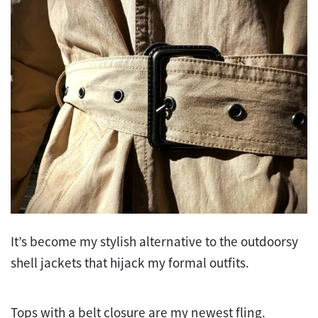
It’s become my stylish alternative to the outdoorsy
shell jackets that hijack my formal outfits.
Tops with a belt closure are my newest fling.