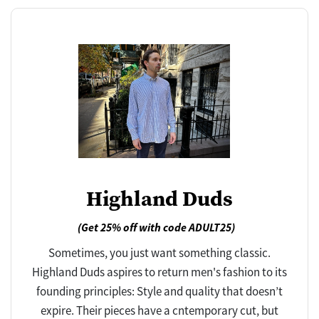
Highland Duds
(Get 25% off with code ADULT25)
Sometimes, you just want something classic.
Highland Duds aspires to return men's fashion to its
founding principles: Style and quality that doesn’t
expire. Their pieces have a cntemporary cut, but