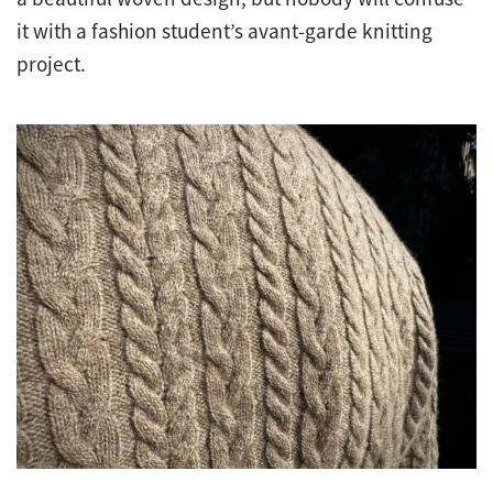
it with a fashion student’s avant-garde knitting
project.