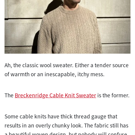
Ah, the classic wool sweater. Either a tender source
of warmth or an inescapable, itchy mess.
The
Breckenridge Cable Knit Sweater
is the former.
Some cable knits have thick thread gauge that
results in an overly chunky look. The fabric still has
a beautiful woven design, but nobody will confuse