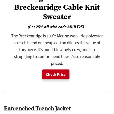
Breckenridge Cable Knit
Sweater
(Get 25% off with code ADULT25)
The Breckenridge is 100% Merino wool. No polyester
stretch blend or cheap cotton dilutes the value of
this piece. It’s mind-blowingly cozy, and I’m
struggling to comprehend how it’s so reasonably
priced.
Check Price
Entrenched Trench Jacket