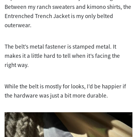
Between my ranch sweaters and kimono shirts, the
Entrenched Trench Jacket is my only belted
outerwear.
The belt’s metal fastener is stamped metal. It
makes it a little hard to tell when it’s facing the
right way.
While the belt is mostly for looks, I’d be happier if
the hardware was just a bit more durable.