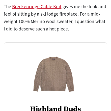
The
Breckenridge Cable Knit
gives me the look and
feel of sitting by a ski lodge fireplace. For a mid-
weight 100% Merino wool sweater, I question what
I did to deserve such a hot piece.
Highland Duds