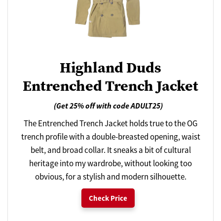
Highland Duds
Entrenched Trench Jacket
(Get 25% off with code ADULT25)
The Entrenched Trench Jacket holds true to the OG
trench profile with a double-breasted opening, waist
belt, and broad collar. It sneaks a bit of cultural
heritage into my wardrobe, without looking too
obvious, for a stylish and modern silhouette.
Check Price