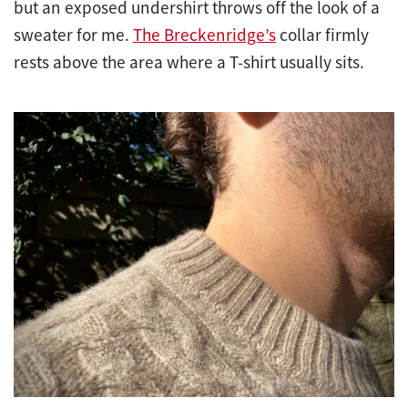
but an exposed undershirt throws off the look of a
sweater for me.
The Breckenridge’s
collar firmly
rests above the area where a T-shirt usually sits.