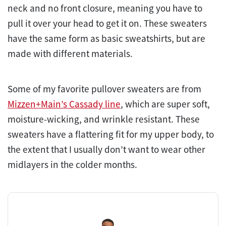
neck and no front closure, meaning you have to
pull it over your head to get it on. These sweaters
have the same form as basic sweatshirts, but are
made with different materials.
Some of my favorite pullover sweaters are from
Mizzen+Main’s Cassady line
, which are super soft,
moisture-wicking, and wrinkle resistant. These
sweaters have a flattering fit for my upper body, to
the extent that I usually don’t want to wear other
midlayers in the colder months.