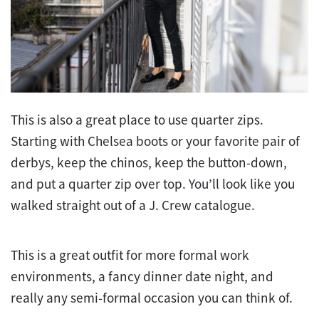
This is also a great place to use quarter zips.
Starting with Chelsea boots or your favorite pair of
derbys, keep the chinos, keep the button-down,
and put a quarter zip over top. You’ll look like you
walked straight out of a J. Crew catalogue.
This is a great outfit for more formal work
environments, a fancy dinner date night, and
really any semi-formal occasion you can think of.