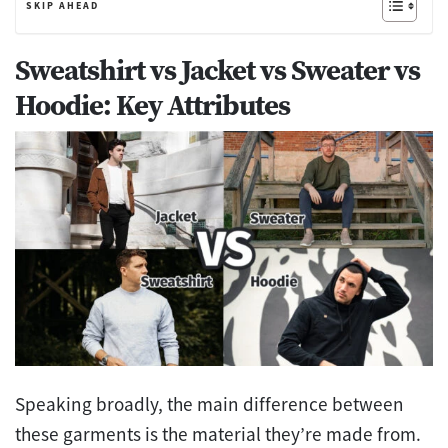
SKIP AHEAD
Sweatshirt vs Jacket vs Sweater vs
Hoodie: Key Attributes
Speaking broadly, the main difference between
these garments is the material they’re made from.