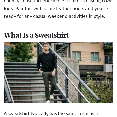
chunky, loose turtleneck over top for a casual, cozy
look. Pair this with some leather boots and you’re
ready for any casual weekend activities in style.
What Is a Sweatshirt
A sweatshirt typically has the same form as a