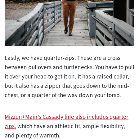
Lastly, we have quarter-zips. These are a cross
between pullovers and turtlenecks. You have to pull
it over your head to get it on. It has a raised collar,
but it also has a zipper that goes down to the mid-
chest, or a quarter of the way down your torso.
Mizzen+Main’s Cassady line also includes quarter
zips
, which have an athletic fit, ample flexibility,
and plenty of warmth.