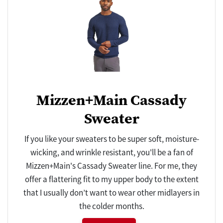
Mizzen+Main Cassady
Sweater
If you like your sweaters to be super soft, moisture-
wicking, and wrinkle resistant, you'll be a fan of
Mizzen+Main's Cassady Sweater line. For me, they
offer a flattering fit to my upper body to the extent
that I usually don’t want to wear other midlayers in
the colder months.