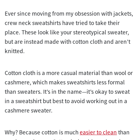
Ever since moving from my obsession with jackets,
crew neck sweatshirts have tried to take their
place. These look like your stereotypical sweater,
but are instead made with cotton cloth and aren’t
knitted.
Cotton cloth is a more casual material than wool or
cashmere, which makes sweatshirts less formal
than sweaters. It’s in the name—it’s okay to sweat
in a sweatshirt but best to avoid working out in a
cashmere sweater.
Why? Because cotton is much
easier to clean
than