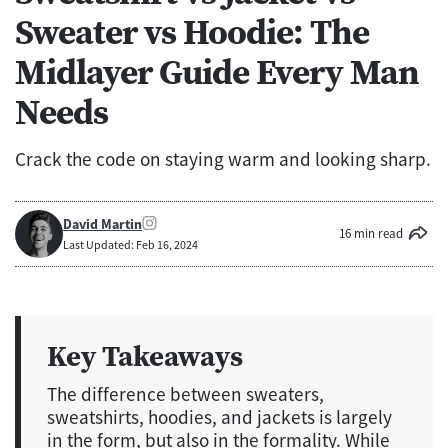
Sweater vs Hoodie: The
Midlayer Guide Every Man
Needs
Crack the code on staying warm and looking sharp.
David Martin
16 min read
Last Updated: Feb 16, 2024
Key Takeaways
The difference between sweaters,
sweatshirts, hoodies, and jackets is largely
in the form, but also in the formality. While