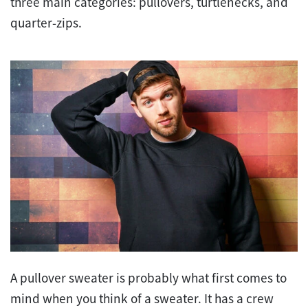
three main categories: pullovers, turtlenecks, and
quarter-zips.
A pullover sweater is probably what first comes to
mind when you think of a sweater. It has a crew