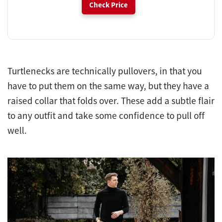
Check Price
Turtlenecks are technically pullovers, in that you
have to put them on the same way, but they have a
raised collar that folds over. These add a subtle flair
to any outfit and take some confidence to pull off
well.