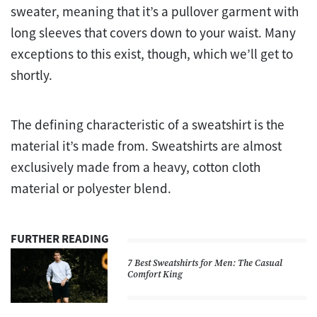
sweater, meaning that it’s a pullover garment with
long sleeves that covers down to your waist. Many
exceptions to this exist, though, which we’ll get to
shortly.
The defining characteristic of a sweatshirt is the
material it’s made from. Sweatshirts are almost
exclusively made from a heavy, cotton cloth
material or polyester blend.
FURTHER READING
7 Best Sweatshirts for Men: The Casual
Comfort King