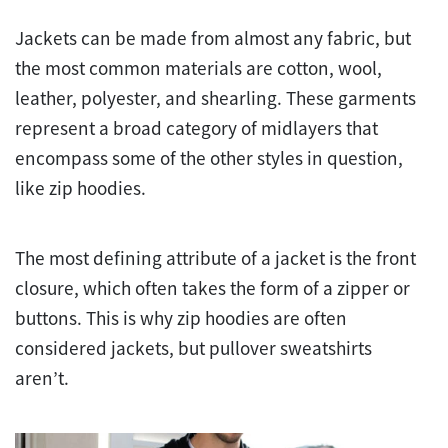
Jackets can be made from almost any fabric, but
the most common materials are cotton, wool,
leather, polyester, and shearling. These garments
represent a broad category of midlayers that
encompass some of the other styles in question,
like zip hoodies.
The most defining attribute of a jacket is the front
closure, which often takes the form of a zipper or
buttons. This is why zip hoodies are often
considered jackets, but pullover sweatshirts
aren’t.