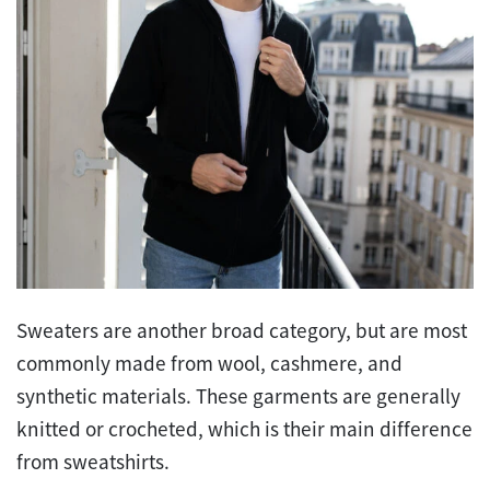
Sweaters are another broad category, but are most
commonly made from wool, cashmere, and
synthetic materials. These garments are generally
knitted or crocheted, which is their main difference
from sweatshirts.