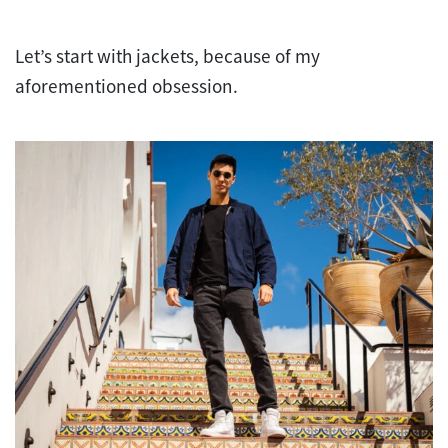
Let’s start with jackets, because of my
aforementioned obsession.