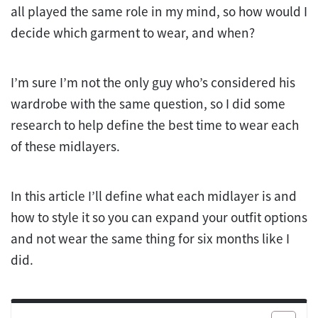
all played the same role in my mind, so how would I
decide which garment to wear, and when?
I’m sure I’m not the only guy who’s considered his
wardrobe with the same question, so I did some
research to help define the best time to wear each
of these midlayers.
In this article I’ll define what each midlayer is and
how to style it so you can expand your outfit options
and not wear the same thing for six months like I
did.