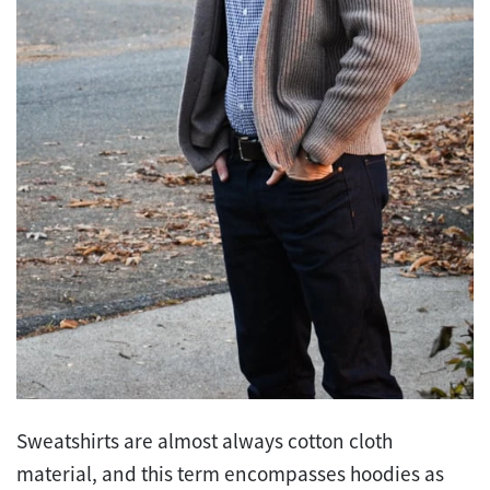
Sweatshirts are almost always cotton cloth
material, and this term encompasses hoodies as