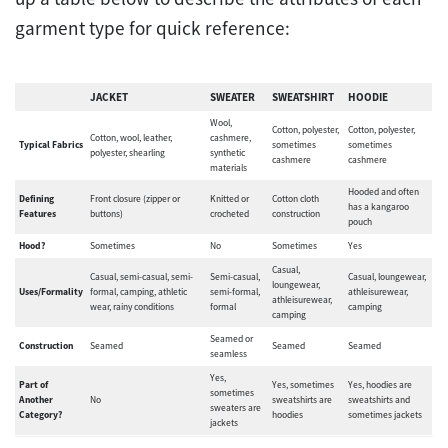
garment type for quick reference:
JACKET
SWEATER
SWEATSHIRT
HOODIE
Wool,
Cotton, polyester,
Cotton, polyester,
Cotton, wool, leather,
cashmere,
Typical Fabrics
sometimes
sometimes
polyester, shearling
synthetic
cashmere
cashmere
materials
Hooded and often
Defining
Front closure (zipper or
Knitted or
Cotton cloth
has a kangaroo
Features
buttons)
crocheted
construction
pouch
Hood?
Sometimes
No
Sometimes
Yes
Casual,
Casual, semi-casual, semi-
Semi-casual,
Casual, loungewear,
loungewear,
Uses/Formality
formal, camping, athletic
semi-formal,
athleisurewear,
athleisurewear,
wear, rainy conditions
formal
camping
camping
Seamed or
Construction
Seamed
Seamed
Seamed
seamless
Yes,
Part of
Yes, sometimes
Yes, hoodies are
sometimes
Another
No
sweatshirts are
sweatshirts and
sweaters are
Category?
hoodies
sometimes jackets
jackets