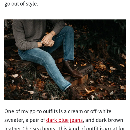
go out of style.
One of my go-to outfits is a cream or off-white
sweater, a pair of
dark blue jeans
, and dark brown
leather Chelsea boots. This kind of outfit is great for