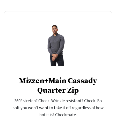
Mizzen+Main Cassady
Quarter Zip
360° stretch? Check. Wrinkle resistant? Check. So
soft you won't want to take it off regardless of how
hot it is? Checkmate.