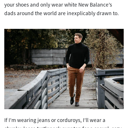
your shoes and only wear white New Balance’s
dads around the world are inexplicably drawn to.
If I’m wearing jeans or corduroys, I’ll wear a