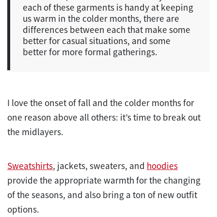
each of these garments is handy at keeping
us warm in the colder months, there are
differences between each that make some
better for casual situations, and some
better for more formal gatherings.
I love the onset of fall and the colder months for
one reason above all others: it’s time to break out
the midlayers.
Sweatshirts
, jackets, sweaters, and
hoodies
provide the appropriate warmth for the changing
of the seasons, and also bring a ton of new outfit
options.