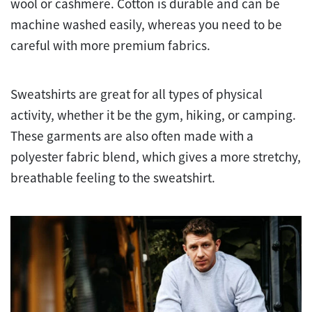
wool or cashmere. Cotton is durable and can be
machine washed easily, whereas you need to be
careful with more premium fabrics.
Sweatshirts are great for all types of physical
activity, whether it be the gym, hiking, or camping.
These garments are also often made with a
polyester fabric blend, which gives a more stretchy,
breathable feeling to the sweatshirt.