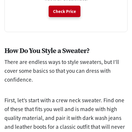
Check Price
How Do You Style a Sweater?
There are endless ways to style sweaters, but I’ll
cover some basics so that you can dress with
confidence.
First, let’s start with a crew neck sweater. Find one
of these that fits you well and is made with high
quality material, and pair it with dark wash jeans
and leather boots for a classic outfit that will never