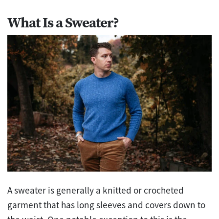
What Is a Sweater?
A sweater is generally a knitted or crocheted
garment that has long sleeves and covers down to