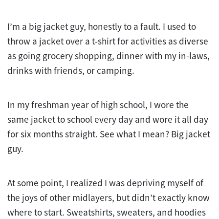
I’m a big jacket guy, honestly to a fault. I used to
throw a jacket over a t-shirt for activities as diverse
as going grocery shopping, dinner with my in-laws,
drinks with friends, or camping.
In my freshman year of high school, I wore the
same jacket to school every day and wore it all day
for six months straight. See what I mean? Big jacket
guy.
At some point, I realized I was depriving myself of
the joys of other midlayers, but didn’t exactly know
where to start. Sweatshirts, sweaters, and hoodies