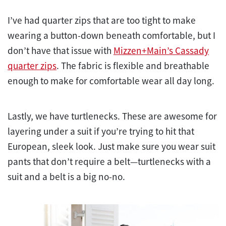
I’ve had quarter zips that are too tight to make
wearing a button-down beneath comfortable, but I
don’t have that issue with
Mizzen+Main’s Cassady
quarter zips
. The fabric is flexible and breathable
enough to make for comfortable wear all day long.
Lastly, we have turtlenecks. These are awesome for
layering under a suit if you’re trying to hit that
European, sleek look. Just make sure you wear suit
pants that don’t require a belt—turtlenecks with a
suit and a belt is a big no-no.