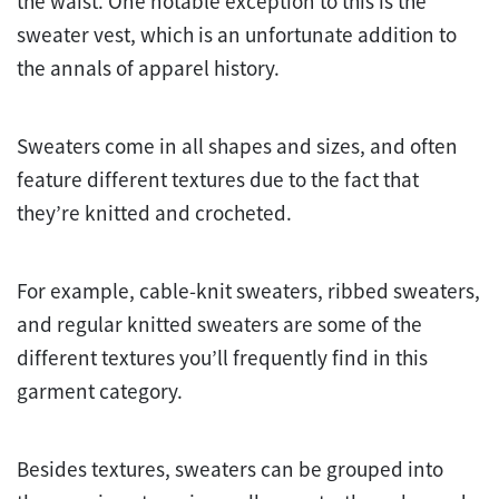
the waist. One notable exception to this is the
sweater vest, which is an unfortunate addition to
the annals of apparel history.
Sweaters come in all shapes and sizes, and often
feature different textures due to the fact that
they’re knitted and crocheted.
For example, cable-knit sweaters, ribbed sweaters,
and regular knitted sweaters are some of the
different textures you’ll frequently find in this
garment category.
Besides textures, sweaters can be grouped into