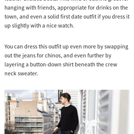
hanging with friends, appropriate for drinks on the
town, and even a solid first date outfit if you dress it
up slightly with a nice watch.
You can dress this outfit up even more by swapping
out the jeans for chinos, and even further by
layering a button-down shirt beneath the crew
neck sweater.