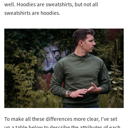
well. Hoodies are sweatshirts, but not all
sweatshirts are hoodies.
To make all these differences more clear, I’ve set
up a table below to describe the attributes of each