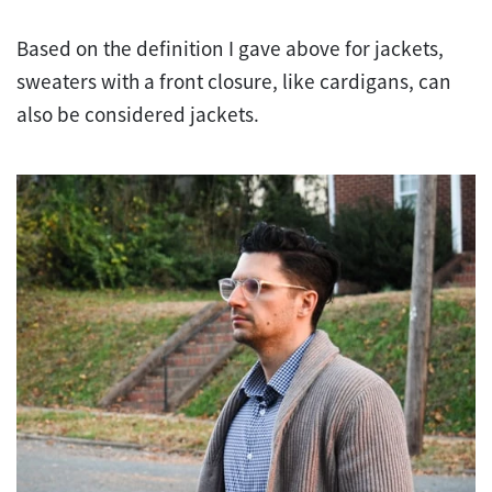
Based on the definition I gave above for jackets,
sweaters with a front closure, like cardigans, can
also be considered jackets.