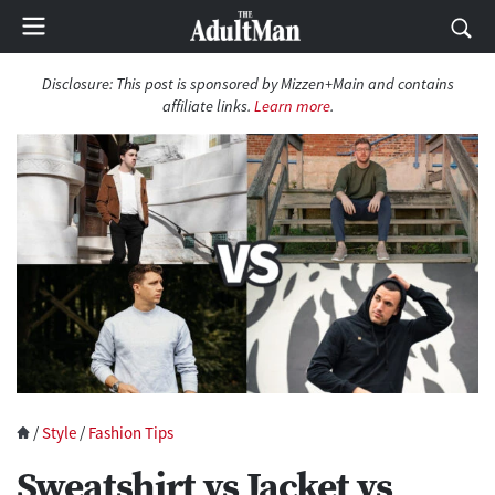
Disclosure:
This post is sponsored by Mizzen+Main and contains
affiliate links.
Learn more
.
/
Style
/
Fashion Tips
Sweatshirt vs Jacket vs