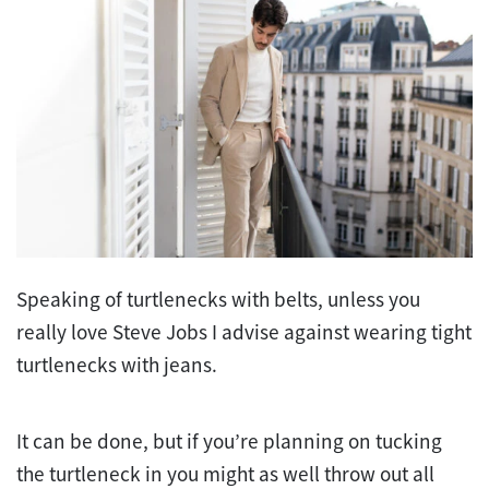
Speaking of turtlenecks with belts, unless you
really love Steve Jobs I advise against wearing tight
turtlenecks with jeans.
It can be done, but if you’re planning on tucking
the turtleneck in you might as well throw out all