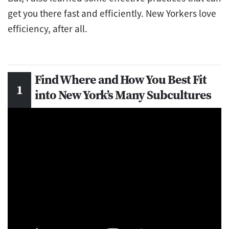
get you there fast and efficiently. New Yorkers love
efficiency, after all.
Find Where and How You Best Fit
into New York’s Many Subcultures