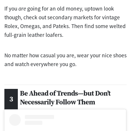
If you
are
going for an old money, uptown look
though, check out secondary markets for vintage
Rolex, Omegas, and Pateks. Then find some welted
full-grain leather loafers.
No matter how casual you are, wear your nice shoes
and watch everywhere you go.
Be Ahead of Trends—but Don’t
Necessarily Follow Them