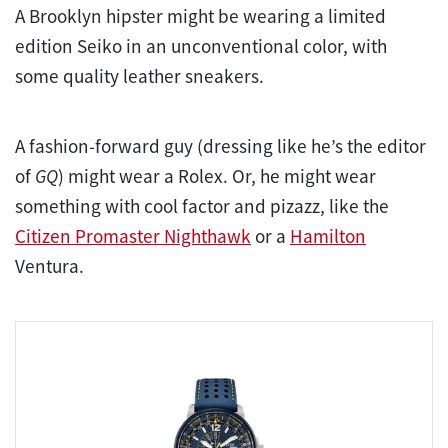
A Brooklyn hipster might be wearing a limited
edition Seiko in an unconventional color, with
some quality leather sneakers.
A fashion-forward guy (dressing like he’s the editor
of
GQ
) might wear a Rolex. Or, he might wear
something with cool factor and pizazz, like the
Citizen Promaster Nighthawk
or a
Hamilton
Ventura.