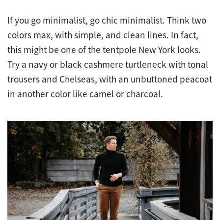
If you go minimalist, go chic minimalist. Think two
colors max, with simple, and clean lines. In fact,
this might be one of the tentpole New York looks.
Try a navy or black cashmere turtleneck with tonal
trousers and Chelseas, with an unbuttoned peacoat
in another color like camel or charcoal.