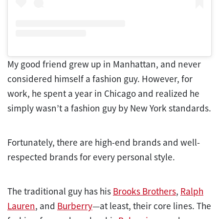
My good friend grew up in Manhattan, and never
considered himself a fashion guy. However, for
work, he spent a year in Chicago and realized he
simply wasn’t a fashion guy by New York standards.
Fortunately, there are high-end brands and well-
respected brands for every personal style.
The traditional guy has his
Brooks Brothers
,
Ralph
Lauren
, and
Burberry
—at least, their core lines. The