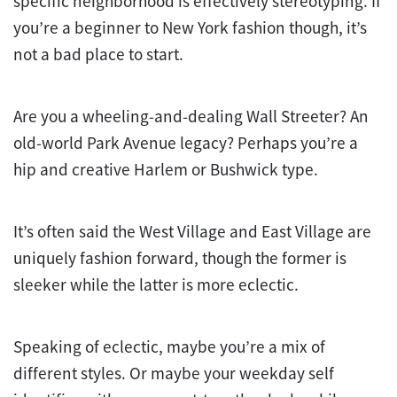
specific neighborhood is effectively stereotyping. If
you’re a beginner to New York fashion though, it’s
not a bad place to start.
Are you a wheeling-and-dealing Wall Streeter? An
old-world Park Avenue legacy? Perhaps you’re a
hip and creative Harlem or Bushwick type.
It’s often said the West Village and East Village are
uniquely fashion forward, though the former is
sleeker while the latter is more eclectic.
Speaking of eclectic, maybe you’re a mix of
different styles. Or maybe your weekday self