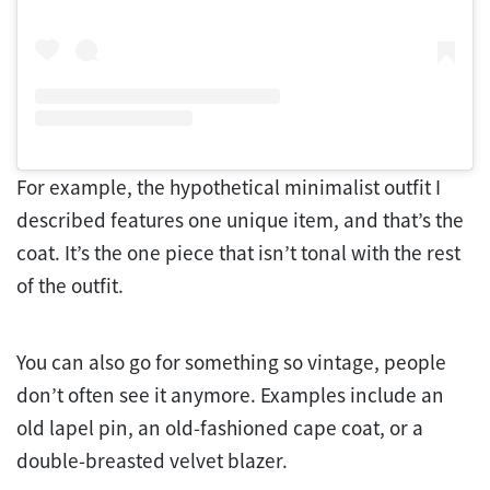
For example, the hypothetical minimalist outfit I
described features one unique item, and that’s the
coat. It’s the one piece that isn’t tonal with the rest
of the outfit.
You can also go for something so vintage, people
don’t often see it anymore. Examples include an
old lapel pin, an old-fashioned cape coat, or a
double-breasted velvet blazer.