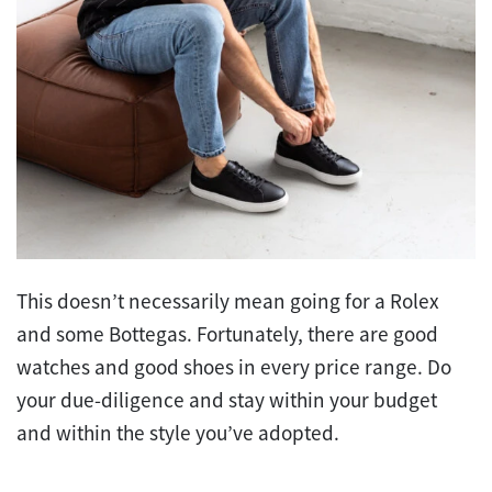
This doesn’t necessarily mean going for a Rolex
and some Bottegas. Fortunately, there are good
watches and good shoes in every price range. Do
your due-diligence and stay within your budget
and within the style you’ve adopted.