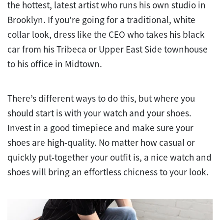
the hottest, latest artist who runs his own studio in
Brooklyn. If you’re going for a traditional, white
collar look, dress like the CEO who takes his black
car from his Tribeca or Upper East Side townhouse
to his office in Midtown.
There’s different ways to do this, but where you
should start is with your watch and your shoes.
Invest in a good timepiece and make sure your
shoes are high-quality. No matter how casual or
quickly put-together your outfit is, a nice watch and
shoes will bring an effortless chicness to your look.