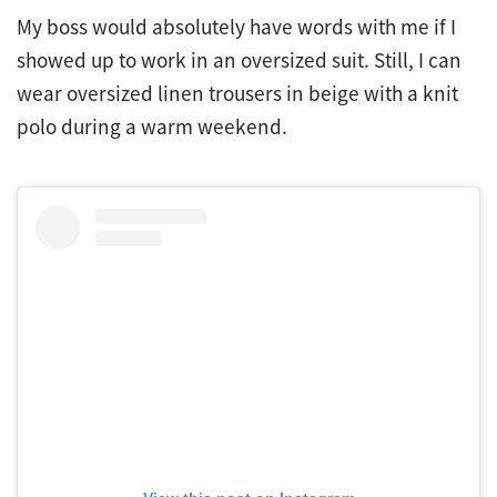
My boss would absolutely have words with me if I
showed up to work in an oversized suit. Still, I can
wear oversized linen trousers in beige with a knit
polo during a warm weekend.