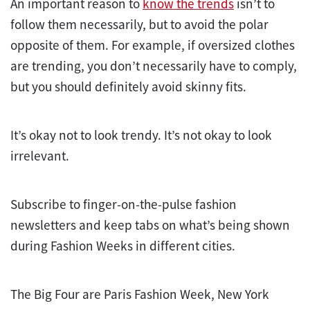
An important reason to
know the trends
isn’t to
follow them necessarily, but to avoid the polar
opposite of them. For example, if oversized clothes
are trending, you don’t necessarily have to comply,
but you should definitely avoid skinny fits.
It’s okay not to look trendy. It’s not okay to look
irrelevant.
Subscribe to finger-on-the-pulse fashion
newsletters and keep tabs on what’s being shown
during Fashion Weeks in different cities.
The Big Four are Paris Fashion Week, New York