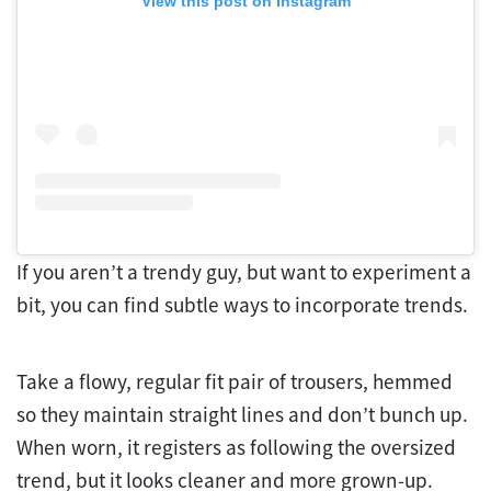
View this post on Instagram
If you aren’t a trendy guy, but want to experiment a
bit, you can find subtle ways to incorporate trends.
Take a flowy, regular fit pair of trousers, hemmed
so they maintain straight lines and don’t bunch up.
When worn, it registers as following the oversized
trend, but it looks cleaner and more grown-up.