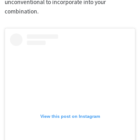
unconventional to incorporate into your
combination.
View this post on Instagram