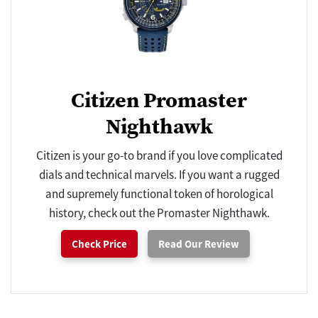
Citizen Promaster
Nighthawk
Citizen is your go-to brand if you love complicated
dials and technical marvels. If you want a rugged
and supremely functional token of horological
history, check out the Promaster Nighthawk.
Check Price
Read Our Review