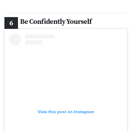
Be Confidently Yourself
View this post on Instagram