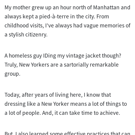
My mother grew up an hour north of Manhattan and
always kept a pied-à-terre in the city. From
childhood visits, I’ve always had vague memories of
a stylish citizenry.
A homeless guy IDing my vintage jacket though?
Truly, New Yorkers are a sartorially remarkable
group.
Today, after years of living here, I know that
dressing like a New Yorker means a lot of things to
a lot of people. And, it can take time to achieve.
But, I also learned some effective practices that can