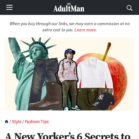
When you buy through our links, we may earn a commission at no
extra cost to you.
Learn more.
/
Style
/
Fashion Tips
A New Yorker’s 6 Secrets to