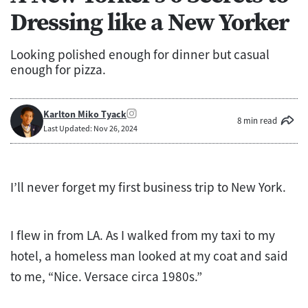
Dressing like a New Yorker
Looking polished enough for dinner but casual
enough for pizza.
Karlton Miko Tyack
8 min read
Last Updated: Nov 26, 2024
I’ll never forget my first business trip to New York.
I flew in from LA. As I walked from my taxi to my
hotel, a homeless man looked at my coat and said
to me, “Nice. Versace circa 1980s.”