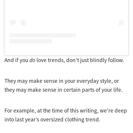
And if you
do
love trends, don’t just blindly follow.
They may make sense in your everyday style, or
they may make sense in certain parts of your life.
For example, at the time of this writing, we’re deep
into last year’s oversized clothing trend.