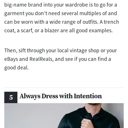
big-name brand into your wardrobe is to go for a
garment you don’t need several multiples of and
can be worn with a wide range of outfits. A trench
coat, a scarf, or a blazer are all good examples.
Then, sift through your local vintage shop or your
eBays and RealReals, and see if you can find a
good deal.
Always Dress with Intention