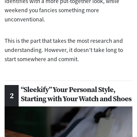
identifies with a more put-together look, while
weekend you fancies something more
unconventional.
This is the part that takes the most research and
understanding. However, it doesn’t take long to
start somewhere and commit.
“Sleekify” Your Personal Style,
Starting with Your Watch and Shoes