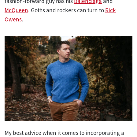
fashion-forward guy has his
Balenciaga
and
McQueen
. Goths and rockers can turn to
Rick
Owens
.
My best advice when it comes to incorporating a