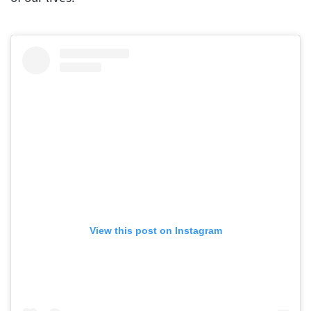
View this post on Instagram