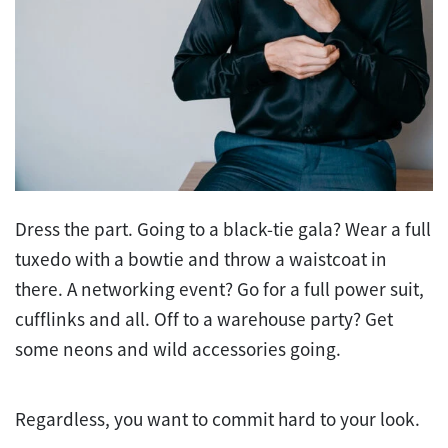
Dress the part. Going to a black-tie gala? Wear a full
tuxedo with a bowtie and throw a waistcoat in
there. A networking event? Go for a full power suit,
cufflinks and all. Off to a warehouse party? Get
some neons and wild accessories going.
Regardless, you want to commit hard to your look.