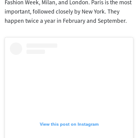
Fashion Week, Milan, and London. Paris is the most
important, followed closely by New York. They
happen twice a year in February and September.
View this post on Instagram