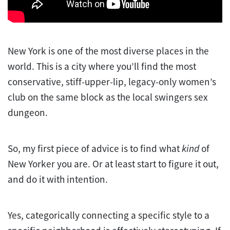
New York is one of the most diverse places in the
world. This is a city where you’ll find the most
conservative, stiff-upper-lip, legacy-only women’s
club on the same block as the local swingers sex
dungeon.
So, my first piece of advice is to find what
kind
of
New Yorker you are. Or at least start to figure it out,
and do it with intention.
Yes, categorically connecting a specific style to a