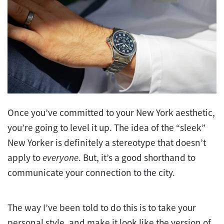
Once you’ve committed to your New York aesthetic,
you’re going to level it up. The idea of the “sleek”
New Yorker is definitely a stereotype that doesn’t
apply to
everyone
. But, it’s a good shorthand to
communicate your connection to the city.
The way I’ve been told to do this is to take your
personal style, and make it look like the version of