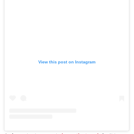
View this post on Instagram