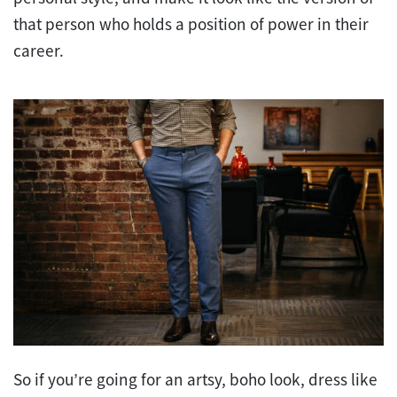
that person who holds a position of power in their
career.
So if you’re going for an artsy, boho look, dress like