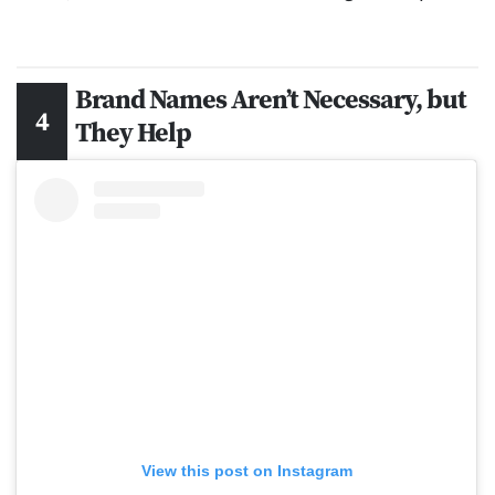
Brand Names Aren’t Necessary, but
They Help
View this post on Instagram