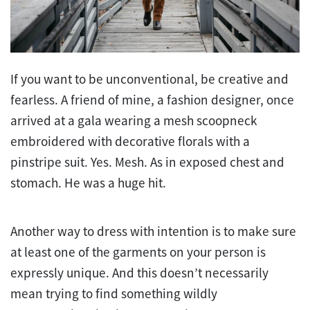
If you want to be unconventional, be creative and
fearless. A friend of mine, a fashion designer, once
arrived at a gala wearing a mesh scoopneck
embroidered with decorative florals with a
pinstripe suit. Yes. Mesh. As in exposed chest and
stomach. He was a huge hit.
Another way to dress with intention is to make sure
at least one of the garments on your person is
expressly unique. And this doesn’t necessarily
mean trying to find something wildly