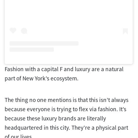
Fashion with a capital F and luxury are a natural
part of New York’s ecosystem.
The thing no one mentions is that this isn’t always
because everyone is trying to flex via fashion. It’s
because these luxury brands are literally
headquartered in this city. They’re a physical part
of our lives.