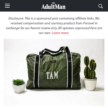
Disclosure: This is a sponsored post containing affiliate links. We
received compensation and courtesy product from Paravel in
exchange for our honest review only. All opinions expressed here are
our own.
Learn more
.