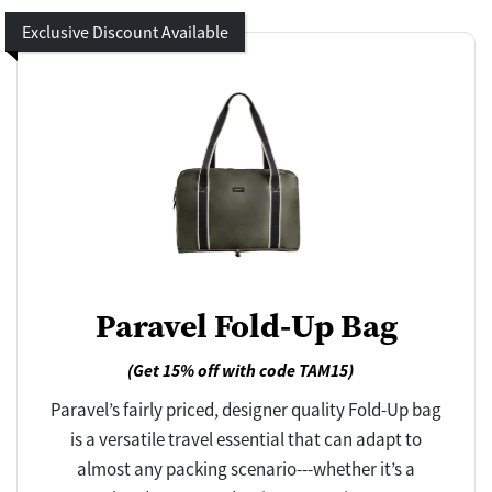
Exclusive Discount Available
Paravel Fold-Up Bag
(Get 15% off with code TAM15)
Paravel’s fairly priced, designer quality Fold-Up bag
is a versatile travel essential that can adapt to
almost any packing scenario---whether it’s a