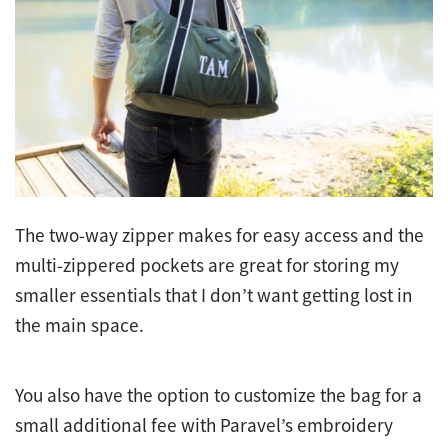
The two-way zipper makes for easy access and the
multi-zippered pockets are great for storing my
smaller essentials that I don’t want getting lost in
the main space.
You also have the option to customize the bag for a
small additional fee with Paravel’s embroidery