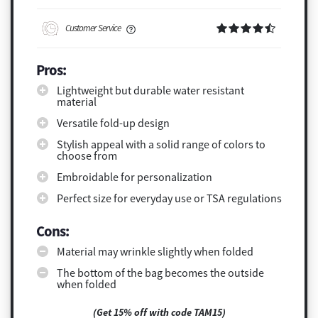
Customer Service
Pros:
Lightweight but durable water resistant
material
Versatile fold-up design
Stylish appeal with a solid range of colors to
choose from
Embroidable for personalization
Perfect size for everyday use or TSA regulations
Cons:
Material may wrinkle slightly when folded
The bottom of the bag becomes the outside
when folded
(Get 15% off with code TAM15)