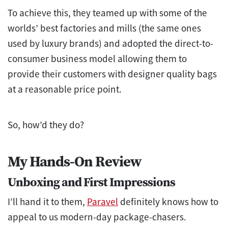
To achieve this, they teamed up with some of the
worlds’ best factories and mills (the same ones
used by luxury brands) and adopted the direct-to-
consumer business model allowing them to
provide their customers with designer quality bags
at a reasonable price point.
So, how’d they do?
My Hands-On Review
Unboxing and First Impressions
I’ll hand it to them,
Paravel
definitely knows how to
appeal to us modern-day package-chasers.