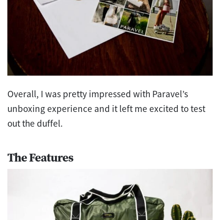
Overall, I was pretty impressed with Paravel’s
unboxing experience and it left me excited to
test
out the duffel.
The Features