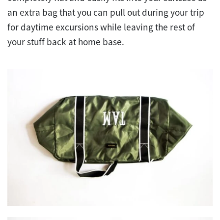
an extra bag that you can pull out during your trip
for daytime excursions while leaving the rest of
your stuff back at home base.