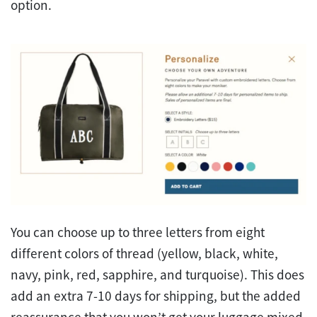
option.
You can choose up to three letters from eight
different colors of thread (yellow, black, white,
navy, pink, red, sapphire, and turquoise). This does
add an extra 7-10 days for shipping, but the added
reassurance that you won’t get your luggage mixed