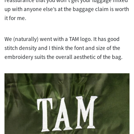
up with anyone else’s at the baggage claim is worth
it for me.
We (naturally) went with a TAM logo. It has good
stitch density and I think the font and size of the
embroidery suits the overall aesthetic of the bag.