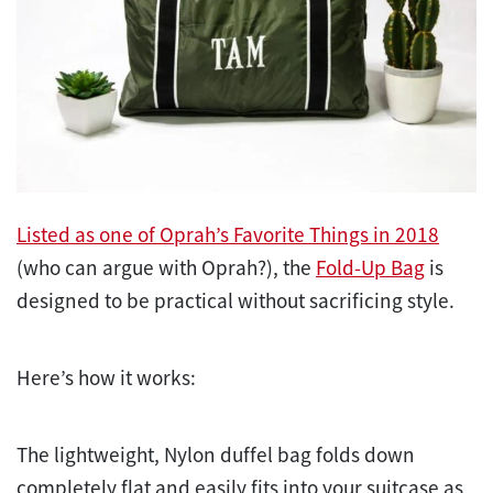
Listed as one of Oprah’s Favorite Things in 2018
(who can argue with Oprah?), the
Fold-Up Bag
is
designed to be
practical without sacrificing style.
Here’s how it works:
The lightweight, Nylon duffel bag folds down
completely flat and easily fits into your suitcase as