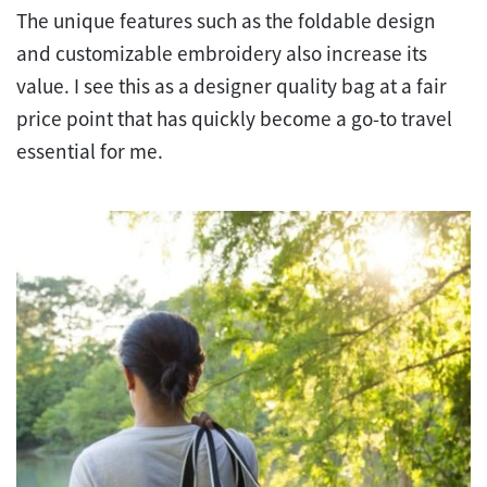
The unique features such as the foldable design
and customizable embroidery also increase its
value. I see this as a designer quality bag at a fair
price point that has quickly become a go-to travel
essential for me.