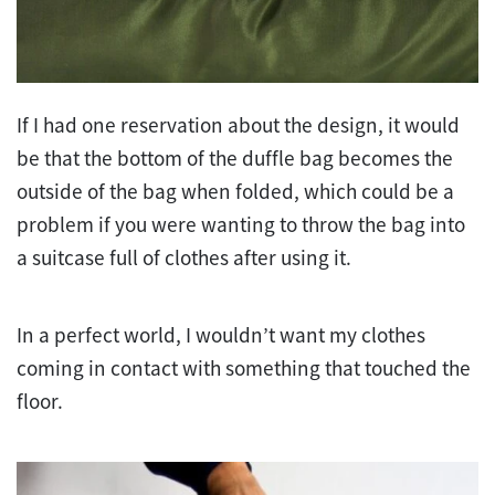
If I had one reservation about the design, it would
be that the bottom of the duffle bag becomes the
outside of the bag when folded, which could be a
problem if you were wanting to throw the bag into
a suitcase full of clothes after using it.
In a perfect world, I wouldn’t want my clothes
coming in contact with something that touched the
floor.