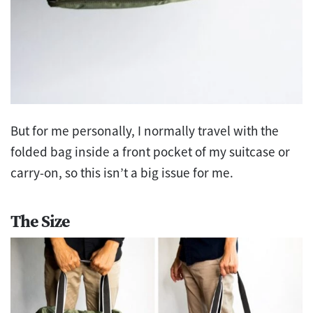
But for me personally, I normally travel with the
folded bag inside a front pocket of my suitcase or
carry-on, so this isn’t a big issue for me.
The Size