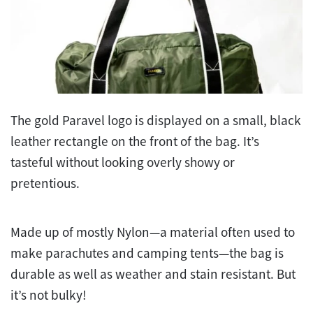
The gold Paravel logo is displayed on a small, black
leather rectangle on the front of the bag. It’s
tasteful without looking overly showy or
pretentious.
Made up of mostly Nylon—a material often used to
make parachutes and camping tents—the bag is
durable as well as weather and stain resistant. But
it’s not bulky!