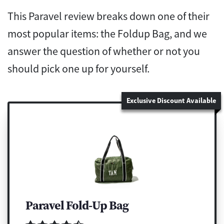
This Paravel review breaks down one of their
most popular items: the Foldup Bag, and we
answer the question of whether or not you
should pick one up for yourself.
Exclusive Discount Available
Paravel Fold-Up Bag