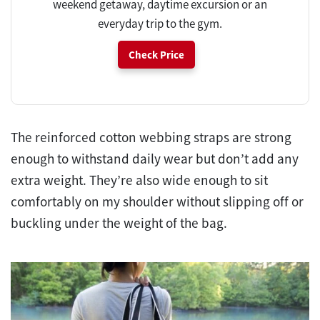
weekend getaway, daytime excursion or an
everyday trip to the gym.
Check Price
The reinforced cotton webbing straps are strong
enough to withstand daily wear but don’t add any
extra weight. They’re also wide enough to sit
comfortably on my shoulder without slipping off or
buckling under the weight of the bag.