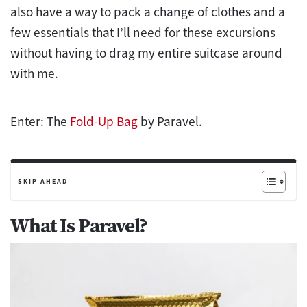
also have a way to pack a change of clothes and a
few essentials that I’ll need for these excursions
without having to drag my entire suitcase around
with me.
Enter: The
Fold-Up Bag
by Paravel.
SKIP AHEAD
What Is Paravel?