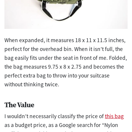
When expanded, it measures 18 x 11 x 11.5 inches,
perfect for the overhead bin. When it isn’t full, the
bag easily fits under the seat in front of me. Folded,
the bag measures 9.75 x 8 x 2.75 and becomes the
perfect extra bag to throw into your suitcase
without thinking twice.
The Value
I wouldn’t necessarily classify the price of
this bag
as a budget price, as a Google search for “Nylon