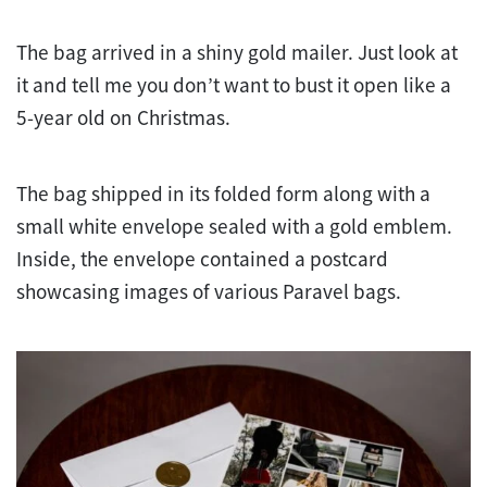
The bag arrived in a shiny gold mailer. Just look at
it and tell me you don’t want to bust it open like a
5-year old on Christmas.
The bag shipped in its folded form along with a
small white envelope sealed with a gold emblem.
Inside, the envelope contained a postcard
showcasing images of various Paravel bags.