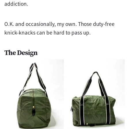
addiction.
O.K. and occasionally, my own. Those duty-free
knick-knacks can be hard to pass up.
The Design