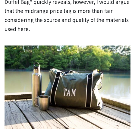
Duffel Bag” quickly reveals, however, I would argue
that the midrange price tag is more than fair
considering the source and quality of the materials
used here.