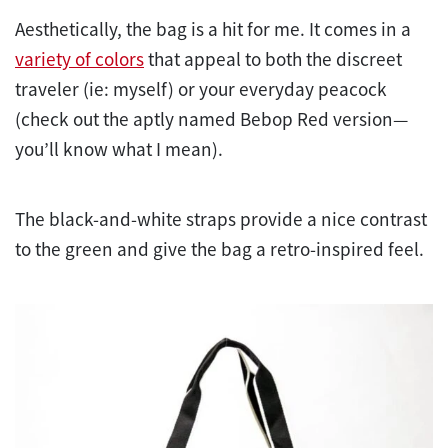
Aesthetically, the bag is a hit for me. It comes in a
variety of colors
that appeal to both the discreet
traveler (ie: myself) or your everyday peacock
(check out the aptly named Bebop Red version—
you’ll know what I mean).
The black-and-white straps provide a nice contrast
to the green and give the bag a retro-inspired feel.