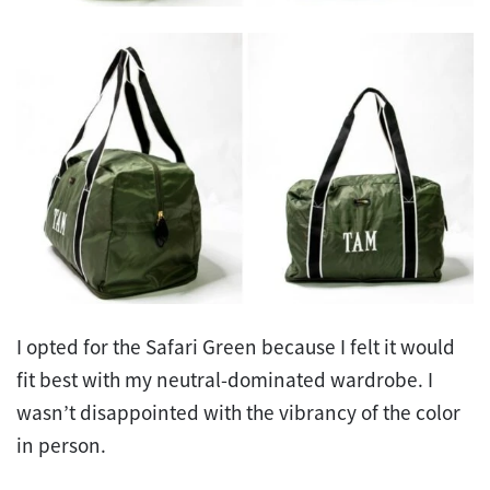
I opted for the Safari Green because I felt it would
fit best with my neutral-dominated wardrobe. I
wasn’t disappointed with the vibrancy of the color
in person.