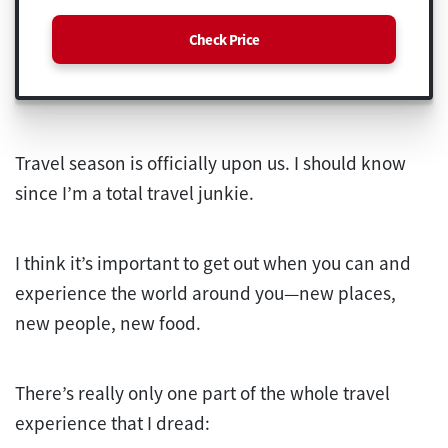
Check Price
Travel season is officially upon us. I should know
since I’m a total travel junkie.
I think it’s important to get out when you can and
experience the world around you—new places,
new people, new food.
There’s really only one part of the whole travel
experience that I dread: