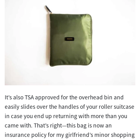
It’s also TSA approved for the overhead bin and
easily slides over the handles of your roller suitcase
in case you end up returning with more than you
came with. That’s right—this bag is now an
insurance policy for my girlfriend’s minor shopping