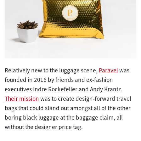
Relatively new to the luggage scene,
Paravel
was
founded in 2016 by friends and ex-fashion
executives Indre Rockefeller and Andy Krantz.
Their mission
was to create design-forward travel
bags that could stand out amongst all of the other
boring black luggage at the baggage claim, all
without the designer price tag.