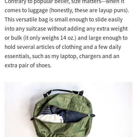
Contrary to popular belief, size matters—when it
comes to luggage (honestly, these are layup puns).
This versatile bag is small enough to slide easily
into any suitcase without adding any extra weight
or bulk (it only weighs 14 oz.) and large enough to
hold several articles of clothing and a few daily
essentials, such as my laptop, chargers and an
extra pair of shoes.