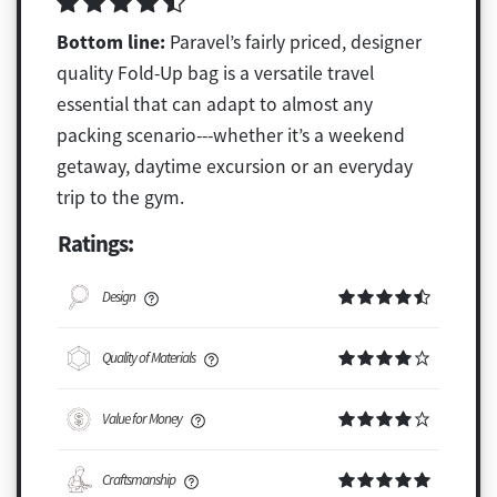
Bottom line:
Paravel’s fairly priced, designer
quality Fold-Up bag is a versatile travel
essential that can adapt to almost any
packing scenario---whether it’s a weekend
getaway, daytime excursion or an everyday
trip to the gym.
Ratings:
Design
Quality of Materials
Value for Money
Craftsmanship