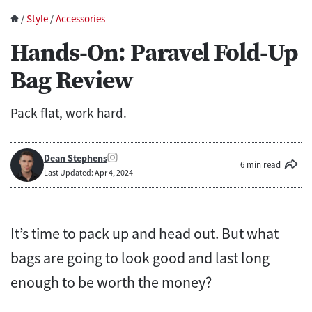
/
Style
/
Accessories
Hands-On: Paravel Fold-Up
Bag Review
Pack flat, work hard.
Dean Stephens
6 min read
Last Updated: Apr 4, 2024
It’s time to pack up and head out. But what
bags are going to look good and last long
enough to be worth the money?