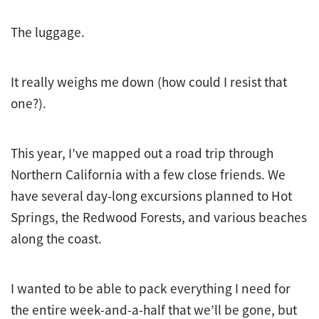
The luggage.
It really weighs me down (how could I resist that
one?).
This year, I’ve mapped out a road trip through
Northern California with a few close friends. We
have several day-long excursions planned to Hot
Springs, the Redwood Forests, and various beaches
along the coast.
I wanted to be able to pack everything I need for
the entire week-and-a-half that we’ll be gone, but