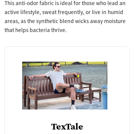
This anti-odor fabric is ideal for those who lead an
active lifestyle, sweat frequently, or live in humid
areas, as the synthetic blend wicks away moisture
that helps bacteria thrive.
TexTale