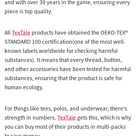
and with over 30 years in the game, ensuring every
piece is top quality.
All
TexTale
products have obtained the OEKO-TEX®
STANDARD 100 certification(one of the most well-
known labels worldwide for checking harmful
substances). It means that every thread, button,
and other accessories have been tested for harmful
substances, ensuring that the product is safe for
human ecology.
For things like tees, polos, and underwear, there’s
strength in numbers.
TexTale
gets this, which is why
you can buy most of their products in multi-packs
to save money.