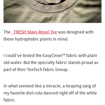
The
_FRESH Stain-Repel Tee
was designed with
these hydrophobic plants in mind.
I could’ve tested the EasyClean™ fabric with plain
old water. But the specialty fabric stands proud as
part of their TexTech fabric lineup.
In what seemed like a miracle, a heaping swig of
my favorite diet cola danced right off of the white
fabric.