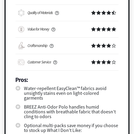
Quality of Materials
Value for Money
Craftsmanship
Customer Service
Pros:
Water-repellent EasyClean™ fabrics avoid
unsightly stains even on light-colored
garments
BREEZ Anti-Odor Polo handles humid
conditions with breathable fabric that doesn’t
cling to odors
Optional multi-packs save money if you choose
to stock up What I Don’t Like: