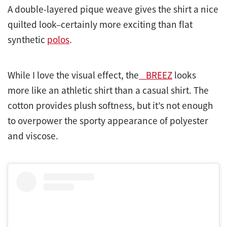
A double-layered pique weave gives the shirt a nice
quilted look–certainly more exciting than flat
synthetic
polos
.
While I love the visual effect, the
_BREEZ
looks
more like an athletic shirt than a casual shirt. The
cotton provides plush softness, but it’s not enough
to overpower the sporty appearance of polyester
and viscose.