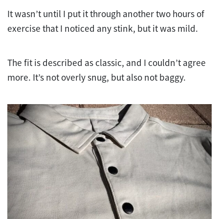
It wasn’t until I put it through another two hours of
exercise that I noticed any stink, but it was mild.
The fit is described as classic, and I couldn’t agree
more. It’s not overly snug, but also not baggy.