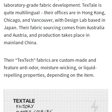
laboratory-grade fabric development. TexTale is
quite multilingual – their offices are in Hong Kong,
Chicago, and Vancouver, with Design Lab based in
Japan. Their fabric sourcing comes from Australia
and Austria, and production takes place in
mainland China.
Their “TexTech” fabrics are custom-made and
feature anti-odor, moisture-wicking, or liquid-
repelling properties, depending on the item.