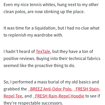
Even my nice tennis whites, hung next to my other
clean polos, are now stinking up the place.
It was time for a liquidation, but I had no clue what
to replenish my wardrobe with.
I hadn’t heard of
TexTale
, but they have a ton of
positive reviews. Buying into their technical fabrics
seemed like the proactive thing to do.
So, I performed a mass burial of my old basics and
grabbed the
_BREEZ Anti-Odor Polo
,
_FRESH Stain-
Repel Tee
, and
_FRESH Rain-Repel Hoodie
to see if
they’re respectable successors.