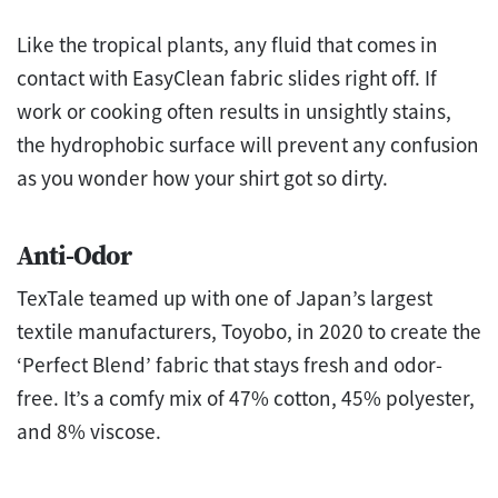
Like the tropical plants, any fluid that comes in
contact with EasyClean fabric slides right off. If
work or cooking often results in unsightly stains,
the hydrophobic surface will prevent any confusion
as you wonder how your shirt got so dirty.
Anti-Odor
TexTale teamed up with one of Japan’s largest
textile manufacturers, Toyobo, in 2020 to create the
‘Perfect Blend’ fabric that stays fresh and odor-
free. It’s a comfy mix of 47% cotton, 45% polyester,
and 8% viscose.