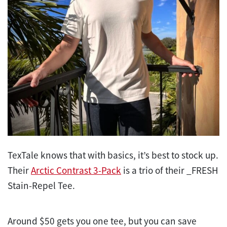
TexTale knows that with basics, it’s best to stock up.
Their
Arctic Contrast 3-Pack
is a trio of their _FRESH
Stain-Repel Tee.
Around $50 gets you one tee, but you can save