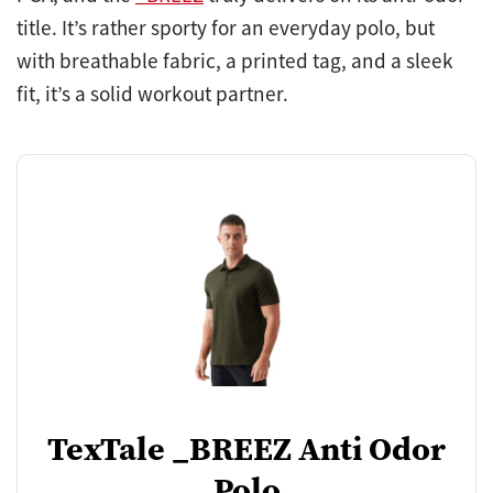
title. It’s rather sporty for an everyday polo, but
with breathable fabric, a printed tag, and a sleek
fit, it’s a solid workout partner.
TexTale _BREEZ Anti Odor
Polo