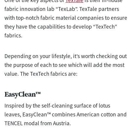
One of the key aspects of
TexTale
is their in-house
fabric innovation lab “TexLab”. TexTale partners
with top-notch fabric material companies to ensure
they have the capabilities to develop “TexTech”
fabrics.
Depending on your lifestyle, it’s worth checking out
the purpose of each to see which will add the most
value. The TexTech fabrics are:
EasyClean™
Inspired by the self-cleaning surface of lotus
leaves, EasyClean™ combines American cotton and
TENCEL modal from Austria.