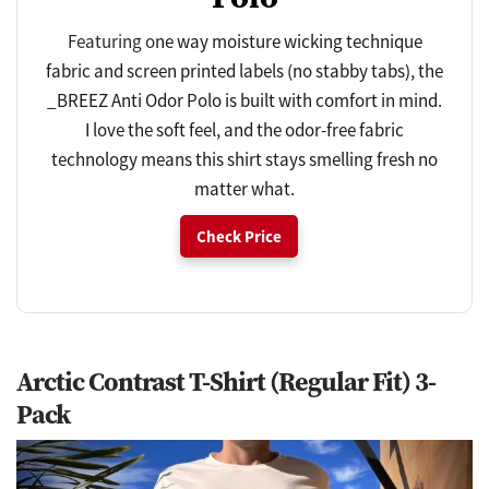
Featuring o
ne way moisture wicking technique
fabric and screen printed labels (no stabby tabs), the
_BREEZ Anti Odor Polo is built with comfort in mind.
I love the soft feel, and the odor-free fabric
technology means this shirt stays smelling fresh no
matter what.
Check Price
Arctic Contrast T-Shirt (Regular Fit) 3-
Pack