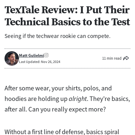
TexTale Review: I Put Their
Technical Basics to the Test
Seeing if the techwear rookie can compete.
Matt Gulielmi
11 min read
Last Updated: Nov 26, 2024
After some wear, your shirts, polos, and
hoodies are holding up
alright
. They’re basics,
after all. Can you really expect more?
Without a first line of defense, basics spiral