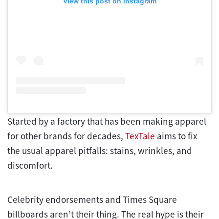
View this post on Instagram
Started by a factory that has been making apparel
for other brands for decades,
TexTale
aims to fix
the usual apparel pitfalls: stains, wrinkles, and
discomfort.
Celebrity endorsements and Times Square
billboards aren’t their thing. The real hype is their