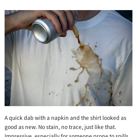
A quick dab with a napkin and the shirt looked as
good as new. No stain, no trace, just like that.
Impressive, especially for someone prone to spills.