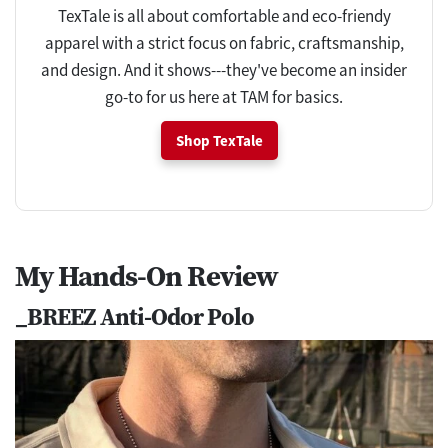
TexTale is all about comfortable and eco-friendy
apparel with a strict focus on fabric, craftsmanship,
and design. And it shows---they've become an insider
go-to for us here at TAM for basics.
Shop TexTale
My Hands-On Review
_BREEZ Anti-Odor Polo