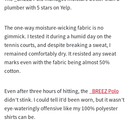
plumber with 5 stars on Yelp.
The one-way moisture-wicking fabric is no
gimmick. I tested it during a humid day on the
tennis courts, and despite breaking a sweat, I
remained comfortably dry. It resisted any sweat
marks even with the fabric being almost 50%
cotton.
Even after three hours of hitting, the
_BREEZ Polo
didn’t stink. I could tell it’d been worn, but it wasn’t
eye-wateringly offensive like my 100% polyester
shirts can be.