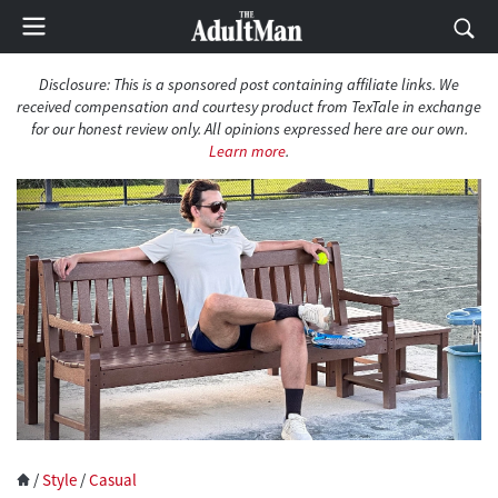
Disclosure: This is a sponsored post containing affiliate links. We
received compensation and courtesy product from TexTale in exchange
for our honest review only. All opinions expressed here are our own.
Learn more
.
/
Style
/
Casual