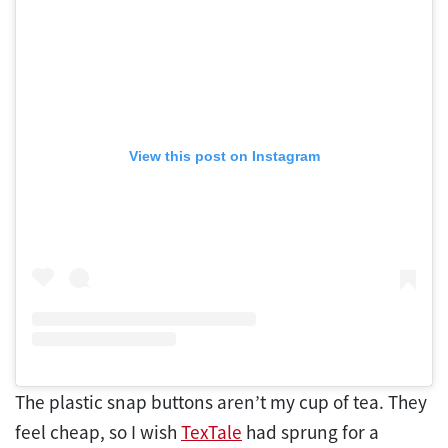
View this post on Instagram
The plastic snap buttons aren’t my cup of tea. They
feel cheap, so I wish
TexTale
had sprung for a