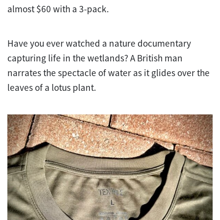
almost $60 with a 3-pack.
Have you ever watched a nature documentary
capturing life in the wetlands? A British man
narrates the spectacle of water as it glides over the
leaves of a lotus plant.