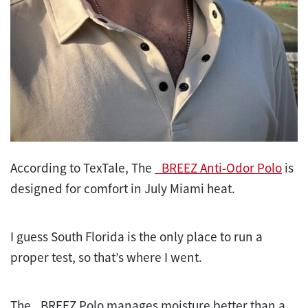
According to TexTale, The
_BREEZ Anti-Odor Polo
is
designed for comfort in July Miami heat.
I guess South Florida is the only place to run a
proper
test
, so that’s where I went.
The _BREEZ Polo manages moisture better than a