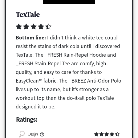
TexTale
Bottom line:
I didn’t think a white tee could
resist the stains of dark cola until I discovered
TexTale. The _FRESH Rain-Repel Hoodie and
_FRESH Stain-Repel Tee are comfy, high-
quality, and easy to care for thanks to
EasyClean™ fabric. The _BREEZ Anti-Odor Polo
lives up to its name, but it’s stronger as a
workout top than the do-it-all polo TexTale
designed it to be.
Ratings:
Design