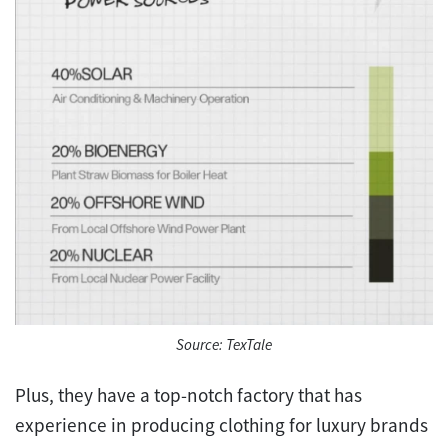
Source: TexTale
Plus, they have a top-notch factory that has
experience in producing clothing for luxury brands