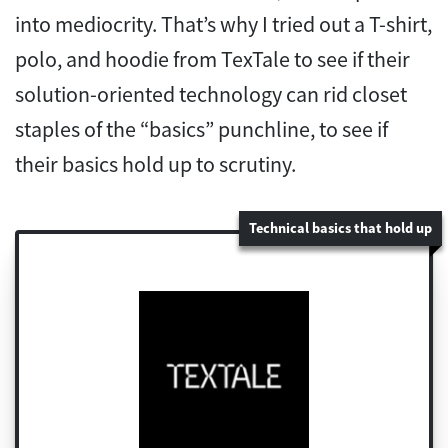
into mediocrity. That’s why I tried out a T-shirt,
polo, and hoodie from TexTale to see if their
solution-oriented technology can rid closet
staples of the “basics” punchline, to see if
their basics hold up to scrutiny.
Technical basics that hold up