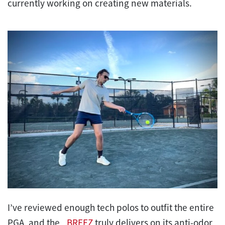
currently working on creating new materials.
I’ve reviewed enough tech polos to outfit the entire
PGA, and the
_BREEZ
truly delivers on its anti-odor