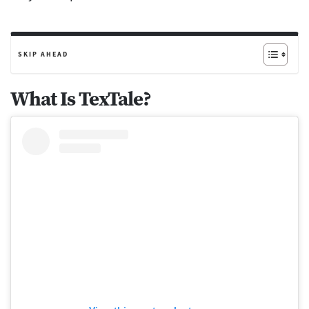
SKIP AHEAD
What Is TexTale?