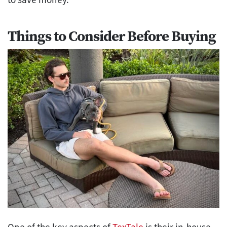
Things to Consider Before Buying