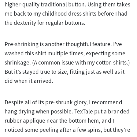
higher-quality traditional button. Using them takes
me back to my childhood dress shirts before I had
the dexterity for regular buttons.
Pre-shrinking is another thoughtful feature. I’ve
washed this shirt multiple times, expecting some
shrinkage. (A common issue with my cotton shirts.)
But it’s stayed true to size, fitting just as well as it
did when it arrived.
Despite all of its pre-shrunk glory, I recommend
hang drying when possible. TexTale put a branded
rubber applique near the bottom hem, and I
noticed some peeling after a few spins, but they’re