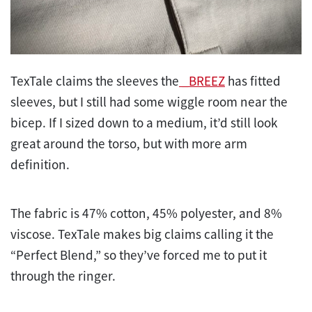
TexTale claims the sleeves the
_BREEZ
has fitted
sleeves, but I still had some wiggle room near the
bicep. If I sized down to a medium, it’d still look
great around the torso, but with more arm
definition.
The fabric is 47% cotton, 45% polyester, and 8%
viscose. TexTale makes big claims calling it the
“Perfect Blend,” so they’ve forced me to put it
through the ringer.