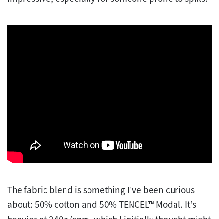
The fabric blend is something I’ve been curious
about: 50% cotton and 50% TENCEL™ Modal. It’s
heavier at 240g/sqm, which I initially thought might