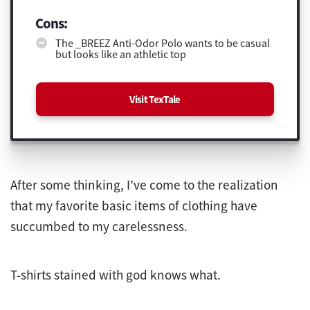
Cons:
The _BREEZ Anti-Odor Polo wants to be casual
but looks like an athletic top
Visit TexTale
After some thinking, I’ve come to the realization
that my favorite basic items of clothing have
succumbed to my carelessness.
T-shirts stained with god knows what.