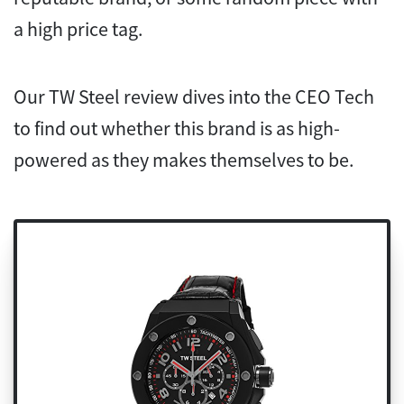
a high price tag.
Our TW Steel review dives into the CEO Tech
to find out whether this brand is as high-
powered as they makes themselves to be.