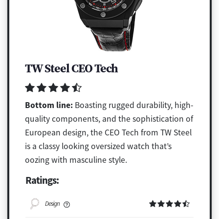
TW Steel CEO Tech
Bottom line:
Boasting rugged durability, high-
quality components, and the sophistication of
European design, the CEO Tech from TW Steel
is a classy looking oversized watch that’s
oozing with masculine style.
Ratings:
Design