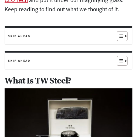
CEO Tech
and put it under our magnifying glass.
Keep reading to find out what we thought of it.
SKIP AHEAD
SKIP AHEAD
What Is TW Steel?