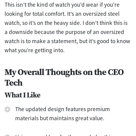
This isn’t the kind of watch you’d wear if you’re
looking for total comfort. It’s an oversized steel
watch, so it’s on the heavy side. I don’t think this is
a downside because the purpose of an oversized
watch is to make a statement, but it’s good to know
what you’re getting into.
My Overall Thoughts on the CEO
Tech
What I Like
The updated design features premium
materials but maintains great value.