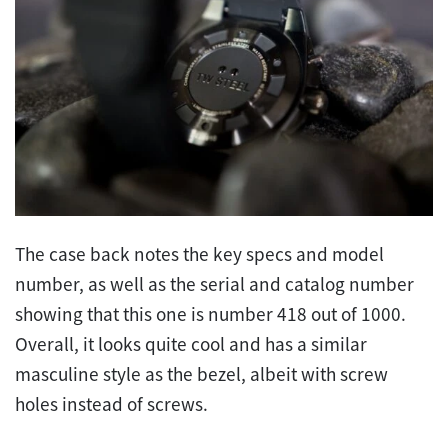
The case back notes the key specs and model
number, as well as the serial and catalog number
showing that this one is number 418 out of 1000.
Overall, it looks quite cool and has a similar
masculine style as the bezel, albeit with screw
holes instead of screws.