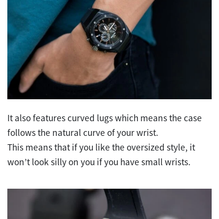
It also features curved lugs which means the case
follows the natural curve of your wrist.
This means that if you like the oversized style, it
won’t look silly on you if you have small wrists.