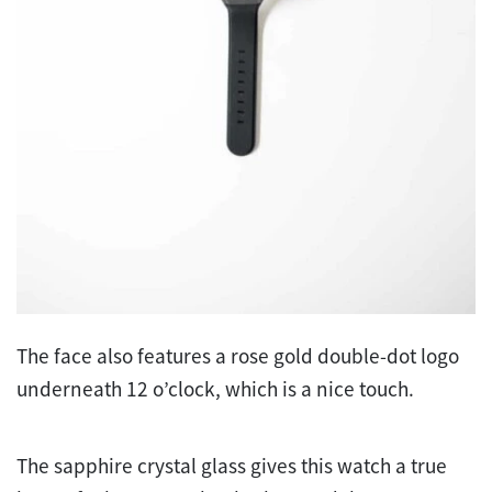
The face also features a rose gold double-dot logo
underneath 12 o’clock, which is a nice touch.
The sapphire crystal glass gives this watch a true