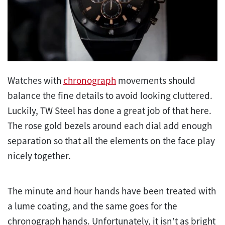
Watches with
chronograph
movements should
balance the fine details to avoid looking cluttered.
Luckily, TW Steel has done a great job of that here.
The rose gold bezels around each dial add enough
separation so that all the elements on the face play
nicely together.
The minute and hour hands have been treated with
a lume coating, and the same goes for the
chronograph hands. Unfortunately, it isn’t as bright