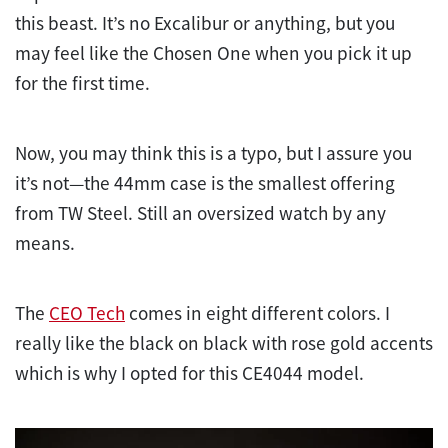
this beast. It’s no Excalibur or anything, but you
may feel like the Chosen One when you pick it up
for the first time.
Now, you may think this is a typo, but I assure you
it’s not—the 44mm case is the smallest offering
from TW Steel. Still an oversized watch by any
means.
The
CEO Tech
comes in eight different colors. I
really like the black on black with rose gold accents
which is why I opted for this CE4044 model.