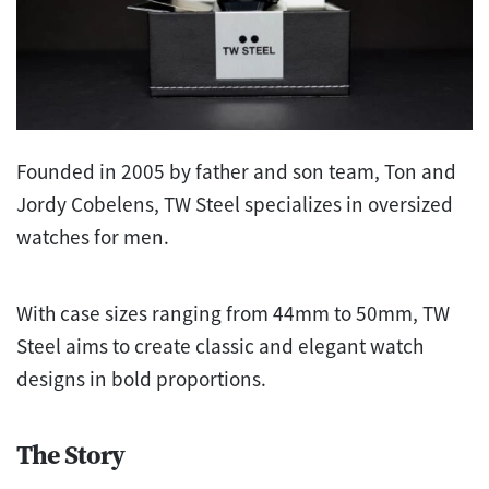
Founded in 2005 by father and son team, Ton and
Jordy Cobelens, TW Steel specializes in oversized
watches for men.
With case sizes ranging from 44mm to 50mm, TW
Steel aims to create classic and elegant watch
designs in bold proportions.
The Story