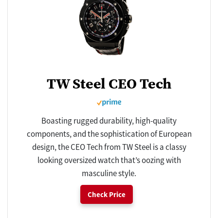
TW Steel CEO Tech
Boasting rugged durability, high-quality
components, and the sophistication of European
design, the CEO Tech from TW Steel is a classy
looking oversized watch that’s oozing with
masculine style.
Check Price