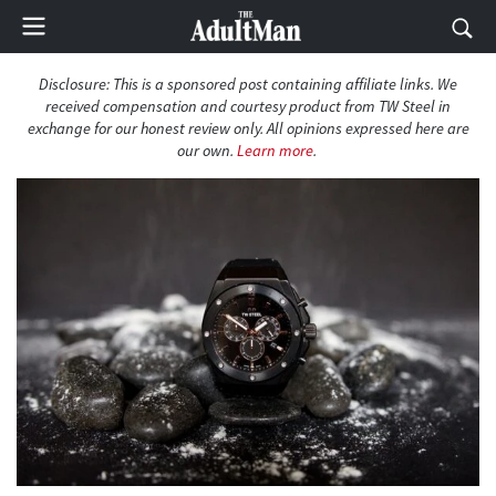
Disclosure: This is a sponsored post containing affiliate links. We
received compensation and courtesy product from TW Steel in
exchange for our honest review only. All opinions expressed here are
our own.
Learn more
.