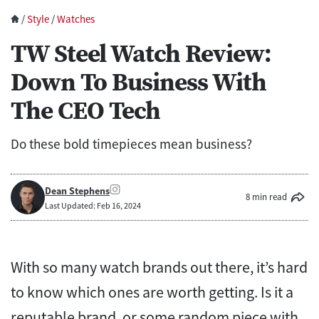
/
Style
/
Watches
TW Steel Watch Review:
Down To Business With
The CEO Tech
Do these bold timepieces mean business?
Dean Stephens
8 min read
Last Updated: Feb 16, 2024
With so many watch brands out there, it’s hard
to know which ones are worth getting. Is it a
reputable brand, or some random piece with