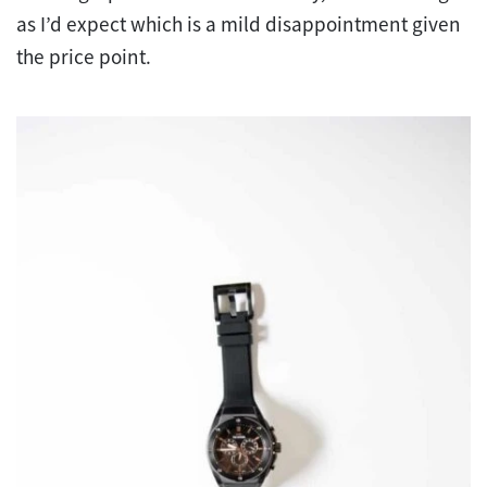
as I’d expect which is a mild disappointment given
the price point.