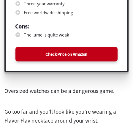
Three-year warranty
Free worldwide shipping
Cons:
The lume is quite weak
Check Price on Amazon
Oversized watches can be a dangerous game.
Go too far and you’ll look like you’re wearing a
Flavor Flav necklace around your wrist.