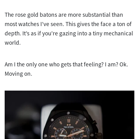
The rose gold batons are more substantial than
most watches I’ve seen. This gives the face a ton of
depth. It’s as if you’re gazing into a tiny mechanical
world.
Am I the only one who gets that feeling? I am? Ok.
Moving on.