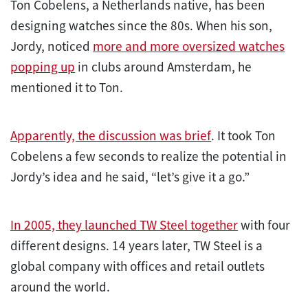
Ton Cobelens, a Netherlands native, has been
designing watches since the 80s. When his son,
Jordy, noticed
more and more oversized watches
popping up
in clubs around Amsterdam, he
mentioned it to Ton.
Apparently, the discussion was brief
. It took Ton
Cobelens a few seconds to realize the potential in
Jordy’s idea and he said, “let’s give it a go.”
In 2005, they launched TW Steel together
with four
different designs. 14 years later, TW Steel is a
global company with offices and retail outlets
around the world.