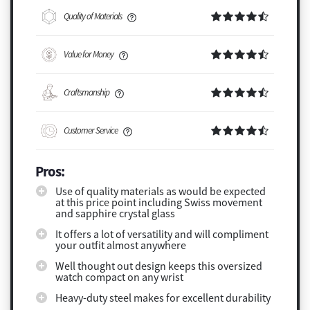
Quality of Materials
Value for Money
Craftsmanship
Customer Service
Pros:
Use of quality materials as would be expected
at this price point including Swiss movement
and sapphire crystal glass
It offers a lot of versatility and will compliment
your outfit almost anywhere
Well thought out design keeps this oversized
watch compact on any wrist
Heavy-duty steel makes for excellent durability