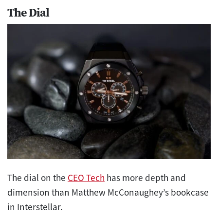
The Dial
The dial on the
CEO Tech
has more depth and
dimension than Matthew McConaughey’s bookcase
in Interstellar.