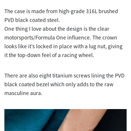
The case is made from high-grade 316L brushed
PVD black coated steel.
One thing I love about the design is the clear
motorsports/Formula One influence. The crown
looks like it’s locked in place with a lug nut, giving
it the top-down feel of a racing wheel.
There are also eight titanium screws lining the PVD
black coated bezel which only adds to the raw
masculine aura.