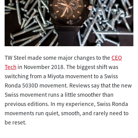
TW Steel made some major changes to the
CEO
Tech
in November 2018. The biggest shift was
switching from a Miyota movement to a Swiss
Ronda 5030D movement. Reviews say that the new
Swiss movement runs a little smoother than
previous editions. In my experience, Swiss Ronda
movements run quiet, smooth, and rarely need to
be reset.