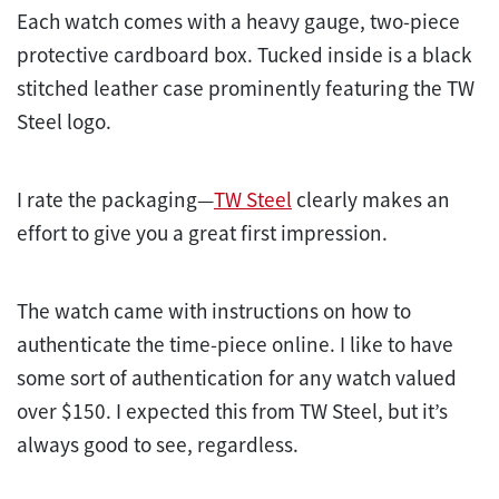
Each watch comes with a heavy gauge, two-piece
protective cardboard box. Tucked inside is a black
stitched leather case prominently featuring the TW
Steel logo.
I rate the packaging—
TW Steel
clearly makes an
effort to give you a great first impression.
The watch came with instructions on how to
authenticate the time-piece online. I like to have
some sort of authentication for any watch valued
over $150. I expected this from TW Steel, but it’s
always good to see, regardless.