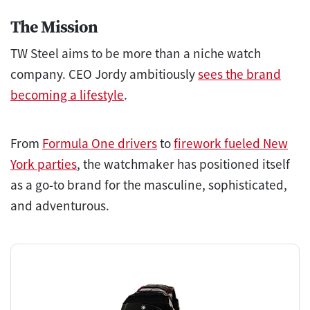
The Mission
TW Steel aims to be more than a niche watch
company. CEO Jordy ambitiously
sees the brand
becoming a lifestyle
.
From
Formula One drivers
to
firework fueled New
York parties
, the watchmaker has positioned itself
as a go-to brand for the masculine, sophisticated,
and adventurous.