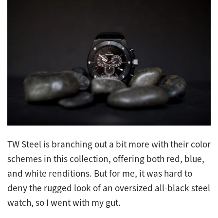
TW Steel is branching out a bit more with their color
schemes in this collection, offering both red, blue,
and white renditions. But for me, it was hard to
deny the rugged look of an oversized all-black steel
watch, so I went with my gut.