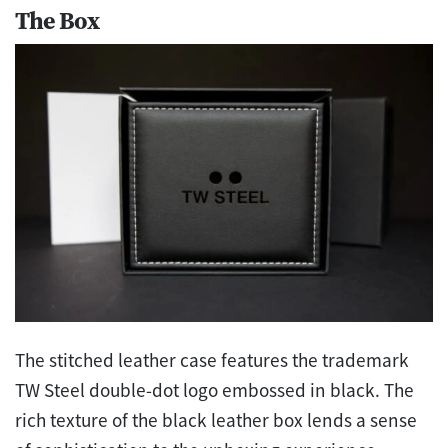
The Box
The stitched leather case features the trademark
TW Steel double-dot logo embossed in black. The
rich texture of the black leather box lends a sense