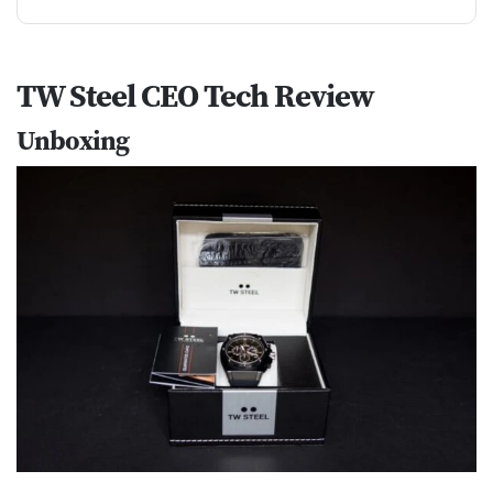
TW Steel CEO Tech Review
Unboxing