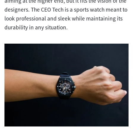
aiming at the higher end, but it fits the vision of the
designers. The CEO Tech is a sports watch meant to
look professional and sleek while maintaining its
durability in any situation.