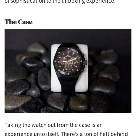
of sophistication to the unboxing experience.
The Case
Taking the watch out from the case is an
experience unto itself. There’s a ton of heft behind