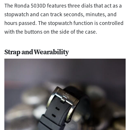
The Ronda 5030D features three dials that act as a
stopwatch and can track seconds, minutes, and
hours passed. The stopwatch function is controlled
with the buttons on the side of the case.
Strap and Wearability