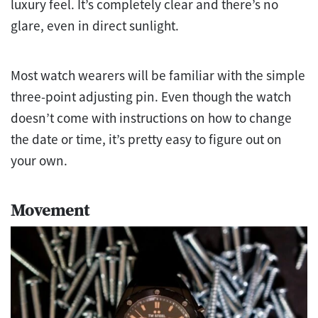
luxury feel. It’s completely clear and there’s no
glare, even in direct sunlight.
Most watch wearers will be familiar with the simple
three-point adjusting pin. Even though the watch
doesn’t come with instructions on how to change
the date or time, it’s pretty easy to figure out on
your own.
Movement