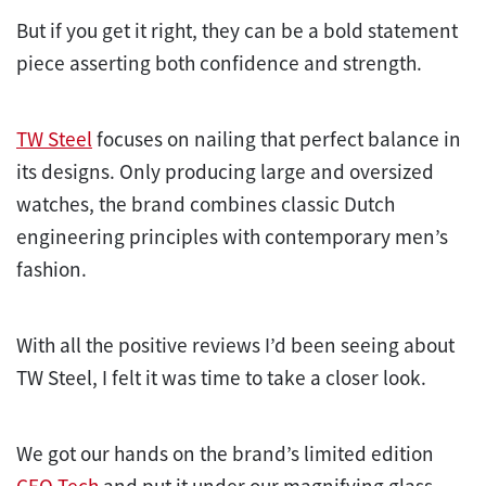
But if you get it right, they can be a bold statement
piece asserting both confidence and strength.
TW Steel
focuses on nailing that perfect balance in
its designs. Only producing large and oversized
watches, the brand combines classic Dutch
engineering principles with contemporary men’s
fashion.
With all the positive reviews I’d been seeing about
TW Steel, I felt it was time to take a closer look.
We got our hands on the brand’s limited edition