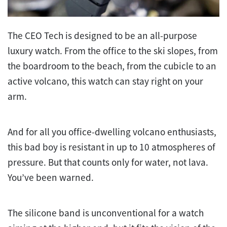
The CEO Tech is designed to be an all-purpose
luxury watch. From the office to the ski slopes, from
the boardroom to the beach, from the cubicle to an
active volcano, this watch can stay right on your
arm.
And for all you office-dwelling volcano enthusiasts,
this bad boy is resistant in up to 10 atmospheres of
pressure. But that counts only for water, not lava.
You’ve been warned.
The silicone band is unconventional for a watch