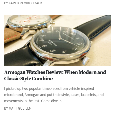
BY KARLTON MIKO TYACK
Armogan Watches Review: When Modern and
Classic Style Combine
I picked up two popular timepieces from vehicle-inspired
microbrand, Armogan and put their style, cases, bracelets, and
movements to the test. Come dive in.
BY MATT GULIELMI