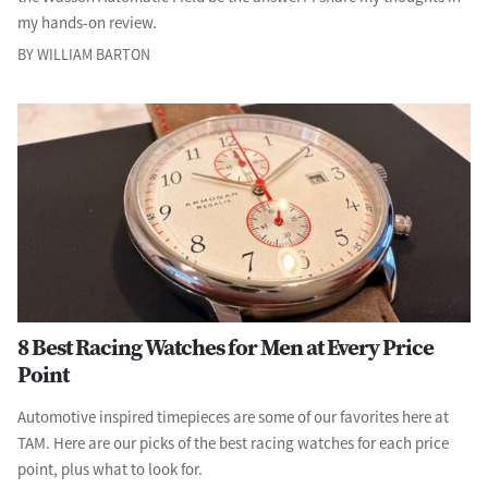
my hands-on review.
BY WILLIAM BARTON
8 Best Racing Watches for Men at Every Price
Point
Automotive inspired timepieces are some of our favorites here at
TAM. Here are our picks of the best racing watches for each price
point, plus what to look for.