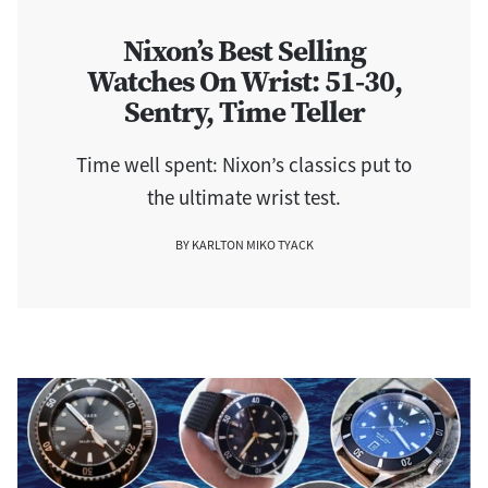
Nixon’s Best Selling
Watches On Wrist: 51-30,
Sentry, Time Teller
Time well spent: Nixon’s classics put to
the ultimate wrist test.
BY KARLTON MIKO TYACK