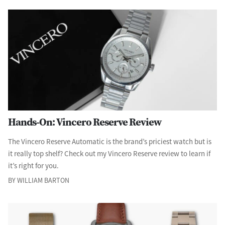
Hands-On: Vincero Reserve Review
The Vincero Reserve Automatic is the brand’s priciest watch but is
it really top shelf? Check out my Vincero Reserve review to learn if
it’s right for you.
BY WILLIAM BARTON