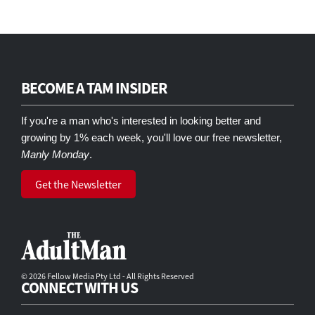
BECOME A TAM INSIDER
If you're a man who's interested in looking better and
growing by 1% each week, you'll love our free newsletter,
Manly Monday
.
Get the Newsletter
© 2026 Fellow Media Pty Ltd - All Rights Reserved
CONNECT WITH US