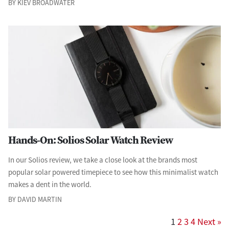
BY KIEV BROADWATER
Hands-On: Solios Solar Watch Review
In our Solios review, we take a close look at the brands most
popular solar powered timepiece to see how this minimalist watch
makes a dent in the world.
BY DAVID MARTIN
1
2
3
4
Next »