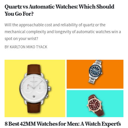
Quartz vs Automatic Watches: Which Should
You Go For?
Will the approachable cost and reliability of quartz or the
mechanical complexity and longevity of automatic watches win a
spot on your wrist?
BY KARLTON MIKO TYACK
8 Best 42MM Watches for Men: A Watch Expert’s