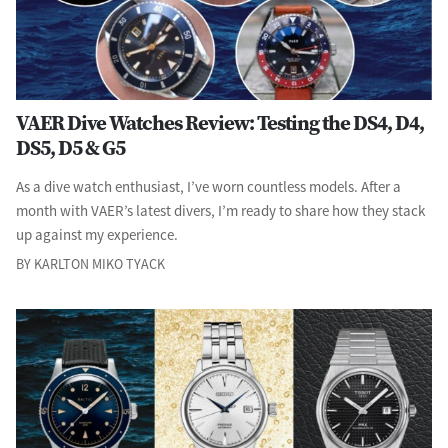
VAER Dive Watches Review: Testing the DS4, D4,
DS5, D5 & G5
As a dive watch enthusiast, I’ve worn countless models. After a
month with VAER’s latest divers, I’m ready to share how they stack
up against my experience.
BY KARLTON MIKO TYACK