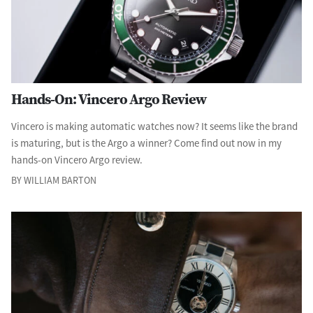
Hands-On: Vincero Argo Review
Vincero is making automatic watches now? It seems like the brand
is maturing, but is the Argo a winner? Come find out now in my
hands-on Vincero Argo review.
BY WILLIAM BARTON