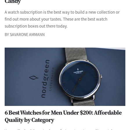
Candy
A watch subscription is the best way to build a new collection or
find out more about your tastes. These are the best watch
subscription boxes out there today.
BY SAVARONE AMMANN
6 Best Watches for Men Under $200: Affordable
Quality by Category