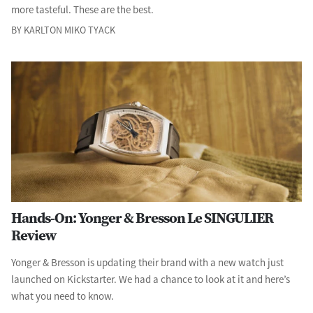
more tasteful. These are the best.
BY KARLTON MIKO TYACK
Hands-On: Yonger & Bresson Le SINGULIER
Review
Yonger & Bresson is updating their brand with a new watch just
launched on Kickstarter. We had a chance to look at it and here’s
what you need to know.