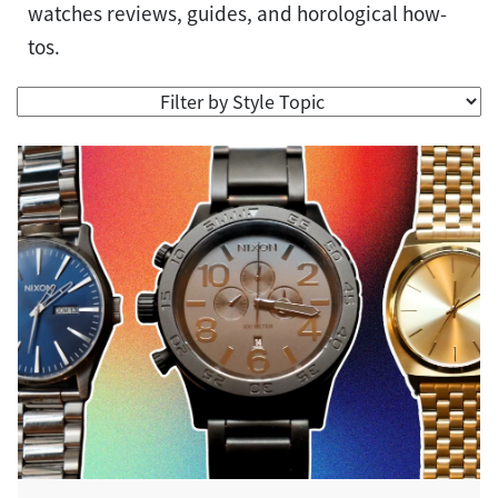
watches reviews, guides, and horological how-
tos.