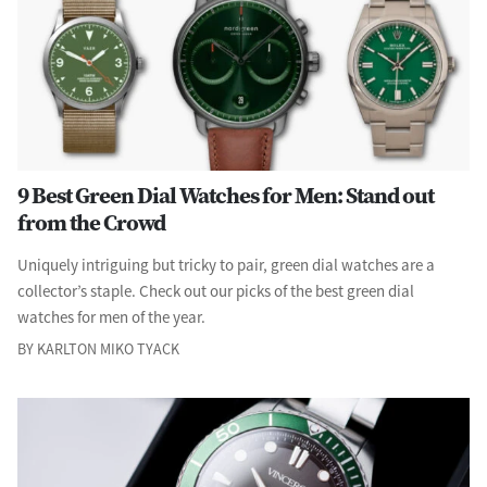
9 Best Green Dial Watches for Men: Stand out
from the Crowd
Uniquely intriguing but tricky to pair, green dial watches are a
collector’s staple. Check out our picks of the best green dial
watches for men of the year.
BY KARLTON MIKO TYACK