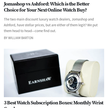
Jomashop vs Ashford: Which is the Better
Choice for Your Next Online Watch Buy?
The two main discount luxury watch dealers, Jomashop and
Ashford, have stellar prices, but are either of them legit? We put
them head to head—come find out.
BY WILLIAM BARTON
3 Best Watch Subscription Boxes: Monthly Wrist