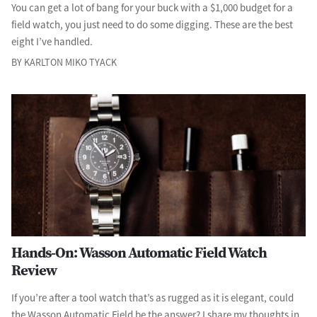
You can get a lot of bang for your buck with a $1,000 budget for a
field watch, you just need to do some digging. These are the best
eight I’ve handled.
BY KARLTON MIKO TYACK
Hands-On: Wasson Automatic Field Watch
Review
If you’re after a tool watch that’s as rugged as it is elegant, could
the Wasson Automatic Field be the answer? I share my thoughts in