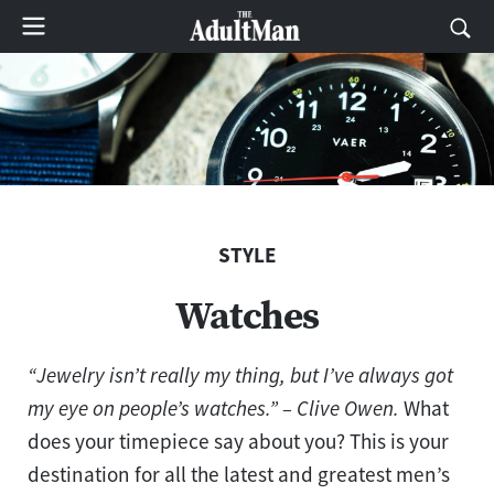
STYLE
Watches
“Jewelry isn’t really my thing, but I’ve always got
my eye on people’s watches.” – Clive Owen.
What
does your timepiece say about you? This is your
destination for all the latest and greatest men’s