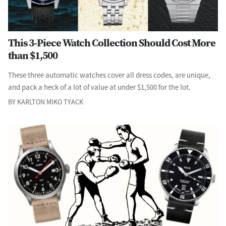
This 3-Piece Watch Collection Should Cost More
than $1,500
These three automatic watches cover all dress codes, are unique,
and pack a heck of a lot of value at under $1,500 for the lot.
BY KARLTON MIKO TYACK