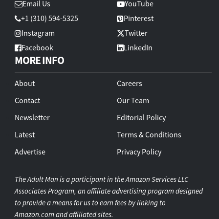
Email Us
YouTube
+1 (310) 594-5325
Pinterest
Instagram
Twitter
Facebook
LinkedIn
MORE INFO
About
Careers
Contact
Our Team
Newsletter
Editorial Policy
Latest
Terms & Conditions
Advertise
Privacy Policy
The Adult Man is a participant in the Amazon Services LLC
Associates Program, an affiliate advertising program designed
to provide a means for us to earn fees by linking to
Amazon.com and affiliated sites.