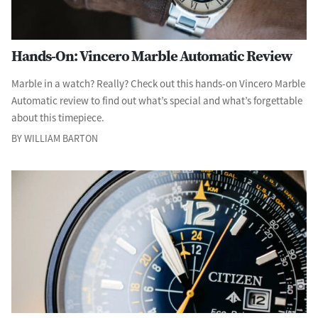
Hands-On: Vincero Marble Automatic Review
Marble in a watch? Really? Check out this hands-on Vincero Marble
Automatic review to find out what’s special and what’s forgettable
about this timepiece.
BY WILLIAM BARTON