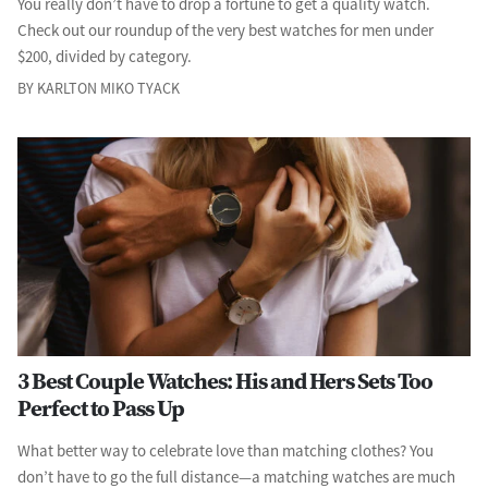
You really don’t have to drop a fortune to get a quality watch.
Check out our roundup of the very best watches for men under
$200, divided by category.
BY KARLTON MIKO TYACK
3 Best Couple Watches: His and Hers Sets Too
Perfect to Pass Up
What better way to celebrate love than matching clothes? You
don’t have to go the full distance—a matching watches are much