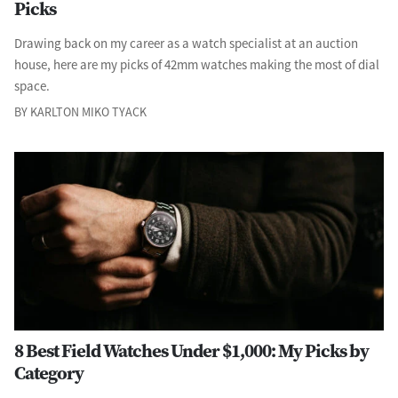
Picks
Drawing back on my career as a watch specialist at an auction
house, here are my picks of 42mm watches making the most of dial
space.
BY KARLTON MIKO TYACK
8 Best Field Watches Under $1,000: My Picks by
Category