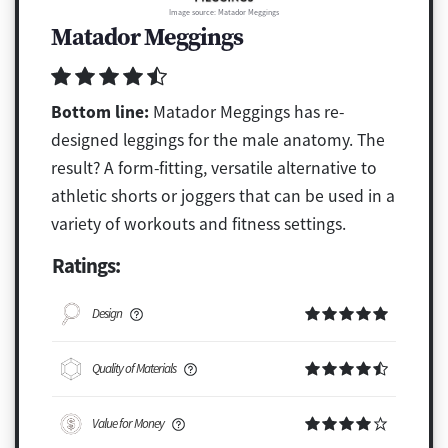
Image source: Matador Meggings
Matador Meggings
Bottom line:
Matador Meggings has re-
designed leggings for the male anatomy. The
result? A form-fitting, versatile alternative to
athletic shorts or joggers that can be used in a
variety of workouts and fitness settings.
Ratings:
Design
Quality of Materials
Value for Money