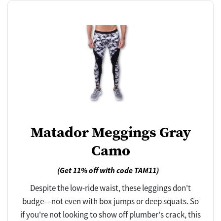
Matador Meggings Gray
Camo
(Get 11% off with code TAM11)
Despite the low-ride waist, these leggings don't
budge---not even with box jumps or deep squats. So
if you're not looking to show off plumber's crack, this