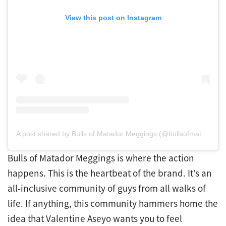
View this post on Instagram
A post shared by Bulls of Matador Meggings (@bullsofmatadormeggings)
Bulls of Matador Meggings is where the action
happens. This is the heartbeat of the brand. It’s an
all-inclusive community of guys from all walks of
life. If anything, this community hammers home the
idea that Valentine Aseyo wants you to feel