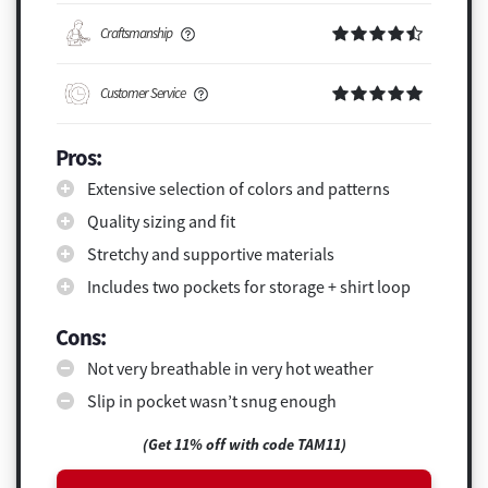
Craftsmanship
Customer Service
Pros:
Extensive selection of colors and patterns
Quality sizing and fit
Stretchy and supportive materials
Includes two pockets for storage + shirt loop
Cons:
Not very breathable in very hot weather
Slip in pocket wasn’t snug enough
(Get 11% off with code TAM11)