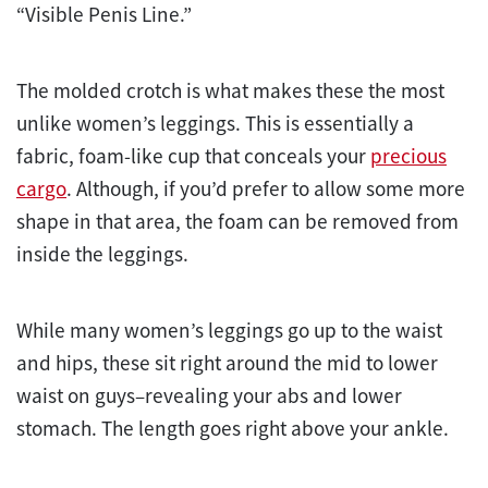
“Visible Penis Line.”
The molded crotch is what makes these the most
unlike women’s leggings. This is essentially a
fabric, foam-like cup that conceals your
precious
cargo
. Although, if you’d prefer to allow some more
shape in that area, the foam can be removed from
inside the leggings.
While many women’s leggings go up to the waist
and hips, these sit right around the mid to lower
waist on guys–revealing your abs and lower
stomach. The length goes right above your ankle.