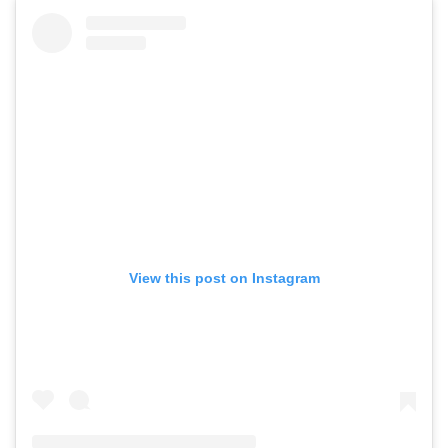
View this post on Instagram