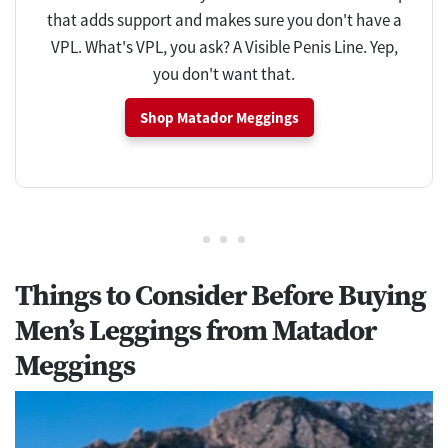
that adds support and makes sure you don't have a
VPL. What's VPL, you ask? A Visible Penis Line. Yep,
you don't want that.
Shop Matador Meggings
Things to Consider Before Buying
Men’s Leggings from Matador
Meggings