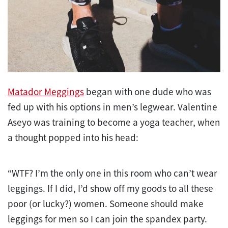
Matador Meggings
began with one dude who was
fed up with his options in men’s legwear. Valentine
Aseyo was training to become a yoga teacher, when
a thought popped into his head:
“WTF? I’m the only one in this room who can’t wear
leggings. If I did, I’d show off my goods to all these
poor (or lucky?) women. Someone should make
leggings for men so I can join the spandex party.