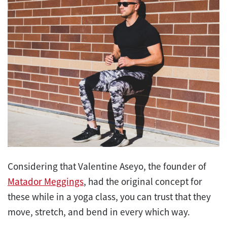
Considering that Valentine Aseyo, the founder of
Matador Meggings
, had the original concept for
these while in a yoga class, you can trust that they
move, stretch, and bend in every which way.