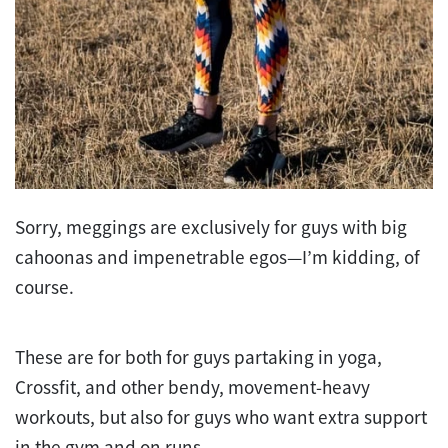
Sorry, meggings are exclusively for guys with big
cahoonas and impenetrable egos—I’m kidding, of
course.
These are for both for guys partaking in yoga,
Crossfit, and other bendy, movement-heavy
workouts, but also for guys who want extra support
in the gym and on runs.