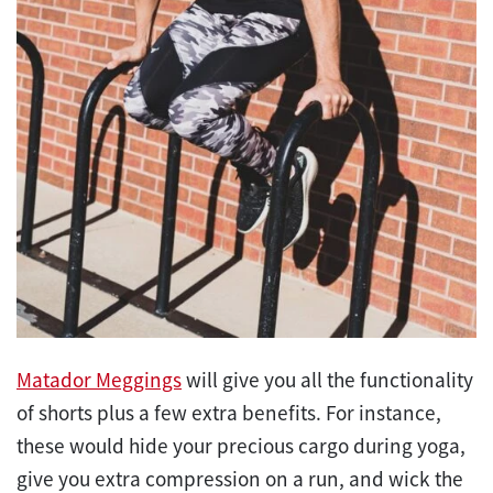
Matador Meggings
will give you all the functionality
of shorts plus a few extra benefits. For instance,
these would hide your precious cargo during yoga,
give you extra compression on a run, and wick the