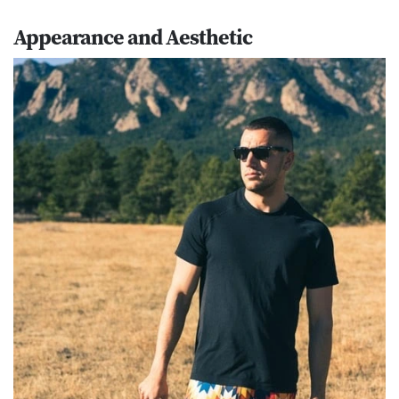
Appearance and Aesthetic