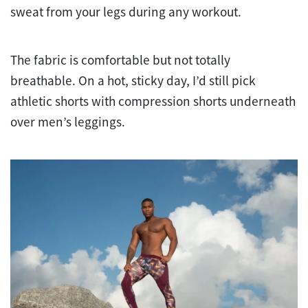
sweat from your legs during any workout.
The fabric is comfortable but not totally
breathable. On a hot, sticky day, I’d still pick
athletic shorts with compression shorts underneath
over men’s leggings.