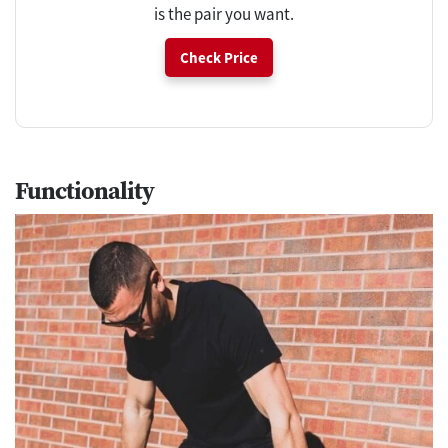
is the pair you want.
Check Price
Functionality