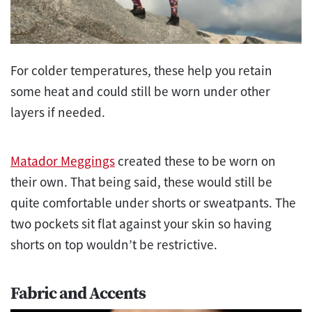
For colder temperatures, these help you retain
some heat and could still be worn under other
layers if needed.
Matador Meggings
created these to be worn on
their own. That being said, these would still be
quite comfortable under shorts or sweatpants. The
two pockets sit flat against your skin so having
shorts on top wouldn’t be restrictive.
Fabric and Accents