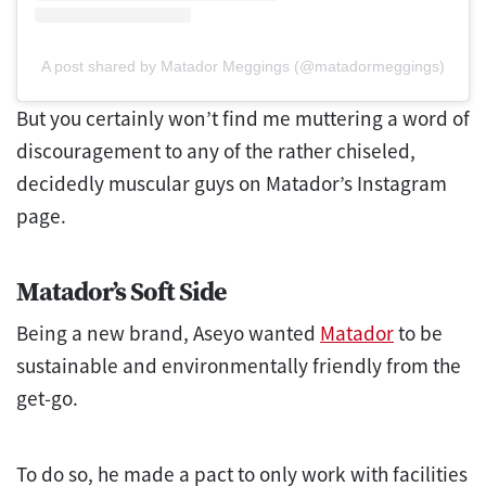
A post shared by Matador Meggings (@matadormeggings)
But you certainly won’t find me muttering a word of
discouragement to any of the rather chiseled,
decidedly muscular guys on Matador’s Instagram
page.
Matador’s Soft Side
Being a new brand, Aseyo wanted
Matador
to be
sustainable and environmentally friendly from the
get-go.
To do so, he made a pact to only work with facilities