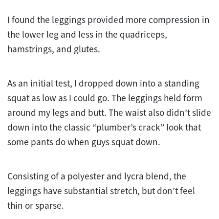
I found the leggings provided more compression in
the lower leg and less in the quadriceps,
hamstrings, and glutes.
As an initial
test
, I dropped down into a standing
squat as low as I could go. The leggings held form
around my legs and butt. The waist also didn’t slide
down into the classic “plumber’s crack” look that
some pants do when guys squat down.
Consisting of a polyester and lycra blend, the
leggings have substantial stretch, but don’t feel
thin or sparse.