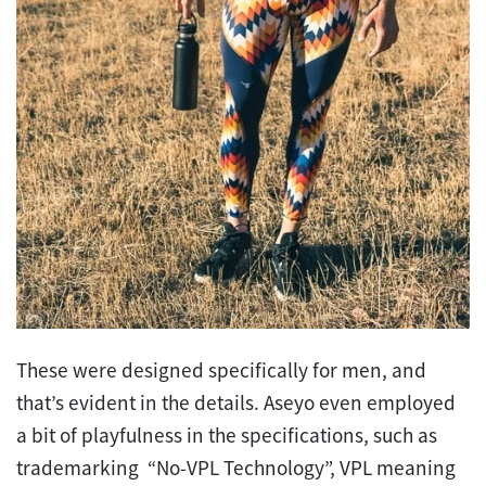
These were designed specifically for men, and
that’s evident in the details. Aseyo even employed
a bit of playfulness in the specifications, such as
trademarking “No-VPL Technology”, VPL meaning