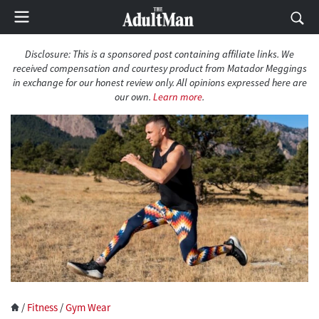
Disclosure: This is a sponsored post containing affiliate links. We
received compensation and courtesy product from Matador Meggings
in exchange for our honest review only. All opinions expressed here are
our own.
Learn more
.
/
Fitness
/
Gym Wear