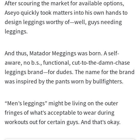
After scouring the market for available options,
Aseyo quickly took matters into his own hands to
design leggings worthy of—well, guys needing
leggings.
And thus, Matador Meggings was born. A self-
aware, no b.s., functional, cut-to-the-damn-chase
leggings brand—for dudes. The name for the brand
was inspired by the pants worn by bullfighters.
“Men’s leggings” might be living on the outer
fringes of what’s acceptable to wear during
workouts out for certain guys. And that’s okay.