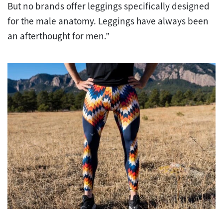
But no brands offer leggings specifically designed
for the male anatomy. Leggings have always been
an afterthought for men.”