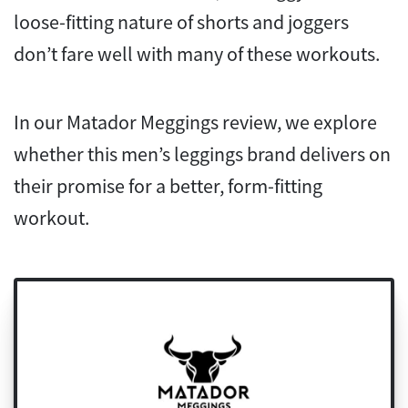
loose-fitting nature of shorts and joggers
don’t fare well with many of these workouts.
In our Matador Meggings review, we explore
whether this men’s leggings brand delivers on
their promise for a better, form-fitting
workout.