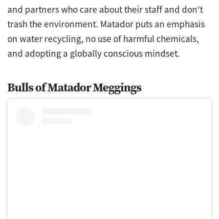
and partners who care about their staff and don’t
trash the environment. Matador puts an emphasis
on water recycling, no use of harmful chemicals,
and adopting a globally conscious mindset.
Bulls of Matador Meggings