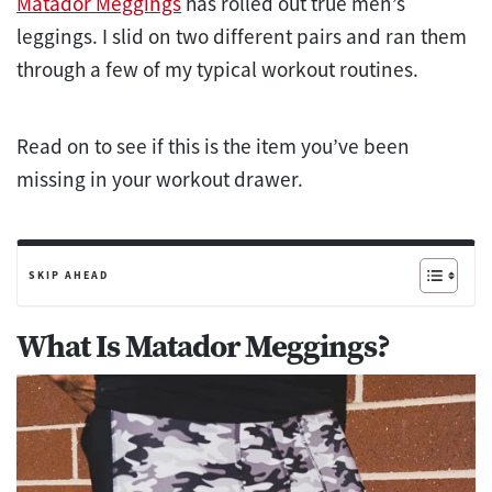
Matador Meggings
has rolled out true men’s
leggings. I slid on two different pairs and ran them
through a few of my typical workout routines.
Read on to see if this is the item you’ve been
missing in your workout drawer.
SKIP AHEAD
What Is Matador Meggings?