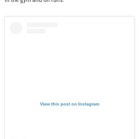
View this post on Instagram