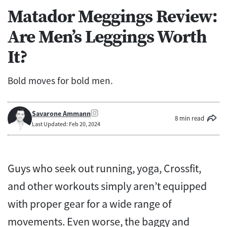
Matador Meggings Review:
Are Men’s Leggings Worth
It?
Bold moves for bold men.
Savarone Ammann
8 min read
Last Updated: Feb 20, 2024
Guys who seek out running, yoga, Crossfit,
and other workouts simply aren’t equipped
with proper gear for a wide range of
movements. Even worse, the baggy and