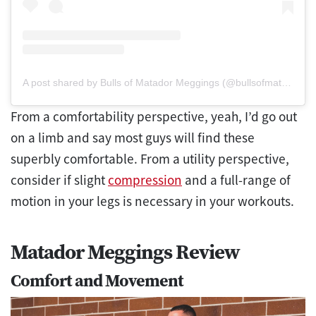
A post shared by Bulls of Matador Meggings (@bullsofmatadormeggings)
From a comfortability perspective, yeah, I’d go out
on a limb and say most guys will find these
superbly comfortable. From a utility perspective,
consider if slight
compression
and a full-range of
motion in your legs is necessary in your workouts.
Matador Meggings Review
Comfort and Movement