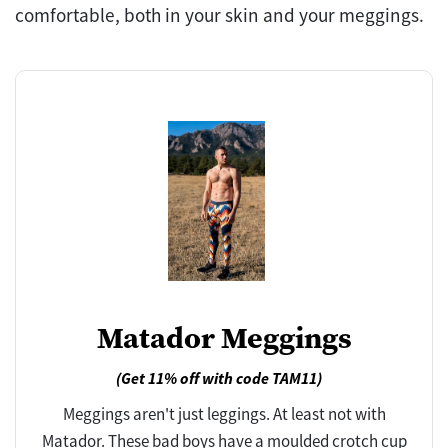
comfortable, both in your skin and your meggings.
Matador Meggings
(Get 11% off with code TAM11)
Meggings aren't just leggings. At least not with
Matador. These bad boys have a moulded crotch cup