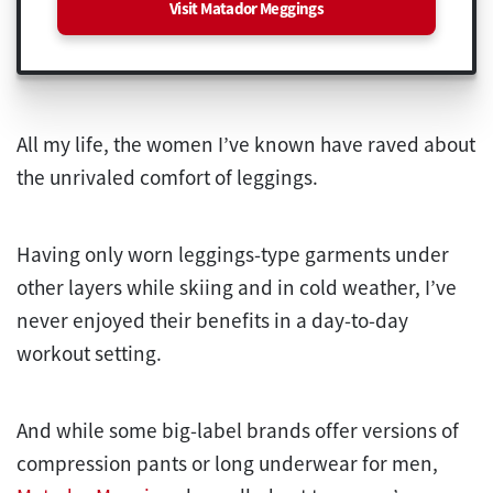
Visit Matador Meggings
All my life, the women I’ve known have raved about
the unrivaled comfort of leggings.
Having only worn leggings-type garments under
other layers while skiing and in cold weather, I’ve
never enjoyed their benefits in a day-to-day
workout setting.
And while some big-label brands offer versions of
compression pants or long underwear for men,