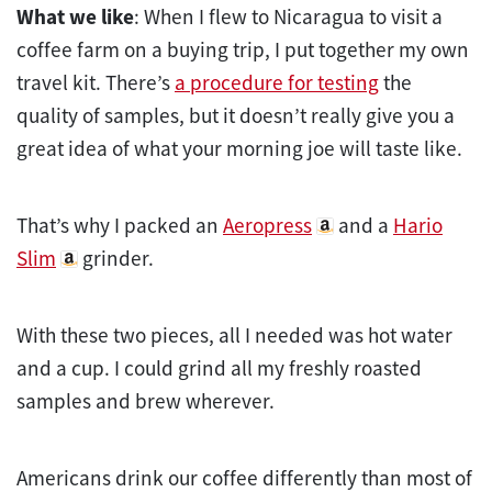
What we like
: When I flew to Nicaragua to visit a
coffee farm on a buying trip, I put together my own
travel kit. There’s
a procedure for testing
the
quality of samples, but it doesn’t really give you a
great idea of what your morning joe will taste like.
That’s why I packed an
Aeropress
and a
Hario
Slim
grinder.
With these two pieces, all I needed was hot water
and a cup. I could grind all my freshly roasted
samples and brew wherever.
Americans drink our coffee differently than most of