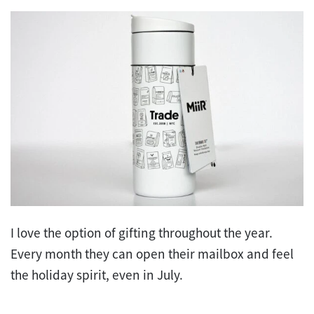
I love the option of gifting throughout the year.
Every month they can open their mailbox and feel
the holiday spirit, even in July.