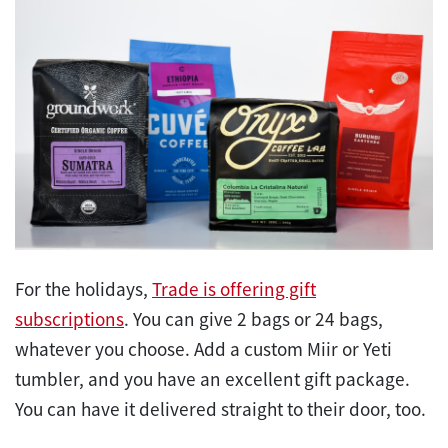
For the holidays,
Trade is offering gift
subscriptions
. You can give 2 bags or 24 bags,
whatever you choose. Add a custom Miir or Yeti
tumbler, and you have an excellent gift package.
You can have it delivered straight to their door, too.