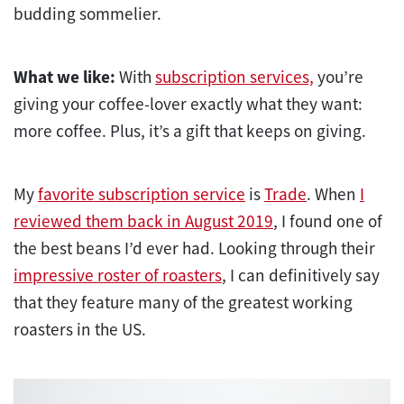
budding sommelier.
What we like:
With
subscription services,
you’re
giving your coffee-lover exactly what they want:
more coffee. Plus, it’s a gift that keeps on giving.
My
favorite subscription service
is
Trade
. When
I
reviewed them back in August 2019
, I found one of
the best beans I’d ever had. Looking through their
impressive roster of roasters
, I can definitively say
that they feature many of the greatest working
roasters in the US.