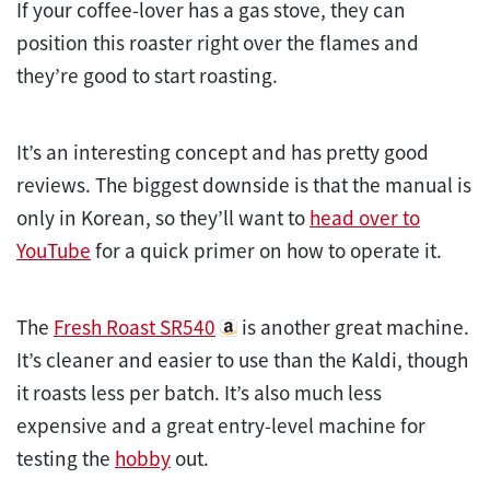
If your coffee-lover has a gas stove, they can
position this roaster right over the flames and
they’re good to start roasting.
It’s an interesting concept and has pretty good
reviews. The biggest downside is that the manual is
only in Korean, so they’ll want to
head over to
YouTube
for a quick primer on how to operate it.
The
Fresh Roast SR540
is another great machine.
It’s cleaner and easier to use than the Kaldi, though
it roasts less per batch. It’s also much less
expensive and a great entry-level machine for
testing the
hobby
out.