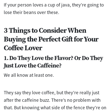
If your person loves a cup of java, they’re going to
lose their beans over these.
3 Things to Consider When
Buying the Perfect Gift for Your
Coffee Lover
1. Do They Love the Flavor? Or Do They
Just Love the Caffeine?
We all know at least one.
They say they love coffee, but they’re really just
after the caffeine buzz. There’s no problem with
that. But knowing what side of the fence they’re on