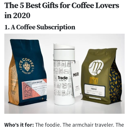
The 5 Best Gifts for Coffee Lovers
in 2020
1. A Coffee Subscription
Who’s it for:
The foodie. The armchair traveler. The