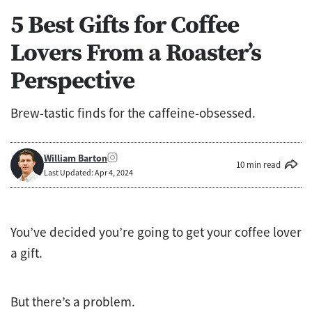
5 Best Gifts for Coffee
Lovers From a Roaster’s
Perspective
Brew-tastic finds for the caffeine-obsessed.
William Barton
10 min read
Last Updated: Apr 4, 2024
You’ve decided you’re going to get your coffee lover
a gift.
But there’s a problem.