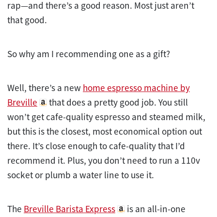
rap—and there’s a good reason. Most just aren’t
that good.
So why am I recommending one as a gift?
Well, there’s a new
home espresso machine by
Breville
that does a pretty good job. You still
won’t get cafe-quality espresso and steamed milk,
but this is the closest, most economical option out
there. It’s close enough to cafe-quality that I’d
recommend it. Plus, you don’t need to run a 110v
socket or plumb a water line to use it.
The
Breville Barista Express
is an all-in-one