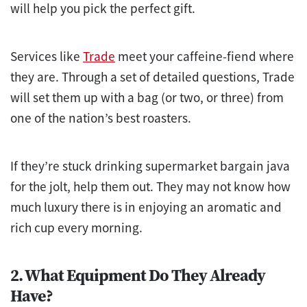
will help you pick the perfect gift.
Services like
Trade
meet your caffeine-fiend where
they are. Through a set of detailed questions, Trade
will set them up with a bag (or two, or three) from
one of the nation’s best roasters.
If they’re stuck drinking supermarket bargain java
for the jolt, help them out. They may not know how
much luxury there is in enjoying an aromatic and
rich cup every morning.
2. What Equipment Do They Already
Have?