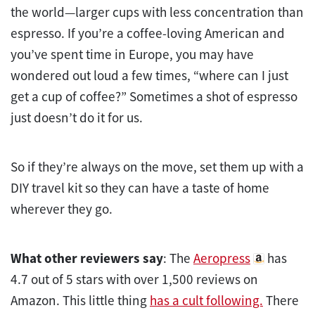
the world—larger cups with less concentration than
espresso. If you’re a coffee-loving American and
you’ve spent time in Europe, you may have
wondered out loud a few times, “where can I just
get a cup of coffee?” Sometimes a shot of espresso
just doesn’t do it for us.
So if they’re always on the move, set them up with a
DIY travel kit so they can have a taste of home
wherever they go.
What other reviewers say
: The
Aeropress
has
4.7 out of 5 stars with over 1,500 reviews on
Amazon. This little thing
has a cult following.
There