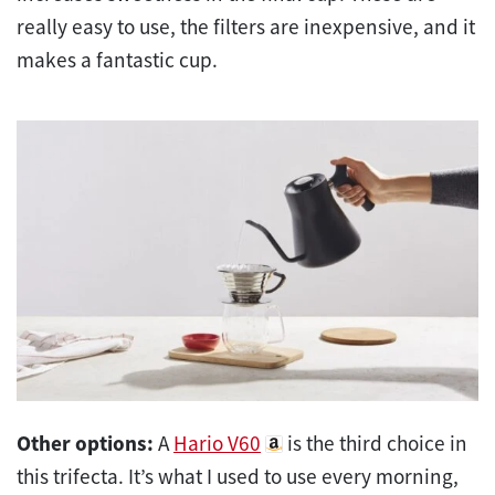
really easy to use, the filters are inexpensive, and it
makes a fantastic cup.
Other options:
A
Hario V60
is the third choice in
this trifecta. It’s what I used to use every morning,