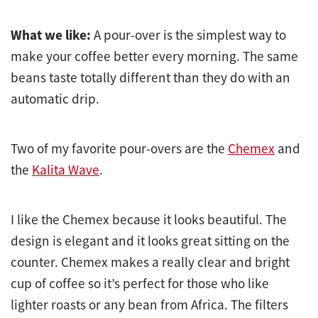
What we like:
A pour-over is the simplest way to
make your coffee better every morning. The same
beans taste totally different than they do with an
automatic drip.
Two of my favorite pour-overs are the
Chemex
and
the
Kalita Wave
.
I like the Chemex because it looks beautiful. The
design is elegant and it looks great sitting on the
counter. Chemex makes a really clear and bright
cup of coffee so it’s perfect for those who like
lighter roasts or any bean from Africa. The filters