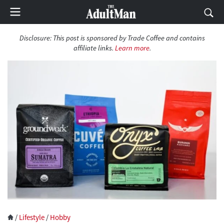
Disclosure:
This post is sponsored by Trade Coffee and contains
affiliate links.
Learn more
.
/
Lifestyle
/
Hobby