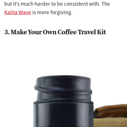
but it’s much harder to be consistent with. The
Kalita Wave
is more forgiving.
3. Make Your Own Coffee Travel Kit