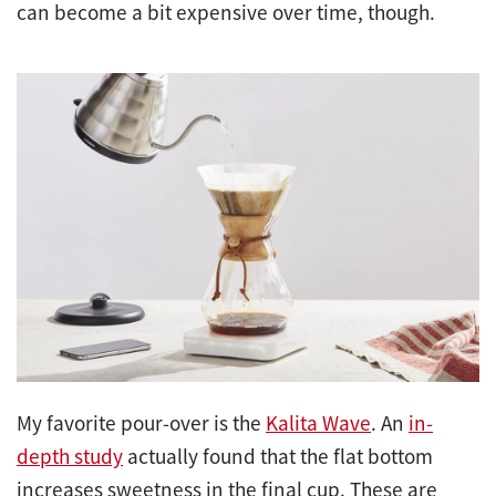
can become a bit expensive over time, though.
My favorite pour-over is the
Kalita Wave
. An
in-
depth study
actually found that the flat bottom
increases sweetness in the final cup. These are