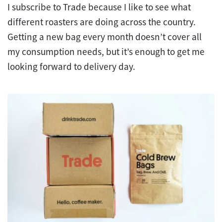
I subscribe to Trade because I like to see what
different roasters are doing across the country.
Getting a new bag every month doesn’t cover all
my consumption needs, but it’s enough to get me
looking forward to delivery day.