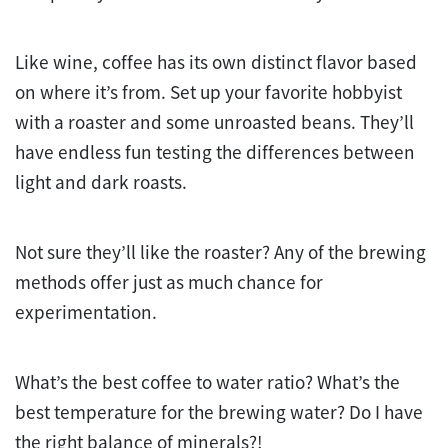
Like wine, coffee has its own distinct flavor based
on where it’s from. Set up your favorite hobbyist
with a roaster and some unroasted beans. They’ll
have endless fun testing the differences between
light and dark roasts.
Not sure they’ll like the roaster? Any of the brewing
methods offer just as much chance for
experimentation.
What’s the best coffee to water ratio? What’s the
best temperature for the brewing water? Do I have
the right balance of minerals?!