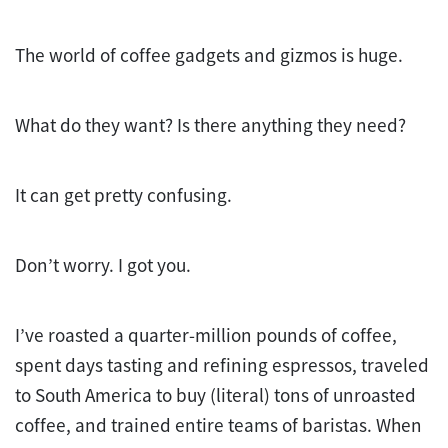
The world of coffee gadgets and gizmos is huge.
What do they want? Is there anything they need?
It can get pretty confusing.
Don’t worry. I got you.
I’ve roasted a quarter-million pounds of coffee,
spent days tasting and refining espressos, traveled
to South America to buy (literal) tons of unroasted
coffee, and trained entire teams of baristas. When