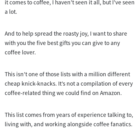
it comes to coffee, I haven’t seen it all, but I’ve seen
a lot.
And to help spread the roasty joy, I want to share
with you the five best gifts you can give to any
coffee lover.
This isn’t one of those lists with a million different
cheap knick-knacks. It’s not a compilation of every
coffee-related thing we could find on Amazon.
This list comes from years of experience talking to,
living with, and working alongside coffee fanatics.