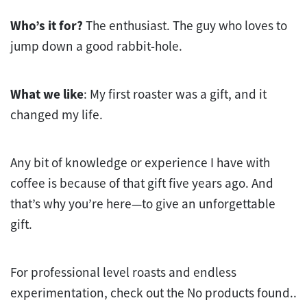
Who’s it for?
The enthusiast. The guy who loves to
jump down a good rabbit-hole.
What we like
: My first roaster was a gift, and it
changed my life.
Any bit of knowledge or experience I have with
coffee is because of that gift five years ago. And
that’s why you’re here—to give an unforgettable
gift.
For professional level roasts and endless
experimentation, check out the
No products found.
.