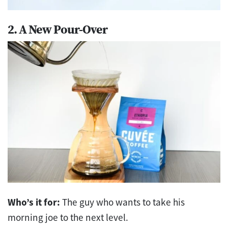
2. A New Pour-Over
Who’s it for:
The guy who wants to take his
morning joe to the next level.