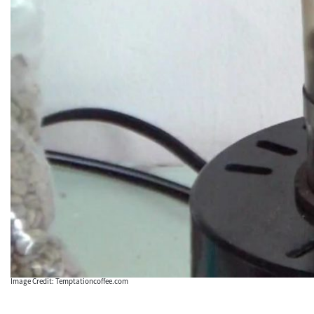
Image Credit: Temptationcoffee.com