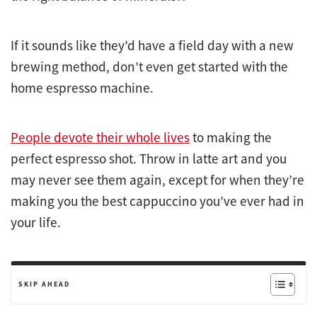
If it sounds like they’d have a field day with a new
brewing method, don’t even get started with the
home espresso machine.
People devote their whole lives
to making the
perfect espresso shot. Throw in latte art and you
may never see them again, except for when they’re
making you the best cappuccino you’ve ever had in
your life.
SKIP AHEAD