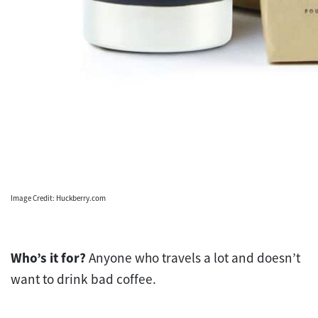
Image Credit: Huckberry.com
Who’s it for?
Anyone who travels a lot and doesn’t
want to drink bad coffee.