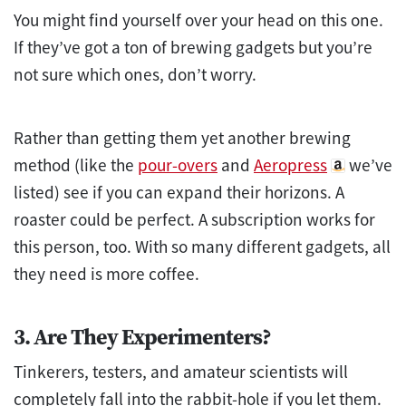
You might find yourself over your head on this one.
If they’ve got a ton of brewing gadgets but you’re
not sure which ones, don’t worry.
Rather than getting them yet another brewing
method (like the
pour-overs
and
Aeropress
we’ve
listed) see if you can expand their horizons. A
roaster could be perfect. A subscription works for
this person, too. With so many different gadgets, all
they need is more coffee.
3. Are They Experimenters?
Tinkerers, testers, and amateur scientists will
completely fall into the rabbit-hole if you let them.