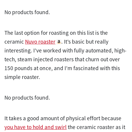
No products found.
The last option for roasting on this list is the
ceramic
Nuvo roaster
. It’s basic but really
interesting. I’ve worked with fully automated, high-
tech, steam injected roasters that churn out over
150 pounds at once, and I’m fascinated with this
simple
roaster
.
No products found.
It takes a good amount of physical effort because
you have to hold and swirl
the ceramic roaster as it