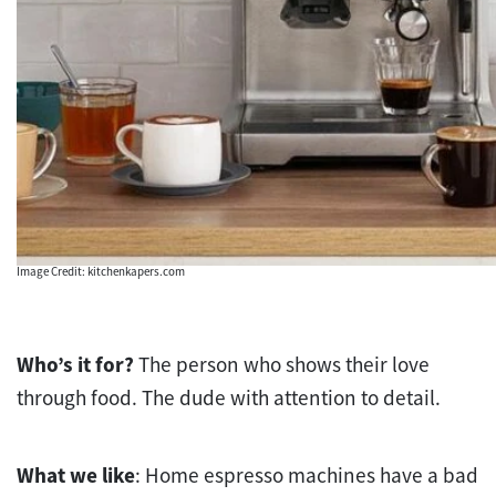
Image Credit: kitchenkapers.com
Who’s it for?
The person who shows their love
through food. The dude with attention to detail.
What we like
: Home espresso machines have a bad