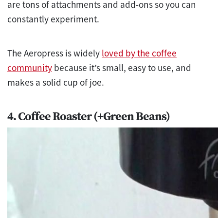
are tons of attachments and add-ons so you can
constantly experiment.
The Aeropress is widely
loved by the coffee
community
because it’s small, easy to use, and
makes a solid cup of joe.
4. Coffee Roaster (+Green Beans)