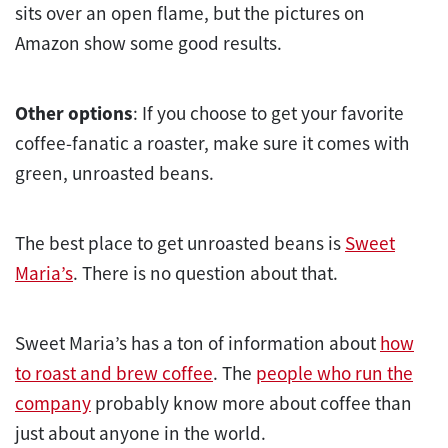
sits over an open flame, but the pictures on
Amazon show some good results.
Other options
: If you choose to get your favorite
coffee-fanatic a roaster, make sure it comes with
green, unroasted beans.
The best place to get unroasted beans is
Sweet
Maria’s
. There is no question about that.
Sweet Maria’s has a ton of information about
how
to roast and brew coffee
. The
people who run the
company
probably know more about coffee than
just about anyone in the world.