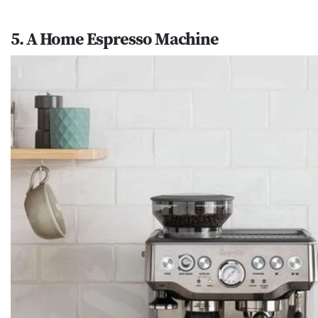
5. A Home Espresso Machine