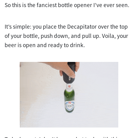
So this is the fanciest bottle opener I’ve ever seen.
It’s simple: you place the Decapitator over the top
of your bottle, push down, and pull up. Voila, your
beer is open and ready to drink.