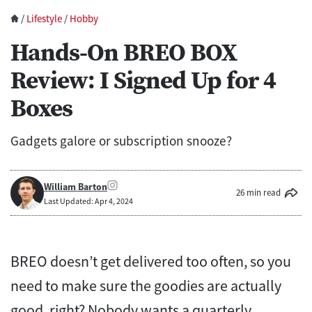
/
Lifestyle
/
Hobby
Hands-On BREO BOX
Review: I Signed Up for 4
Boxes
Gadgets galore or subscription snooze?
William Barton
26 min read
Last Updated: Apr 4, 2024
BREO doesn’t get delivered too often, so you
need to make sure the goodies are actually
good, right? Nobody wants a quarterly