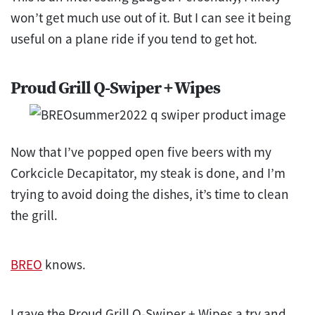
won’t get much use out of it. But I can see it being
useful on a plane ride if you tend to get hot.
Proud Grill Q-Swiper + Wipes
Now that I’ve popped open five beers with my
Corkcicle Decapitator, my steak is done, and I’m
trying to avoid doing the dishes, it’s time to clean
the grill.
BREO
knows.
I gave the Proud Grill Q-Swiper + Wipes a try and