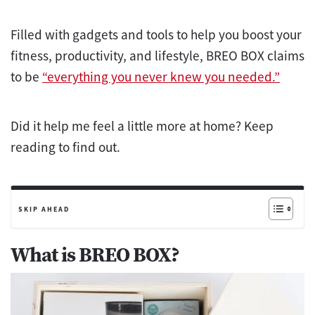
Filled with gadgets and tools to help you boost your
fitness, productivity, and lifestyle, BREO BOX claims
to be
“everything you never knew you needed.”
Did it help me feel a little more at home? Keep
reading to find out.
SKIP AHEAD
What is BREO BOX?