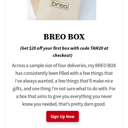
BREO BOX
(Get $20 off your first box with code TAM20 at
checkout)
Across a sample size of four deliveries, my BREO BOX
has consistently been filled with a few things that
I’ve always wanted, a few things that’ll make nice
gifts, and one thing I’m not sure what to do with. For
a box that aims to give you everything you never
knew you needed, that’s pretty darn good.
Sign Up Now