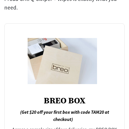
need.
BREO BOX
(Get $20 off your first box with code TAM20 at
checkout)