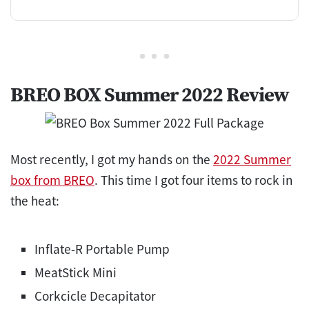
BREO BOX Summer 2022 Review
Most recently, I got my hands on the
2022 Summer
box from BREO
. This time I got four items to rock in
the heat:
Inflate-R Portable Pump
MeatStick Mini
Corkcicle Decapitator