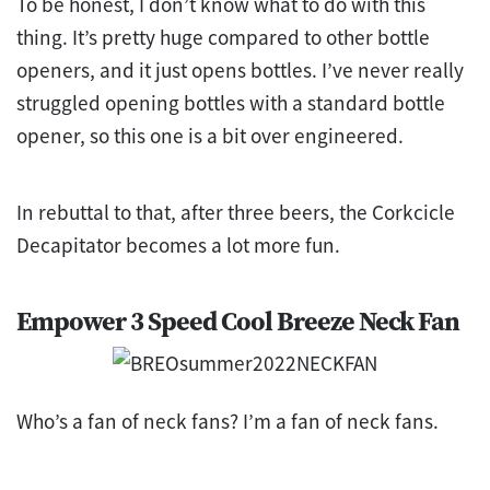
To be honest, I don’t know what to do with this
thing. It’s pretty huge compared to other bottle
openers, and it just opens bottles. I’ve never really
struggled opening bottles with a standard bottle
opener, so this one is a bit over engineered.
In rebuttal to that, after three beers, the Corkcicle
Decapitator becomes a lot more fun.
Empower 3 Speed Cool Breeze Neck Fan
Who’s a fan of neck fans? I’m a fan of neck fans.