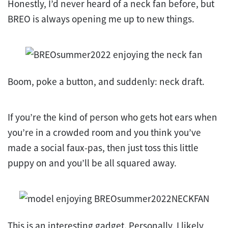
Honestly, I’d never heard of a neck fan before, but
BREO is always opening me up to new things.
Boom, poke a button, and suddenly: neck draft.
If you’re the kind of person who gets hot ears when
you’re in a crowded room and you think you’ve
made a social faux-pas, then just toss this little
puppy on and you’ll be all squared away.
This is an interesting gadget. Personally, I likely