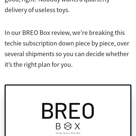
delivery of useless toys.
In our BREO Box review, we’re breaking this
techie subscription down piece by piece, over
several shipments so you can decide whether
it’s the right plan for you.
Image Source: Breo Box