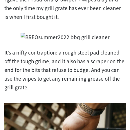
the only time my grill grate has ever been cleaner
is when I first bought it.
It’s a nifty contraption: a rough steel pad cleaned
off the tough grime, and it also has a scraper on the
end for the bits that refuse to budge. And you can
use the wipes to get any remaining grease off the
grill grate.