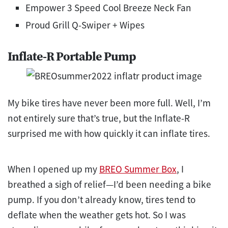
Empower 3 Speed Cool Breeze Neck Fan
Proud Grill Q-Swiper + Wipes
Inflate-R Portable Pump
My bike tires have never been more full. Well, I’m
not entirely sure that’s true, but the Inflate-R
surprised me with how quickly it can inflate tires.
When I opened up my
BREO Summer Box
, I
breathed a sigh of relief—I’d been needing a bike
pump. If you don’t already know, tires tend to
deflate when the weather gets hot. So I was