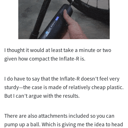
I thought it would at least take a minute or two
given how compact the Inflate-R is.
I do have to say that the Inflate-R doesn’t feel very
sturdy—the case is made of relatively cheap plastic.
But I can’t argue with the results.
There are also attachments included so you can
pump up a ball. Which is giving me the idea to head