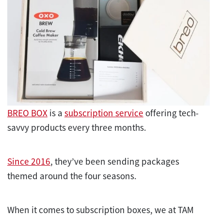
BREO BOX
is a
subscription service
offering tech-
savvy products every three months.
Since 2016
, they’ve been sending packages
themed around the four seasons.
When it comes to subscription boxes, we at TAM