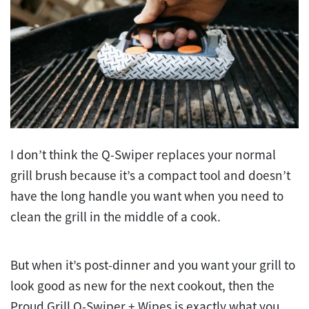
I don’t think the Q-Swiper replaces your normal
grill brush because it’s a compact tool and doesn’t
have the long handle you want when you need to
clean the grill in the middle of a cook.
But when it’s post-dinner and you want your grill to
look good as new for the next cookout, then the
Proud Grill Q-Swiper + Wipes is exactly what you