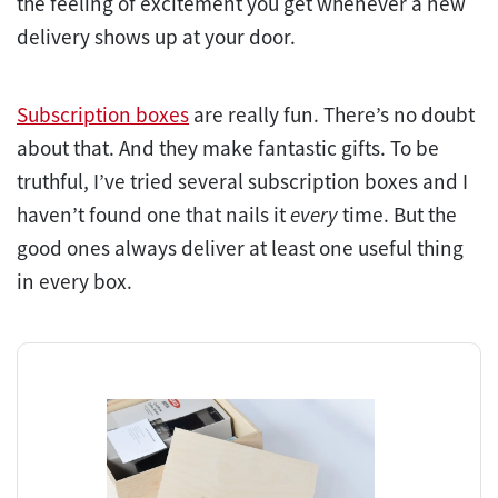
the feeling of excitement you get whenever a new
delivery shows up at your door.
Subscription boxes
are really fun. There’s no doubt
about that. And they make fantastic gifts. To be
truthful, I’ve tried several subscription boxes and I
haven’t found one that nails it
every
time. But the
good ones always deliver at least one useful thing
in every box.