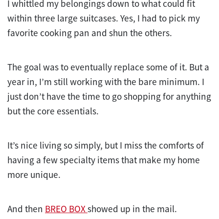
I whittled my belongings down to what could fit
within three large suitcases. Yes, I had to pick my
favorite cooking pan and shun the others.
The goal was to eventually replace some of it. But a
year in, I’m still working with the bare minimum. I
just don’t have the time to go shopping for anything
but the core essentials.
It’s nice living so simply, but I miss the comforts of
having a few specialty items that make my home
more unique.
And then
BREO BOX
showed up in the mail.