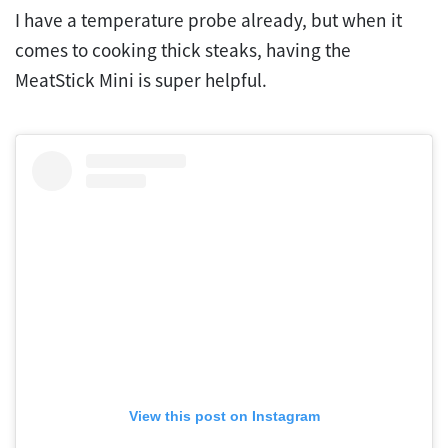
I have a temperature probe already, but when it
comes to cooking thick steaks, having the
MeatStick Mini is super helpful.
View this post on Instagram