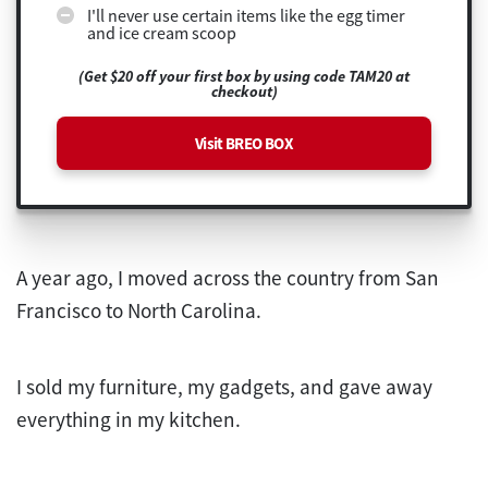
I'll never use certain items like the egg timer
and ice cream scoop
(Get $20 off your first box by using code TAM20 at
checkout)
Visit BREO BOX
A year ago, I moved across the country from San
Francisco to North Carolina.
I sold my furniture, my gadgets, and gave away
everything in my kitchen.