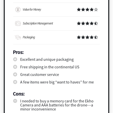
Value for Money
Subscription Management
Packaging
Pros:
Excellent and unique packaging
Free shipping in the continental US
Great customer service
A few items were big “want to haves” for me
Cons:
I needed to buy a memory card for the Ekho
Camera and AAA batteries for the drone---a
minor inconvenience