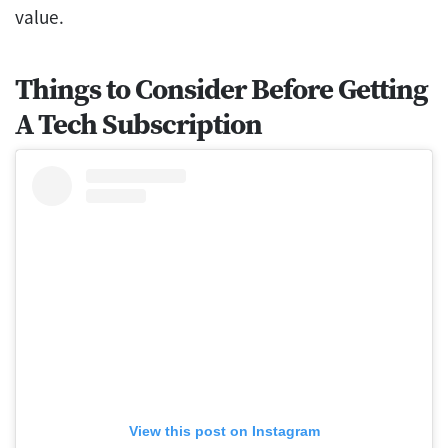
value.
Things to Consider Before Getting
A Tech Subscription
View this post on Instagram