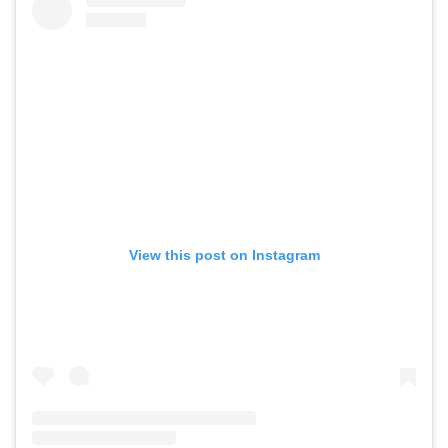
View this post on Instagram