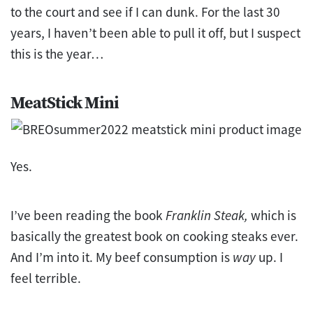
to the court and see if I can dunk. For the last 30
years, I haven’t been able to pull it off, but I suspect
this is the year…
MeatStick Mini
Yes.
I’ve been reading the book
Franklin Steak,
which is
basically the greatest book on cooking steaks ever.
And I’m into it. My beef consumption is
way
up. I
feel terrible.