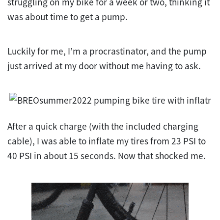
struggling on my bike for a week or two, thinking it
was about time to get a pump.
Luckily for me, I’m a procrastinator, and the pump
just arrived at my door without me having to ask.
After a quick charge (with the included charging
cable), I was able to inflate my tires from 23 PSI to
40 PSI in about 15 seconds. Now that shocked me.