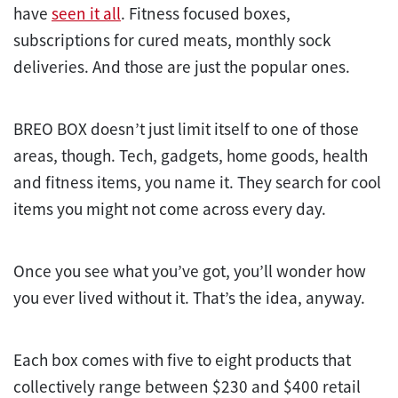
have
seen it all
. Fitness focused boxes,
subscriptions for cured meats, monthly sock
deliveries. And those are just the popular ones.
BREO BOX doesn’t just limit itself to one of those
areas, though. Tech, gadgets, home goods, health
and fitness items, you name it. They search for cool
items you might not come across every day.
Once you see what you’ve got, you’ll wonder how
you ever lived without it. That’s the idea, anyway.
Each box comes with five to eight products that
collectively range between $230 and $400 retail