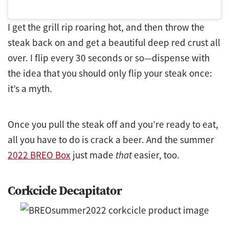
I get the grill rip roaring hot, and then throw the
steak back on and get a beautiful deep red crust all
over. I flip every 30 seconds or so—dispense with
the idea that you should only flip your steak once:
it’s a myth.
Once you pull the steak off and you’re ready to eat,
all you have to do is crack a beer. And the summer
2022 BREO Box
just made
that
easier, too.
Corkcicle Decapitator