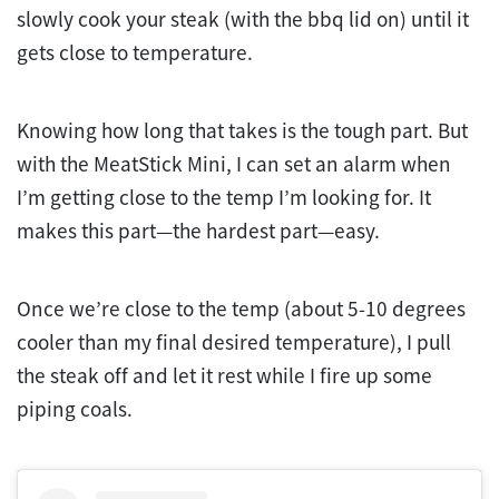
slowly cook your steak (with the bbq lid on) until it
gets close to temperature.
Knowing how long that takes is the tough part. But
with the MeatStick Mini, I can set an alarm when
I’m getting close to the temp I’m looking for. It
makes this part—the hardest part—easy.
Once we’re close to the temp (about 5-10 degrees
cooler than my final desired temperature), I pull
the steak off and let it rest while I fire up some
piping coals.