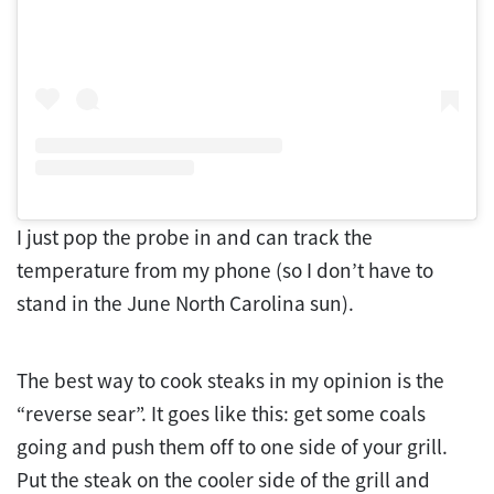
I just pop the probe in and can track the
temperature from my phone (so I don’t have to
stand in the June North Carolina sun).
The best way to cook steaks in my opinion is the
“reverse sear”. It goes like this: get some coals
going and push them off to one side of your grill.
Put the steak on the cooler side of the grill and