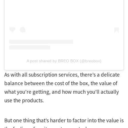
A post shared by BREO BOX (@breobox)
As with all subscription services, there’s a delicate
balance between the cost of the box, the value of
what you’re getting, and how much you’ll actually
use the products.
But one thing that’s harder to factor into the value is