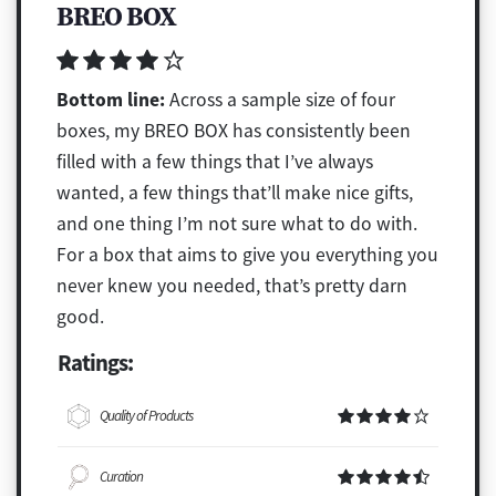
BREO BOX
Bottom line:
Across a sample size of four
boxes, my BREO BOX has consistently been
filled with a few things that I’ve always
wanted, a few things that’ll make nice gifts,
and one thing I’m not sure what to do with.
For a box that aims to give you everything you
never knew you needed, that’s pretty darn
good.
Ratings:
Quality of Products
Curation