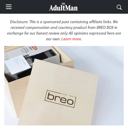
Disclosure: This is a sponsored post containing affiliate links. We
received compensation and courtesy product from BREO BOX in
exchange for our honest review only. All opinions expressed here are
our own.
Learn more
.