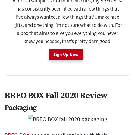
Across a sample size of four deliveries, my BREO BOX
has consistently been filled with a few things that
I’ve always wanted, a few things that’ll make nice
gifts, and one thing I’m not sure what to do with. For
a box that aims to give you everything you never
knew you needed, that’s pretty darn good.
Sign Up Now
BREO BOX Fall 2020 Review
Packaging