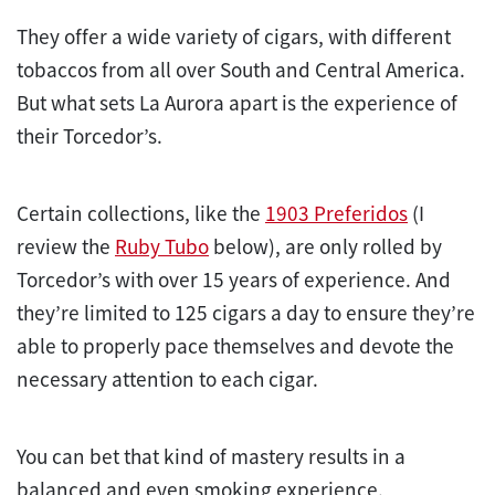
They offer a wide variety of cigars, with different
tobaccos from all over South and Central America.
But what sets La Aurora apart is the experience of
their Torcedor’s.
Certain collections, like the
1903 Preferidos
(I
review the
Ruby Tubo
below), are only rolled by
Torcedor’s with over 15 years of experience. And
they’re limited to 125 cigars a day to ensure they’re
able to properly pace themselves and devote the
necessary attention to each cigar.
You can bet that kind of mastery results in a
balanced and even smoking experience.