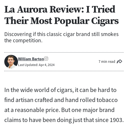
La Aurora Review: I Tried
Their Most Popular Cigars
Discovering if this classic cigar brand still smokes
the competition.
William Barton
7 min read
Last Updated: Apr 4, 2024
In the wide world of cigars, it can be hard to
find artisan crafted and hand rolled tobacco
at a reasonable price. But one major brand
claims to have been doing just that since 1903.