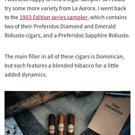
try some more variety from La Aurora. I went back
to the
1903 Edition series sampler
, which contains
two of their Preferidos Diamond and Emerald
Robusto cigars, and a Preferidos Sapphire Robusto.
The main filler in all of these cigars is Dominican,
but each features a blended tobacco for a little
added dynamics.