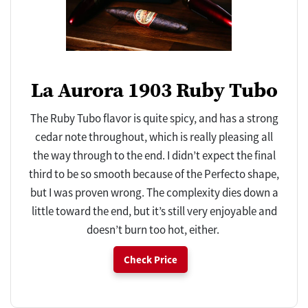
La Aurora 1903 Ruby Tubo
The Ruby Tubo flavor is quite spicy, and has a strong
cedar note throughout, which is really pleasing all
the way through to the end. I didn’t expect the final
third to be so smooth because of the Perfecto shape,
but I was proven wrong. The complexity dies down a
little toward the end, but it’s still very enjoyable and
doesn’t burn too hot, either.
Check Price