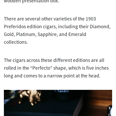
wooden presentation box.
There are several other varieties of the 1903
Preferidos edition cigars, including their Diamond,
Gold, Platinum, Sapphire, and Emerald
collections.
The cigars across these different editions are all
rolled in the “Perfecto” shape, which is five inches
long and comes to a narrow point at the head.