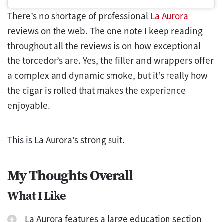
There’s no shortage of professional
La Aurora
reviews on the web. The one note I keep reading
throughout all the reviews is on how exceptional
the torcedor’s are. Yes, the filler and wrappers offer
a complex and dynamic smoke, but it’s really how
the cigar is rolled that makes the experience
enjoyable.
This is La Aurora’s strong suit.
My Thoughts Overall
What I Like
La Aurora features a large education section