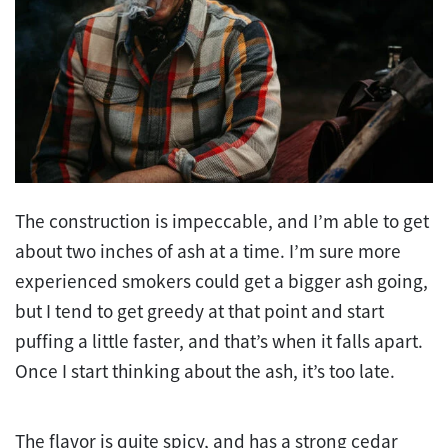
The construction is impeccable, and I’m able to get
about two inches of ash at a time. I’m sure more
experienced smokers could get a bigger ash going,
but I tend to get greedy at that point and start
puffing a little faster, and that’s when it falls apart.
Once I start thinking about the ash, it’s too late.
The flavor is quite spicy, and has a strong cedar