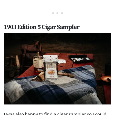
1903 Edition 5 Cigar Sampler
I was also happy to find a cigar sampler so I could