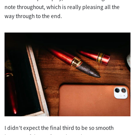
note throughout, which is really pleasing all the
way through to the end.
I didn’t expect the final third to be so smooth