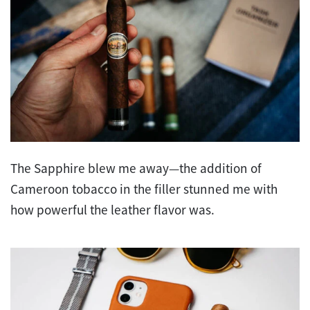
The Sapphire blew me away—the addition of
Cameroon tobacco in the filler stunned me with
how powerful the leather flavor was.