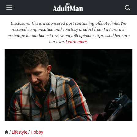
Disclosure: This is a sponsored post containing affiliate links. We
received compensation and courtesy product from La Aurora in
exchange for our honest review only. All opinions expressed here are
our own.
Learn more
.
/
Lifestyle
/
Hobby