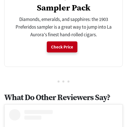
Sampler Pack
Diamonds, emeralds, and sapphires: the 1903
Preferidos sampler is a great way to jump into La
Aurora's finest hand-rolled cigars.
Check Price
What Do Other Reviewers Say?