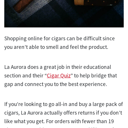
Shopping online for cigars can be difficult since
you aren’t able to smell and feel the product.
La Aurora does a great job in their educational
section and their “
Cigar Quiz
” to help bridge that
gap and connect you to the best experience.
If you’re looking to go all-in and buy a large pack of
cigars, La Aurora actually offers returns if you don’t
like what you get. For orders with fewer than 19