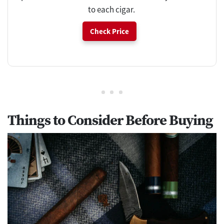
to each cigar.
Check Price
Things to Consider Before Buying