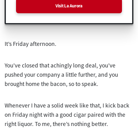
Visit La Aurora
It’s Friday afternoon.
You’ve closed that achingly long deal, you’ve
pushed your company a little further, and you
brought home the bacon, so to speak.
Whenever I have a solid week like that, I kick back
on Friday night with a good cigar paired with the
right liquor. To me, there’s nothing better.