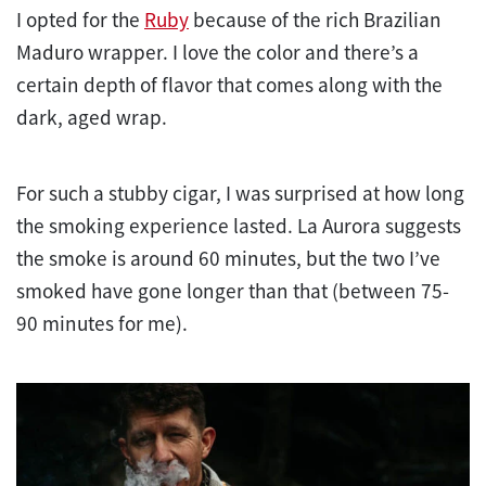
I opted for the
Ruby
because of the rich Brazilian
Maduro wrapper. I love the color and there’s a
certain depth of flavor that comes along with the
dark, aged wrap.
For such a stubby cigar, I was surprised at how long
the smoking experience lasted. La Aurora suggests
the smoke is around 60 minutes, but the two I’ve
smoked have gone longer than that (between 75-
90 minutes for me).