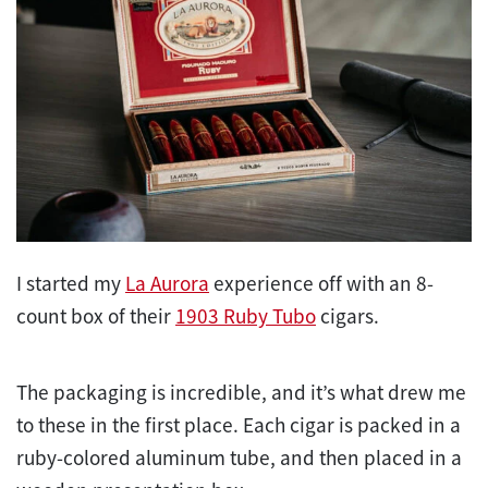
I started my
La Aurora
experience off with an 8-
count box of their
1903 Ruby Tubo
cigars.
The packaging is incredible, and it’s what drew me
to these in the first place. Each cigar is packed in a
ruby-colored aluminum tube, and then placed in a