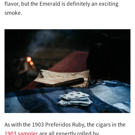
flavor, but the Emerald is definitely an exciting
smoke.
As with the 1903 Preferidos Ruby, the cigars in the
1903 sampler
are all expertly rolled by