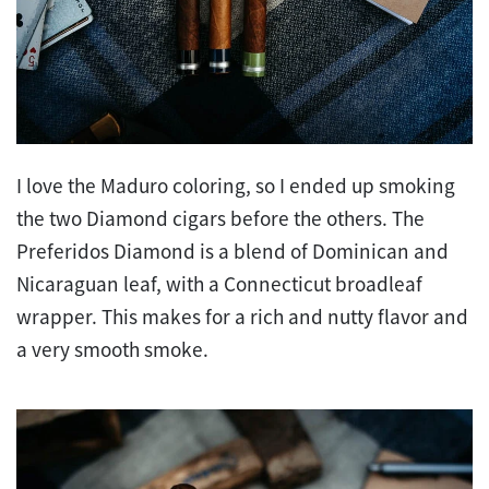
I love the Maduro coloring, so I ended up smoking
the two Diamond cigars before the others. The
Preferidos Diamond is a blend of Dominican and
Nicaraguan leaf, with a Connecticut broadleaf
wrapper. This makes for a rich and nutty flavor and
a very smooth smoke.