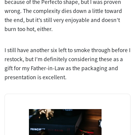
because of the Perfecto shape, but I was proven
wrong. The complexity dies down a little toward
the end, but it’s still very enjoyable and doesn’t
burn too hot, either.
I still have another six left to smoke through before I
restock, but I’m definitely considering these as a
gift for my Father-in-Law as the packaging and
presentation is excellent.