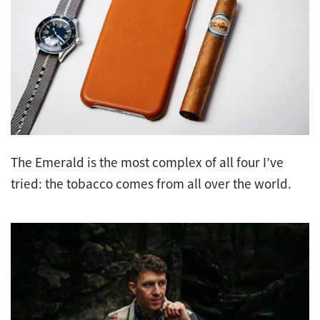
The Emerald is the most complex of all four I’ve
tried: the tobacco comes from all over the world.