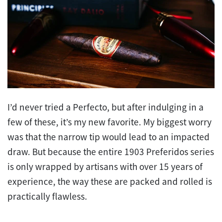
I’d never tried a Perfecto, but after indulging in a
few of these, it’s my new favorite. My biggest worry
was that the narrow tip would lead to an impacted
draw. But because the entire 1903 Preferidos series
is only wrapped by artisans with over 15 years of
experience, the way these are packed and rolled is
practically flawless.