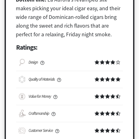
makes picking your ideal cigar easy, and their
wide range of Dominican-rolled cigars bring
along the sweet and rich flavors that are
perfect for a relaxing, Friday night smoke.
Ratings:
Design
Quality of Materials
Value for Money
Craftsmanship
Customer Service