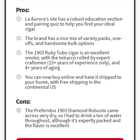
Pros:
La Aurora’s site has a robust education section
and pairing quiz to help you find your ideal
cigar
The brand has a nice mix of variety packs, one-
offs, and handsome bulk options
The 1903 Ruby Tubo cigar is an excellent
smoke, with the tobacco rolled by expert
craftsmen (15+ years of experience only), and
4+ years of aging
You can now buy online and have it shipped to
your home, with free shipping in the
continental US
Cons:
The Preferidos 1903 Diamond Robusto came
across very dry, so I had to drink a ton of water
throughout, although it’s expertly packed and
the flavor is excellent