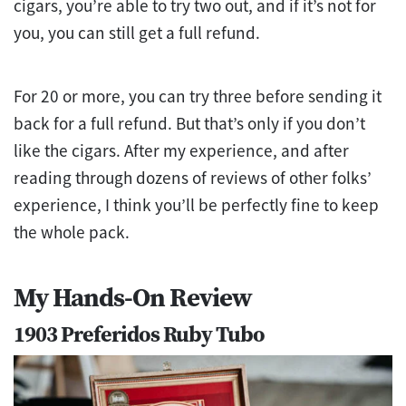
cigars, you’re able to try two out, and if it’s not for
you, you can still get a full refund.
For 20 or more, you can try three before sending it
back for a full refund. But that’s only if you don’t
like the cigars. After my experience, and after
reading through dozens of reviews of other folks’
experience, I think you’ll be perfectly fine to keep
the whole pack.
My Hands-On Review
1903 Preferidos Ruby Tubo