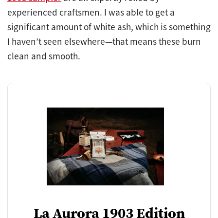
experienced craftsmen. I was able to get a
significant amount of white ash, which is something
I haven’t seen elsewhere—that means these burn
clean and smooth.
La Aurora 1903 Edition