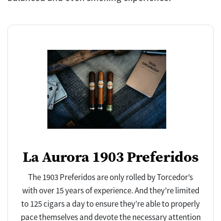
La Aurora 1903 Preferidos
The 1903 Preferidos are only rolled by Torcedor’s
with over 15 years of experience. And they’re limited
to 125 cigars a day to ensure they’re able to properly
pace themselves and devote the necessary attention