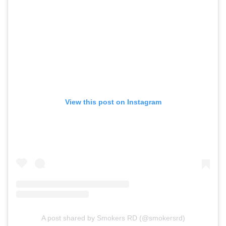
View this post on Instagram
A post shared by Smokers RD (@smokersrd)