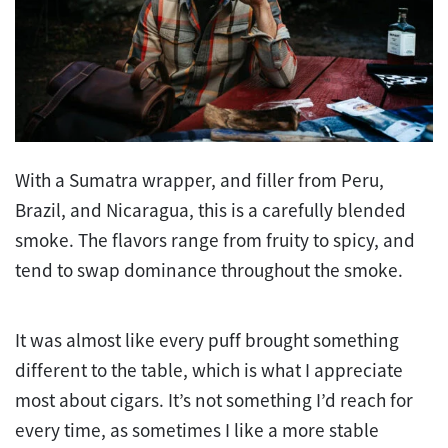
With a Sumatra wrapper, and filler from Peru,
Brazil, and Nicaragua, this is a carefully blended
smoke. The flavors range from fruity to spicy, and
tend to swap dominance throughout the smoke.
It was almost like every puff brought something
different to the table, which is what I appreciate
most about cigars. It’s not something I’d reach for
every time, as sometimes I like a more stable