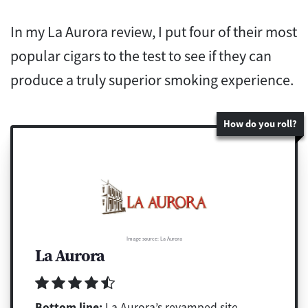
In my La Aurora review, I put four of their most
popular cigars to the test to see if they can
produce a truly superior smoking experience.
How do you roll?
Image source: La Aurora
La Aurora
Bottom line:
La Aurora’s revamped site