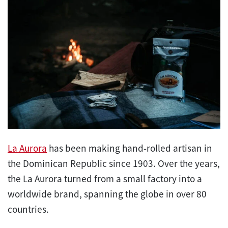
La Aurora
has been making hand-rolled artisan in
the Dominican Republic since 1903. Over the years,
the La Aurora turned from a small factory into a
worldwide brand, spanning the globe in over 80
countries.