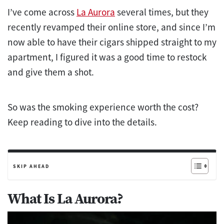
I’ve come across
La Aurora
several times, but they
recently revamped their online store, and since I’m
now able to have their cigars shipped straight to my
apartment, I figured it was a good time to restock
and give them a shot.
So was the smoking experience worth the cost?
Keep reading to dive into the details.
SKIP AHEAD
What Is La Aurora?