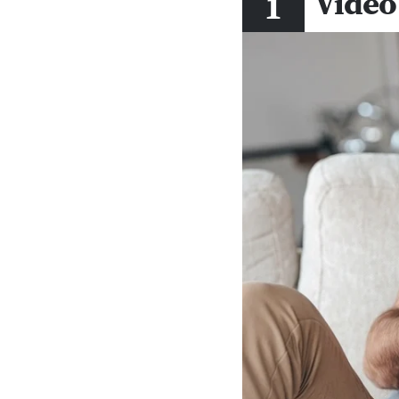
Video