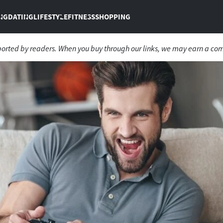
NG
DATING
LIFESTYLE
FITNESS
SHOPPING
ported by readers. When you buy through our links, we may earn a co