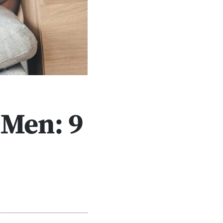
 Men: 9