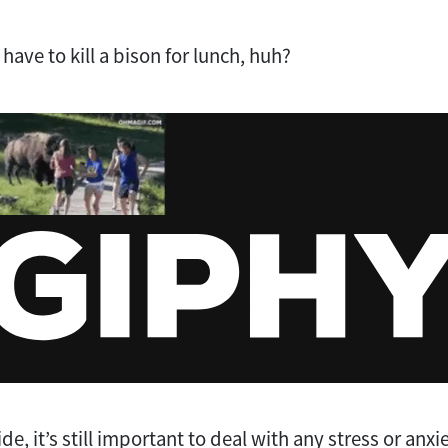
 have to kill a bison for lunch, huh?
de, it’s still important to deal with any stress or anxi