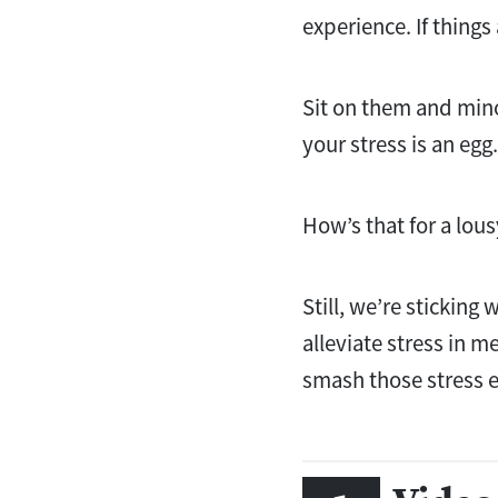
experience. If things
Sit on them and minor
your stress is an egg.
How’s that for a lo
Still, we’re sticking 
alleviate stress in m
smash those stress 