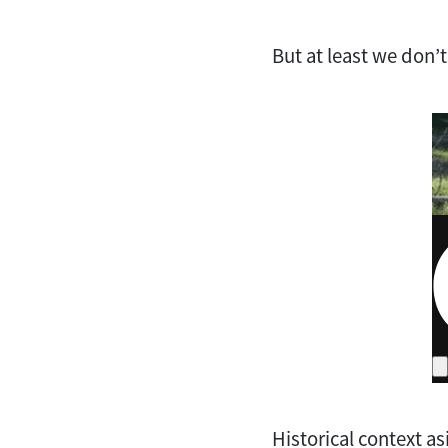
But at least we don’t
Historical context asi