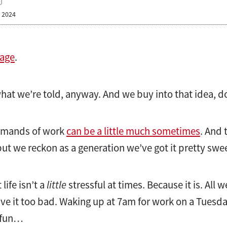
, 2024
 age
.
 what we’re told, anyway. And we buy into that idea, d
demands of work
can be a little much sometimes
. And 
but we reckon as a generation we’ve got it pretty swe
 life isn’t a
little
stressful at times. Because it is. All we
ve it too bad. Waking up at 7am for work on a Tuesd
o fun…