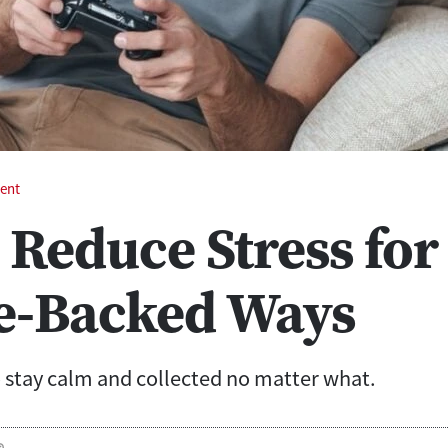
ent
 Reduce Stress for
e-Backed Ways
stay calm and collected no matter what.