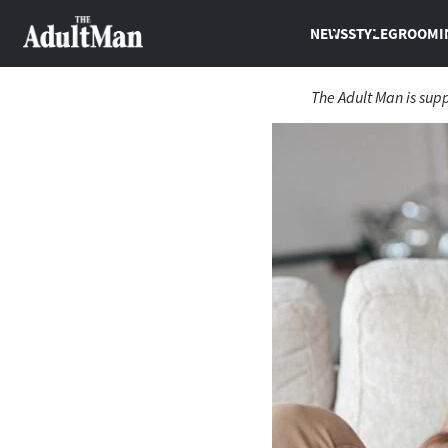
NEWS
STYLE
GROOMI
The Adult Man is sup