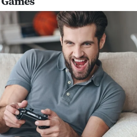
 Games