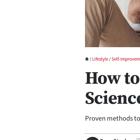
/
Lifestyle
/
Self-Improvem
How to
Scienc
Proven methods to 