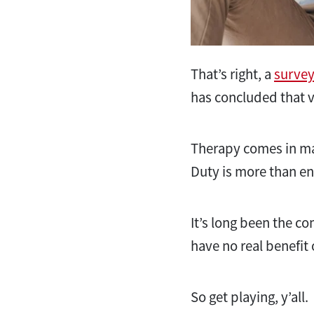
That’s right, a
survey
has concluded that v
Therapy comes in man
Duty is more than eno
It’s long been the
have no real benefit
So get playing, y’all.