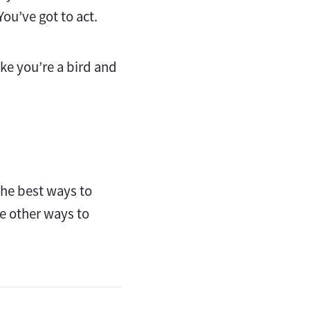
You’ve got to act.
ike you’re a bird and
 the best ways to
ne other ways to