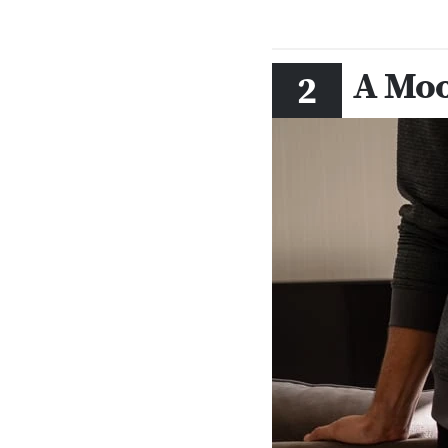
A Moo