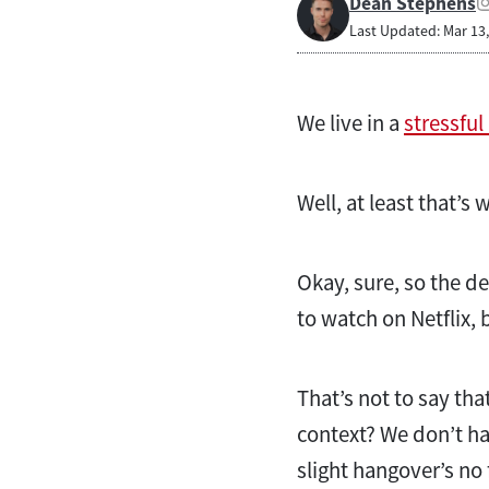
Dean Stephens
Last Updated: Mar 13
We live in a
stressful
Well, at least that’s
Okay, sure, so the 
to watch on Netflix, 
That’s not to say that
context? We don’t ha
slight hangover’s n