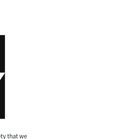
ety that we