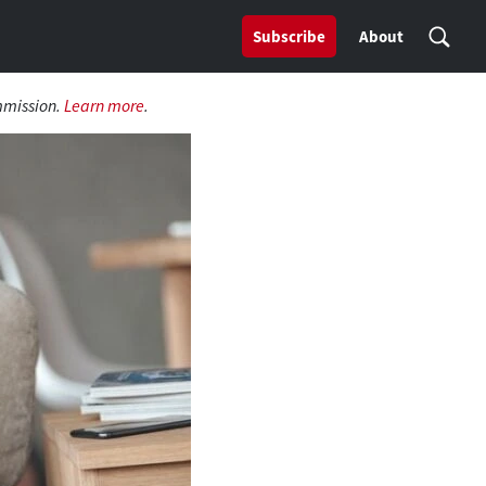
Subscribe
About
mmission.
Learn more
.