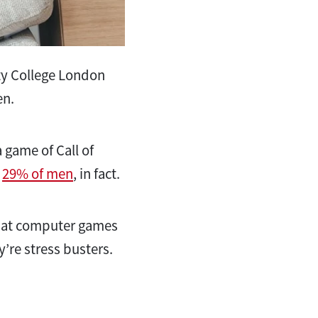
ty College London
en.
 game of Call of
.
29% of men
, in fact.
hat computer games
y’re stress busters.