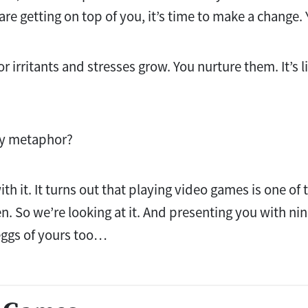
 are getting on top of you, it’s time to make a change. 
 irritants and stresses grow. You nurture them. It’s l
usy metaphor?
with it. It turns out that playing video games is one of
en. So we’re looking at it. And presenting you with ni
eggs of yours too…