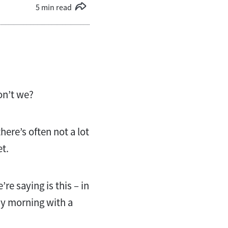
5 min read
on’t we?
there’s often not a lot
et.
’re saying is this – in
ay morning with a