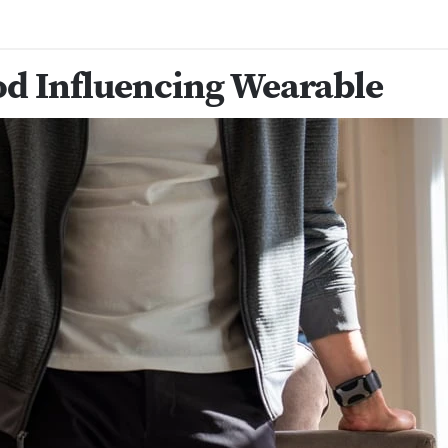
d Influencing Wearable