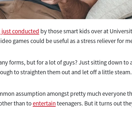
 just conducted
by those smart kids over at Universi
ideo games could be useful as a stress reliever for m
y forms, but for a lot of guys? Just sitting down to a
ugh to straighten them out and let off a little steam
 common assumption amongst pretty much everyone t
 other than to
entertain
teenagers. But it turns out the