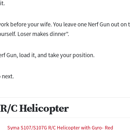
it.
rk before your wife. You leave one Nerf Gun out on 
urself. Loser makes dinner”.
rf Gun, load it, and take your position.
 next.
R/C Helicopter
Syma S107/S107G R/C Helicopter with Gyro- Red