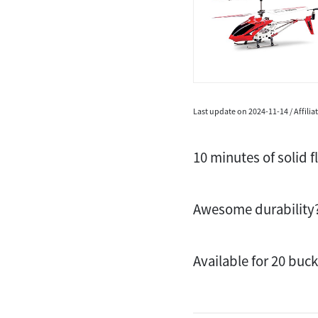
Last update on 2024-11-14 / Affili
10 minutes of solid f
Awesome durability
Available for 20 buc