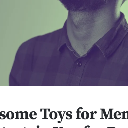
some Toys for Me