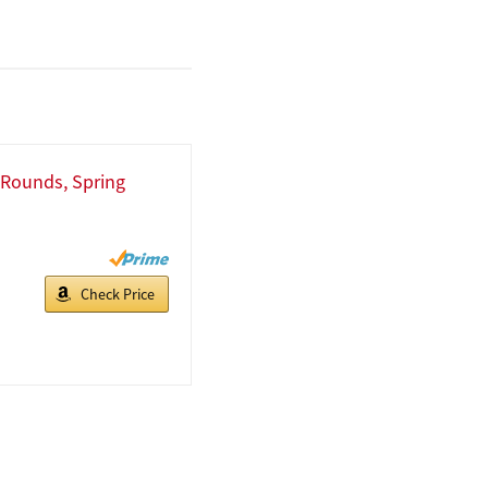
l Rounds, Spring
Check Price