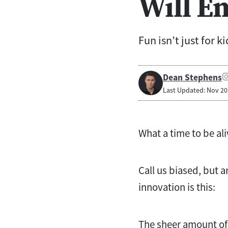
Will En
Fun isn’t just for ki
Dean Stephens
Last Updated: Nov 20
What a time to be ali
Call us biased, but a
innovation is this:
The sheer amount of 