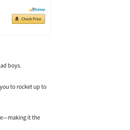
Check Price
bad boys.
ou to rocket up to
ble—making it the