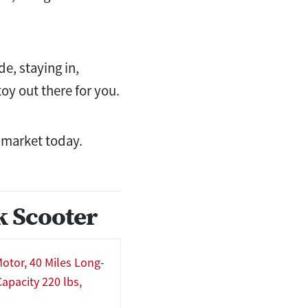
e, staying in,
oy out there for you.
e market today.
k Scooter
otor, 40 Miles Long-
apacity 220 lbs,