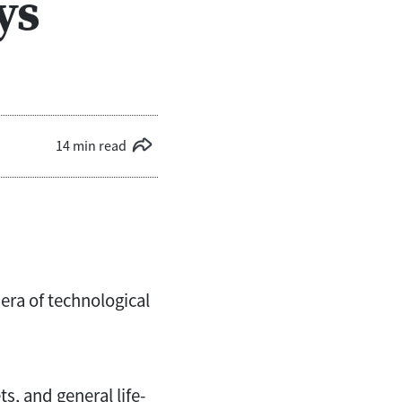
ys
14 min read
 era of technological
, and general life-