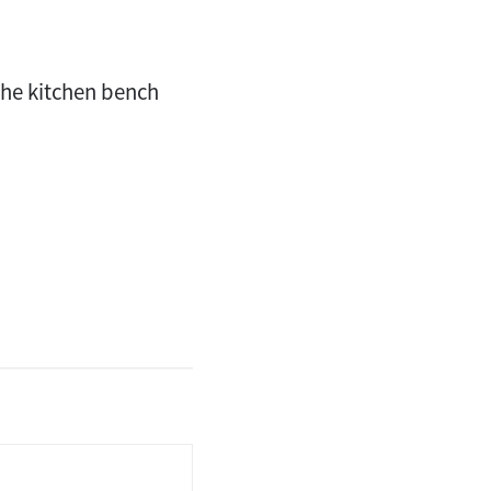
the kitchen bench