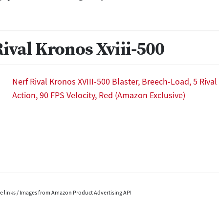
Rival Kronos Xviii-500
Nerf Rival Kronos XVIII-500 Blaster, Breech-Load, 5 Riva
Action, 90 FPS Velocity, Red (Amazon Exclusive)
ate links / Images from Amazon Product Advertising API