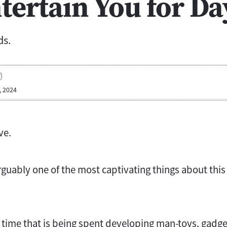
tertain You for Da
ds.
, 2024
ve.
rguably one of the most captivating things about this
time that is being spent developing man-toys, gadgets