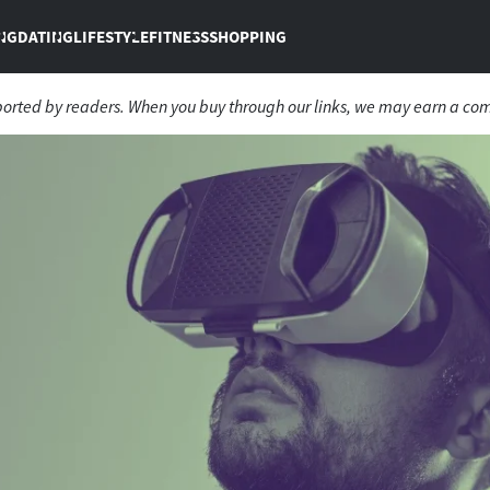
NG
DATING
LIFESTYLE
FITNESS
SHOPPING
ported by readers. When you buy through our links, we may earn a co