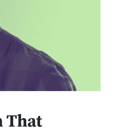
n That