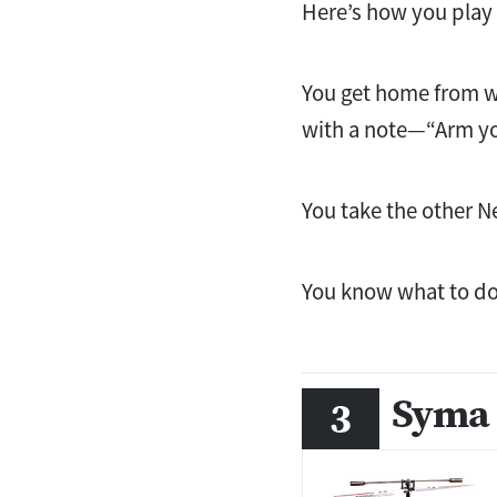
Here’s how you play 
You get home from wo
with a note—“Arm yo
You take the other Ne
You know what to do
Syma 