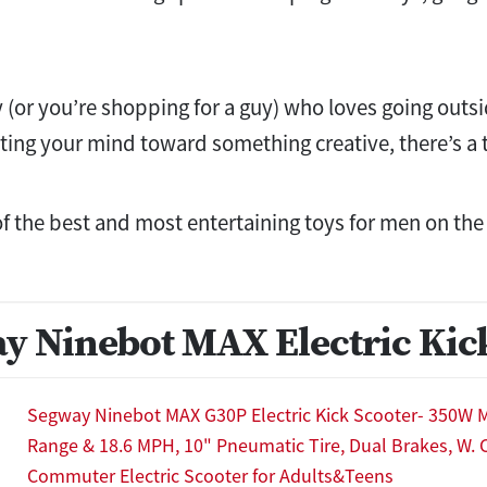
 (or you’re shopping for a guy) who loves going outsid
tting your mind toward something creative, there’s a t
of the best and most entertaining toys for men on th
y Ninebot MAX Electric Kic
Segway Ninebot MAX G30P Electric Kick Scooter- 350W M
Range & 18.6 MPH, 10" Pneumatic Tire, Dual Brakes, W. C
Commuter Electric Scooter for Adults&Teens