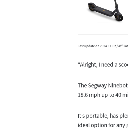
Last update on 2024-11-02 / Affili
“Alright, I need a s
The Segway Ninebot 
18.6 mph up to 40 mi
It’s portable, has pl
ideal option for any