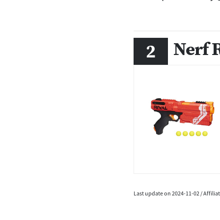
Nerf 
Last update on 2024-11-02 / Affili