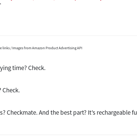
ate links / Images from Amazon Product Advertising API
lying time? Check.
? Check.
ks? Checkmate. And the best part? It’s rechargeable fu