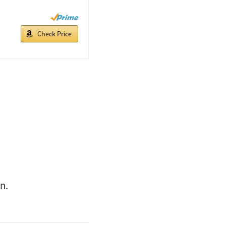
Check Price
n.