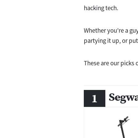
hacking tech.
Whether you’re a guy
partying it up, or pu
These are our picks 
Segwa