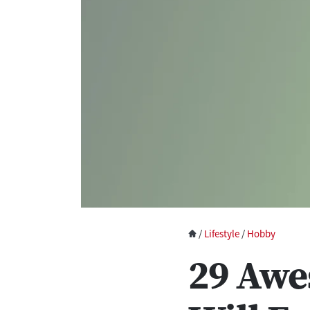
/
Lifestyle
/
Hobby
29 Awe