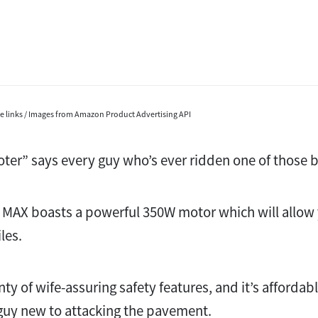
ate links / Images from Amazon Product Advertising API
cooter” says every guy who’s ever ridden one of those 
MAX boasts a powerful 350W motor which will allow y
les.
enty of wife-assuring safety features, and it’s afforda
 guy new to attacking the pavement.