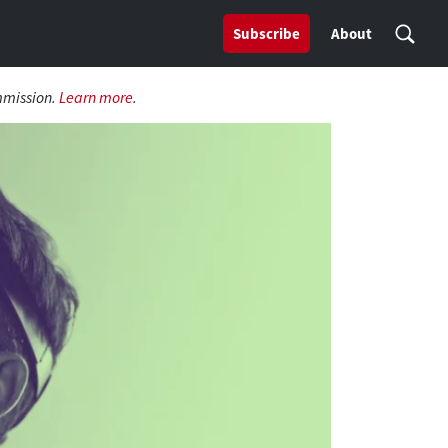
Subscribe
About
mmission.
Learn more
.