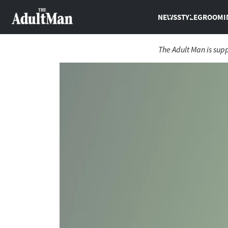
NEWS
STYLE
GROOMI
The Adult Man is sup