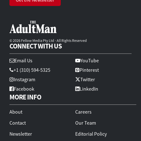
© 2026 Fellow Media Pty Ltd - All Rights Reserved
CONNECT WITH US
Email Us
YouTube
+1 (310) 594-5325
Pinterest
Instagram
Twitter
Facebook
LinkedIn
MORE INFO
About
Careers
Contact
Our Team
Newsletter
Editorial Policy