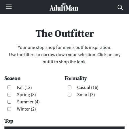
The Outfitter
Your one stop shop for men's outfits inspiration.
Use the filters to narrow down your selection. Click on any
outfit to shop the look.
Season
Formality
Fall (13)
Casual (16)
Spring (8)
Smart (3)
Summer (4)
Winter (2)
Top