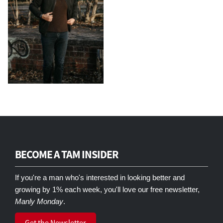
BECOME A TAM INSIDER
If you're a man who's interested in looking better and
growing by 1% each week, you'll love our free newsletter,
Manly Monday
.
Get the Newsletter