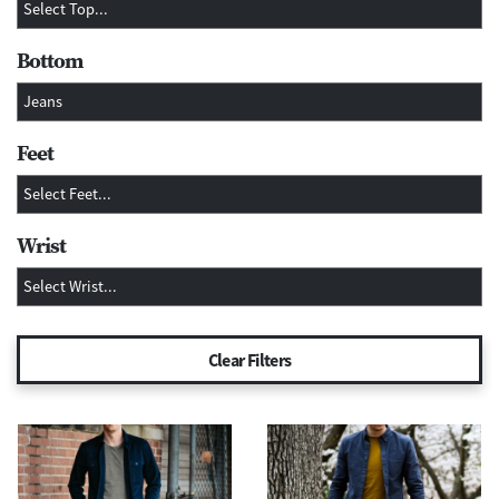
Bottom
Feet
Wrist