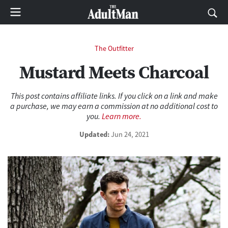
The Outfitter
Mustard Meets Charcoal
This post contains affiliate links. If you click on a link and make
a purchase, we may earn a commission at no additional cost to
you.
Learn more.
Updated:
Jun 24, 2021