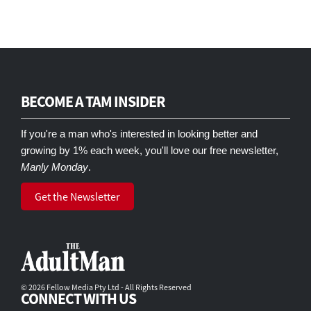
BECOME A TAM INSIDER
If you're a man who's interested in looking better and
growing by 1% each week, you'll love our free newsletter,
Manly Monday
.
Get the Newsletter
© 2026 Fellow Media Pty Ltd - All Rights Reserved
CONNECT WITH US