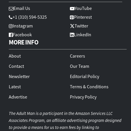
Email Us
YouTube
+1 (310) 594-5325
Pinterest
Instagram
Twitter
Facebook
LinkedIn
MORE INFO
About
Careers
Contact
Our Team
Newsletter
Editorial Policy
Latest
Terms & Conditions
Advertise
Privacy Policy
The Adult Man is a participant in the Amazon Services LLC
Associates Program, an affiliate advertising program designed
to provide a means for us to earn fees by linking to