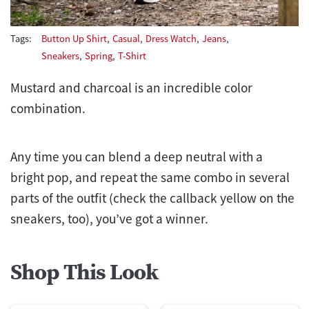
Tags:
Button Up Shirt
,
Casual
,
Dress Watch
,
Jeans
,
Sneakers
,
Spring
,
T-Shirt
Mustard and charcoal is an incredible color
combination.
Any time you can blend a deep neutral with a
bright pop, and repeat the same combo in several
parts of the outfit (check the callback yellow on the
sneakers, too), you’ve got a winner.
Shop This Look