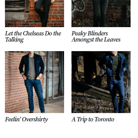
Let the Chelseas Do the
Peaky Blinders
Talking
Amongst the Leaves
Feelin’ Overshirty
A Trip to Toronto