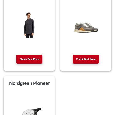
Check Best Price
Check Best Price
Nordgreen Pioneer