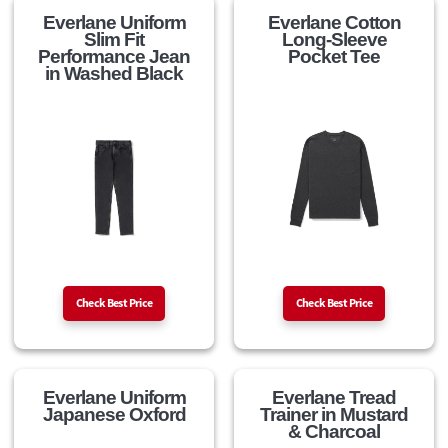
Everlane Uniform
Everlane Cotton
Slim Fit
Long-Sleeve
Performance Jean
Pocket Tee
in Washed Black
Check Best Price
Check Best Price
Everlane Uniform
Everlane Tread
Japanese Oxford
Trainer in Mustard
& Charcoal