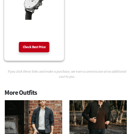
Check Best Price
If you click these links and make a purchase, we earn a commission at no additional
cost to you.
More Outfits